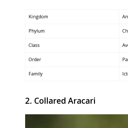
Kingdom
An
Phylum
Ch
Class
Av
Order
Pa
Family
Ic
2. Collared Aracari