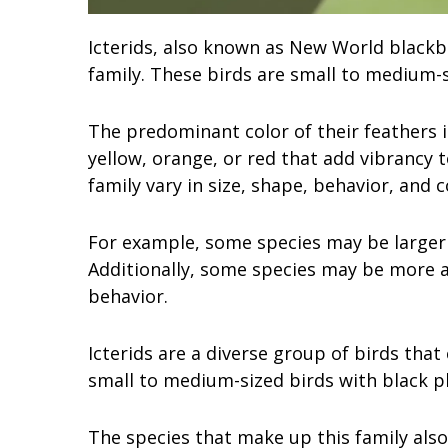
Icterids, also known as New World blackbi
family. These birds are small to medium-s
The predominant color of their feathers i
yellow, orange, or red that add vibrancy 
family vary in size, shape, behavior, and c
For example, some species may be larger 
Additionally, some species may be more ac
behavior.
Icterids are a diverse group of birds that
small to medium-sized birds with black p
The species that make up this family also 