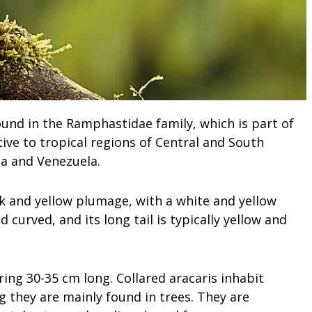
found in the Ramphastidae family, which is part of
ative to tropical regions of Central and South
a and Venezuela.
ack and yellow plumage, with a white and yellow
d curved, and its long tail is typically yellow and
ring 30-35 cm long. Collared aracaris inhabit
g they are mainly found in trees. They are