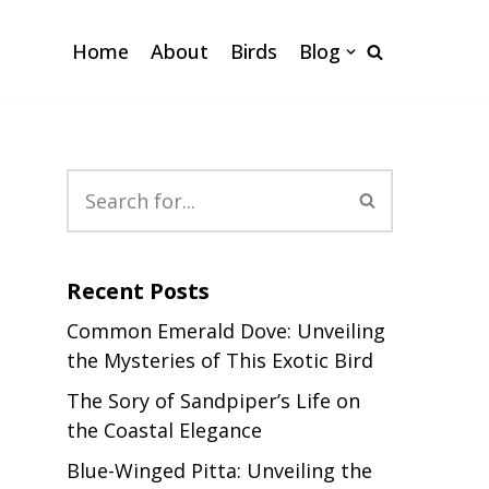
Home
About
Birds
Blog
Recent Posts
Common Emerald Dove: Unveiling
the Mysteries of This Exotic Bird
The Sory of Sandpiper’s Life on
the Coastal Elegance
Blue-Winged Pitta: Unveiling the