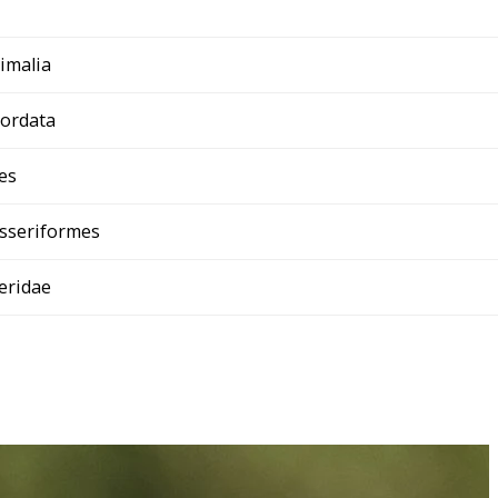
imalia
ordata
es
sseriformes
teridae