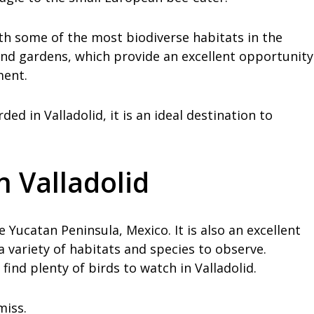
ith some of the most biodiverse habitats in the
 and gardens, which provide an excellent opportunity
ment.
ed in Valladolid, it is an ideal destination to
n Valladolid
he Yucatan Peninsula, Mexico. It is also an excellent
 a variety of habitats and species to observe.
find plenty of birds to watch in Valladolid.
miss.