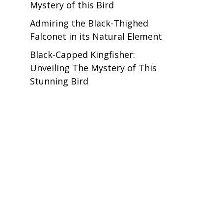
Mystery of this Bird
Admiring the Black-Thighed
Falconet in its Natural Element
Black-Capped Kingfisher:
Unveiling The Mystery of This
Stunning Bird