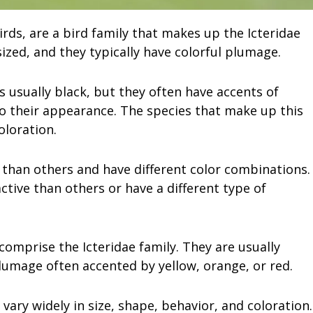
rds, are a bird family that makes up the Icteridae
ized, and they typically have colorful plumage.
s usually black, but they often have accents of
to their appearance. The species that make up this
oloration.
than others and have different color combinations.
tive than others or have a different type of
 comprise the Icteridae family. They are usually
lumage often accented by yellow, orange, or red.
vary widely in size, shape, behavior, and coloration.