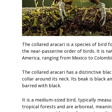
The collared aracari is a species of bird 
the near-passerine order of birds. It is n
America, ranging from Mexico to Colombi
The collared aracari has a distinctive bl
collar around its neck. Its beak is black an
barred with black.
It is a medium-sized bird, typically measu
tropical forests and are arboreal, meanin