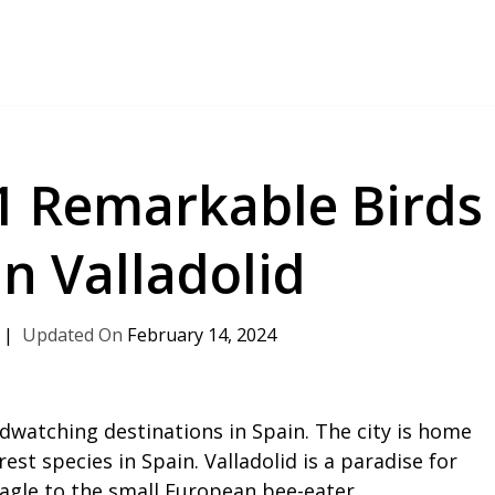
21 Remarkable Birds
in Valladolid
February 14, 2024
rdwatching destinations in Spain. The city is home
est species in Spain. Valladolid is a paradise for
agle to the small European bee-eater.