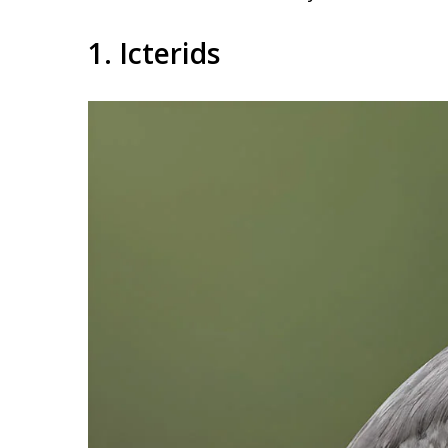
1. Icterids