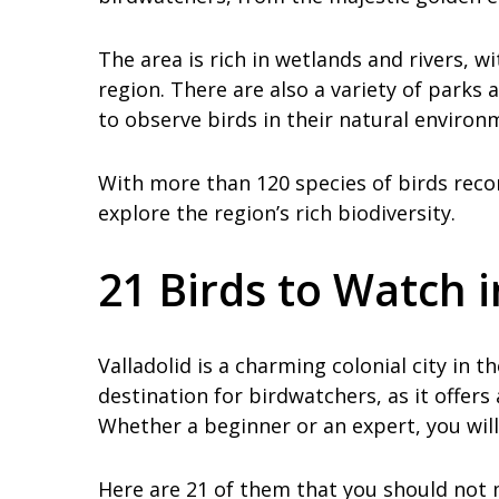
The area is rich in wetlands and rivers, w
region. There are also a variety of parks
to observe birds in their natural environ
With more than 120 species of birds record
explore the region’s rich biodiversity.
21 Birds to Watch i
Valladolid is a charming colonial city in t
destination for birdwatchers, as it offers
Whether a beginner or an expert, you will 
Here are 21 of them that you should not 