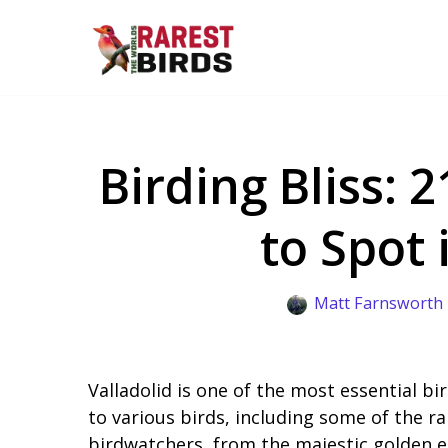
Skip
to
content
Birding Bliss: 
to Spot 
Matt Farnsworth
Valladolid is one of the most essential bi
to various birds, including some of the rar
birdwatchers, from the majestic golden e