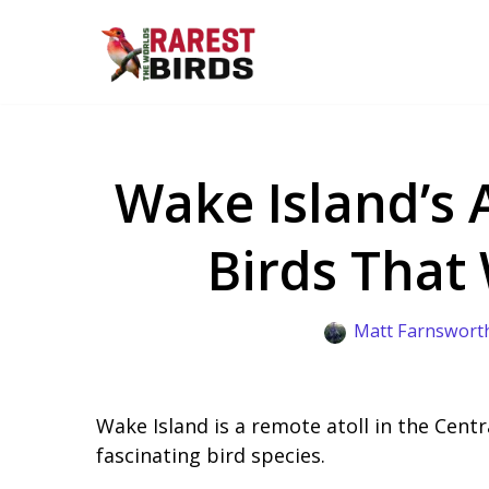
Skip
to
content
Wake Island’s 
Birds That
Matt Farnswort
Wake Island is a remote atoll in the Centr
fascinating bird species.