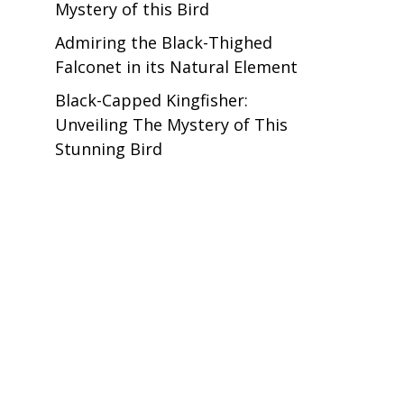
Mystery of this Bird
Admiring the Black-Thighed
Falconet in its Natural Element
Black-Capped Kingfisher:
Unveiling The Mystery of This
Stunning Bird