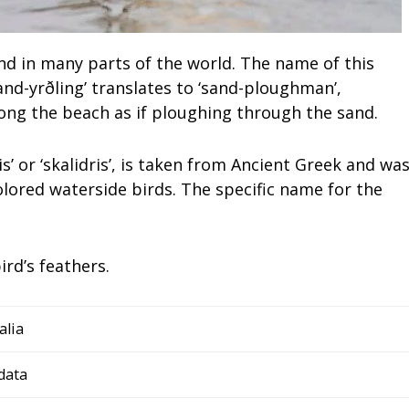
nd in many parts of the world. The name of this
and-yrðling’ translates to ‘sand-ploughman’,
along the beach as if ploughing through the sand.
s’ or ‘skalidris’, is taken from Ancient Greek and wa
olored waterside birds. The specific name for the
ird’s feathers.
alia
data