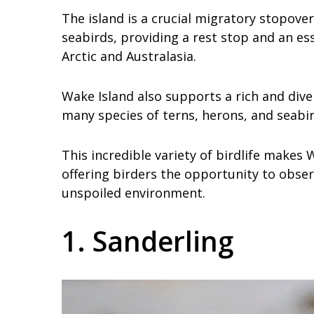
The island is a crucial migratory stopove
seabirds, providing a rest stop and an es
Arctic and Australasia.
Wake Island also supports a rich and dive
many species of terns, herons, and seabir
This incredible variety of birdlife makes
offering birders the opportunity to obser
unspoiled environment.
1. Sanderling