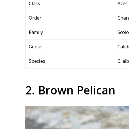
Class
Aves
Order
Char
Family
Scol
Genus
Calid
Species
C. al
2. Brown Pelican