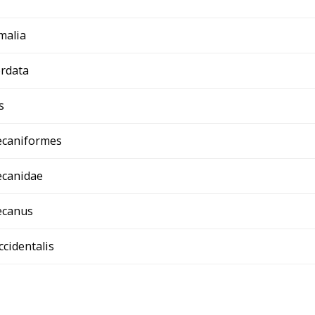
malia
rdata
s
ecaniformes
ecanidae
ecanus
ccidentalis