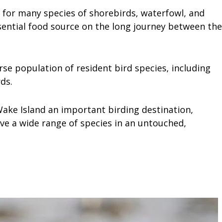
r for many species of shorebirds, waterfowl, and
sential food source on the long journey between the
rse population of resident bird species, including
ds.
 Wake Island an important birding destination,
ve a wide range of species in an untouched,