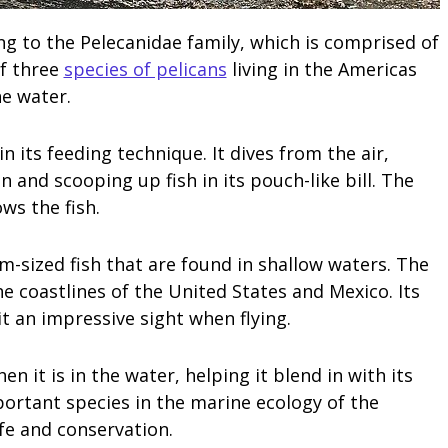
ng to the Pelecanidae family, which is comprised of
of three
species of pelicans
living in the Americas
he water.
n its feeding technique. It dives from the air,
 and scooping up fish in its pouch-like bill. The
ws the fish.
m-sized fish that are found in shallow waters. The
 coastlines of the United States and Mexico. Its
t an impressive sight when flying.
 it is in the water, helping it blend in with its
ortant species in the marine ecology of the
ife and conservation.