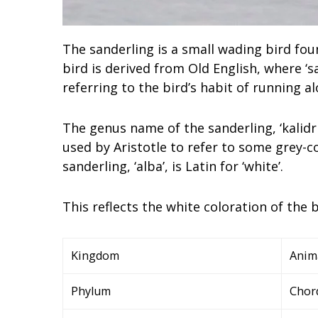
The sanderling is a small wading bird fou
bird is derived from Old English, where ‘s
referring to the bird’s habit of running 
The genus name of the sanderling, ‘kalidri
used by Aristotle to refer to some grey-c
sanderling, ‘alba’, is Latin for ‘white’.
This reflects the white coloration of the b
Kingdom
Anim
Phylum
Chor