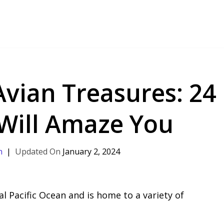
Avian Treasures: 24
 Will Amaze You
h
January 2, 2024
al Pacific Ocean and is home to a variety of