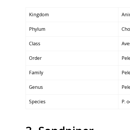
Kingdom
Ani
Phylum
Cho
Class
Ave
Order
Pel
Family
Pel
Genus
Pel
Species
P. o