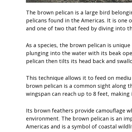
The brown pelican is a large bird belongi
pelicans found in the Americas. It is one 
and one of two that feed by diving into t
As a species, the brown pelican is unique i
plunging into the water with its beak open
pelican then tilts its head back and swallo
This technique allows it to feed on mediu
brown pelican is a common sight along the
wingspan can reach up to 8 feet, making i
Its brown feathers provide camouflage when
environment. The brown pelican is an imp
Americas and is a symbol of coastal wildl