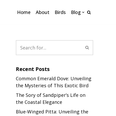
Home
About
Birds
Blog
Recent Posts
Common Emerald Dove: Unveiling
the Mysteries of This Exotic Bird
The Sory of Sandpiper’s Life on
the Coastal Elegance
Blue-Winged Pitta: Unveiling the