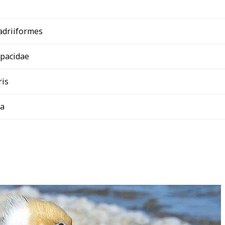
adriiformes
opacidae
ris
ba