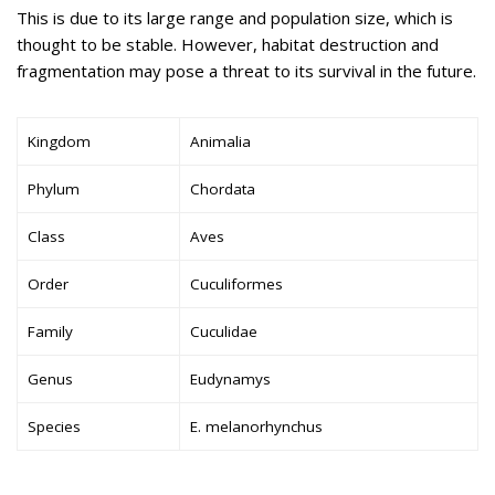
This is due to its large range and population size, which is
thought to be stable. However, habitat destruction and
fragmentation may pose a threat to its survival in the future.
Kingdom
Animalia
Phylum
Chordata
Class
Aves
Order
Cuculiformes
Family
Cuculidae
Genus
Eudynamys
Species
E. melanorhynchus