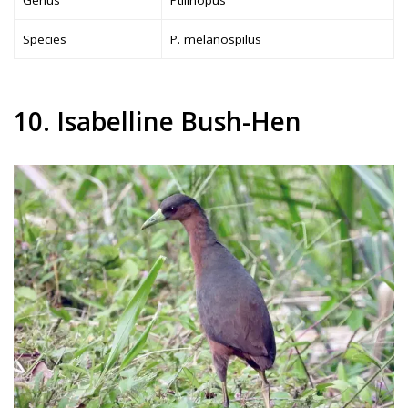
Genus
Ptilinopus
Species
P. melanospilus
10. Isabelline Bush-Hen