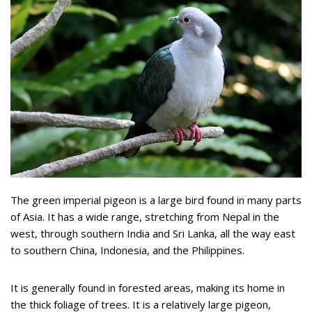
The green imperial pigeon is a large bird found in many parts
of Asia. It has a wide range, stretching from Nepal in the
west, through southern India and Sri Lanka, all the way east
to southern China, Indonesia, and the Philippines.
It is generally found in forested areas, making its home in
the thick foliage of trees. It is a relatively large pigeon,