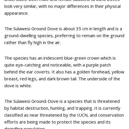
look very similar, with no major differences in their physical
appearance.
The Sulawesi Ground Dove is about 35 cm in length and is a
ground-dwelling species, preferring to remain on the ground
rather than fly high in the air.
The species has an iridescent blue-green crown which is
quite eye-catching and noticeable, with a purple patch
behind the ear coverts. It also has a golden forehead, yellow
breast, red legs, and dark brown tail. The underside of the
dove is white.
The Sulawesi Ground-Dove is a species that is threatened
by habitat destruction, hunting, and trapping. It is currently
classified as near threatened by the IUCN, and conservation
efforts are being made to protect the species and its
dwindling population.