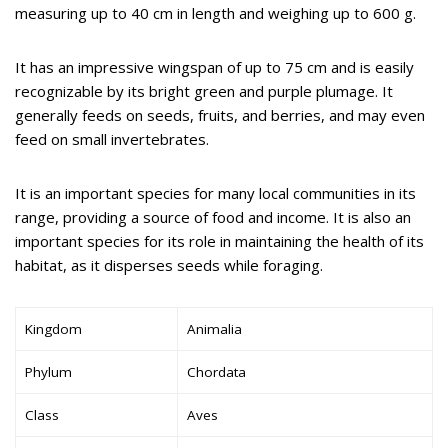
measuring up to 40 cm in length and weighing up to 600 g.
It has an impressive wingspan of up to 75 cm and is easily
recognizable by its bright green and purple plumage. It
generally feeds on seeds, fruits, and berries, and may even
feed on small invertebrates.
It is an important species for many local communities in its
range, providing a source of food and income. It is also an
important species for its role in maintaining the health of its
habitat, as it disperses seeds while foraging.
Kingdom
Animalia
Phylum
Chordata
Class
Aves