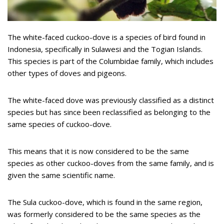
The white-faced cuckoo-dove is a species of bird found in
Indonesia, specifically in Sulawesi and the Togian Islands.
This species is part of the Columbidae family, which includes
other types of doves and pigeons.
The white-faced dove was previously classified as a distinct
species but has since been reclassified as belonging to the
same species of cuckoo-dove.
This means that it is now considered to be the same
species as other cuckoo-doves from the same family, and is
given the same scientific name.
The Sula cuckoo-dove, which is found in the same region,
was formerly considered to be the same species as the