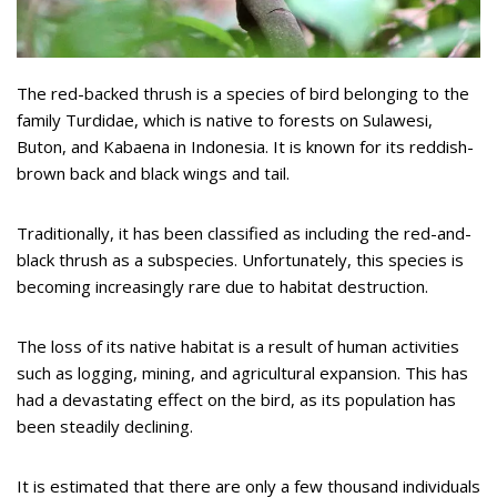
The red-backed thrush is a species of bird belonging to the
family Turdidae, which is native to forests on Sulawesi,
Buton, and Kabaena in Indonesia. It is known for its reddish-
brown back and black wings and tail.
Traditionally, it has been classified as including the red-and-
black thrush as a subspecies. Unfortunately, this species is
becoming increasingly rare due to habitat destruction.
The loss of its native habitat is a result of human activities
such as logging, mining, and agricultural expansion. This has
had a devastating effect on the bird, as its population has
been steadily declining.
It is estimated that there are only a few thousand individuals