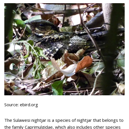
Source: ebird.org
The Sulawesi nightjar is a species of nightjar that belongs to
the family Caprimulgidae, which also includes other species