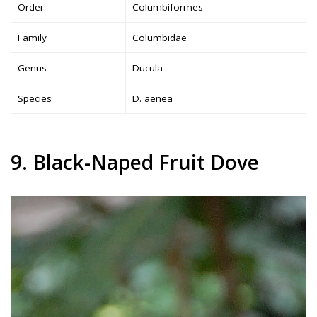
Order
Columbiformes
Family
Columbidae
Genus
Ducula
Species
D. aenea
9. Black-Naped Fruit Dove