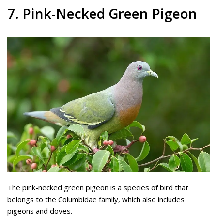
7. Pink-Necked Green Pigeon
The pink-necked green pigeon is a species of bird that
belongs to the Columbidae family, which also includes
pigeons and doves.