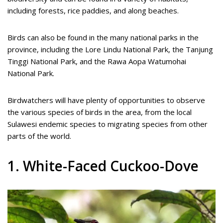
including forests, rice paddies, and along beaches.
Birds can also be found in the many national parks in the
province, including the Lore Lindu National Park, the Tanjung
Tinggi National Park, and the Rawa Aopa Watumohai
National Park.
Birdwatchers will have plenty of opportunities to observe
the various species of birds in the area, from the local
Sulawesi endemic species to migrating species from other
parts of the world.
1. White-Faced Cuckoo-Dove