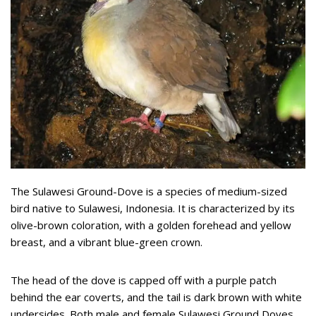
The Sulawesi Ground-Dove is a species of medium-sized
bird native to Sulawesi, Indonesia. It is characterized by its
olive-brown coloration, with a golden forehead and yellow
breast, and a vibrant blue-green crown.
The head of the dove is capped off with a purple patch
behind the ear coverts, and the tail is dark brown with white
undersides. Both male and female Sulawesi Ground Doves