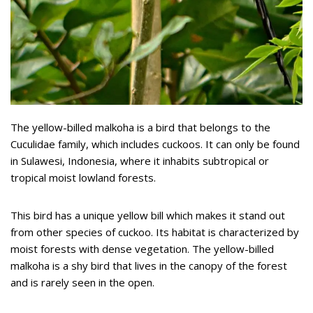
The yellow-billed malkoha is a bird that belongs to the
Cuculidae family, which includes cuckoos. It can only be found
in Sulawesi, Indonesia, where it inhabits subtropical or
tropical moist lowland forests.
This bird has a unique yellow bill which makes it stand out
from other species of cuckoo. Its habitat is characterized by
moist forests with dense vegetation. The yellow-billed
malkoha is a shy bird that lives in the canopy of the forest
and is rarely seen in the open.