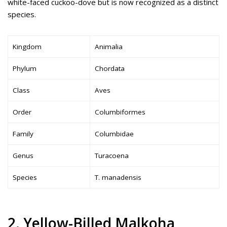
white-faced cuckoo-dove but is now recognized as a distinct
species.
Kingdom
Animalia
Phylum
Chordata
Class
Aves
Order
Columbiformes
Family
Columbidae
Genus
Turacoena
Species
T. manadensis
2. Yellow-Billed Malkoha