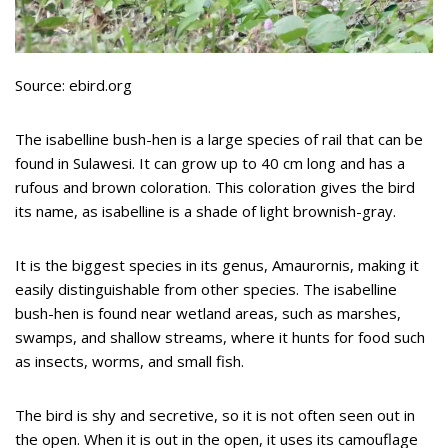
Source: ebird.org
The isabelline bush-hen is a large species of rail that can be
found in Sulawesi. It can grow up to 40 cm long and has a
rufous and brown coloration. This coloration gives the bird
its name, as isabelline is a shade of light brownish-gray.
It is the biggest species in its genus, Amaurornis, making it
easily distinguishable from other species. The isabelline
bush-hen is found near wetland areas, such as marshes,
swamps, and shallow streams, where it hunts for food such
as insects, worms, and small fish.
The bird is shy and secretive, so it is not often seen out in
the open. When it is out in the open, it uses its camouflage