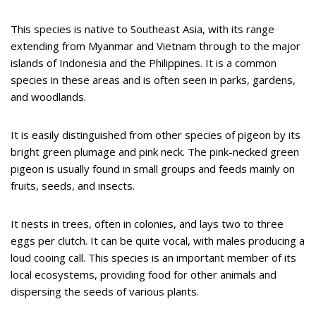
This species is native to Southeast Asia, with its range
extending from Myanmar and Vietnam through to the major
islands of Indonesia and the Philippines. It is a common
species in these areas and is often seen in parks, gardens,
and woodlands.
It is easily distinguished from other species of pigeon by its
bright green plumage and pink neck. The pink-necked green
pigeon is usually found in small groups and feeds mainly on
fruits, seeds, and insects.
It nests in trees, often in colonies, and lays two to three
eggs per clutch. It can be quite vocal, with males producing a
loud cooing call. This species is an important member of its
local ecosystems, providing food for other animals and
dispersing the seeds of various plants.