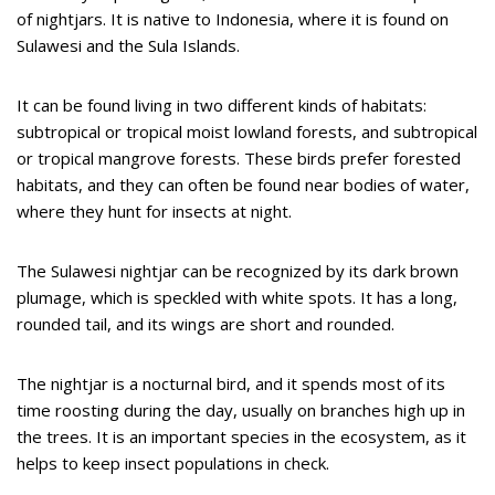
of nightjars. It is native to Indonesia, where it is found on
Sulawesi and the Sula Islands.
It can be found living in two different kinds of habitats:
subtropical or tropical moist lowland forests, and subtropical
or tropical mangrove forests. These birds prefer forested
habitats, and they can often be found near bodies of water,
where they hunt for insects at night.
The Sulawesi nightjar can be recognized by its dark brown
plumage, which is speckled with white spots. It has a long,
rounded tail, and its wings are short and rounded.
The nightjar is a nocturnal bird, and it spends most of its
time roosting during the day, usually on branches high up in
the trees. It is an important species in the ecosystem, as it
helps to keep insect populations in check.