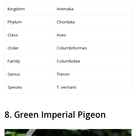
Kingdom
Animalia
Phylum
Chordata
Class
Aves
Order
Columbiformes
Family
Columbidae
Genus
Treron
Species
T. vernans
8. Green Imperial Pigeon