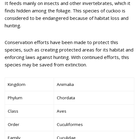
It feeds mainly on insects and other invertebrates, which it
finds hidden among the foliage. This species of cuckoo is
considered to be endangered because of habitat loss and
hunting.
Conservation efforts have been made to protect this
species, such as creating protected areas for its habitat and
enforcing laws against hunting. With continued efforts, this
species may be saved from extinction.
Kingdom
Animalia
Phylum
Chordata
Class
Aves
Order
Cuculiformes
Family
Cuculidae