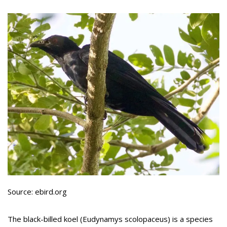
Source: ebird.org
The black-billed koel (Eudynamys scolopaceus) is a species