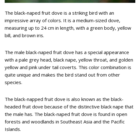
The black-naped fruit dove is a striking bird with an
impressive array of colors. It is a medium-sized dove,
measuring up to 24 cm in length, with a green body, yellow
bill, and brown iris.
The male black-naped fruit dove has a special appearance
with a pale grey head, black nape, yellow throat, and golden
yellow and pink under tail coverts. This color combination is
quite unique and makes the bird stand out from other
species.
The black-napped fruit dove is also known as the black-
headed fruit dove because of the distinctive black nape that
the male has. The black-naped fruit dove is found in open
forests and woodlands in Southeast Asia and the Pacific
Islands.