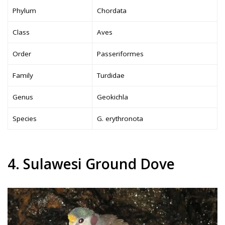
Phylum
Chordata
Class
Aves
Order
Passeriformes
Family
Turdidae
Genus
Geokichla
Species
G. erythronota
4. Sulawesi Ground Dove