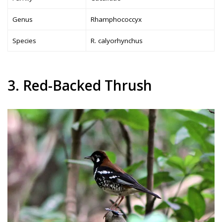
Genus
Rhamphococcyx
Species
R. calyorhynchus
3. Red-Backed Thrush