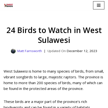
Skip
to
content
24 Birds to Watch in West
Sulawesi
Matt Farnsworth
December 12, 2023
West Sulawesi is home to many species of birds, from small,
vibrant songbirds to large, majestic raptors. The province is
home to more than 200 species of birds, many of which can
be found in the protected areas of the province.
These birds are a major part of the province’s rich
biodiversity and can be found in a variety of habitats,