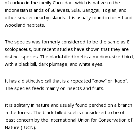
of cuckoo in the family Cuculidae, which is native to the
Indonesian islands of Sulawesi, Sula, Banggai, Togian, and
other smaller nearby islands. It is usually found in forest and
woodland habitats.
The species was formerly considered to be the same as E.
scolopaceus, but recent studies have shown that they are
distinct species. The black-billed koel is a medium-sized bird,
with a black bill, dark plumage, and white eyes.
It has a distinctive call that is a repeated “know” or “kaoo”.
The species feeds mainly on insects and fruits.
It is solitary in nature and usually found perched on a branch
in the forest. The black-billed koel is considered to be of
least concern by the International Union for Conservation of
Nature (IUCN).