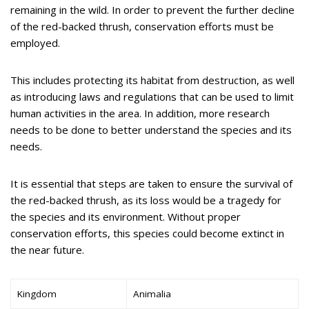
remaining in the wild. In order to prevent the further decline
of the red-backed thrush, conservation efforts must be
employed.
This includes protecting its habitat from destruction, as well
as introducing laws and regulations that can be used to limit
human activities in the area. In addition, more research
needs to be done to better understand the species and its
needs.
It is essential that steps are taken to ensure the survival of
the red-backed thrush, as its loss would be a tragedy for
the species and its environment. Without proper
conservation efforts, this species could become extinct in
the near future.
Kingdom
Animalia