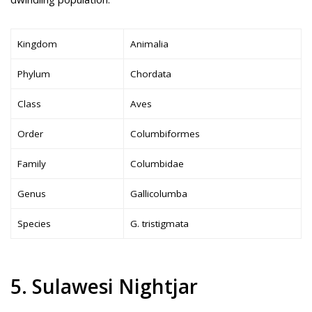
Kingdom
Animalia
Phylum
Chordata
Class
Aves
Order
Columbiformes
Family
Columbidae
Genus
Gallicolumba
Species
G. tristigmata
5. Sulawesi Nightjar