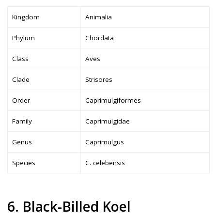
Kingdom
Animalia
Phylum
Chordata
Class
Aves
Clade
Strisores
Order
Caprimulgiformes
Family
Caprimulgidae
Genus
Caprimulgus
Species
C. celebensis
6. Black-Billed Koel