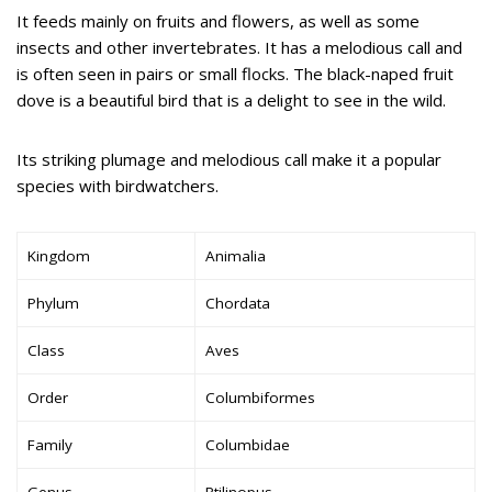
It feeds mainly on fruits and flowers, as well as some
insects and other invertebrates. It has a melodious call and
is often seen in pairs or small flocks. The black-naped fruit
dove is a beautiful bird that is a delight to see in the wild.
Its striking plumage and melodious call make it a popular
species with birdwatchers.
Kingdom
Animalia
Phylum
Chordata
Class
Aves
Order
Columbiformes
Family
Columbidae