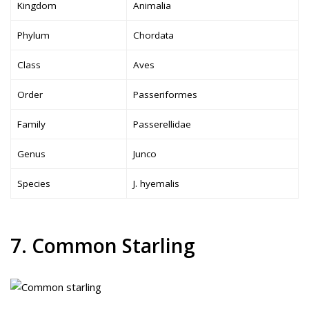
Kingdom
Animalia
Phylum
Chordata
Class
Aves
Order
Passeriformes
Family
Passerellidae
Genus
Junco
Species
J. hyemalis
7. Common Starling