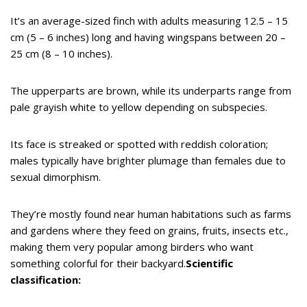
It’s an average-sized finch with adults measuring 12.5 – 15
cm (5 – 6 inches) long and having wingspans between 20 –
25 cm (8 – 10 inches).
The upperparts are brown, while its underparts range from
pale grayish white to yellow depending on subspecies.
Its face is streaked or spotted with reddish coloration;
males typically have brighter plumage than females due to
sexual dimorphism.
They’re mostly found near human habitations such as farms
and gardens where they feed on grains, fruits, insects etc.,
making them very popular among birders who want
something colorful for their backyard.
Scientific
classification: