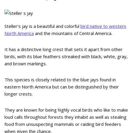
Steller’s jay is a beautiful and colorful
bird native to western
North America
and the mountains of Central America.
It has a distinctive long crest that sets it apart from other
birds, with its blue feathers streaked with black, white, gray,
and brown markings.
This species is closely related to the blue jays found in
eastern North America but can be distinguished by their
longer crests.
They are known for being highly vocal birds who like to make
loud calls throughout forests they inhabit as well as stealing
food from unsuspecting mammals or raiding bird feeders
when given the chance.