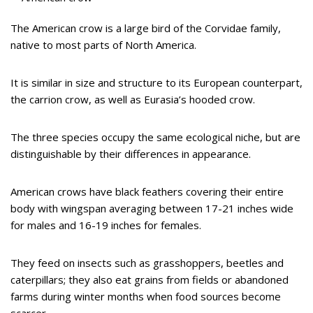
The American crow is a large bird of the Corvidae family,
native to most parts of North America.
It is similar in size and structure to its European counterpart,
the carrion crow, as well as Eurasia’s hooded crow.
The three species occupy the same ecological niche, but are
distinguishable by their differences in appearance.
American crows have black feathers covering their entire
body with wingspan averaging between 17-21 inches wide
for males and 16-19 inches for females.
They feed on insects such as grasshoppers, beetles and
caterpillars; they also eat grains from fields or abandoned
farms during winter months when food sources become
scarcer.