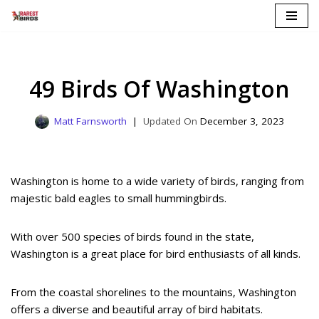
Skip
to
content
49 Birds Of Washington
Matt Farnsworth
December 3, 2023
Washington is home to a wide variety of birds, ranging from
majestic bald eagles to small hummingbirds.
With over 500 species of birds found in the state,
Washington is a great place for bird enthusiasts of all kinds.
From the coastal shorelines to the mountains, Washington
offers a diverse and beautiful array of bird habitats.