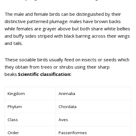
The male and female birds can be distinguished by their
distinctive patterned plumage: males have brown backs
while females are grayer above but both share white bellies
and buffy sides striped with black barring across their wings
and tails.
These sociable birds usually feed on insects or seeds which
they obtain from trees or shrubs using their sharp
beaks.
Scientific classification:
Kingdom
Animalia
Phylum
Chordata
Class
Aves
Order
Passeriformes