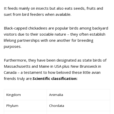
It feeds mainly on insects but also eats seeds, fruits and
suet from bird feeders when available.
Black-capped chickadees are popular birds among backyard
visitors due to their sociable nature – they often establish
lifelong partnerships with one another for breeding
purposes.
Furthermore, they have been designated as state birds of
Massachusetts and Maine in USA plus New Brunswick in
Canada – a testament to how beloved these little avian
friends truly are.
Scientific classification:
Kingdom
Animalia
Phylum
Chordata