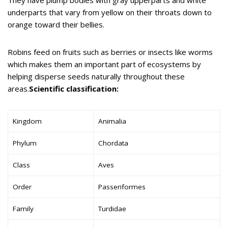
underparts that vary from yellow on their throats down to
orange toward their bellies.
Robins feed on fruits such as berries or insects like worms
which makes them an important part of ecosystems by
helping disperse seeds naturally throughout these
areas.
Scientific classification:
Kingdom
Animalia
Phylum
Chordata
Class
Aves
Order
Passeriformes
Family
Turdidae