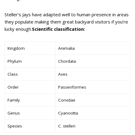
Steller’s Jays have adapted well to human presence in areas
they populate making them great backyard visitors if you’re
lucky enough.
Scientific classification:
Kingdom
Animalia
Phylum
Chordata
Class
Aves
Order
Passeriformes
Family
Corvidae
Genus
Cyanocitta
Species
C. stelleri