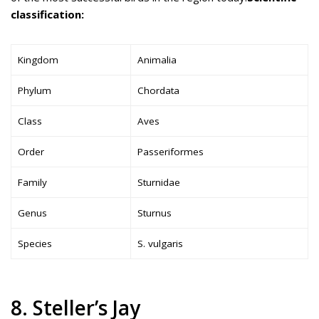
classification:
Kingdom
Animalia
Phylum
Chordata
Class
Aves
Order
Passeriformes
Family
Sturnidae
Genus
Sturnus
Species
S. vulgaris
8. Steller’s Jay