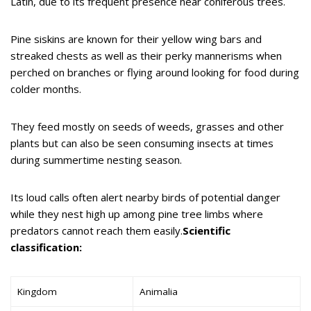
Latin, due to its frequent presence near coniferous trees.
Pine siskins are known for their yellow wing bars and
streaked chests as well as their perky mannerisms when
perched on branches or flying around looking for food during
colder months.
They feed mostly on seeds of weeds, grasses and other
plants but can also be seen consuming insects at times
during summertime nesting season.
Its loud calls often alert nearby birds of potential danger
while they nest high up among pine tree limbs where
predators cannot reach them easily.
Scientific
classification:
Kingdom
Animalia