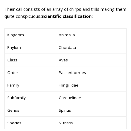
Their call consists of an array of chirps and trills making them
quite conspicuous.
Scientific classification:
Kingdom
Animalia
Phylum
Chordata
Class
Aves
Order
Passeriformes
Family
Fringillidae
Subfamily
Carduelinae
Genus
Spinus
Species
S. tristis