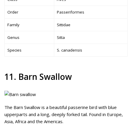
Order
Passeriformes
Family
Sittidae
Genus
Sitta
Species
S. canadensis
11. Barn Swallow
The Barn Swallow is a beautiful passerine bird with blue
upperparts and a long, deeply forked tail. Found in Europe,
Asia, Africa and the Americas.