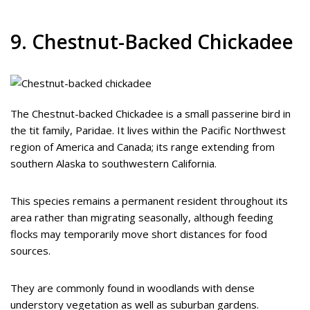
9. Chestnut-Backed Chickadee
The Chestnut-backed Chickadee is a small passerine bird in
the tit family, Paridae. It lives within the Pacific Northwest
region of America and Canada; its range extending from
southern Alaska to southwestern California.
This species remains a permanent resident throughout its
area rather than migrating seasonally, although feeding
flocks may temporarily move short distances for food
sources.
They are commonly found in woodlands with dense
understory vegetation as well as suburban gardens.