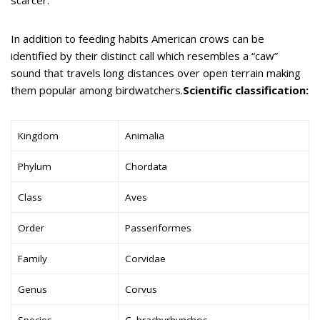
In addition to feeding habits American crows can be
identified by their distinct call which resembles a “caw”
sound that travels long distances over open terrain making
them popular among birdwatchers.
Scientific classification:
Kingdom
Animalia
Phylum
Chordata
Class
Aves
Order
Passeriformes
Family
Corvidae
Genus
Corvus
Species
C. brachyrhynchos