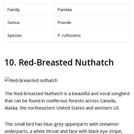
Family
Paridae
Genus
Poecile
Species
P. rufescens
10. Red-Breasted Nuthatch
The Red-breasted Nuthatch is a beautiful and vocal songbird
that can be found in coniferous forests across Canada,
Alaska, the northeastern United States and western US.
This small bird has blue-grey upperparts with cinnamon
underparts, a white throat and face with black eye stripe,