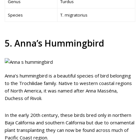
Genus
Turdus
Species
T. migratorius
5. Anna’s Hummingbird
Anna’s hummingbird is a beautiful species of bird belonging
to the Trochilidae family. Native to western coastal regions
of North America, it was named after Anna Masséna,
Duchess of Rivoli.
In the early 20th century, these birds bred only in northern
Baja California and southern California but due to ornamental
plant transplanting they can now be found across much of
Pacific Coast region.