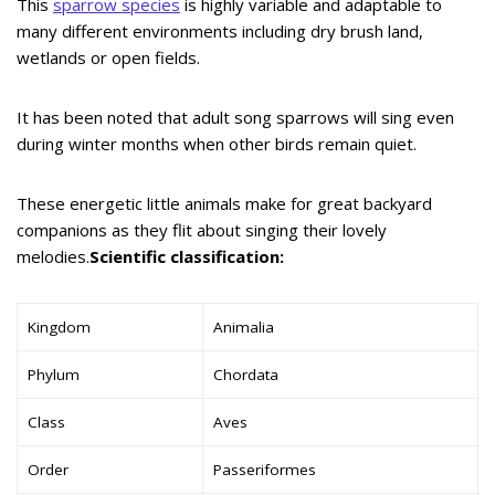
This
sparrow species
is highly variable and adaptable to
many different environments including dry brush land,
wetlands or open fields.
It has been noted that adult song sparrows will sing even
during winter months when other birds remain quiet.
These energetic little animals make for great backyard
companions as they flit about singing their lovely
melodies.
Scientific classification:
Kingdom
Animalia
Phylum
Chordata
Class
Aves
Order
Passeriformes