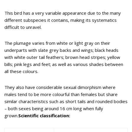
This bird has a very variable appearance due to the many
different subspecies it contains, making its systematics
difficult to unravel.
The plumage varies from white or light gray on their
underparts with slate grey backs and wings; black heads
with white outer tail feathers; brown head stripes; yellow
bills; pink legs and feet; as well as various shades between
all these colours.
They also have considerable sexual dimorphism where
males tend to be more colourful than females but share
similar characteristics such as short tails and rounded bodies
– both sexes being around 16 cm long when fully
grown.
Scientific classification: