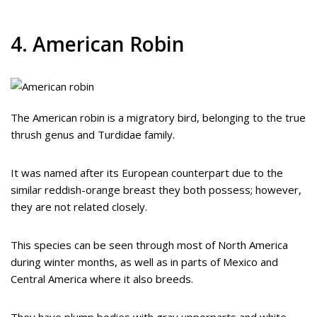
4. American Robin
The American robin is a migratory bird, belonging to the true
thrush genus and Turdidae family.
It was named after its European counterpart due to the
similar reddish-orange breast they both possess; however,
they are not related closely.
This species can be seen through most of North America
during winter months, as well as in parts of Mexico and
Central America where it also breeds.
They have plump bodies with gray upperparts and white