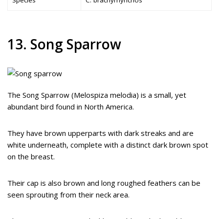
13. Song Sparrow
The Song Sparrow (Melospiza melodia) is a small, yet
abundant bird found in North America.
They have brown upperparts with dark streaks and are
white underneath, complete with a distinct dark brown spot
on the breast.
Their cap is also brown and long roughed feathers can be
seen sprouting from their neck area.