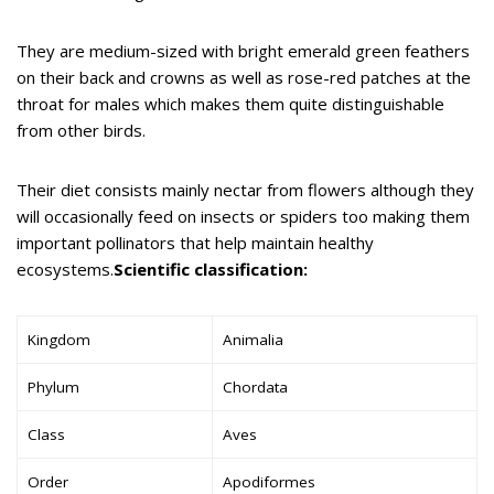
They are medium-sized with bright emerald green feathers
on their back and crowns as well as rose-red patches at the
throat for males which makes them quite distinguishable
from other birds.
Their diet consists mainly nectar from flowers although they
will occasionally feed on insects or spiders too making them
important pollinators that help maintain healthy
ecosystems.
Scientific classification:
Kingdom
Animalia
Phylum
Chordata
Class
Aves
Order
Apodiformes