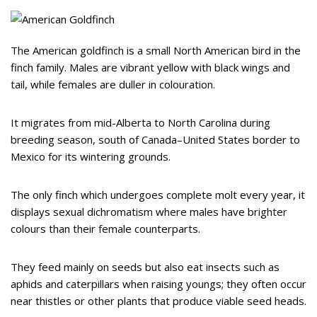
The American goldfinch is a small North American bird in the
finch family. Males are vibrant yellow with black wings and
tail, while females are duller in colouration.
It migrates from mid-Alberta to North Carolina during
breeding season, south of Canada–United States border to
Mexico for its wintering grounds.
The only finch which undergoes complete molt every year, it
displays sexual dichromatism where males have brighter
colours than their female counterparts.
They feed mainly on seeds but also eat insects such as
aphids and caterpillars when raising youngs; they often occur
near thistles or other plants that produce viable seed heads.