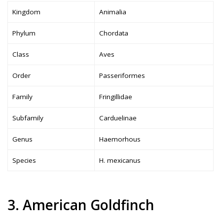
Kingdom
Animalia
Phylum
Chordata
Class
Aves
Order
Passeriformes
Family
Fringillidae
Subfamily
Carduelinae
Genus
Haemorhous
Species
H. mexicanus
3. American Goldfinch