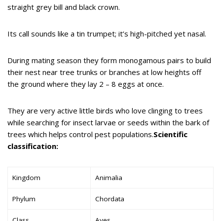
straight grey bill and black crown.
Its call sounds like a tin trumpet; it’s high-pitched yet nasal.
During mating season they form monogamous pairs to build
their nest near tree trunks or branches at low heights off
the ground where they lay 2 – 8 eggs at once.
They are very active little birds who love clinging to trees
while searching for insect larvae or seeds within the bark of
trees which helps control pest populations.
Scientific
classification:
Kingdom
Animalia
Phylum
Chordata
Class
Aves