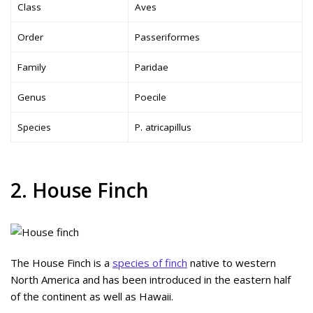
Class
Aves
Order
Passeriformes
Family
Paridae
Genus
Poecile
Species
P. atricapillus
2. House Finch
The House Finch is a
species of finch
native to western
North America and has been introduced in the eastern half
of the continent as well as Hawaii.