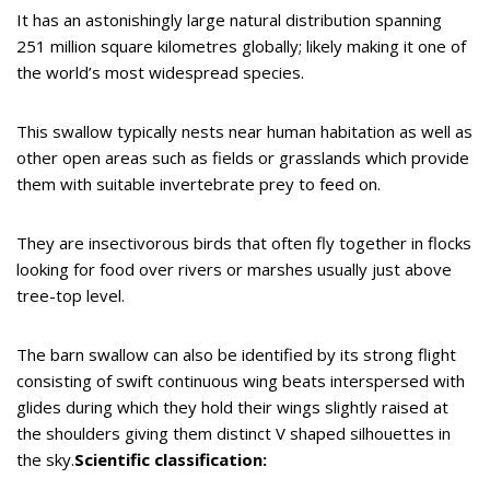
It has an astonishingly large natural distribution spanning
251 million square kilometres globally; likely making it one of
the world’s most widespread species.
This swallow typically nests near human habitation as well as
other open areas such as fields or grasslands which provide
them with suitable invertebrate prey to feed on.
They are insectivorous birds that often fly together in flocks
looking for food over rivers or marshes usually just above
tree-top level.
The barn swallow can also be identified by its strong flight
consisting of swift continuous wing beats interspersed with
glides during which they hold their wings slightly raised at
the shoulders giving them distinct V shaped silhouettes in
the sky.
Scientific classification: