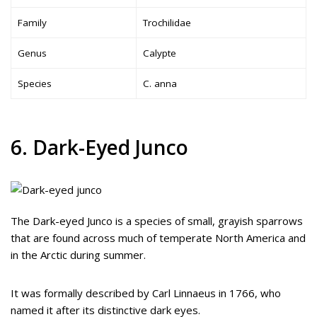
Family
Trochilidae
Genus
Calypte
Species
C. anna
6. Dark-Eyed Junco
The Dark-eyed Junco is a species of small, grayish sparrows
that are found across much of temperate North America and
in the Arctic during summer.
It was formally described by Carl Linnaeus in 1766, who
named it after its distinctive dark eyes.