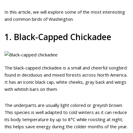
In this article, we will explore some of the most interesting
and common birds of Washington.
1. Black-Capped Chickadee
The black-capped chickadee is a small and cheerful songbird
found in deciduous and mixed forests across North America.
It has an iconic black cap, white cheeks, gray back and wings
with whitish bars on them.
The underparts are usually light colored or greyish brown.
This species is well adapted to cold winters as it can reduce
its body temperature by up to 8°C while roosting at night;
this helps save energy during the colder months of the year.