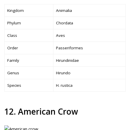
Kingdom
Animalia
Phylum
Chordata
Class
Aves
Order
Passeriformes
Family
Hirundinidae
Genus
Hirundo
Species
H. rustica
12. American Crow