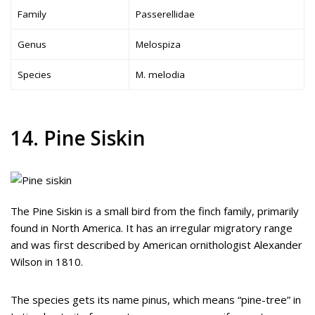
Family
Passerellidae
Genus
Melospiza
Species
M. melodia
14. Pine Siskin
The Pine Siskin is a small bird from the finch family, primarily
found in North America. It has an irregular migratory range
and was first described by American ornithologist Alexander
Wilson in 1810.
The species gets its name pinus, which means “pine-tree” in