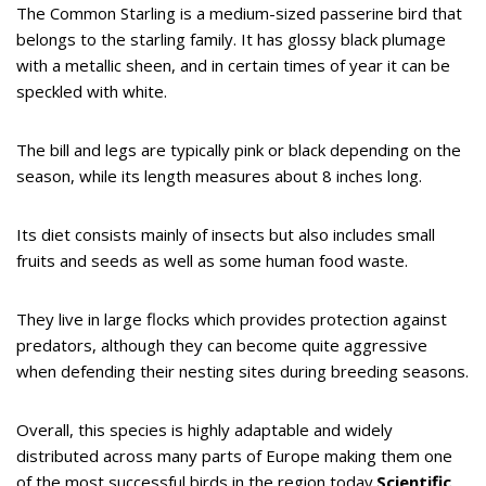
The Common Starling is a medium-sized passerine bird that
belongs to the starling family. It has glossy black plumage
with a metallic sheen, and in certain times of year it can be
speckled with white.
The bill and legs are typically pink or black depending on the
season, while its length measures about 8 inches long.
Its diet consists mainly of insects but also includes small
fruits and seeds as well as some human food waste.
They live in large flocks which provides protection against
predators, although they can become quite aggressive
when defending their nesting sites during breeding seasons.
Overall, this species is highly adaptable and widely
distributed across many parts of Europe making them one
of the most successful birds in the region today.
Scientific