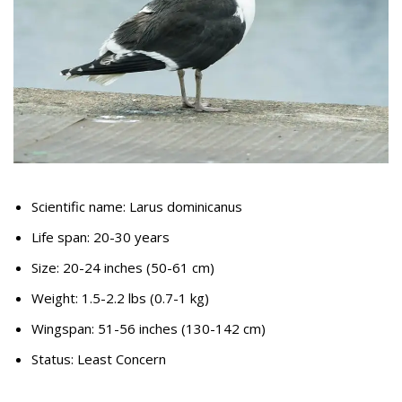
Scientific name: Larus dominicanus
Life span: 20-30 years
Size: 20-24 inches (50-61 cm)
Weight: 1.5-2.2 lbs (0.7-1 kg)
Wingspan: 51-56 inches (130-142 cm)
Status: Least Concern