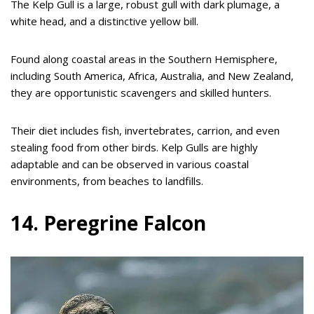
The Kelp Gull is a large, robust gull with dark plumage, a
white head, and a distinctive yellow bill.
Found along coastal areas in the Southern Hemisphere,
including South America, Africa, Australia, and New Zealand,
they are opportunistic scavengers and skilled hunters.
Their diet includes fish, invertebrates, carrion, and even
stealing food from other birds. Kelp Gulls are highly
adaptable and can be observed in various coastal
environments, from beaches to landfills.
14. Peregrine Falcon