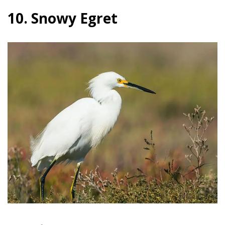
10. Snowy Egret