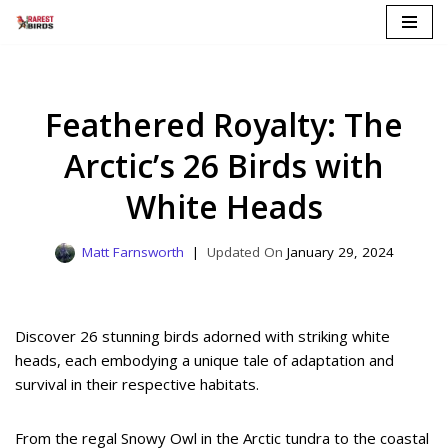
Skip
to
content
Feathered Royalty: The
Arctic’s 26 Birds with
White Heads
Matt Farnsworth
January 29, 2024
Discover 26 stunning birds adorned with striking white
heads, each embodying a unique tale of adaptation and
survival in their respective habitats.
From the regal Snowy Owl in the Arctic tundra to the coastal