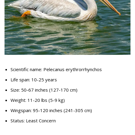
Scientific name: Pelecanus erythrorrhynchos
Life span: 10-25 years
Size: 50-67 inches (127-170 cm)
Weight: 11-20 lbs (5-9 kg)
Wingspan: 95-120 inches (241-305 cm)
Status: Least Concern