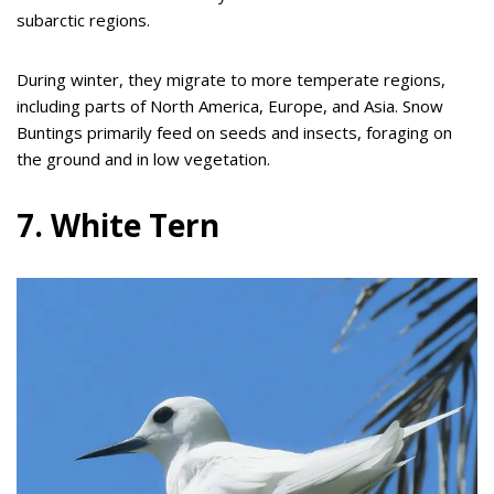
subarctic regions.
During winter, they migrate to more temperate regions,
including parts of North America, Europe, and Asia. Snow
Buntings primarily feed on seeds and insects, foraging on
the ground and in low vegetation.
7. White Tern