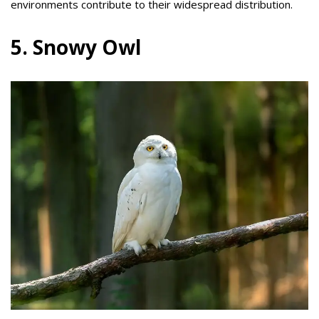
environments contribute to their widespread distribution.
5. Snowy Owl