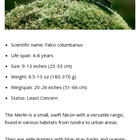
Scientific name: Falco columbarius
Life span: 4-8 years
Size: 9-13 inches (23-33 cm)
Weight: 6.5-13 oz (180-370 g)
Wingspan: 20-26 inches (51-66 cm)
Status: Least Concern
The Merlin is a small, swift falcon with a versatile range,
found in various habitats from tundra to urban areas.
They are agile hunters with blue-gray backs and orange-