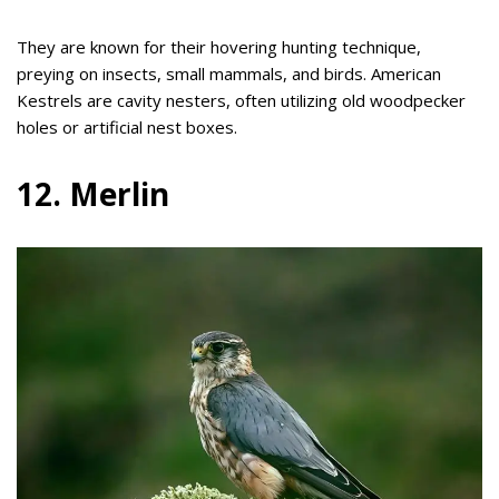
They are known for their hovering hunting technique,
preying on insects, small mammals, and birds. American
Kestrels are cavity nesters, often utilizing old woodpecker
holes or artificial nest boxes.
12. Merlin