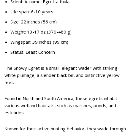
Scientific name: Egretta thula
Life span: 6-10 years
Size: 22 inches (56 cm)
Weight: 13-17 oz (370-480 g)
Wingspan: 39 inches (99 cm)
Status: Least Concern
The Snowy Egret is a small, elegant wader with striking
white plumage, a slender black bill, and distinctive yellow
feet.
Found in North and South America, these egrets inhabit
various wetland habitats, such as marshes, ponds, and
estuaries.
Known for their active hunting behavior, they wade through