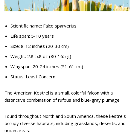
Scientific name: Falco sparverius
Life span: 5-10 years
Size: 8-12 inches (20-30 cm)
Weight: 2.8-5.8 oz (80-165 g)
Wingspan: 20-24 inches (51-61 cm)
Status: Least Concern
The American Kestrel is a small, colorful falcon with a
distinctive combination of rufous and blue-gray plumage.
Found throughout North and South America, these kestrels
occupy diverse habitats, including grasslands, deserts, and
urban areas.