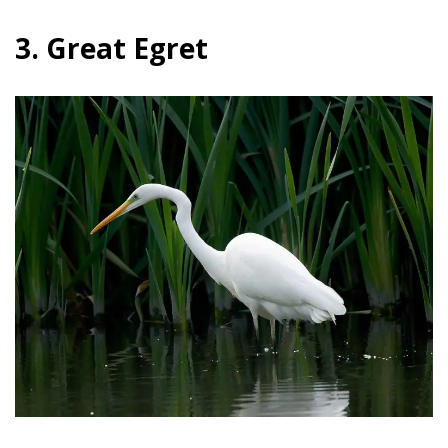
3. Great Egret