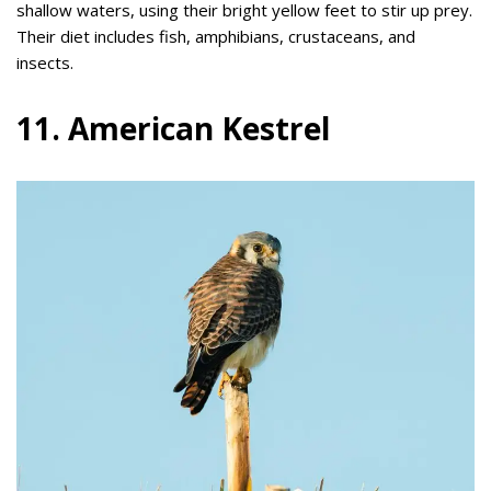
shallow waters, using their bright yellow feet to stir up prey.
Their diet includes fish, amphibians, crustaceans, and
insects.
11. American Kestrel