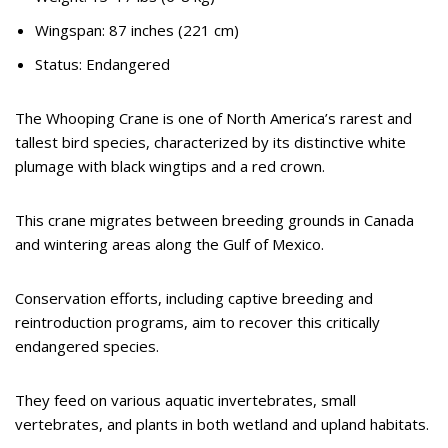
Wingspan: 87 inches (221 cm)
Status: Endangered
The Whooping Crane is one of North America’s rarest and
tallest bird species, characterized by its distinctive white
plumage with black wingtips and a red crown.
This crane migrates between breeding grounds in Canada
and wintering areas along the Gulf of Mexico.
Conservation efforts, including captive breeding and
reintroduction programs, aim to recover this critically
endangered species.
They feed on various aquatic invertebrates, small
vertebrates, and plants in both wetland and upland habitats.