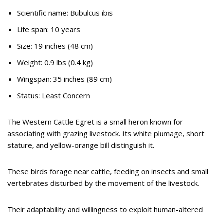
Scientific name: Bubulcus ibis
Life span: 10 years
Size: 19 inches (48 cm)
Weight: 0.9 lbs (0.4 kg)
Wingspan: 35 inches (89 cm)
Status: Least Concern
The Western Cattle Egret is a small heron known for
associating with grazing livestock. Its white plumage, short
stature, and yellow-orange bill distinguish it.
These birds forage near cattle, feeding on insects and small
vertebrates disturbed by the movement of the livestock.
Their adaptability and willingness to exploit human-altered