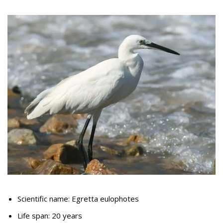
Scientific name: Egretta eulophotes
Life span: 20 years