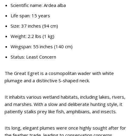
Scientific name: Ardea alba
Life span: 15 years
Size: 37 inches (94 cm)
Weight: 2.2 lbs (1 kg)
Wingspan: 55 inches (140 cm)
Status: Least Concern
The Great Egret is a cosmopolitan wader with white
plumage and a distinctive S-shaped neck.
It inhabits various wetland habitats, including lakes, rivers,
and marshes. With a slow and deliberate hunting style, it
patiently stalks prey like fish, amphibians, and insects.
Its long, elegant plumes were once highly sought after for
the feather trade, leading to conservation concerns.