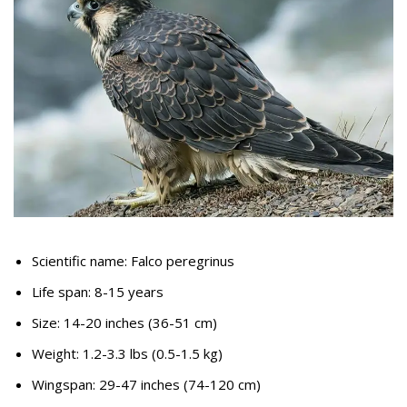
Scientific name: Falco peregrinus
Life span: 8-15 years
Size: 14-20 inches (36-51 cm)
Weight: 1.2-3.3 lbs (0.5-1.5 kg)
Wingspan: 29-47 inches (74-120 cm)