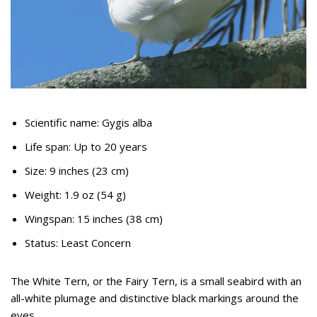
Scientific name: Gygis alba
Life span: Up to 20 years
Size: 9 inches (23 cm)
Weight: 1.9 oz (54 g)
Wingspan: 15 inches (38 cm)
Status: Least Concern
The White Tern, or the Fairy Tern, is a small seabird with an
all-white plumage and distinctive black markings around the
eyes.