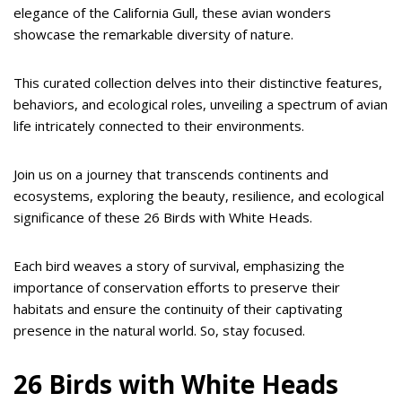
elegance of the California Gull, these avian wonders
showcase the remarkable diversity of nature.
This curated collection delves into their distinctive features,
behaviors, and ecological roles, unveiling a spectrum of avian
life intricately connected to their environments.
Join us on a journey that transcends continents and
ecosystems, exploring the beauty, resilience, and ecological
significance of these 26 Birds with White Heads.
Each bird weaves a story of survival, emphasizing the
importance of conservation efforts to preserve their
habitats and ensure the continuity of their captivating
presence in the natural world. So, stay focused.
26 Birds with White Heads