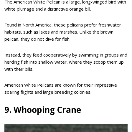
The American White Pelican is a large, long-winged bird with
white plumage and a distinctive orange bill.
Found in North America, these pelicans prefer freshwater
habitats, such as lakes and marshes. Unlike the brown
pelican, they do not dive for fish.
Instead, they feed cooperatively by swimming in groups and
herding fish into shallow water, where they scoop them up
with their bills.
American White Pelicans are known for their impressive
soaring flights and large breeding colonies.
9. Whooping Crane