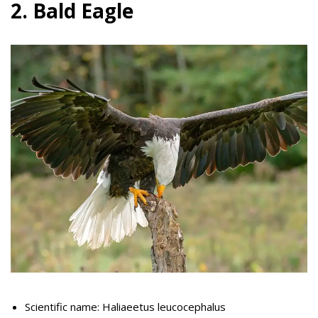
2. Bald Eagle
Scientific name: Haliaeetus leucocephalus