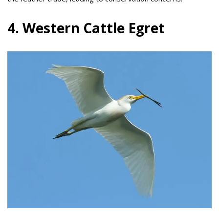
4. Western Cattle Egret