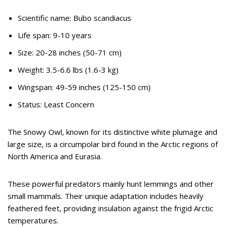
Scientific name: Bubo scandiacus
Life span: 9-10 years
Size: 20-28 inches (50-71 cm)
Weight: 3.5-6.6 lbs (1.6-3 kg)
Wingspan: 49-59 inches (125-150 cm)
Status: Least Concern
The Snowy Owl, known for its distinctive white plumage and
large size, is a circumpolar bird found in the Arctic regions of
North America and Eurasia.
These powerful predators mainly hunt lemmings and other
small mammals. Their unique adaptation includes heavily
feathered feet, providing insulation against the frigid Arctic
temperatures.