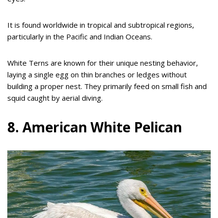
It is found worldwide in tropical and subtropical regions,
particularly in the Pacific and Indian Oceans.
White Terns are known for their unique nesting behavior,
laying a single egg on thin branches or ledges without
building a proper nest. They primarily feed on small fish and
squid caught by aerial diving.
8. American White Pelican