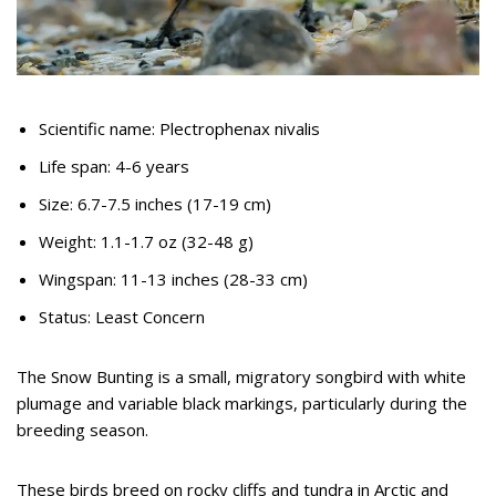
Scientific name: Plectrophenax nivalis
Life span: 4-6 years
Size: 6.7-7.5 inches (17-19 cm)
Weight: 1.1-1.7 oz (32-48 g)
Wingspan: 11-13 inches (28-33 cm)
Status: Least Concern
The Snow Bunting is a small, migratory songbird with white
plumage and variable black markings, particularly during the
breeding season.
These birds breed on rocky cliffs and tundra in Arctic and