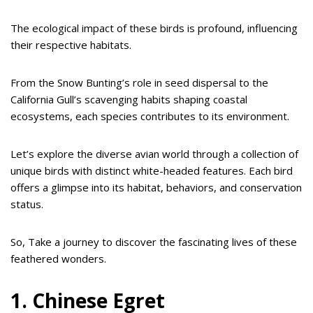
The ecological impact of these birds is profound, influencing
their respective habitats.
From the Snow Bunting’s role in seed dispersal to the
California Gull’s scavenging habits shaping coastal
ecosystems, each species contributes to its environment.
Let’s explore the diverse avian world through a collection of
unique birds with distinct white-headed features. Each bird
offers a glimpse into its habitat, behaviors, and conservation
status.
So, Take a journey to discover the fascinating lives of these
feathered wonders.
1. Chinese Egret