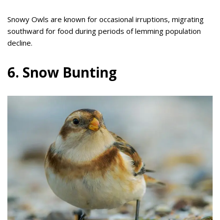
Snowy Owls are known for occasional irruptions, migrating
southward for food during periods of lemming population
decline.
6. Snow Bunting