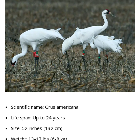
Scientific name: Grus americana
Life span: Up to 24 years
Size: 52 inches (132 cm)
Weight: 13-17 lbs (6-8 kg)