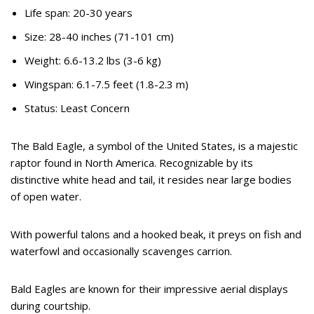
Life span: 20-30 years
Size: 28-40 inches (71-101 cm)
Weight: 6.6-13.2 lbs (3-6 kg)
Wingspan: 6.1-7.5 feet (1.8-2.3 m)
Status: Least Concern
The Bald Eagle, a symbol of the United States, is a majestic
raptor found in North America. Recognizable by its
distinctive white head and tail, it resides near large bodies
of open water.
With powerful talons and a hooked beak, it preys on fish and
waterfowl and occasionally scavenges carrion.
Bald Eagles are known for their impressive aerial displays
during courtship.