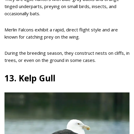
tinged underparts, preying on small birds, insects, and
occasionally bats.
Merlin Falcons exhibit a rapid, direct flight style and are
known for catching prey on the wing.
During the breeding season, they construct nests on cliffs, in
trees, or even on the ground in some cases.
13. Kelp Gull