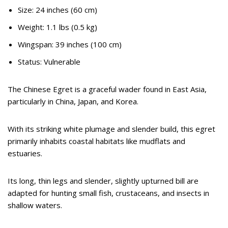
Size: 24 inches (60 cm)
Weight: 1.1 lbs (0.5 kg)
Wingspan: 39 inches (100 cm)
Status: Vulnerable
The Chinese Egret is a graceful wader found in East Asia,
particularly in China, Japan, and Korea.
With its striking white plumage and slender build, this egret
primarily inhabits coastal habitats like mudflats and
estuaries.
Its long, thin legs and slender, slightly upturned bill are
adapted for hunting small fish, crustaceans, and insects in
shallow waters.