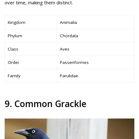
over time, making them distinct.
Kingdom
Animalia
Phylum
Chordata
Class
Aves
Order
Passeriformes
Family
Parulidae
9. Common Grackle