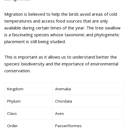
Migration is believed to help the birds avoid areas of cold
temperatures and access food sources that are only
available during certain times of the year. The tree swallow
is a fascinating species whose taxonomic and phylogenetic
placement is still being studied.
This is important as it allows us to understand better the
species’ biodiversity and the importance of environmental
conservation.
Kingdom
Animalia
Phylum
Chordata
Class
Aves
Order
Passeriformes