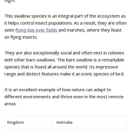
flight.
This swallow species is an integral part of the ecosystem as
it helps control insect populations. As a result, they are often
seen
flying low over fields
and marshes, where they feast
on flying insects.
They are also exceptionally social and often nest in colonies
with other barn swallows. The barn swallow is a remarkable
species that is found all around the world. Its impressive
range and distinct features make it an iconic species of bird.
It is an excellent example of how nature can adapt to
different environments and thrive even in the most remote
areas.
Kingdom
Animalia