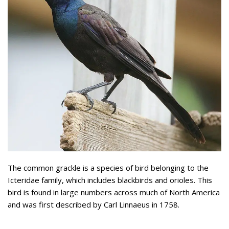
The common grackle is a species of bird belonging to the
Icteridae family, which includes blackbirds and orioles. This
bird is found in large numbers across much of North America
and was first described by Carl Linnaeus in 1758.