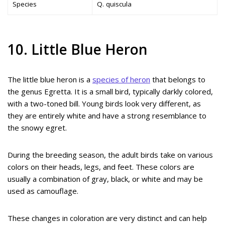
Species
Q. quiscula
10. Little Blue Heron
The little blue heron is a
species of heron
that belongs to
the genus Egretta. It is a small bird, typically darkly colored,
with a two-toned bill. Young birds look very different, as
they are entirely white and have a strong resemblance to
the snowy egret.
During the breeding season, the adult birds take on various
colors on their heads, legs, and feet. These colors are
usually a combination of gray, black, or white and may be
used as camouflage.
These changes in coloration are very distinct and can help