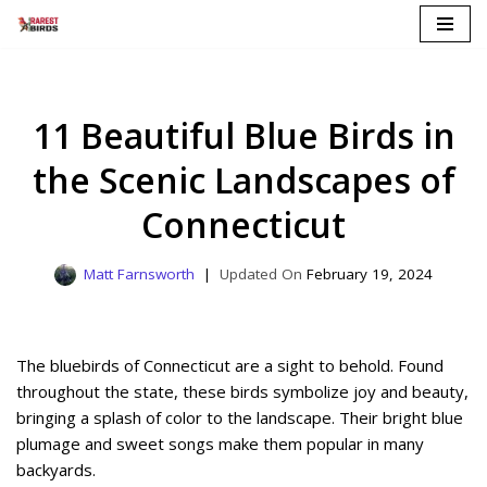
Skip
to
content
11 Beautiful Blue Birds in
the Scenic Landscapes of
Connecticut
Matt Farnsworth
February 19, 2024
The bluebirds of Connecticut are a sight to behold. Found
throughout the state, these birds symbolize joy and beauty,
bringing a splash of color to the landscape. Their bright blue
plumage and sweet songs make them popular in many
backyards.