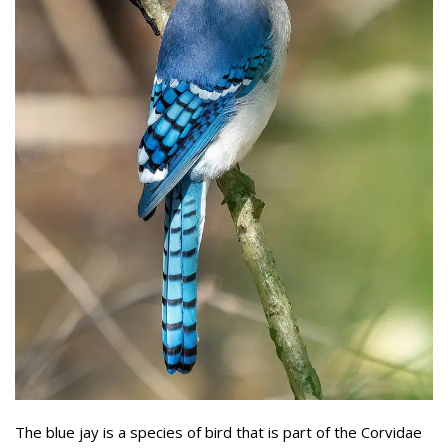
The blue jay is a species of bird that is part of the Corvidae