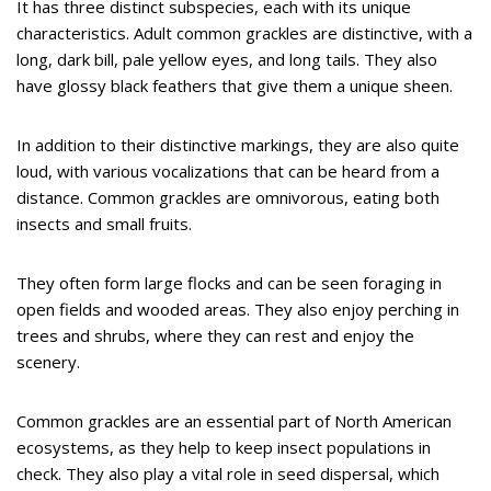
It has three distinct subspecies, each with its unique
characteristics. Adult common grackles are distinctive, with a
long, dark bill, pale yellow eyes, and long tails. They also
have glossy black feathers that give them a unique sheen.
In addition to their distinctive markings, they are also quite
loud, with various vocalizations that can be heard from a
distance. Common grackles are omnivorous, eating both
insects and small fruits.
They often form large flocks and can be seen foraging in
open fields and wooded areas. They also enjoy perching in
trees and shrubs, where they can rest and enjoy the
scenery.
Common grackles are an essential part of North American
ecosystems, as they help to keep insect populations in
check. They also play a vital role in seed dispersal, which