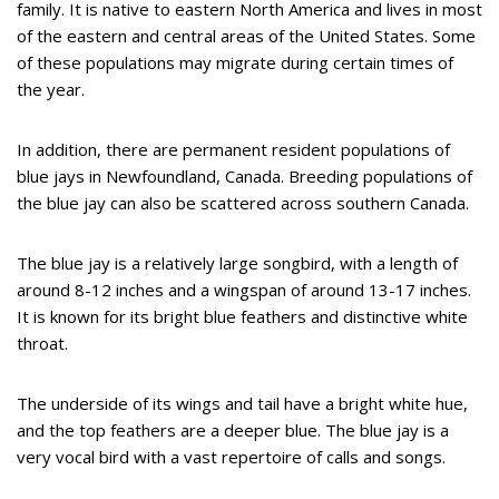
family. It is native to eastern North America and lives in most
of the eastern and central areas of the United States. Some
of these populations may migrate during certain times of
the year.
In addition, there are permanent resident populations of
blue jays in Newfoundland, Canada. Breeding populations of
the blue jay can also be scattered across southern Canada.
The blue jay is a relatively large songbird, with a length of
around 8-12 inches and a wingspan of around 13-17 inches.
It is known for its bright blue feathers and distinctive white
throat.
The underside of its wings and tail have a bright white hue,
and the top feathers are a deeper blue. The blue jay is a
very vocal bird with a vast repertoire of calls and songs.