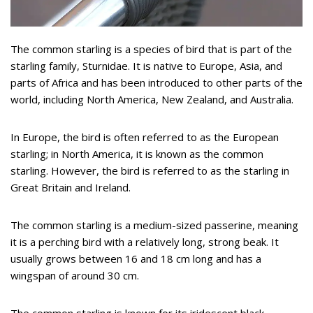
The common starling is a species of bird that is part of the
starling family, Sturnidae. It is native to Europe, Asia, and
parts of Africa and has been introduced to other parts of the
world, including North America, New Zealand, and Australia.
In Europe, the bird is often referred to as the European
starling; in North America, it is known as the common
starling. However, the bird is referred to as the starling in
Great Britain and Ireland.
The common starling is a medium-sized passerine, meaning
it is a perching bird with a relatively long, strong beak. It
usually grows between 16 and 18 cm long and has a
wingspan of around 30 cm.
The common starling is known for its iridescent black