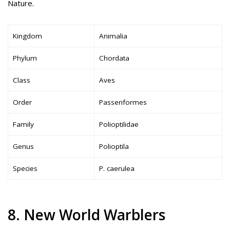
Nature.
Kingdom
Animalia
Phylum
Chordata
Class
Aves
Order
Passeriformes
Family
Polioptilidae
Genus
Polioptila
Species
P. caerulea
8. New World Warblers