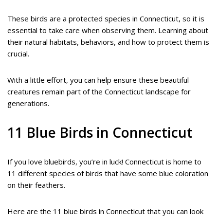
These birds are a protected species in Connecticut, so it is
essential to take care when observing them. Learning about
their natural habitats, behaviors, and how to protect them is
crucial.
With a little effort, you can help ensure these beautiful
creatures remain part of the Connecticut landscape for
generations.
11 Blue Birds in Connecticut
If you love bluebirds, you’re in luck! Connecticut is home to
11 different species of birds that have some blue coloration
on their feathers.
Here are the 11 blue birds in Connecticut that you can look