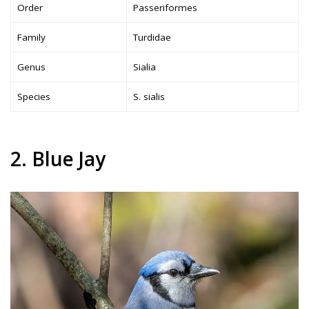
Order
Passeriformes
Family
Turdidae
Genus
Sialia
Species
S. sialis
2. Blue Jay