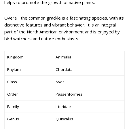
helps to promote the growth of native plants.
Overall, the common grackle is a fascinating species, with its
distinctive features and vibrant behavior. It is an integral
part of the North American environment and is enjoyed by
bird watchers and nature enthusiasts.
Kingdom
Animalia
Phylum
Chordata
Class
Aves
Order
Passeriformes
Family
Icteridae
Genus
Quiscalus