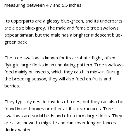
measuring between 4.7 and 5.5 inches.
Its upperparts are a glossy blue-green, and its underparts
are a pale blue-grey. The male and female tree swallows
appear similar, but the male has a brighter iridescent blue-
green back.
The tree swallow is known for its acrobatic flight, often
flying in large flocks in an undulating pattern. Tree swallows
feed mainly on insects, which they catch in mid-air. During
the breeding season, they will also feed on fruits and
berries.
They typically nest in cavities of trees, but they can also be
found in nest boxes or other artificial structures. Tree
swallows are social birds and often form large flocks. They
are also known to migrate and can cover long distances
during winter.