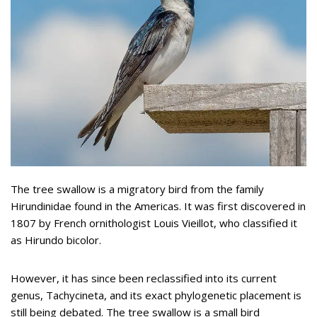
The tree swallow is a migratory bird from the family
Hirundinidae found in the Americas. It was first discovered in
1807 by French ornithologist Louis Vieillot, who classified it
as Hirundo bicolor.
However, it has since been reclassified into its current
genus, Tachycineta, and its exact phylogenetic placement is
still being debated. The tree swallow is a small bird