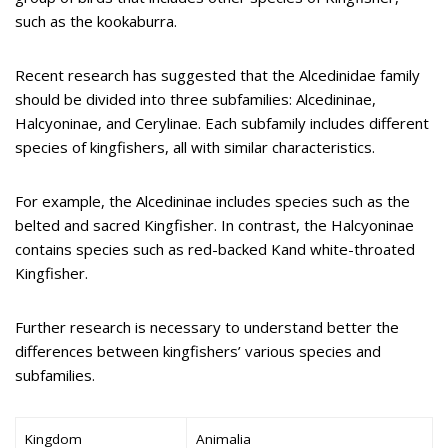
such as the kookaburra.
Recent research has suggested that the Alcedinidae family
should be divided into three subfamilies: Alcedininae,
Halcyoninae, and Cerylinae. Each subfamily includes different
species of kingfishers, all with similar characteristics.
For example, the Alcedininae includes species such as the
belted and sacred Kingfisher. In contrast, the Halcyoninae
contains species such as red-backed Kand white-throated
Kingfisher.
Further research is necessary to understand better the
differences between kingfishers’ various species and
subfamilies.
Kingdom
Animalia