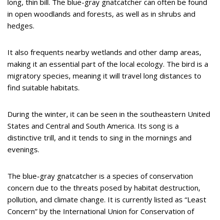
long, thin bill. The blue-gray gnatcatcher can often be found
in open woodlands and forests, as well as in shrubs and
hedges.
It also frequents nearby wetlands and other damp areas,
making it an essential part of the local ecology. The bird is a
migratory species, meaning it will travel long distances to
find suitable habitats.
During the winter, it can be seen in the southeastern United
States and Central and South America. Its song is a
distinctive trill, and it tends to sing in the mornings and
evenings.
The blue-gray gnatcatcher is a species of conservation
concern due to the threats posed by habitat destruction,
pollution, and climate change. It is currently listed as “Least
Concern” by the International Union for Conservation of