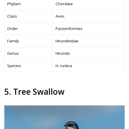
Phylum
Chordata
Class
Aves
Order
Passeriformes
Family
Hirundinidae
Genus
Hirundo
Species
H. rustica
5. Tree Swallow