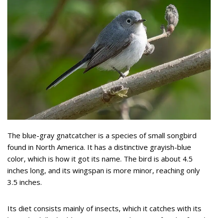
The blue-gray gnatcatcher is a species of small songbird
found in North America. It has a distinctive grayish-blue
color, which is how it got its name. The bird is about 4.5
inches long, and its wingspan is more minor, reaching only
3.5 inches.
Its diet consists mainly of insects, which it catches with its