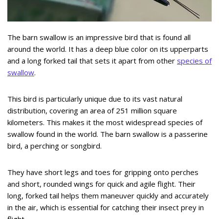
The barn swallow is an impressive bird that is found all
around the world. It has a deep blue color on its upperparts
and a long forked tail that sets it apart from other
species of
swallow
.
This bird is particularly unique due to its vast natural
distribution, covering an area of 251 million square
kilometers. This makes it the most widespread species of
swallow found in the world. The barn swallow is a passerine
bird, a perching or songbird.
They have short legs and toes for gripping onto perches
and short, rounded wings for quick and agile flight. Their
long, forked tail helps them maneuver quickly and accurately
in the air, which is essential for catching their insect prey in