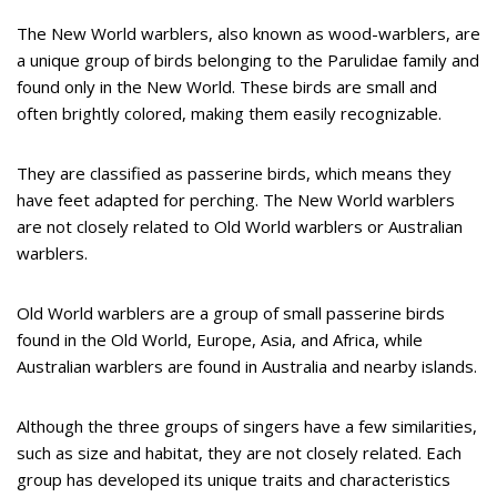
The New World warblers, also known as wood-warblers, are
a unique group of birds belonging to the Parulidae family and
found only in the New World. These birds are small and
often brightly colored, making them easily recognizable.
They are classified as passerine birds, which means they
have feet adapted for perching. The New World warblers
are not closely related to Old World warblers or Australian
warblers.
Old World warblers are a group of small passerine birds
found in the Old World, Europe, Asia, and Africa, while
Australian warblers are found in Australia and nearby islands.
Although the three groups of singers have a few similarities,
such as size and habitat, they are not closely related. Each
group has developed its unique traits and characteristics