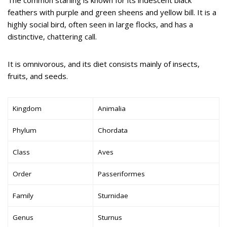
feathers with purple and green sheens and yellow bill. It is a
highly social bird, often seen in large flocks, and has a
distinctive, chattering call.
It is omnivorous, and its diet consists mainly of insects,
fruits, and seeds.
Kingdom
Animalia
Phylum
Chordata
Class
Aves
Order
Passeriformes
Family
Sturnidae
Genus
Sturnus