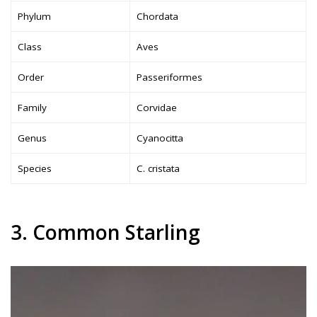
Phylum
Chordata
Class
Aves
Order
Passeriformes
Family
Corvidae
Genus
Cyanocitta
Species
C. cristata
3. Common Starling