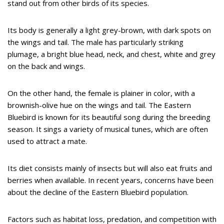
stand out from other birds of its species.
Its body is generally a light grey-brown, with dark spots on
the wings and tail. The male has particularly striking
plumage, a bright blue head, neck, and chest, white and grey
on the back and wings.
On the other hand, the female is plainer in color, with a
brownish-olive hue on the wings and tail. The Eastern
Bluebird is known for its beautiful song during the breeding
season. It sings a variety of musical tunes, which are often
used to attract a mate.
Its diet consists mainly of insects but will also eat fruits and
berries when available. In recent years, concerns have been
about the decline of the Eastern Bluebird population.
Factors such as habitat loss, predation, and competition with