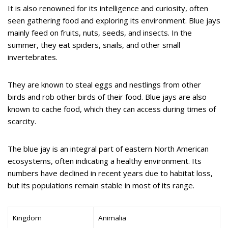
It is also renowned for its intelligence and curiosity, often
seen gathering food and exploring its environment. Blue jays
mainly feed on fruits, nuts, seeds, and insects. In the
summer, they eat spiders, snails, and other small
invertebrates.
They are known to steal eggs and nestlings from other
birds and rob other birds of their food. Blue jays are also
known to cache food, which they can access during times of
scarcity.
The blue jay is an integral part of eastern North American
ecosystems, often indicating a healthy environment. Its
numbers have declined in recent years due to habitat loss,
but its populations remain stable in most of its range.
Kingdom
Animalia