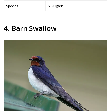
Species
S. vulgaris
4. Barn Swallow