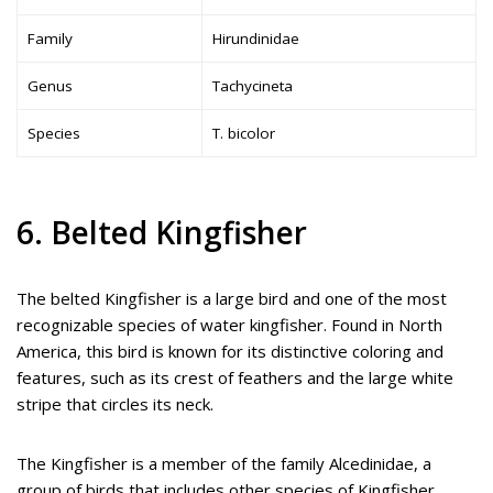
Family
Hirundinidae
Genus
Tachycineta
Species
T. bicolor
6. Belted Kingfisher
The belted Kingfisher is a large bird and one of the most
recognizable species of water kingfisher. Found in North
America, this bird is known for its distinctive coloring and
features, such as its crest of feathers and the large white
stripe that circles its neck.
The Kingfisher is a member of the family Alcedinidae, a
group of birds that includes other species of Kingfisher,