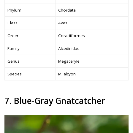
Phylum
Chordata
Class
Aves
Order
Coraciiformes
Family
Alcedinidae
Genus
Megaceryle
Species
M. alcyon
7. Blue-Gray Gnatcatcher