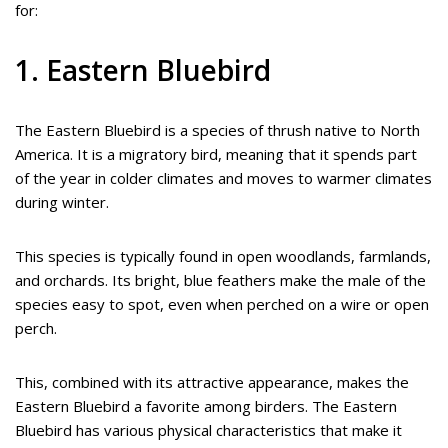
for:
1. Eastern Bluebird
The Eastern Bluebird is a species of thrush native to North
America. It is a migratory bird, meaning that it spends part
of the year in colder climates and moves to warmer climates
during winter.
This species is typically found in open woodlands, farmlands,
and orchards. Its bright, blue feathers make the male of the
species easy to spot, even when perched on a wire or open
perch.
This, combined with its attractive appearance, makes the
Eastern Bluebird a favorite among birders. The Eastern
Bluebird has various physical characteristics that make it