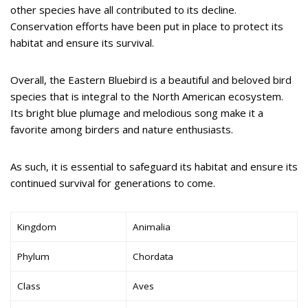
other species have all contributed to its decline.
Conservation efforts have been put in place to protect its
habitat and ensure its survival.
Overall, the Eastern Bluebird is a beautiful and beloved bird
species that is integral to the North American ecosystem.
Its bright blue plumage and melodious song make it a
favorite among birders and nature enthusiasts.
As such, it is essential to safeguard its habitat and ensure its
continued survival for generations to come.
Kingdom
Animalia
Phylum
Chordata
Class
Aves