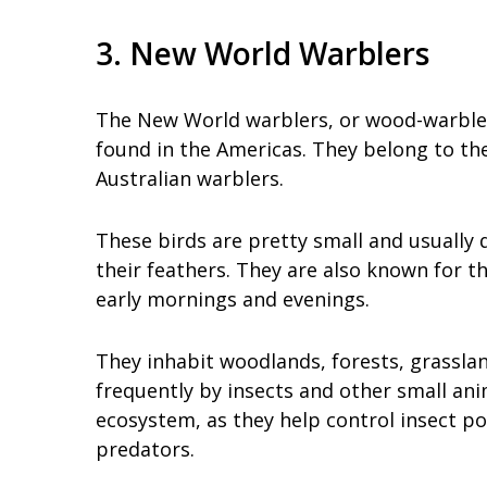
3. New World Warblers
The New World warblers, or wood-warblers,
found in the Americas. They belong to the
Australian warblers.
These birds are pretty small and usually q
their feathers. They are also known for th
early mornings and evenings.
They inhabit woodlands, forests, grassla
frequently by insects and other small ani
ecosystem, as they help control insect p
predators.