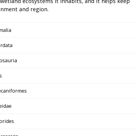
e wetland ecosystems it inhabits, and it helps keep
ronment and region.
malia
rdata
osauria
s
ecaniformes
eidae
orides