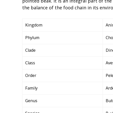
pointed beak. It is an integral part of th
the balance of the food chain in its envi
Kingdom
Ani
Phylum
Cho
Clade
Din
Class
Ave
Order
Pel
Family
Ard
Genus
But