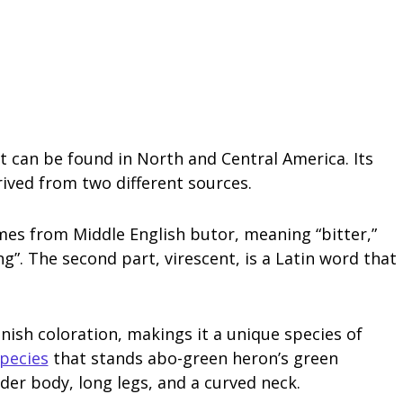
t can be found in North and Central America. Its
rived from two different sources.
mes from Middle English butor, meaning “bitter,”
”. The second part, virescent, is a Latin word that
nish coloration, makings it a unique species of
pecies
that stands abo-green heron’s green
nder body, long legs, and a curved neck.