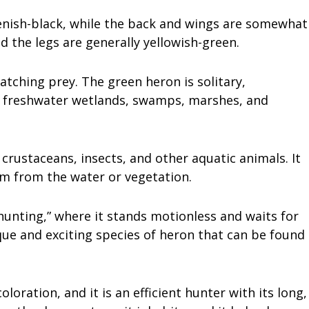
enish-black, while the back and wings are somewhat
d the legs are generally yellowish-green.
catching prey. The green heron is solitary,
low freshwater wetlands, swamps, marshes, and
 crustaceans, insects, and other aquatic animals. It
em from the water or vegetation.
hunting,” where it stands motionless and waits for
ique and exciting species of heron that can be found
coloration, and it is an efficient hunter with its long,