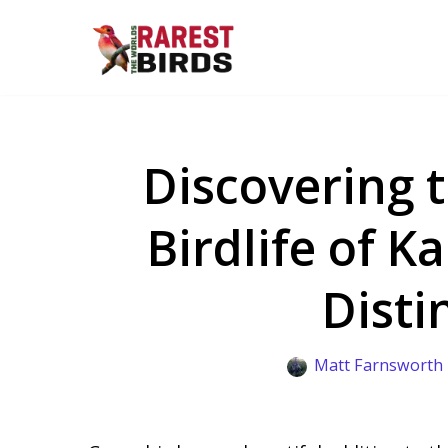
Skip
to
content
Discovering 
Birdlife of K
Disti
Matt Farnsworth