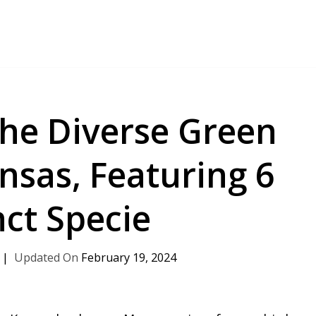
the Diverse Green
ansas, Featuring 6
nct Specie
February 19, 2024