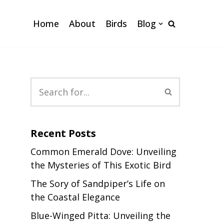
Home
About
Birds
Blog
Recent Posts
Common Emerald Dove: Unveiling
the Mysteries of This Exotic Bird
The Sory of Sandpiper’s Life on
the Coastal Elegance
Blue-Winged Pitta: Unveiling the