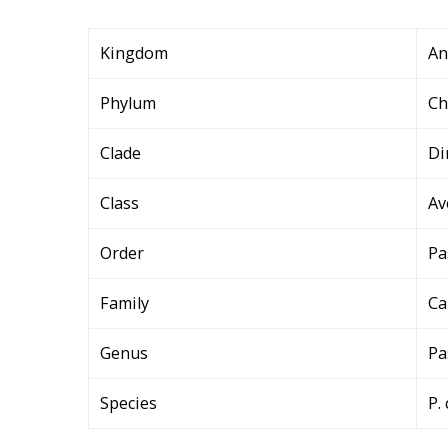
Kingdom
An
Phylum
Ch
Clade
Di
Class
Av
Order
Pa
Family
Ca
Genus
Pa
Species
P. 