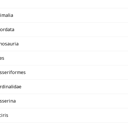
imalia
ordata
nosauria
es
sseriformes
rdinalidae
sserina
ciris