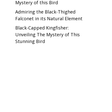
Mystery of this Bird
Admiring the Black-Thighed
Falconet in its Natural Element
Black-Capped Kingfisher:
Unveiling The Mystery of This
Stunning Bird