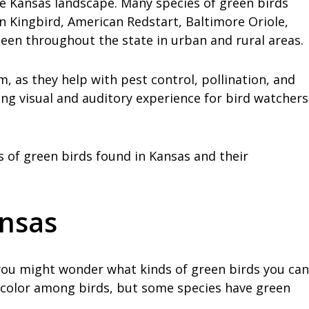
he Kansas landscape. Many species of green birds
rn Kingbird, American Redstart, Baltimore Oriole,
een throughout the state in urban and rural areas.
, as they help with pest control, pollination, and
ing visual and auditory experience for bird watchers
es of green birds found in Kansas and their
ansas
s, you might wonder what kinds of green birds you can
 color among birds, but some species have green