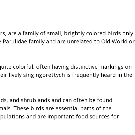
 are a family of small, brightly colored birds only
 Parulidae family and are unrelated to Old World or
uite colorful, often having distinctive markings on
eir lively singingprettych is frequently heard in the
nds, and shrublands and can often be found
mals. These birds are essential parts of the
opulations and are important food sources for