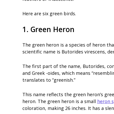
Here are six green birds.
1. Green Heron
The green heron is a species of heron tha
scientific name is Butorides virescens, de
The first part of the name, Butorides, co
and Greek -oides, which means “resembling
translates to “greenish.”
This name reflects the green heron’s gree
heron. The green heron is a small
heron s
coloration, making 26 inches. It has a sle