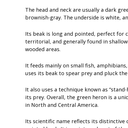
The head and neck are usually a dark gre
brownish-gray. The underside is white, an
Its beak is long and pointed, perfect for 
territorial, and generally found in shal
wooded areas.
It feeds mainly on small fish, amphibians,
uses its beak to spear prey and pluck th
It also uses a technique known as “stand-
its prey. Overall, the green heron is a un
in North and Central America.
Its scientific name reflects its distinctive 