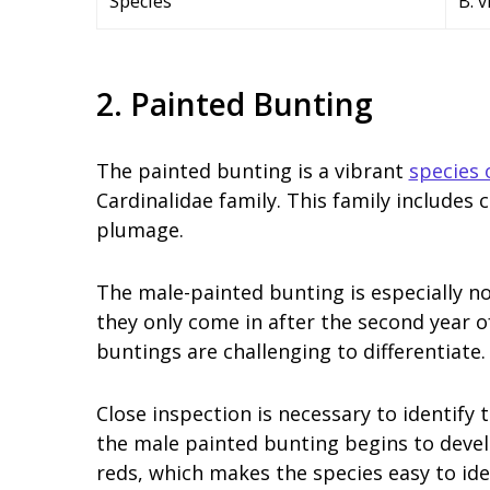
Species
B. 
2. Painted Bunting
The painted bunting is a vibrant
species 
Cardinalidae family. This family includes 
plumage.
The male-painted bunting is especially no
they only come in after the second year of
buntings are challenging to differentiate.
Close inspection is necessary to identify th
the male painted bunting begins to develo
reds, which makes the species easy to ide