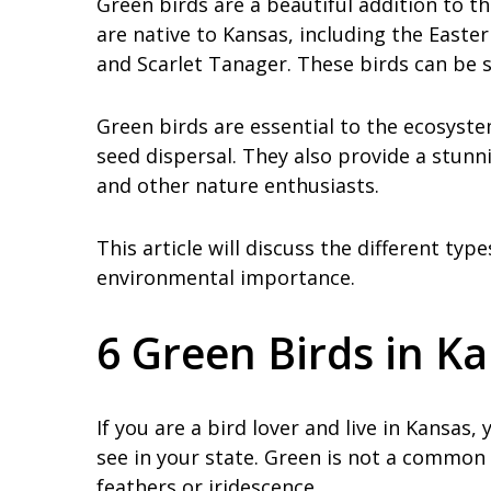
Green birds are a beautiful addition to t
are native to Kansas, including the Easte
and Scarlet Tanager. These birds can be s
Green birds are essential to the ecosystem
seed dispersal. They also provide a stunn
and other nature enthusiasts.
This article will discuss the different typ
environmental importance.
6 Green Birds in K
If you are a bird lover and live in Kansa
see in your state. Green is not a common
feathers or iridescence.