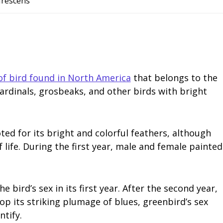
virescens
of bird found in North America
that belongs to the
cardinals, grosbeaks, and other birds with bright
ted for its bright and colorful feathers, although
 life. During the first year, male and female painted
e bird’s sex in its first year. After the second year,
p its striking plumage of blues, greenbird’s sex
ntify.