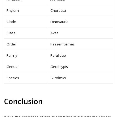
Phylum
Chordata
Clade
Dinosauria
Class
Aves
Order
Passeriformes
Family
Parulidae
Genus
Geothlypis
Species
G. tolmiei
Conclusion