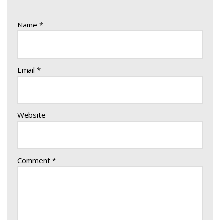
Name
*
Email
*
Website
Comment
*