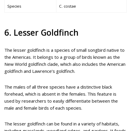
Species
C. costae
6. Lesser Goldfinch
The lesser goldfinch is a species of small songbird native to
the Americas. It belongs to a group of birds known as the
New World goldfinch clade, which also includes the American
goldfinch and Lawrence’s goldfinch.
The males of all three species have a distinctive black
forehead, which is absent in the females. This feature is
used by researchers to easily differentiate between the
male and female birds of each species.
The lesser goldfinch can be found in a variety of habitats,
including grasslands, woodland edges, and gardens. It feeds