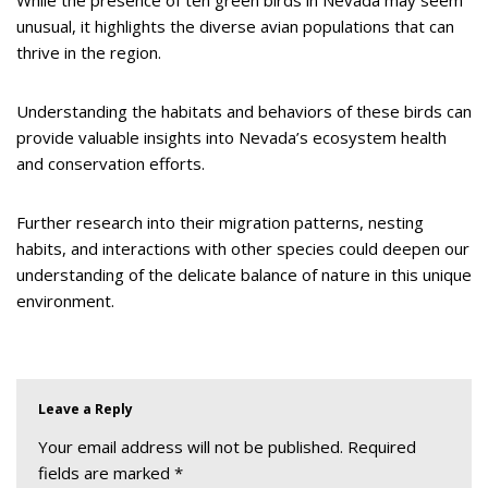
While the presence of ten green birds in Nevada may seem
unusual, it highlights the diverse avian populations that can
thrive in the region.
Understanding the habitats and behaviors of these birds can
provide valuable insights into Nevada’s ecosystem health
and conservation efforts.
Further research into their migration patterns, nesting
habits, and interactions with other species could deepen our
understanding of the delicate balance of nature in this unique
environment.
Leave a Reply
Your email address will not be published.
Required
fields are marked
*