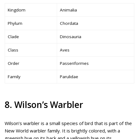
Kingdom
Animalia
Phylum
Chordata
Clade
Dinosauria
Class
Aves
Order
Passeriformes
Family
Parulidae
8. Wilson’s Warbler
Wilson’s warbler is a small species of bird that is part of the
New World warbler family. It is brightly colored, with a
greenish hue on its back and a yellowish hue on its