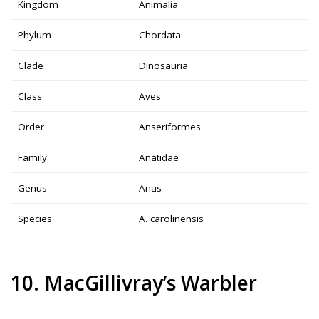
Kingdom
Animalia
Phylum
Chordata
Clade
Dinosauria
Class
Aves
Order
Anseriformes
Family
Anatidae
Genus
Anas
Species
A. carolinensis
10. MacGillivray’s Warbler