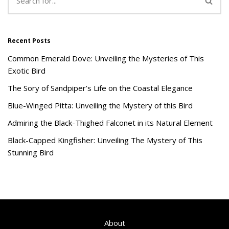
Recent Posts
Common Emerald Dove: Unveiling the Mysteries of This
Exotic Bird
The Sory of Sandpiper’s Life on the Coastal Elegance
Blue-Winged Pitta: Unveiling the Mystery of this Bird
Admiring the Black-Thighed Falconet in its Natural Element
Black-Capped Kingfisher: Unveiling The Mystery of This
Stunning Bird
About