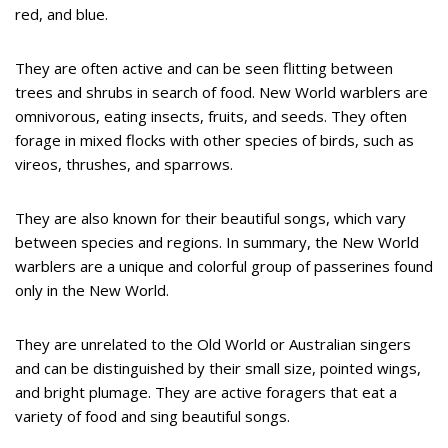
red, and blue.
They are often active and can be seen flitting between
trees and shrubs in search of food. New World warblers are
omnivorous, eating insects, fruits, and seeds. They often
forage in mixed flocks with other species of birds, such as
vireos, thrushes, and sparrows.
They are also known for their beautiful songs, which vary
between species and regions. In summary, the New World
warblers are a unique and colorful group of passerines found
only in the New World.
They are unrelated to the Old World or Australian singers
and can be distinguished by their small size, pointed wings,
and bright plumage. They are active foragers that eat a
variety of food and sing beautiful songs.