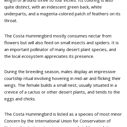
length of around three to four inches. Its coloring is also
quite distinct, with an iridescent green back, white
underparts, and a magenta-colored patch of feathers on its
throat.
The Costa Hummingbird mostly consumes nectar from
flowers but will also feed on small insects and spiders. It is
an important pollinator of many desert plant species, and
the local ecosystem appreciates its presence.
During the breeding season, males display an impressive
courtship ritual involving hovering in mid-air and flicking their
wings. The female builds a small nest, usually situated in a
crevice of a cactus or other desert plants, and tends to the
eggs and chicks.
The Costa Hummingbird is listed as a species of most minor
Concern by the International Union for Conservation of