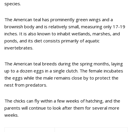
species.
The American teal has prominently green wings and a
brownish body and is relatively small, measuring only 17-19
inches. It is also known to inhabit wetlands, marshes, and
ponds, and its diet consists primarily of aquatic
invertebrates.
The American teal breeds during the spring months, laying
up to a dozen eggs in a single clutch. The female incubates
the eggs while the male remains close by to protect the
nest from predators.
The chicks can fly within a few weeks of hatching, and the
parents will continue to look after them for several more
weeks.