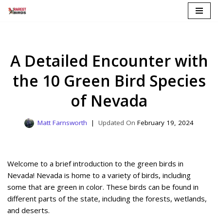
Skip
to
content
A Detailed Encounter with
the 10 Green Bird Species
of Nevada
Matt Farnsworth
February 19, 2024
Welcome to a brief introduction to the green birds in
Nevada! Nevada is home to a variety of birds, including
some that are green in color. These birds can be found in
different parts of the state, including the forests, wetlands,
and deserts.