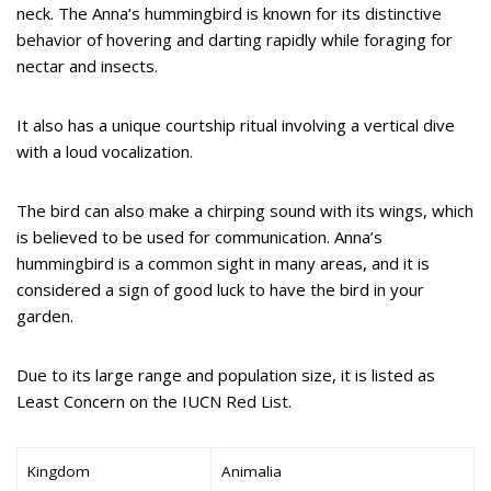
neck. The Anna’s hummingbird is known for its distinctive
behavior of hovering and darting rapidly while foraging for
nectar and insects.
It also has a unique courtship ritual involving a vertical dive
with a loud vocalization.
The bird can also make a chirping sound with its wings, which
is believed to be used for communication. Anna’s
hummingbird is a common sight in many areas, and it is
considered a sign of good luck to have the bird in your
garden.
Due to its large range and population size, it is listed as
Least Concern on the IUCN Red List.
Kingdom
Animalia