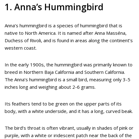
1. Anna’s Hummingbird
Anna’s hummingbird is a species of hummingbird that is
native to North America. It is named after Anna Masséna,
Duchess of Rivoli, and is found in areas along the continent’s
western coast.
In the early 1900s, the hummingbird was primarily known to
breed in Northern Baja California and Southern California.
The Anna’s hummingbird is a small bird, measuring only 3-5
inches long and weighing about 2-6 grams.
Its feathers tend to be green on the upper parts of its
body, with a white underside, and it has a long, curved beak.
The bird’s throat is often vibrant, usually in shades of pink or
purple, with a white or iridescent patch near the back of the