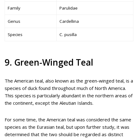
Family
Parulidae
Genus
Cardellina
Species
C. pusilla
9. Green-Winged Teal
The American teal, also known as the green-winged teal, is a
species of duck found throughout much of North America.
This species is particularly abundant in the northern areas of
the continent, except the Aleutian Islands.
For some time, the American teal was considered the same
species as the Eurasian teal, but upon further study, it was
determined that the two should be regarded as distinct