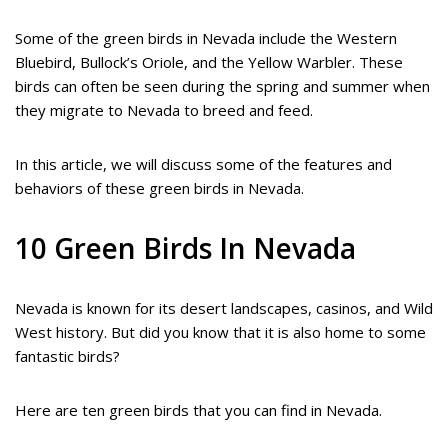
Some of the green birds in Nevada include the Western
Bluebird, Bullock’s Oriole, and the Yellow Warbler. These
birds can often be seen during the spring and summer when
they migrate to Nevada to breed and feed.
In this article, we will discuss some of the features and
behaviors of these green birds in Nevada.
10 Green Birds In Nevada
Nevada is known for its desert landscapes, casinos, and Wild
West history. But did you know that it is also home to some
fantastic birds?
Here are ten green birds that you can find in Nevada.