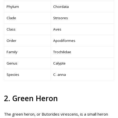
Phylum
Chordata
Clade
Strisores
Class
Aves
Order
Apodiformes
Family
Trochilidae
Genus
Calypte
Species
C. anna
2. Green Heron
The green heron, or Butorides virescens, is a small heron