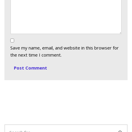
Save my name, email, and website in this browser for
the next time I comment.