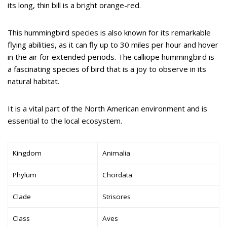
its long, thin bill is a bright orange-red.
This hummingbird species is also known for its remarkable
flying abilities, as it can fly up to 30 miles per hour and hover
in the air for extended periods. The calliope hummingbird is
a fascinating species of bird that is a joy to observe in its
natural habitat.
It is a vital part of the North American environment and is
essential to the local ecosystem.
Kingdom
Animalia
Phylum
Chordata
Clade
Strisores
Class
Aves