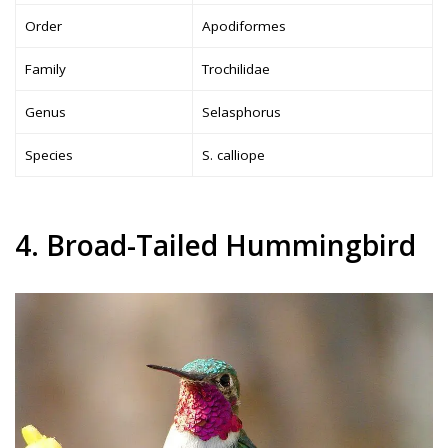
Order
Apodiformes
Family
Trochilidae
Genus
Selasphorus
Species
S. calliope
4. Broad-Tailed Hummingbird