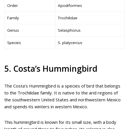
Order
Apodiformes
Family
Trochilidae
Genus
Selasphorus
Species
S. platycercus
5. Costa’s Hummingbird
The Costa’s Hummingbird is a species of bird that belongs
to the Trochilidae family. It is native to the arid regions of
the southwestern United States and northwestern Mexico
and spends its winters in western Mexico.
This hummingbird is known for its small size, with a body