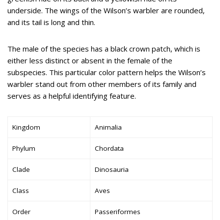
underside. The wings of the Wilson’s warbler are rounded,
and its tail is long and thin.
The male of the species has a black crown patch, which is
either less distinct or absent in the female of the
subspecies. This particular color pattern helps the Wilson’s
warbler stand out from other members of its family and
serves as a helpful identifying feature.
Kingdom
Animalia
Phylum
Chordata
Clade
Dinosauria
Class
Aves
Order
Passeriformes