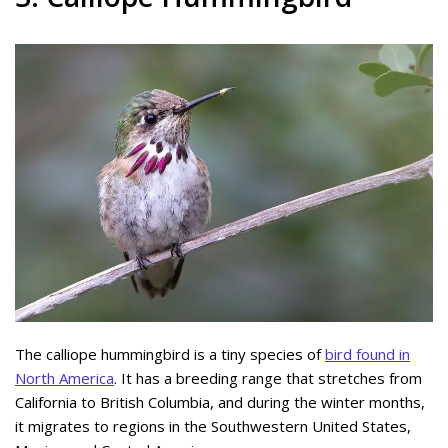
The calliope hummingbird is a tiny species of
bird found in
North America
. It has a breeding range that stretches from
California to British Columbia, and during the winter months,
it migrates to regions in the Southwestern United States,