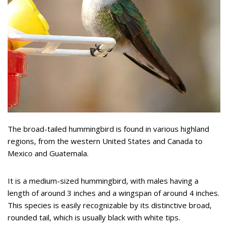
The broad-tailed hummingbird is found in various highland
regions, from the western United States and Canada to
Mexico and Guatemala.
It is a medium-sized hummingbird, with males having a
length of around 3 inches and a wingspan of around 4 inches.
This species is easily recognizable by its distinctive broad,
rounded tail, which is usually black with white tips.