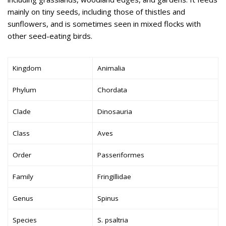
mainly on tiny seeds, including those of thistles and
sunflowers, and is sometimes seen in mixed flocks with
other seed-eating birds.
Kingdom
Animalia
Phylum
Chordata
Clade
Dinosauria
Class
Aves
Order
Passeriformes
Family
Fringillidae
Genus
Spinus
Species
S. psaltria