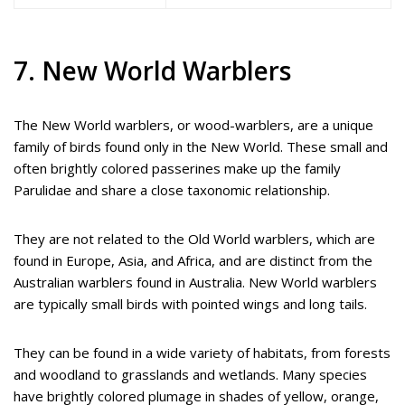
7. New World Warblers
The New World warblers, or wood-warblers, are a unique
family of birds found only in the New World. These small and
often brightly colored passerines make up the family
Parulidae and share a close taxonomic relationship.
They are not related to the Old World warblers, which are
found in Europe, Asia, and Africa, and are distinct from the
Australian warblers found in Australia. New World warblers
are typically small birds with pointed wings and long tails.
They can be found in a wide variety of habitats, from forests
and woodland to grasslands and wetlands. Many species
have brightly colored plumage in shades of yellow, orange,