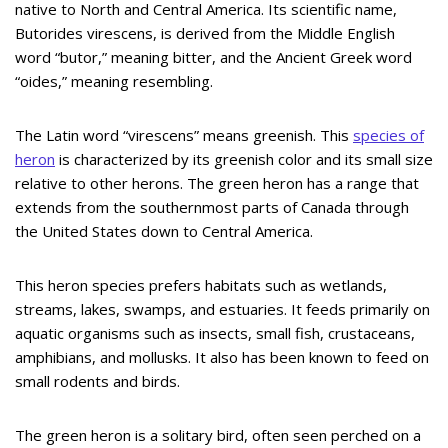
native to North and Central America. Its scientific name,
Butorides virescens, is derived from the Middle English
word “butor,” meaning bitter, and the Ancient Greek word
“oides,” meaning resembling.
The Latin word “virescens” means greenish. This
species of
heron
is characterized by its greenish color and its small size
relative to other herons. The green heron has a range that
extends from the southernmost parts of Canada through
the United States down to Central America.
This heron species prefers habitats such as wetlands,
streams, lakes, swamps, and estuaries. It feeds primarily on
aquatic organisms such as insects, small fish, crustaceans,
amphibians, and mollusks. It also has been known to feed on
small rodents and birds.
The green heron is a solitary bird, often seen perched on a