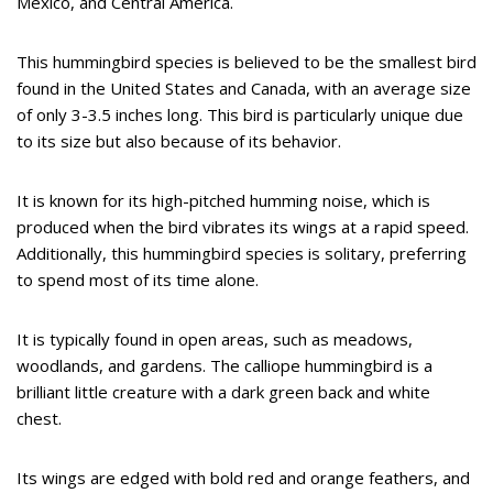
Mexico, and Central America.
This hummingbird species is believed to be the smallest bird
found in the United States and Canada, with an average size
of only 3-3.5 inches long. This bird is particularly unique due
to its size but also because of its behavior.
It is known for its high-pitched humming noise, which is
produced when the bird vibrates its wings at a rapid speed.
Additionally, this hummingbird species is solitary, preferring
to spend most of its time alone.
It is typically found in open areas, such as meadows,
woodlands, and gardens. The calliope hummingbird is a
brilliant little creature with a dark green back and white
chest.
Its wings are edged with bold red and orange feathers, and