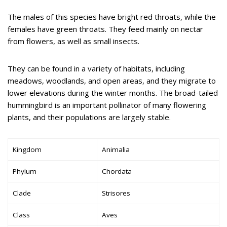
The males of this species have bright red throats, while the
females have green throats. They feed mainly on nectar
from flowers, as well as small insects.
They can be found in a variety of habitats, including
meadows, woodlands, and open areas, and they migrate to
lower elevations during the winter months. The broad-tailed
hummingbird is an important pollinator of many flowering
plants, and their populations are largely stable.
Kingdom
Animalia
Phylum
Chordata
Clade
Strisores
Class
Aves