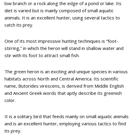
low branch or a rock along the edge of a pond or lake. Its
diet is varied but is mainly composed of small aquatic
animals. It is an excellent hunter, using several tactics to
catch its prey.
One of its most impressive hunting techniques is “foot-
stirring,” in which the heron will stand in shallow water and
stir with its foot to attract small fish.
The green heron is an exciting and unique species in various
habitats across North and Central America. Its scientific
name, Butorides virescens, is derived from Middle English
and Ancient Greek words that aptly describe its greenish
color.
It is a solitary bird that feeds mainly on small aquatic animals
and is an excellent hunter, employing various tactics to find
its prey.