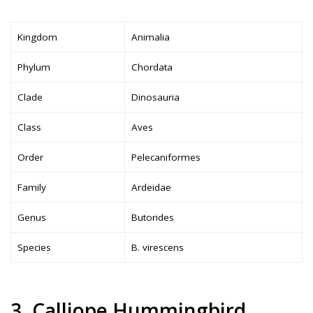
Kingdom
Animalia
Phylum
Chordata
Clade
Dinosauria
Class
Aves
Order
Pelecaniformes
Family
Ardeidae
Genus
Butorides
Species
B. virescens
3. Calliope Hummingbird