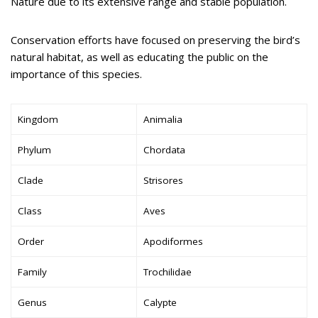
Nature due to its extensive range and stable population.
Conservation efforts have focused on preserving the bird’s
natural habitat, as well as educating the public on the
importance of this species.
Kingdom
Animalia
Phylum
Chordata
Clade
Strisores
Class
Aves
Order
Apodiformes
Family
Trochilidae
Genus
Calypte