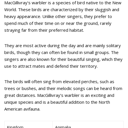
MacGillivray’s warbler is a species of bird native to the New
World. These birds are characterized by their sluggish and
heavy appearance. Unlike other singers, they prefer to
spend much of their time on or near the ground, rarely
straying far from their preferred habitat.
They are most active during the day and are mainly solitary
birds, though they can often be found in small groups. The
singers are also known for their beautiful singing, which they
use to attract mates and defend their territory.
The birds will often sing from elevated perches, such as
trees or bushes, and their melodic songs can be heard from
great distances. MacGillivray’s warbler is an exciting and
unique species and is a beautiful addition to the North
American avifauna.
Kingdom
Animalia