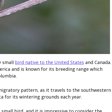
y small
bird native to the United States
and Canada.
rica and is known for its breeding range which
olumbia.
 migratory pattern, as it travels to the southwestern
a for its wintering grounds each year.
 small bird, and it is impressive to consider the