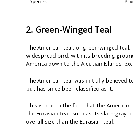
Species
B. 
2. Green-Winged Teal
The American teal, or green-winged teal, i
widespread bird, with its breeding groun
America down to the Aleutian Islands, exc
The American teal was initially believed t
but has since been classified as it.
This is due to the fact that the American
the Eurasian teal, such as its slate-gray 
overall size than the Eurasian teal.