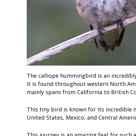
The calliope hummingbird is an incredibl
It is found throughout western North Ame
mainly spans from California to British C
This tiny bird is known for its incredible
United States, Mexico, and Central Americ
This journey is an amazing feat for such a