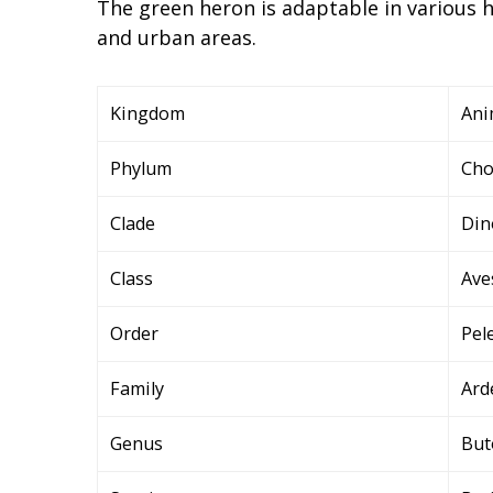
The green heron is adaptable in various
and urban areas.
Kingdom
Ani
Phylum
Cho
Clade
Din
Class
Ave
Order
Pel
Family
Ard
Genus
But