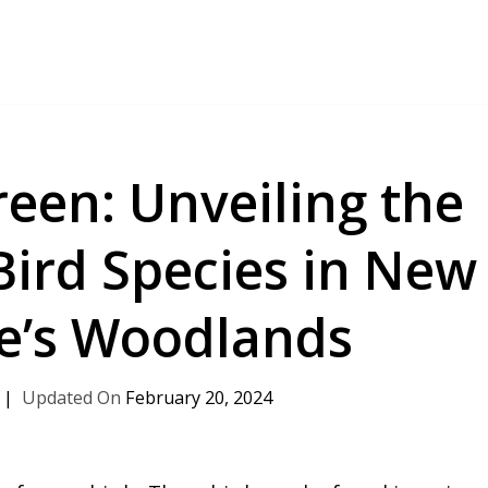
een: Unveiling the
Bird Species in New
e’s Woodlands
February 20, 2024