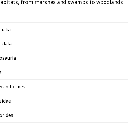
 habitats, from marshes and swamps to woodlands
malia
rdata
osauria
s
ecaniformes
eidae
orides