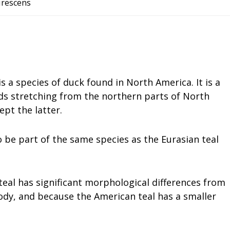
virescens
s a species of duck found in North America. It is a
ds stretching from the northern parts of North
ept the latter.
o be part of the same species as the Eurasian teal
 teal has significant morphological differences from
body, and because the American teal has a smaller