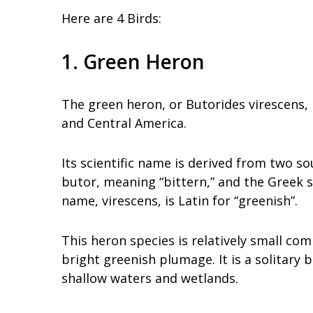
Here are 4 Birds:
1. Green Heron
The green heron, or Butorides virescens,
and Central America.
Its scientific name is derived from two s
butor, meaning “bittern,” and the Greek s
name, virescens, is Latin for “greenish”.
This heron species is relatively small com
bright greenish plumage. It is a solitary 
shallow waters and wetlands.