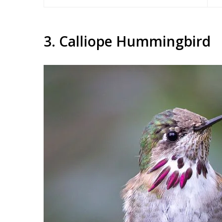
3. Calliope Hummingbird