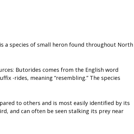
 is a species of small heron found throughout North
ources: Butorides comes from the English word
uffix -rides, meaning “resembling.” The species
pared to others and is most easily identified by its
bird, and can often be seen stalking its prey near