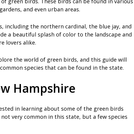
of green birds. These birds can be found in various
 gardens, and even urban areas.
, including the northern cardinal, the blue jay, and
de a beautiful splash of color to the landscape and
 lovers alike.
lore the world of green birds, and this guide will
common species that can be found in the state.
New Hampshire
erested in learning about some of the green birds
not very common in this state, but a few species