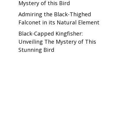
Mystery of this Bird
Admiring the Black-Thighed
Falconet in its Natural Element
Black-Capped Kingfisher:
Unveiling The Mystery of This
Stunning Bird