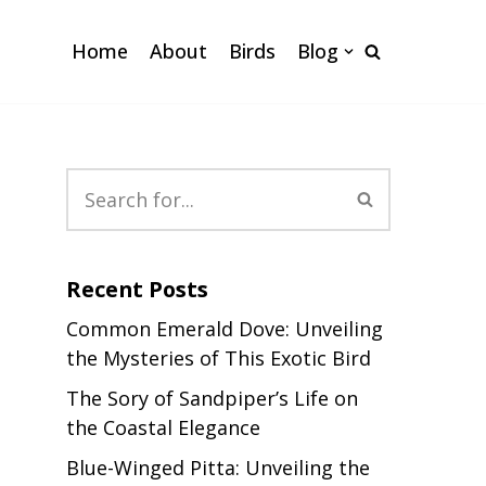
Home
About
Birds
Blog
Recent Posts
Common Emerald Dove: Unveiling
the Mysteries of This Exotic Bird
The Sory of Sandpiper’s Life on
the Coastal Elegance
Blue-Winged Pitta: Unveiling the