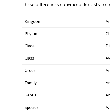
These differences convinced dentists to r
Kingdom
An
Phylum
Ch
Clade
Di
Class
Av
Order
An
Family
An
Genus
A
Species
A.