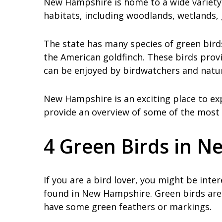
New Hampshire is home to a wide variety 
habitats, including woodlands, wetlands,
The state has many species of green birds
the American goldfinch. These birds provi
can be enjoyed by birdwatchers and nature
New Hampshire is an exciting place to exp
provide an overview of some of the most 
4 Green Birds in 
If you are a bird lover, you might be int
found in New Hampshire. Green birds are 
have some green feathers or markings.