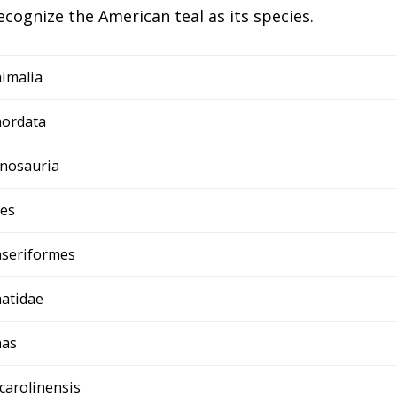
ecognize the American teal as its species.
imalia
ordata
nosauria
es
seriformes
atidae
nas
 carolinensis