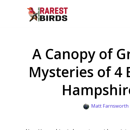
Skip
to
content
A Canopy of Gr
Mysteries of 4 
Hampshir
Matt Farnsworth