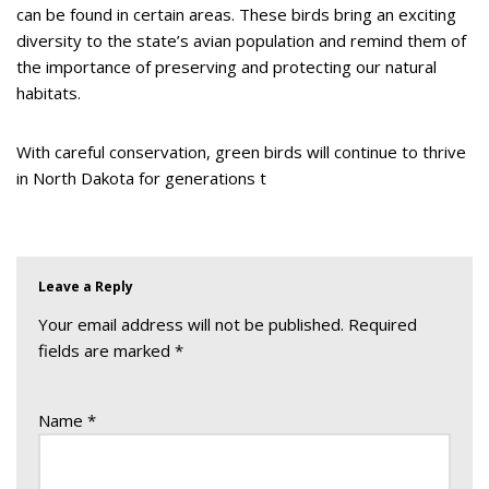
can be found in certain areas. These birds bring an exciting
diversity to the state’s avian population and remind them of
the importance of preserving and protecting our natural
habitats.
With careful conservation, green birds will continue to thrive
in North Dakota for generations t
Leave a Reply
Your email address will not be published.
Required
fields are marked
*
Name
*