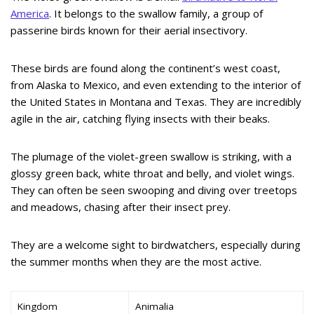
America
. It belongs to the swallow family, a group of
passerine birds known for their aerial insectivory.
These birds are found along the continent’s west coast,
from Alaska to Mexico, and even extending to the interior of
the United States in Montana and Texas. They are incredibly
agile in the air, catching flying insects with their beaks.
The plumage of the violet-green swallow is striking, with a
glossy green back, white throat and belly, and violet wings.
They can often be seen swooping and diving over treetops
and meadows, chasing after their insect prey.
They are a welcome sight to birdwatchers, especially during
the summer months when they are the most active.
Kingdom
Animalia