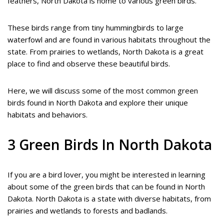
feathers, North Dakota is home to various green birds.
These birds range from tiny hummingbirds to large
waterfowl and are found in various habitats throughout the
state. From prairies to wetlands, North Dakota is a great
place to find and observe these beautiful birds.
Here, we will discuss some of the most common green
birds found in North Dakota and explore their unique
habitats and behaviors.
3 Green Birds In North Dakota
If you are a bird lover, you might be interested in learning
about some of the green birds that can be found in North
Dakota. North Dakota is a state with diverse habitats, from
prairies and wetlands to forests and badlands.