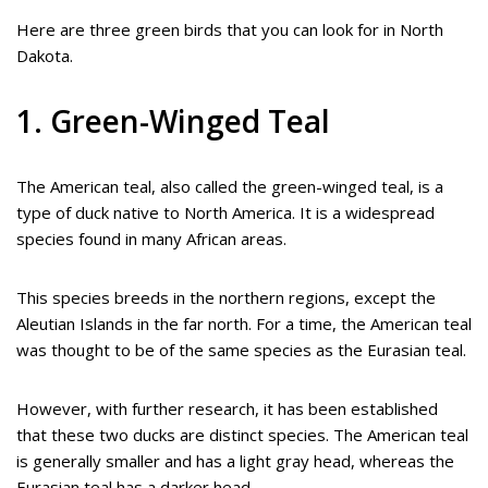
Here are three green birds that you can look for in North
Dakota.
1. Green-Winged Teal
The American teal, also called the green-winged teal, is a
type of duck native to North America. It is a widespread
species found in many African areas.
This species breeds in the northern regions, except the
Aleutian Islands in the far north. For a time, the American teal
was thought to be of the same species as the Eurasian teal.
However, with further research, it has been established
that these two ducks are distinct species. The American teal
is generally smaller and has a light gray head, whereas the
Eurasian teal has a darker head.