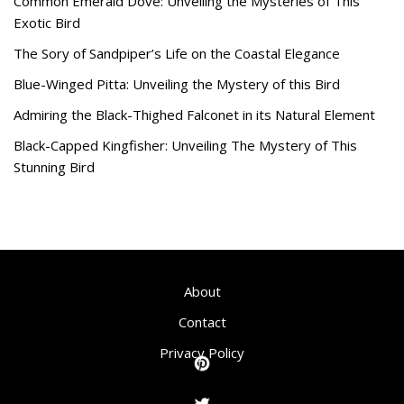
Common Emerald Dove: Unveiling the Mysteries of This
Exotic Bird
The Sory of Sandpiper’s Life on the Coastal Elegance
Blue-Winged Pitta: Unveiling the Mystery of this Bird
Admiring the Black-Thighed Falconet in its Natural Element
Black-Capped Kingfisher: Unveiling The Mystery of This
Stunning Bird
About
Contact
Privacy Policy