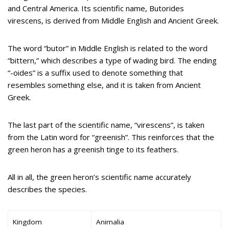
and Central America. Its scientific name, Butorides
virescens, is derived from Middle English and Ancient Greek.
The word “butor” in Middle English is related to the word
“bittern,” which describes a type of wading bird. The ending
“-oides” is a suffix used to denote something that
resembles something else, and it is taken from Ancient
Greek.
The last part of the scientific name, “virescens”, is taken
from the Latin word for “greenish”. This reinforces that the
green heron has a greenish tinge to its feathers.
All in all, the green heron’s scientific name accurately
describes the species.
Kingdom
Animalia