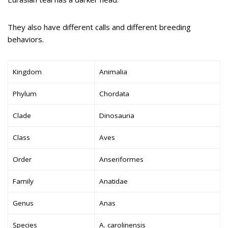
They also have different calls and different breeding
behaviors.
Kingdom
Animalia
Phylum
Chordata
Clade
Dinosauria
Class
Aves
Order
Anseriformes
Family
Anatidae
Genus
Anas
Species
A. carolinensis