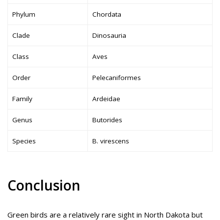
Phylum
Chordata
Clade
Dinosauria
Class
Aves
Order
Pelecaniformes
Family
Ardeidae
Genus
Butorides
Species
B. virescens
Conclusion
Green birds are a relatively rare sight in North Dakota but