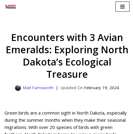
Skip
to
content
Encounters with 3 Avian
Emeralds: Exploring North
Dakota’s Ecological
Treasure
Matt Farnsworth
February 19, 2024
Green birds are a common sight in North Dakota, especially
during the summer months when they make their seasonal
migrations. With over 20 species of birds with green