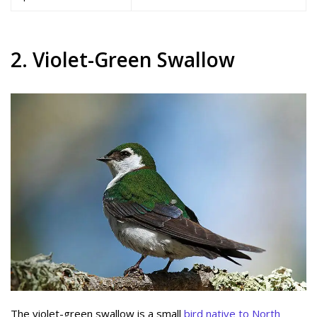
2. Violet-Green Swallow
The violet-green swallow is a small
bird native to North