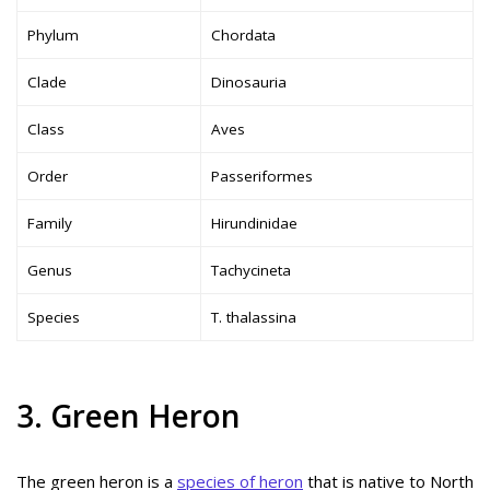
Phylum
Chordata
Clade
Dinosauria
Class
Aves
Order
Passeriformes
Family
Hirundinidae
Genus
Tachycineta
Species
T. thalassina
3. Green Heron
The green heron is a
species of heron
that is native to North