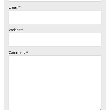
Email
*
Website
Comment
*