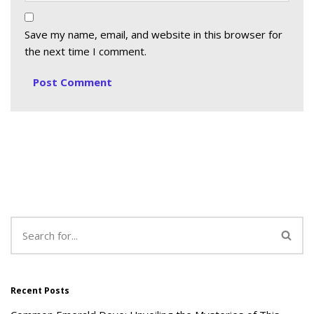
Save my name, email, and website in this browser for
the next time I comment.
Recent Posts