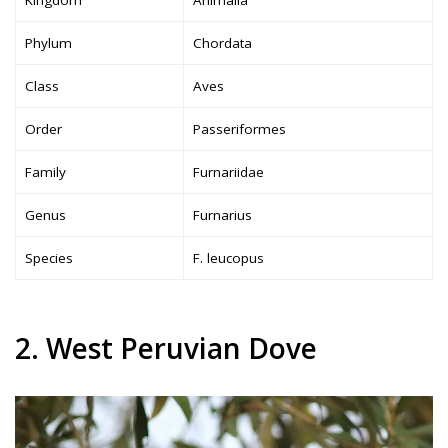
Phylum
Chordata
Class
Aves
Order
Passeriformes
Family
Furnariidae
Genus
Furnarius
Species
F. leucopus
2. West Peruvian Dove