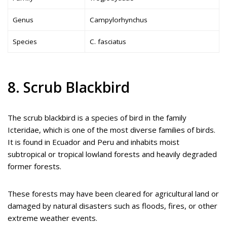
Genus
Campylorhynchus
Species
C. fasciatus
8. Scrub Blackbird
The scrub blackbird is a species of bird in the family
Icteridae, which is one of the most diverse families of birds.
It is found in Ecuador and Peru and inhabits moist
subtropical or tropical lowland forests and heavily degraded
former forests.
These forests may have been cleared for agricultural land or
damaged by natural disasters such as floods, fires, or other
extreme weather events.