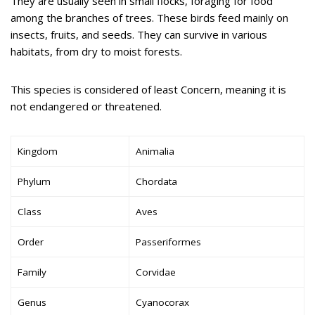
They are usually seen in small flocks, foraging for food
among the branches of trees. These birds feed mainly on
insects, fruits, and seeds. They can survive in various
habitats, from dry to moist forests.
This species is considered of least Concern, meaning it is
not endangered or threatened.
Kingdom
Animalia
Phylum
Chordata
Class
Aves
Order
Passeriformes
Family
Corvidae
Genus
Cyanocorax