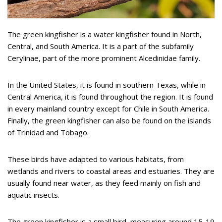
The green kingfisher is a water kingfisher found in North,
Central, and South America. It is a part of the subfamily
Cerylinae, part of the more prominent Alcedinidae family.
In the United States, it is found in southern Texas, while in
Central America, it is found throughout the region. It is found
in every mainland country except for Chile in South America.
Finally, the green kingfisher can also be found on the islands
of Trinidad and Tobago.
These birds have adapted to various habitats, from
wetlands and rivers to coastal areas and estuaries. They are
usually found near water, as they feed mainly on fish and
aquatic insects.
The green kingfisher is a small bird, measuring around 15-19