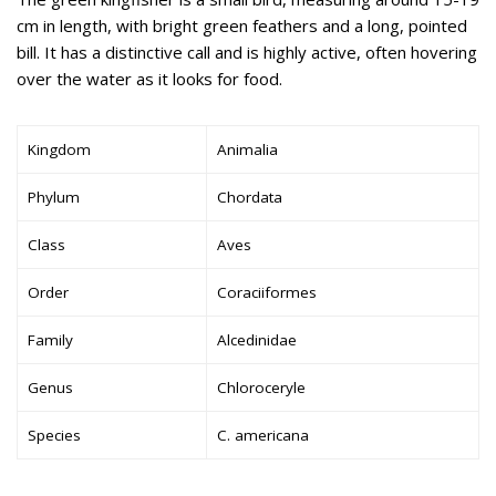
cm in length, with bright green feathers and a long, pointed
bill. It has a distinctive call and is highly active, often hovering
over the water as it looks for food.
Kingdom
Animalia
Phylum
Chordata
Class
Aves
Order
Coraciiformes
Family
Alcedinidae
Genus
Chloroceryle
Species
C. americana