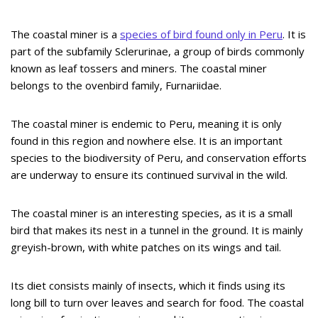
The coastal miner is a
species of bird found only in Peru
. It is
part of the subfamily Sclerurinae, a group of birds commonly
known as leaf tossers and miners. The coastal miner
belongs to the ovenbird family, Furnariidae.
The coastal miner is endemic to Peru, meaning it is only
found in this region and nowhere else. It is an important
species to the biodiversity of Peru, and conservation efforts
are underway to ensure its continued survival in the wild.
The coastal miner is an interesting species, as it is a small
bird that makes its nest in a tunnel in the ground. It is mainly
greyish-brown, with white patches on its wings and tail.
Its diet consists mainly of insects, which it finds using its
long bill to turn over leaves and search for food. The coastal