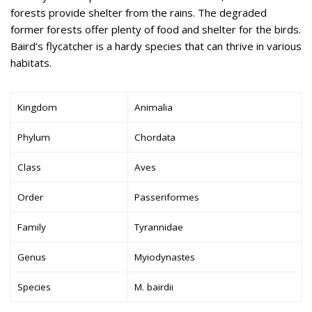
forests provide shelter from the rains. The degraded
former forests offer plenty of food and shelter for the birds.
Baird’s flycatcher is a hardy species that can thrive in various
habitats.
Kingdom
Animalia
Phylum
Chordata
Class
Aves
Order
Passeriformes
Family
Tyrannidae
Genus
Myiodynastes
Species
M. bairdii