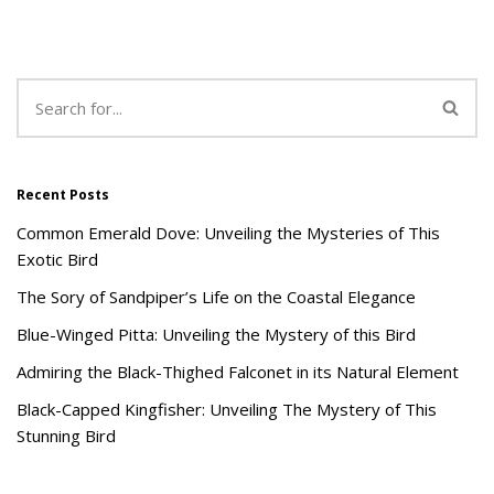
Recent Posts
Common Emerald Dove: Unveiling the Mysteries of This
Exotic Bird
The Sory of Sandpiper’s Life on the Coastal Elegance
Blue-Winged Pitta: Unveiling the Mystery of this Bird
Admiring the Black-Thighed Falconet in its Natural Element
Black-Capped Kingfisher: Unveiling The Mystery of This
Stunning Bird