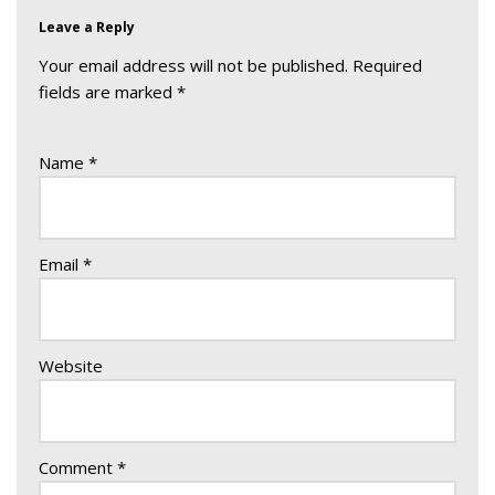
Leave a Reply
Your email address will not be published.
Required
fields are marked
*
Name
*
Email
*
Website
Comment
*