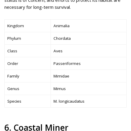
status is of Concern, and efforts to protect its habitat are
necessary for long-term survival.
Kingdom
Animalia
Phylum
Chordata
Class
Aves
Order
Passeriformes
Family
Mimidae
Genus
Mimus
Species
M. longicaudatus
6. Coastal Miner