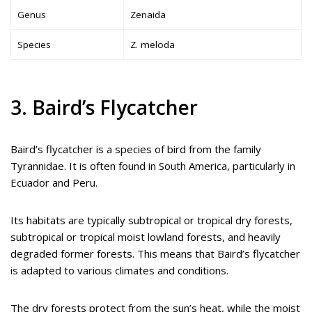
Genus
Zenaida
Species
Z. meloda
3. Baird’s Flycatcher
Baird’s flycatcher is a species of bird from the family
Tyrannidae. It is often found in South America, particularly in
Ecuador and Peru.
Its habitats are typically subtropical or tropical dry forests,
subtropical or tropical moist lowland forests, and heavily
degraded former forests. This means that Baird’s flycatcher
is adapted to various climates and conditions.
The dry forests protect from the sun’s heat, while the moist