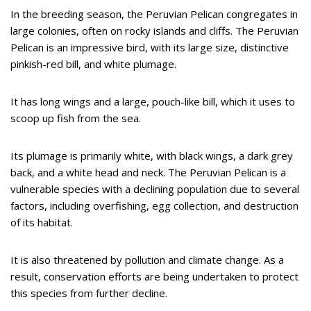
In the breeding season, the Peruvian Pelican congregates in
large colonies, often on rocky islands and cliffs. The Peruvian
Pelican is an impressive bird, with its large size, distinctive
pinkish-red bill, and white plumage.
It has long wings and a large, pouch-like bill, which it uses to
scoop up fish from the sea.
Its plumage is primarily white, with black wings, a dark grey
back, and a white head and neck. The Peruvian Pelican is a
vulnerable species with a declining population due to several
factors, including overfishing, egg collection, and destruction
of its habitat.
It is also threatened by pollution and climate change. As a
result, conservation efforts are being undertaken to protect
this species from further decline.