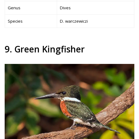
Genus
Dives
Species
D. warczewiczi
9. Green Kingfisher