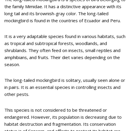
the family Mimidae. It has a distinctive appearance with its
long tail and its brownish-gray color. The long-tailed
mockingbird is found in the countries of Ecuador and Peru.
It is a very adaptable species found in various habitats, such
as tropical and subtropical forests, woodlands, and
shrublands. They often feed on insects, small reptiles and
amphibians, and fruits. Their diet varies depending on the
season.
The long-tailed mockingbird is solitary, usually seen alone or
in pairs. It is an essential species in controlling insects and
other pests.
This species is not considered to be threatened or
endangered. However, its population is decreasing due to
habitat destruction and fragmentation. Its conservation