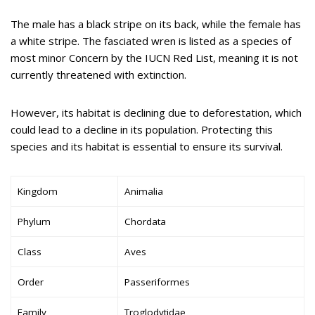
The male has a black stripe on its back, while the female has
a white stripe. The fasciated wren is listed as a species of
most minor Concern by the IUCN Red List, meaning it is not
currently threatened with extinction.
However, its habitat is declining due to deforestation, which
could lead to a decline in its population. Protecting this
species and its habitat is essential to ensure its survival.
Kingdom
Animalia
Phylum
Chordata
Class
Aves
Order
Passeriformes
Family
Troglodytidae