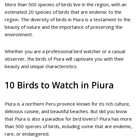
More than 500 species of birds live in the region, with an
estimated 20 species of birds that are endemic to the
region. The diversity of birds in Piura is a testament to the
beauty of nature and the importance of preserving the
environment.
Whether you are a professional bird watcher or a casual
observer, the birds of Piura will captivate you with their
beauty and unique characteristics.
10 Birds to Watch in Piura
Piura is a northern Peru province known for its rich culture,
delicious cuisine, and beautiful beaches. But did you know
that Piura is also a paradise for bird lovers? Piura has more
than 500 species of birds, including some that are endemic,
rare, or endangered.