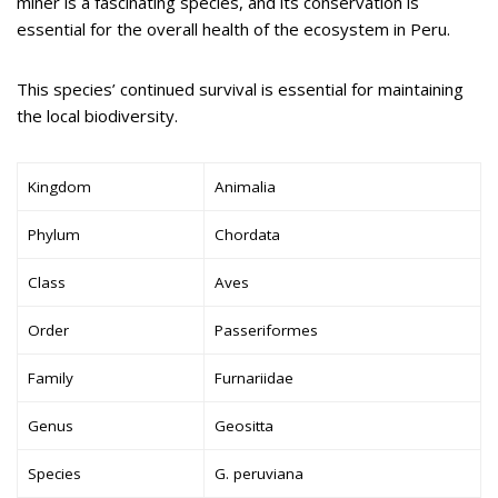
miner is a fascinating species, and its conservation is
essential for the overall health of the ecosystem in Peru.
This species’ continued survival is essential for maintaining
the local biodiversity.
Kingdom
Animalia
Phylum
Chordata
Class
Aves
Order
Passeriformes
Family
Furnariidae
Genus
Geositta
Species
G. peruviana