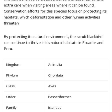
extra care when visiting areas where it can be found.
Conservation efforts for this species focus on protecting its
habitats, which deforestation and other human activities
threaten.
By protecting its natural environment, the scrub blackbird
can continue to thrive in its natural habitats in Ecuador and
Peru.
Kingdom
Animalia
Phylum
Chordata
Class
Aves
Order
Passeriformes
Family
Icteridae