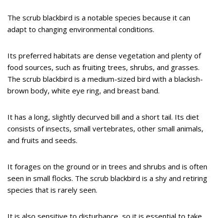
The scrub blackbird is a notable species because it can
adapt to changing environmental conditions.
Its preferred habitats are dense vegetation and plenty of
food sources, such as fruiting trees, shrubs, and grasses.
The scrub blackbird is a medium-sized bird with a blackish-
brown body, white eye ring, and breast band.
It has a long, slightly decurved bill and a short tail. Its diet
consists of insects, small vertebrates, other small animals,
and fruits and seeds.
It forages on the ground or in trees and shrubs and is often
seen in small flocks. The scrub blackbird is a shy and retiring
species that is rarely seen.
It is also sensitive to disturbance, so it is essential to take