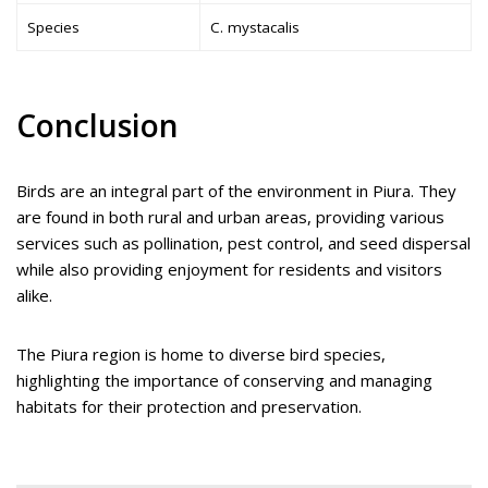
Species
C. mystacalis
Conclusion
Birds are an integral part of the environment in Piura. They
are found in both rural and urban areas, providing various
services such as pollination, pest control, and seed dispersal
while also providing enjoyment for residents and visitors
alike.
The Piura region is home to diverse bird species,
highlighting the importance of conserving and managing
habitats for their protection and preservation.