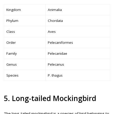
Kingdom
Animalia
Phylum
Chordata
Class
Aves
Order
Pelecaniformes
Family
Pelecanidae
Genus
Pelecanus
Species
P. thagus
5. Long-tailed Mockingbird
The long-tailed mockingbird is a species of bird belonging to