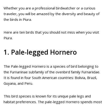
Whether you are a professional birdwatcher or a curious
traveler, you will be amazed by the diversity and beauty of
the birds in Piura.
Here are ten birds that you should not miss when you visit
Piura.
1. Pale-legged Hornero
The Pale-legged Hornero is a species of bird belonging to
the Furnariinae subfamily of the ovenbird family Furnariidae.
It is found in four South American countries: Bolivia, Brazil,
Guyana, and Peru.
This bird species is known for its unique pale legs and
habitat preferences. The pale-legged Hornero spends most