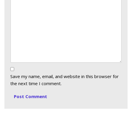
Save my name, email, and website in this browser for
the next time I comment.