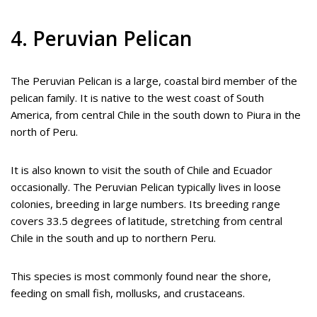
4. Peruvian Pelican
The Peruvian Pelican is a large, coastal bird member of the
pelican family. It is native to the west coast of South
America, from central Chile in the south down to Piura in the
north of Peru.
It is also known to visit the south of Chile and Ecuador
occasionally. The Peruvian Pelican typically lives in loose
colonies, breeding in large numbers. Its breeding range
covers 33.5 degrees of latitude, stretching from central
Chile in the south and up to northern Peru.
This species is most commonly found near the shore,
feeding on small fish, mollusks, and crustaceans.