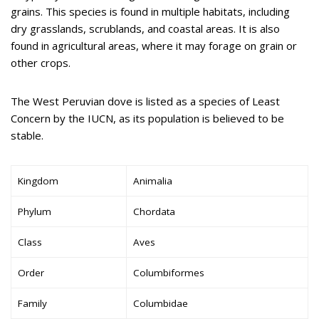
grains. This species is found in multiple habitats, including
dry grasslands, scrublands, and coastal areas. It is also
found in agricultural areas, where it may forage on grain or
other crops.
The West Peruvian dove is listed as a species of Least
Concern by the IUCN, as its population is believed to be
stable.
Kingdom
Animalia
Phylum
Chordata
Class
Aves
Order
Columbiformes
Family
Columbidae