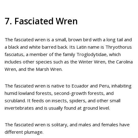
7. Fasciated Wren
The fasciated wren is a small, brown bird with a long tail and
a black and white barred back. Its Latin name is Thryothorus
fasciatus, a member of the family Troglodytidae, which
includes other species such as the Winter Wren, the Carolina
Wren, and the Marsh Wren.
The fasciated wren is native to Ecuador and Peru, inhabiting
humid lowland forests, second-growth forests, and
scrubland. It feeds on insects, spiders, and other small
invertebrates and is usually found at ground level.
The fasciated wren is solitary, and males and females have
different plumage.