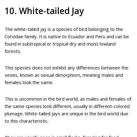
10. White-tailed Jay
The white-tailed jay is a species of bird belonging to the
Corvidae family. It is native to Ecuador and Peru and can be
found in subtropical or tropical dry and moist lowland
forests.
This species does not exhibit any differences between the
sexes, known as sexual dimorphism, meaning males and
females look the same.
This is uncommon in the bird world, as males and females of
the same species look different, usually in different-colored
plumage. White-tailed jays are unique in the bird world due
to this characteristic.