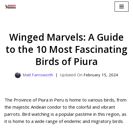
Skip
to
content
Winged Marvels: A Guide
to the 10 Most Fascinating
Birds of Piura
Matt Farnsworth
February 15, 2024
The Province of Piura in Peru is home to various birds, from
the majestic Andean condor to the colorful and vibrant
parrots. Bird watching is a popular pastime in this region, as
it is home to a wide range of endemic and migratory birds.