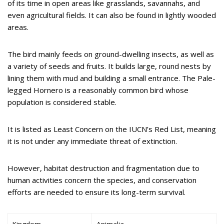
of its time in open areas like grasslands, savannahs, and
even agricultural fields. It can also be found in lightly wooded
areas.
The bird mainly feeds on ground-dwelling insects, as well as
a variety of seeds and fruits. It builds large, round nests by
lining them with mud and building a small entrance. The Pale-
legged Hornero is a reasonably common bird whose
population is considered stable.
It is listed as Least Concern on the IUCN’s Red List, meaning
it is not under any immediate threat of extinction.
However, habitat destruction and fragmentation due to
human activities concern the species, and conservation
efforts are needed to ensure its long-term survival.
Kingdom
Animalia