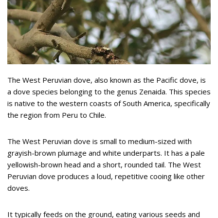
The West Peruvian dove, also known as the Pacific dove, is
a dove species belonging to the genus Zenaida. This species
is native to the western coasts of South America, specifically
the region from Peru to Chile.
The West Peruvian dove is small to medium-sized with
grayish-brown plumage and white underparts. It has a pale
yellowish-brown head and a short, rounded tail. The West
Peruvian dove produces a loud, repetitive cooing like other
doves.
It typically feeds on the ground, eating various seeds and