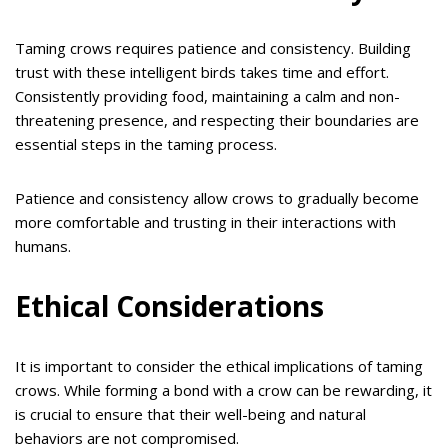
Taming crows requires patience and consistency. Building
trust with these intelligent birds takes time and effort.
Consistently providing food, maintaining a calm and non-
threatening presence, and respecting their boundaries are
essential steps in the taming process.
Patience and consistency allow crows to gradually become
more comfortable and trusting in their interactions with
humans.
Ethical Considerations
It is important to consider the ethical implications of taming
crows. While forming a bond with a crow can be rewarding, it
is crucial to ensure that their well-being and natural
behaviors are not compromised.