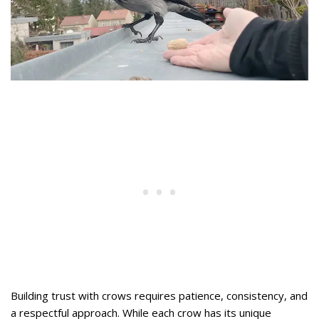
Building trust with crows requires patience, consistency, and
a respectful approach. While each crow has its unique