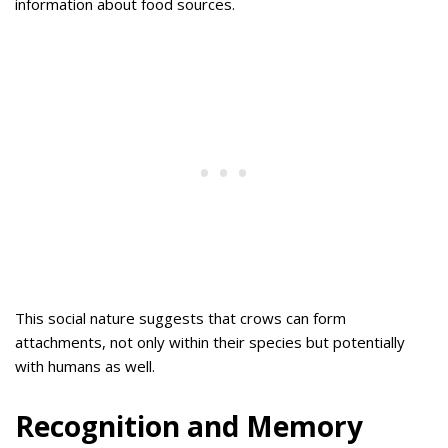
information about food sources.
This social nature suggests that crows can form
attachments, not only within their species but potentially
with humans as well.
Recognition and Memory