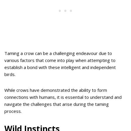
Taming a crow can be a challenging endeavour due to
various factors that come into play when attempting to
establish a bond with these intelligent and independent
birds.
While crows have demonstrated the ability to form
connections with humans, it is essential to understand and
navigate the challenges that arise during the taming
process.
Wild Instincts