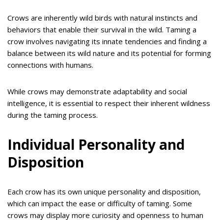
Crows are inherently wild birds with natural instincts and
behaviors that enable their survival in the wild. Taming a
crow involves navigating its innate tendencies and finding a
balance between its wild nature and its potential for forming
connections with humans.
While crows may demonstrate adaptability and social
intelligence, it is essential to respect their inherent wildness
during the taming process.
Individual Personality and
Disposition
Each crow has its own unique personality and disposition,
which can impact the ease or difficulty of taming. Some
crows may display more curiosity and openness to human