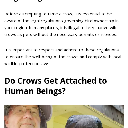
Before attempting to tame a crow, it is essential to be
aware of the legal regulations governing bird ownership in
your region. In many places, it is illegal to keep native wild
crows as pets without the necessary permits or licenses.
It is important to respect and adhere to these regulations
to ensure the well-being of the crows and comply with local
wildlife protection laws.
Do Crows Get Attached to
Human Beings?