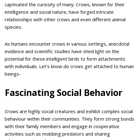
captivated the curiosity of many. Crows, known for their
intelligence and social nature, have forged intricate
relationships with other crows and even different animal
species.
As humans encounter crows in various settings, anecdotal
evidence and scientific studies have shed light on the
potential for these intelligent birds to form attachments
with individuals. Let’s know do crows get attached to human
beings-
Fascinating Social Behavior
Crows are highly social creatures and exhibit complex social
behaviour within their communities. They form strong bonds
with their family members and engage in cooperative
activities such as mobbing predators and sharing