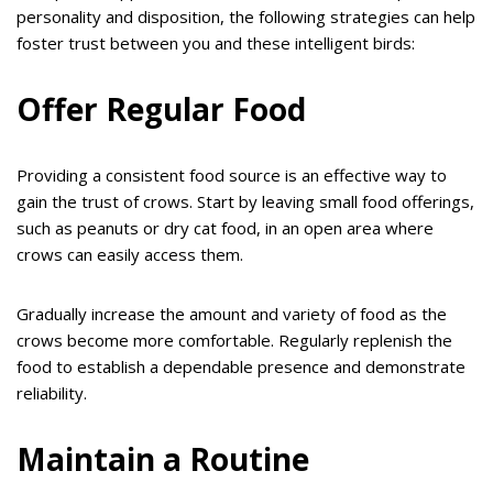
personality and disposition, the following strategies can help
foster trust between you and these intelligent birds:
Offer Regular Food
Providing a consistent food source is an effective way to
gain the trust of crows. Start by leaving small food offerings,
such as peanuts or dry cat food, in an open area where
crows can easily access them.
Gradually increase the amount and variety of food as the
crows become more comfortable. Regularly replenish the
food to establish a dependable presence and demonstrate
reliability.
Maintain a Routine