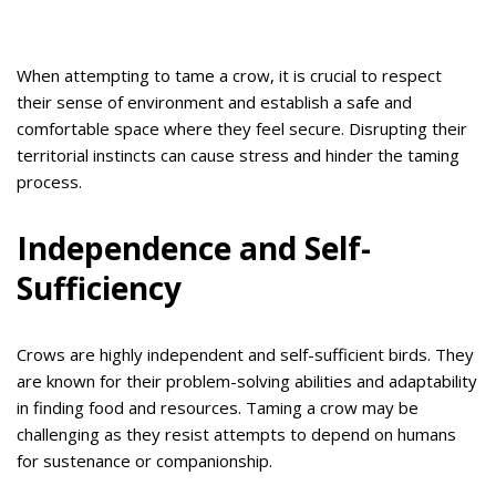
When attempting to tame a crow, it is crucial to respect
their sense of environment and establish a safe and
comfortable space where they feel secure. Disrupting their
territorial instincts can cause stress and hinder the taming
process.
Independence and Self-
Sufficiency
Crows are highly independent and self-sufficient birds. They
are known for their problem-solving abilities and adaptability
in finding food and resources. Taming a crow may be
challenging as they resist attempts to depend on humans
for sustenance or companionship.