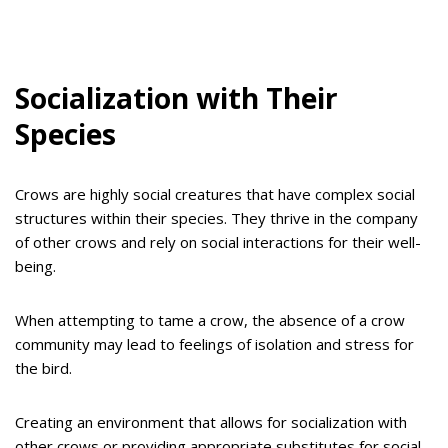
Socialization with Their
Species
Crows are highly social creatures that have complex social
structures within their species. They thrive in the company
of other crows and rely on social interactions for their well-
being.
When attempting to tame a crow, the absence of a crow
community may lead to feelings of isolation and stress for
the bird.
Creating an environment that allows for socialization with
other crows or providing appropriate substitutes for social