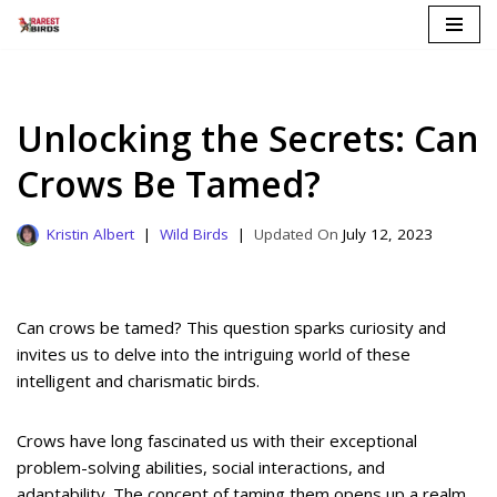
Skip
to
content
Unlocking the Secrets: Can
Crows Be Tamed?
Kristin Albert
Wild Birds
July 12, 2023
Can crows be tamed? This question sparks curiosity and
invites us to delve into the intriguing world of these
intelligent and charismatic birds.
Crows have long fascinated us with their exceptional
problem-solving abilities, social interactions, and
adaptability. The concept of taming them opens up a realm