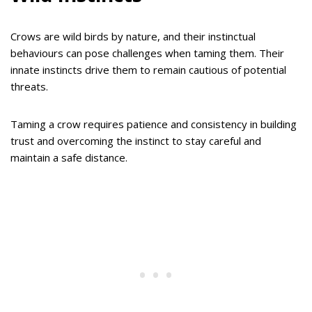
Crows are wild birds by nature, and their instinctual
behaviours can pose challenges when taming them. Their
innate instincts drive them to remain cautious of potential
threats.
Taming a crow requires patience and consistency in building
trust and overcoming the instinct to stay careful and
maintain a safe distance.