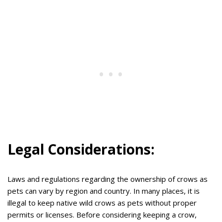
Legal Considerations:
Laws and regulations regarding the ownership of crows as
pets can vary by region and country. In many places, it is
illegal to keep native wild crows as pets without proper
permits or licenses. Before considering keeping a crow,