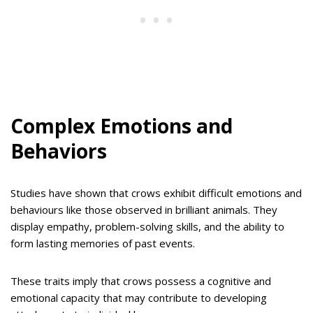
Complex Emotions and
Behaviors
Studies have shown that crows exhibit difficult emotions and
behaviours like those observed in brilliant animals. They
display empathy, problem-solving skills, and the ability to
form lasting memories of past events.
These traits imply that crows possess a cognitive and
emotional capacity that may contribute to developing