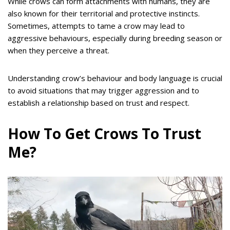
While crows can form attachments with humans, they are
also known for their territorial and protective instincts.
Sometimes, attempts to tame a crow may lead to
aggressive behaviours, especially during breeding season or
when they perceive a threat.
Understanding crow’s behaviour and body language is crucial
to avoid situations that may trigger aggression and to
establish a relationship based on trust and respect.
How To Get Crows To Trust
Me?