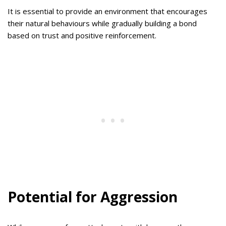
It is essential to provide an environment that encourages
their natural behaviours while gradually building a bond
based on trust and positive reinforcement.
Potential for Aggression