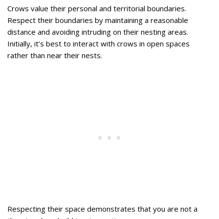
Crows value their personal and territorial boundaries.
Respect their boundaries by maintaining a reasonable
distance and avoiding intruding on their nesting areas.
Initially, it’s best to interact with crows in open spaces
rather than near their nests.
Respecting their space demonstrates that you are not a