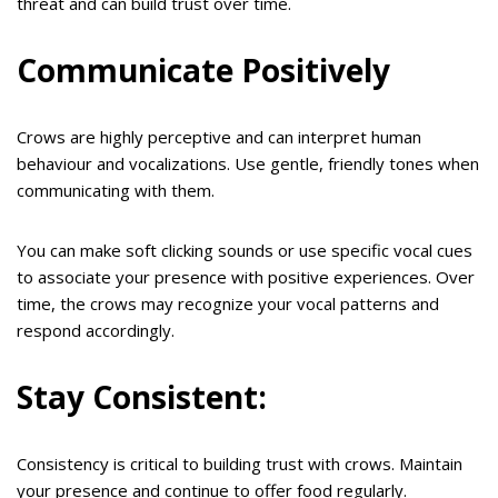
threat and can build trust over time.
Communicate Positively
Crows are highly perceptive and can interpret human
behaviour and vocalizations. Use gentle, friendly tones when
communicating with them.
You can make soft clicking sounds or use specific vocal cues
to associate your presence with positive experiences. Over
time, the crows may recognize your vocal patterns and
respond accordingly.
Stay Consistent:
Consistency is critical to building trust with crows. Maintain
your presence and continue to offer food regularly.