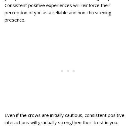
Consistent positive experiences will reinforce their
perception of you as a reliable and non-threatening
presence.
Even if the crows are initially cautious, consistent positive
interactions will gradually strengthen their trust in you.