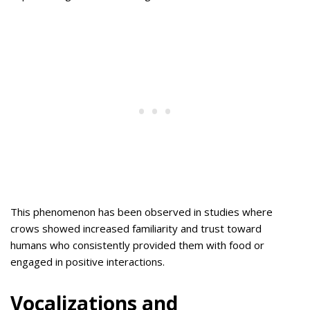
This phenomenon has been observed in studies where
crows showed increased familiarity and trust toward
humans who consistently provided them with food or
engaged in positive interactions.
Vocalizations and