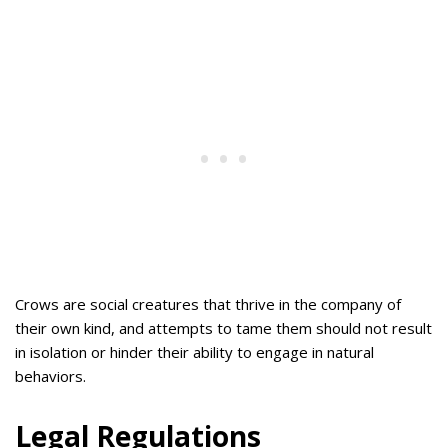
Crows are social creatures that thrive in the company of
their own kind, and attempts to tame them should not result
in isolation or hinder their ability to engage in natural
behaviors.
Legal Regulations