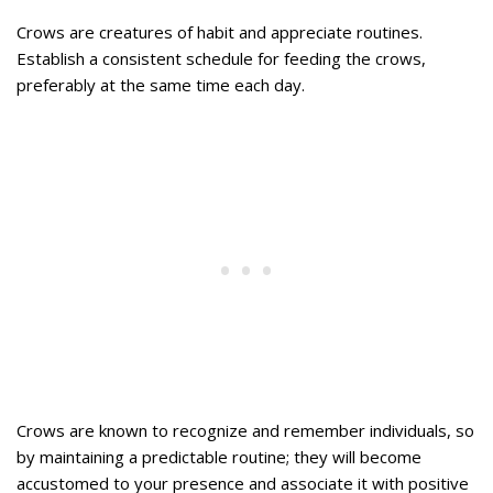
Crows are creatures of habit and appreciate routines.
Establish a consistent schedule for feeding the crows,
preferably at the same time each day.
Crows are known to recognize and remember individuals, so
by maintaining a predictable routine; they will become
accustomed to your presence and associate it with positive