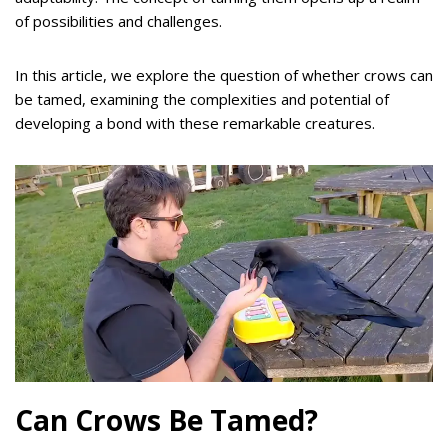
of possibilities and challenges.
In this article, we explore the question of whether crows can
be tamed, examining the complexities and potential of
developing a bond with these remarkable creatures.
Can Crows Be Tamed?