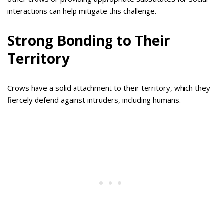
interactions can help mitigate this challenge.
Strong Bonding to Their
Territory
Crows have a solid attachment to their territory, which they
fiercely defend against intruders, including humans.