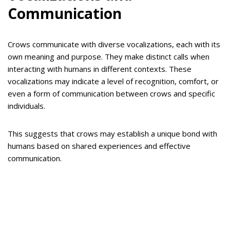
Communication
Crows communicate with diverse vocalizations, each with its
own meaning and purpose. They make distinct calls when
interacting with humans in different contexts. These
vocalizations may indicate a level of recognition, comfort, or
even a form of communication between crows and specific
individuals.
This suggests that crows may establish a unique bond with
humans based on shared experiences and effective
communication.