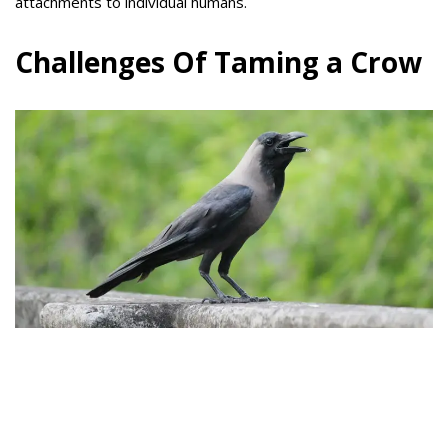
attachments to individual humans.
Challenges Of Taming a Crow