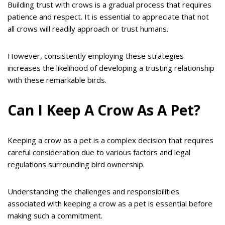
Building trust with crows is a gradual process that requires
patience and respect. It is essential to appreciate that not
all crows will readily approach or trust humans.
However, consistently employing these strategies
increases the likelihood of developing a trusting relationship
with these remarkable birds.
Can I Keep A Crow As A Pet?
Keeping a crow as a pet is a complex decision that requires
careful consideration due to various factors and legal
regulations surrounding bird ownership.
Understanding the challenges and responsibilities
associated with keeping a crow as a pet is essential before
making such a commitment.