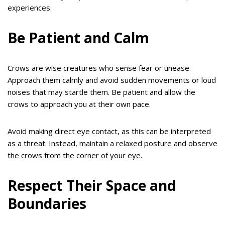
experiences.
Be Patient and Calm
Crows are wise creatures who sense fear or unease.
Approach them calmly and avoid sudden movements or loud
noises that may startle them. Be patient and allow the
crows to approach you at their own pace.
Avoid making direct eye contact, as this can be interpreted
as a threat. Instead, maintain a relaxed posture and observe
the crows from the corner of your eye.
Respect Their Space and
Boundaries