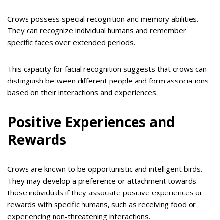
Crows possess special recognition and memory abilities.
They can recognize individual humans and remember
specific faces over extended periods.
This capacity for facial recognition suggests that crows can
distinguish between different people and form associations
based on their interactions and experiences.
Positive Experiences and
Rewards
Crows are known to be opportunistic and intelligent birds.
They may develop a preference or attachment towards
those individuals if they associate positive experiences or
rewards with specific humans, such as receiving food or
experiencing non-threatening interactions.