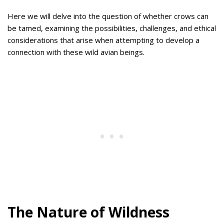
Here we will delve into the question of whether crows can
be tamed, examining the possibilities, challenges, and ethical
considerations that arise when attempting to develop a
connection with these wild avian beings.
The Nature of Wildness