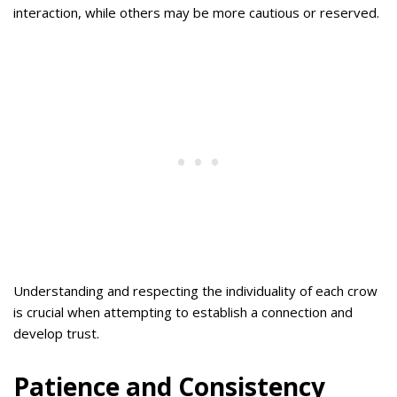
interaction, while others may be more cautious or reserved.
Understanding and respecting the individuality of each crow
is crucial when attempting to establish a connection and
develop trust.
Patience and Consistency