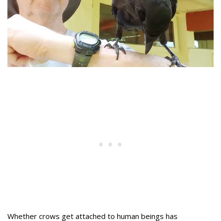
Whether crows get attached to human beings has