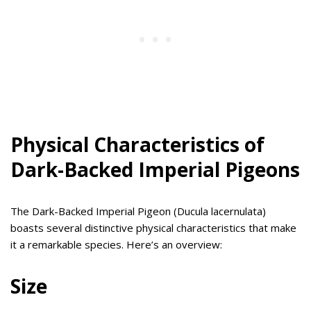
Physical Characteristics of
Dark-Backed Imperial Pigeons
The Dark-Backed Imperial Pigeon (Ducula lacernulata)
boasts several distinctive physical characteristics that make
it a remarkable species. Here’s an overview:
Size