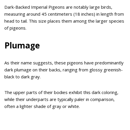
Dark-Backed Imperial Pigeons are notably large birds,
measuring around 45 centimeters (18 inches) in length from
head to tail. This size places them among the larger species
of pigeons.
Plumage
As their name suggests, these pigeons have predominantly
dark plumage on their backs, ranging from glossy greenish-
black to dark gray.
The upper parts of their bodies exhibit this dark coloring,
while their underparts are typically paler in comparison,
often a lighter shade of gray or white.