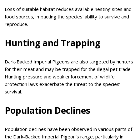
Loss of suitable habitat reduces available nesting sites and
food sources, impacting the species’ ability to survive and
reproduce.
Hunting and Trapping
Dark-Backed Imperial Pigeons are also targeted by hunters
for their meat and may be trapped for the illegal pet trade.
Hunting pressure and weak enforcement of wildlife
protection laws exacerbate the threat to the species’
survival.
Population Declines
Population declines have been observed in various parts of
the Dark-Backed Imperial Pigeon’s range, particularly in