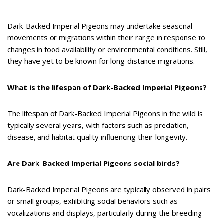
Dark-Backed Imperial Pigeons may undertake seasonal
movements or migrations within their range in response to
changes in food availability or environmental conditions. Still,
they have yet to be known for long-distance migrations.
What is the lifespan of Dark-Backed Imperial Pigeons?
The lifespan of Dark-Backed Imperial Pigeons in the wild is
typically several years, with factors such as predation,
disease, and habitat quality influencing their longevity.
Are Dark-Backed Imperial Pigeons social birds?
Dark-Backed Imperial Pigeons are typically observed in pairs
or small groups, exhibiting social behaviors such as
vocalizations and displays, particularly during the breeding