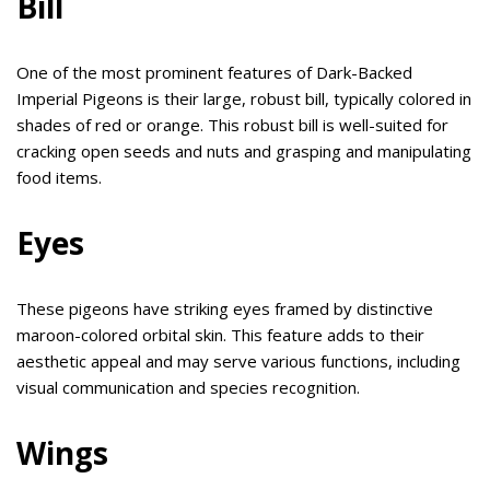
Bill
One of the most prominent features of Dark-Backed
Imperial Pigeons is their large, robust bill, typically colored in
shades of red or orange. This robust bill is well-suited for
cracking open seeds and nuts and grasping and manipulating
food items.
Eyes
These pigeons have striking eyes framed by distinctive
maroon-colored orbital skin. This feature adds to their
aesthetic appeal and may serve various functions, including
visual communication and species recognition.
Wings