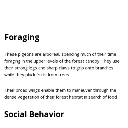
Foraging
These pigeons are arboreal, spending much of their time
foraging in the upper levels of the forest canopy. They use
their strong legs and sharp claws to grip onto branches
while they pluck fruits from trees.
Their broad wings enable them to maneuver through the
dense vegetation of their forest habitat in search of food.
Social Behavior