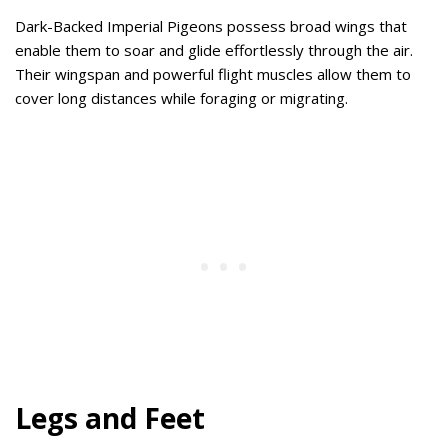
Dark-Backed Imperial Pigeons possess broad wings that
enable them to soar and glide effortlessly through the air.
Their wingspan and powerful flight muscles allow them to
cover long distances while foraging or migrating.
Legs and Feet