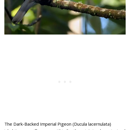
The Dark-Backed Imperial Pigeon (Ducula lacernulata)