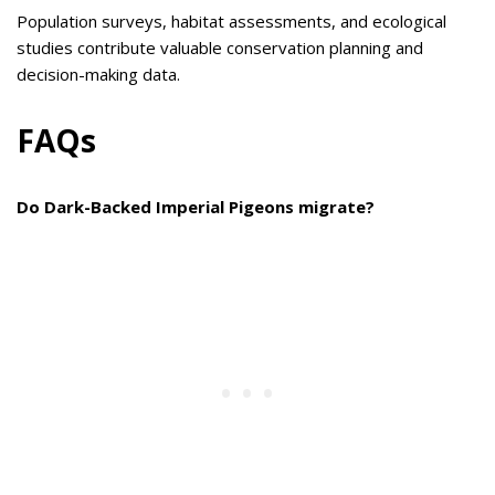
Population surveys, habitat assessments, and ecological
studies contribute valuable conservation planning and
decision-making data.
FAQs
Do Dark-Backed Imperial Pigeons migrate?