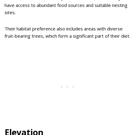
have access to abundant food sources and suitable nesting
sites.
Their habitat preference also includes areas with diverse
fruit-bearing trees, which form a significant part of their diet.
Elevation