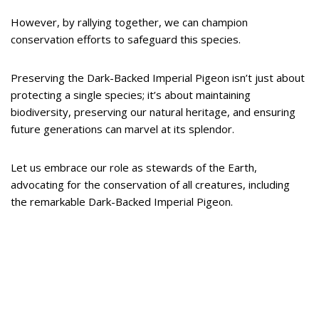
However, by rallying together, we can champion
conservation efforts to safeguard this species.
Preserving the Dark-Backed Imperial Pigeon isn’t just about
protecting a single species; it’s about maintaining
biodiversity, preserving our natural heritage, and ensuring
future generations can marvel at its splendor.
Let us embrace our role as stewards of the Earth,
advocating for the conservation of all creatures, including
the remarkable Dark-Backed Imperial Pigeon.