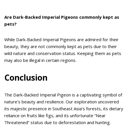
Are Dark-Backed Imperial Pigeons commonly kept as
pets?
While Dark-Backed Imperial Pigeons are admired for their
beauty, they are not commonly kept as pets due to their
wild nature and conservation status. Keeping them as pets
may also be illegal in certain regions.
Conclusion
The Dark-Backed Imperial Pigeon is a captivating symbol of
nature’s beauty and resilience. Our exploration uncovered
its majestic presence in Southeast Asia’s forests, its dietary
reliance on fruits like figs, and its unfortunate “Near
Threatened” status due to deforestation and hunting.