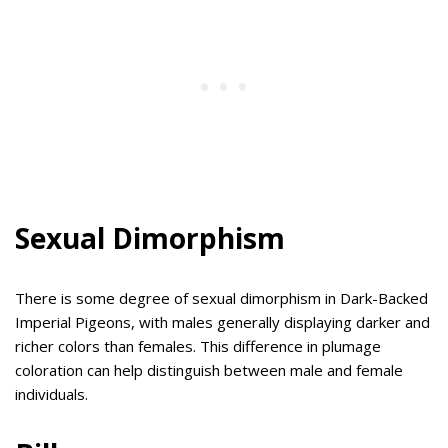
Sexual Dimorphism
There is some degree of sexual dimorphism in Dark-Backed
Imperial Pigeons, with males generally displaying darker and
richer colors than females. This difference in plumage
coloration can help distinguish between male and female
individuals.