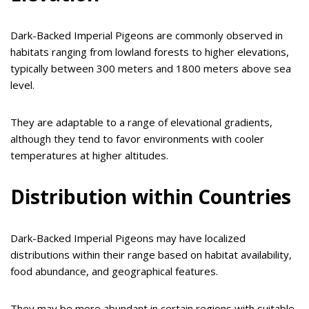
Dark-Backed Imperial Pigeons are commonly observed in
habitats ranging from lowland forests to higher elevations,
typically between 300 meters and 1800 meters above sea
level.
They are adaptable to a range of elevational gradients,
although they tend to favor environments with cooler
temperatures at higher altitudes.
Distribution within Countries
Dark-Backed Imperial Pigeons may have localized
distributions within their range based on habitat availability,
food abundance, and geographical features.
They may be more abundant in certain regions with suitable