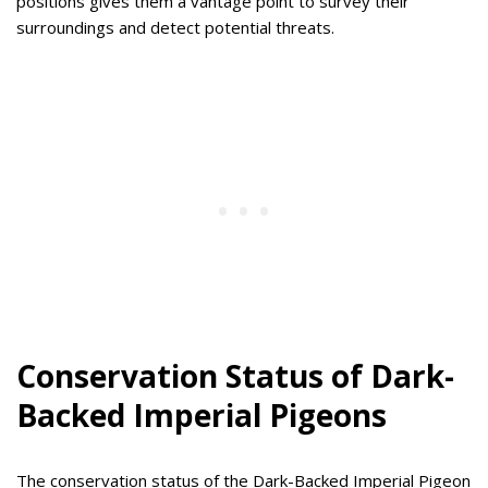
positions gives them a vantage point to survey their
surroundings and detect potential threats.
Conservation Status of Dark-
Backed Imperial Pigeons
The conservation status of the Dark-Backed Imperial Pigeon