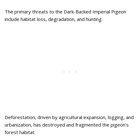
The primary threats to the Dark-Backed Imperial Pigeon
include habitat loss, degradation, and hunting.
Deforestation, driven by agricultural expansion, logging, and
urbanization, has destroyed and fragmented the pigeon’s
forest habitat.