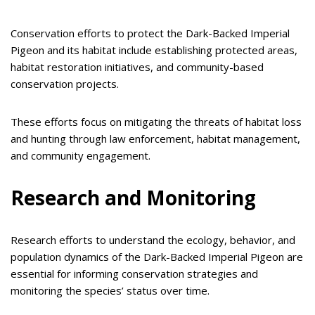
Conservation efforts to protect the Dark-Backed Imperial
Pigeon and its habitat include establishing protected areas,
habitat restoration initiatives, and community-based
conservation projects.
These efforts focus on mitigating the threats of habitat loss
and hunting through law enforcement, habitat management,
and community engagement.
Research and Monitoring
Research efforts to understand the ecology, behavior, and
population dynamics of the Dark-Backed Imperial Pigeon are
essential for informing conservation strategies and
monitoring the species’ status over time.