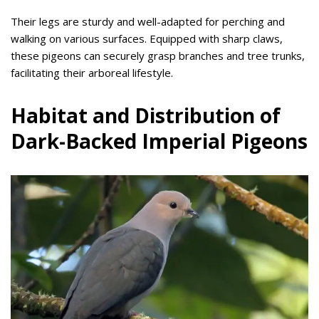
Their legs are sturdy and well-adapted for perching and
walking on various surfaces. Equipped with sharp claws,
these pigeons can securely grasp branches and tree trunks,
facilitating their arboreal lifestyle.
Habitat and Distribution of
Dark-Backed Imperial Pigeons