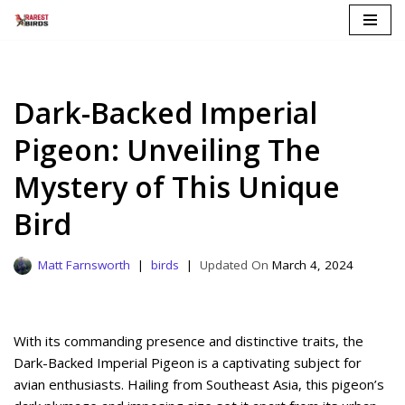
Skip
to
content
Dark-Backed Imperial
Pigeon: Unveiling The
Mystery of This Unique
Bird
Matt Farnsworth
birds
March 4, 2024
With its commanding presence and distinctive traits, the
Dark-Backed Imperial Pigeon is a captivating subject for
avian enthusiasts. Hailing from Southeast Asia, this pigeon’s