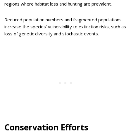
regions where habitat loss and hunting are prevalent.
Reduced population numbers and fragmented populations
increase the species’ vulnerability to extinction risks, such as
loss of genetic diversity and stochastic events.
Conservation Efforts