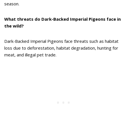
season.
What threats do Dark-Backed Imperial Pigeons face in
the wild?
Dark-Backed Imperial Pigeons face threats such as habitat
loss due to deforestation, habitat degradation, hunting for
meat, and illegal pet trade.