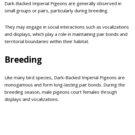
Dark-Backed Imperial Pigeons are generally observed in
small groups or pairs, particularly during breeding.
They may engage in social interactions such as vocalizations
and displays, which play a role in maintaining pair bonds and
territorial boundaries within their habitat.
Breeding
Like many bird species, Dark-Backed Imperial Pigeons are
monogamous and form long-lasting pair bonds. During the
breeding season, male pigeons court females through
displays and vocalizations.