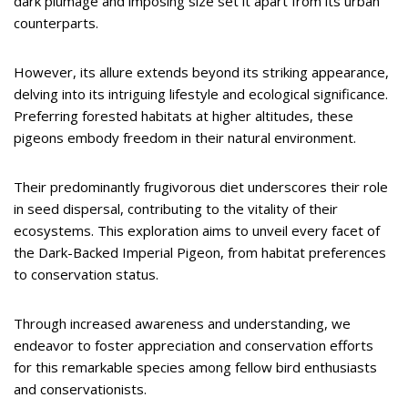
dark plumage and imposing size set it apart from its urban
counterparts.
However, its allure extends beyond its striking appearance,
delving into its intriguing lifestyle and ecological significance.
Preferring forested habitats at higher altitudes, these
pigeons embody freedom in their natural environment.
Their predominantly frugivorous diet underscores their role
in seed dispersal, contributing to the vitality of their
ecosystems. This exploration aims to unveil every facet of
the Dark-Backed Imperial Pigeon, from habitat preferences
to conservation status.
Through increased awareness and understanding, we
endeavor to foster appreciation and conservation efforts
for this remarkable species among fellow bird enthusiasts
and conservationists.