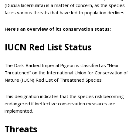
(Ducula lacernulata) is a matter of concern, as the species
faces various threats that have led to population declines.
Here’s an overview of its conservation status:
IUCN Red List Status
The Dark-Backed Imperial Pigeon is classified as “Near
Threatened” on the International Union for Conservation of
Nature (IUCN) Red List of Threatened Species.
This designation indicates that the species risk becoming
endangered if ineffective conservation measures are
implemented.
Threats