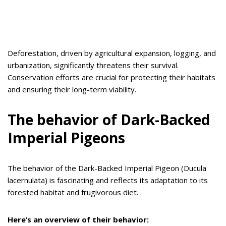
Deforestation, driven by agricultural expansion, logging, and
urbanization, significantly threatens their survival.
Conservation efforts are crucial for protecting their habitats
and ensuring their long-term viability.
The behavior of Dark-Backed
Imperial Pigeons
The behavior of the Dark-Backed Imperial Pigeon (Ducula
lacernulata) is fascinating and reflects its adaptation to its
forested habitat and frugivorous diet.
Here’s an overview of their behavior: