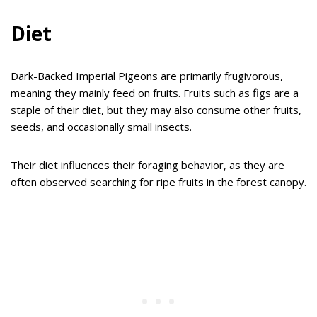
Diet
Dark-Backed Imperial Pigeons are primarily frugivorous,
meaning they mainly feed on fruits. Fruits such as figs are a
staple of their diet, but they may also consume other fruits,
seeds, and occasionally small insects.
Their diet influences their foraging behavior, as they are
often observed searching for ripe fruits in the forest canopy.