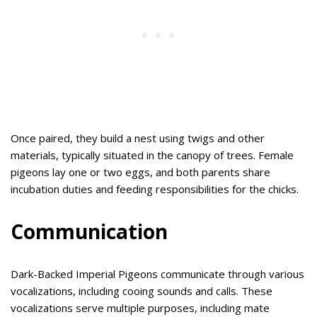
Once paired, they build a nest using twigs and other
materials, typically situated in the canopy of trees. Female
pigeons lay one or two eggs, and both parents share
incubation duties and feeding responsibilities for the chicks.
Communication
Dark-Backed Imperial Pigeons communicate through various
vocalizations, including cooing sounds and calls. These
vocalizations serve multiple purposes, including mate