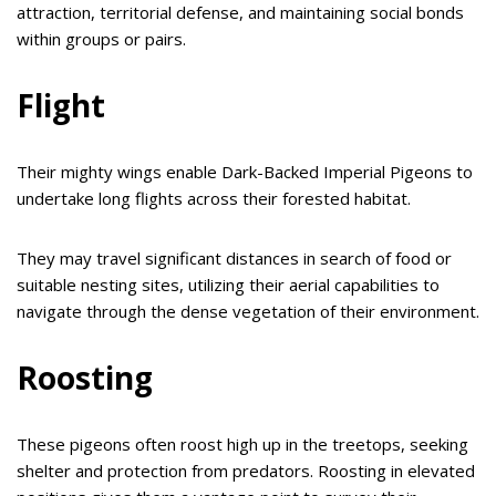
attraction, territorial defense, and maintaining social bonds
within groups or pairs.
Flight
Their mighty wings enable Dark-Backed Imperial Pigeons to
undertake long flights across their forested habitat.
They may travel significant distances in search of food or
suitable nesting sites, utilizing their aerial capabilities to
navigate through the dense vegetation of their environment.
Roosting
These pigeons often roost high up in the treetops, seeking
shelter and protection from predators. Roosting in elevated