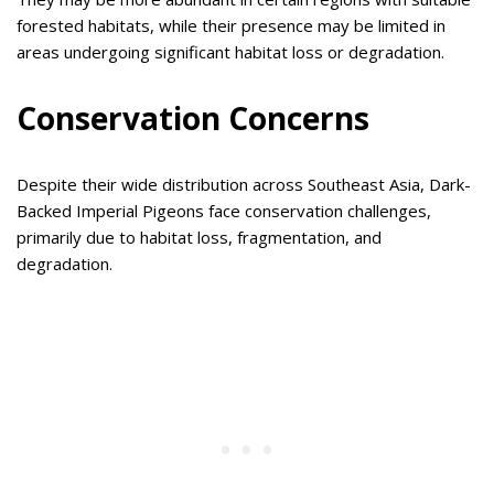
forested habitats, while their presence may be limited in
areas undergoing significant habitat loss or degradation.
Conservation Concerns
Despite their wide distribution across Southeast Asia, Dark-
Backed Imperial Pigeons face conservation challenges,
primarily due to habitat loss, fragmentation, and
degradation.