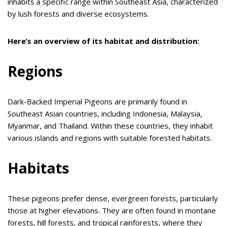
inhabits a specific range within Southeast Asia, characterized
by lush forests and diverse ecosystems.
Here’s an overview of its habitat and distribution:
Regions
Dark-Backed Imperial Pigeons are primarily found in
Southeast Asian countries, including Indonesia, Malaysia,
Myanmar, and Thailand. Within these countries, they inhabit
various islands and regions with suitable forested habitats.
Habitats
These pigeons prefer dense, evergreen forests, particularly
those at higher elevations. They are often found in montane
forests, hill forests, and tropical rainforests, where they