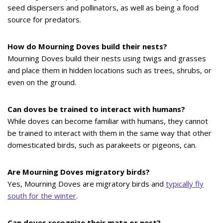
seed dispersers and pollinators, as well as being a food
source for predators.
How do Mourning Doves build their nests?
Mourning Doves build their nests using twigs and grasses
and place them in hidden locations such as trees, shrubs, or
even on the ground.
Can doves be trained to interact with humans?
While doves can become familiar with humans, they cannot
be trained to interact with them in the same way that other
domesticated birds, such as parakeets or pigeons, can.
Are Mourning Doves migratory birds?
Yes, Mourning Doves are migratory birds and
typically fly
south for the winter
.
Can doves recognize their mate or nest?