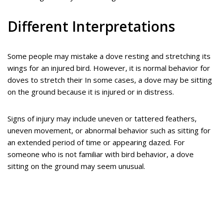
Different Interpretations
Some people may mistake a dove resting and stretching its
wings for an injured bird. However, it is normal behavior for
doves to stretch their In some cases, a dove may be sitting
on the ground because it is injured or in distress.
Signs of injury may include uneven or tattered feathers,
uneven movement, or abnormal behavior such as sitting for
an extended period of time or appearing dazed. For
someone who is not familiar with bird behavior, a dove
sitting on the ground may seem unusual.