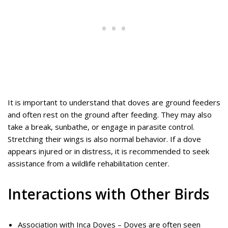
It is important to understand that doves are ground feeders
and often rest on the ground after feeding. They may also
take a break, sunbathe, or engage in parasite control.
Stretching their wings is also normal behavior. If a dove
appears injured or in distress, it is recommended to seek
assistance from a wildlife rehabilitation center.
Interactions with Other Birds
Association with Inca Doves – Doves are often seen