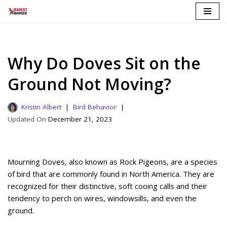
Skip
to
content
Why Do Doves Sit on the
Ground Not Moving?
Kristin Albert
Bird Behavior
December 21, 2023
Mourning Doves, also known as Rock Pigeons, are a species
of bird that are commonly found in North America. They are
recognized for their distinctive, soft cooing calls and their
tendency to perch on wires, windowsills, and even the
ground.