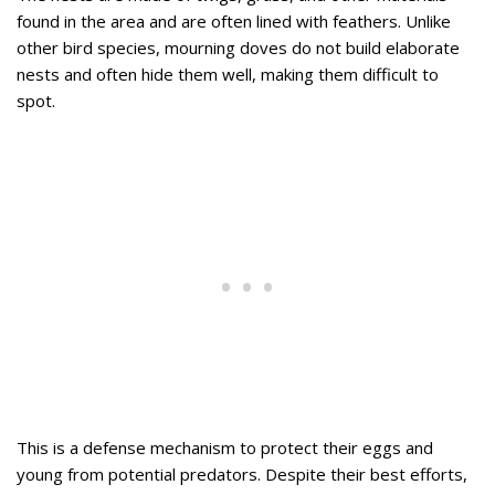
found in the area and are often lined with feathers. Unlike
other bird species, mourning doves do not build elaborate
nests and often hide them well, making them difficult to
spot.
This is a defense mechanism to protect their eggs and
young from potential predators. Despite their best efforts,