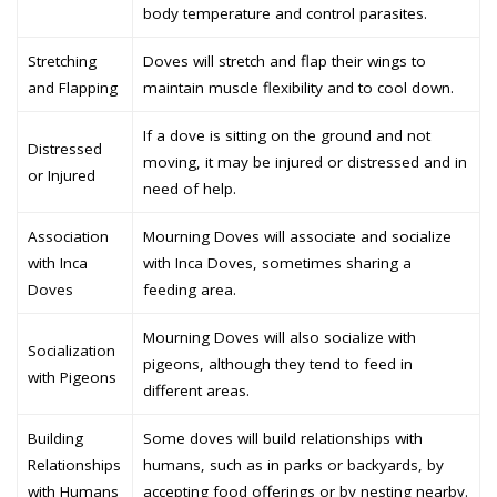
body temperature and control parasites.
Stretching
Doves will stretch and flap their wings to
and Flapping
maintain muscle flexibility and to cool down.
If a dove is sitting on the ground and not
Distressed
moving, it may be injured or distressed and in
or Injured
need of help.
Association
Mourning Doves will associate and socialize
with Inca
with Inca Doves, sometimes sharing a
Doves
feeding area.
Mourning Doves will also socialize with
Socialization
pigeons, although they tend to feed in
with Pigeons
different areas.
Building
Some doves will build relationships with
Relationships
humans, such as in parks or backyards, by
with Humans
accepting food offerings or by nesting nearby.