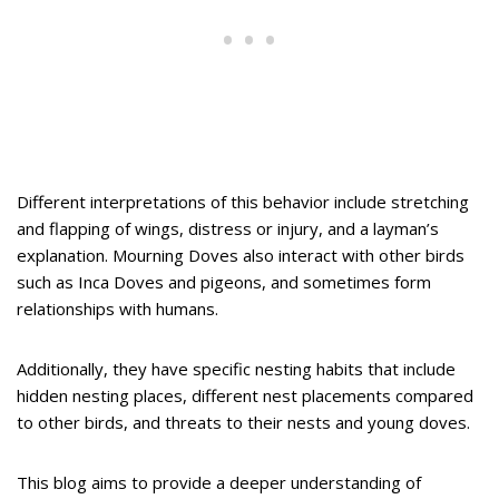
Different interpretations of this behavior include stretching
and flapping of wings, distress or injury, and a layman’s
explanation. Mourning Doves also interact with other birds
such as Inca Doves and pigeons, and sometimes form
relationships with humans.
Additionally, they have specific nesting habits that include
hidden nesting places, different nest placements compared
to other birds, and threats to their nests and young doves.
This blog aims to provide a deeper understanding of