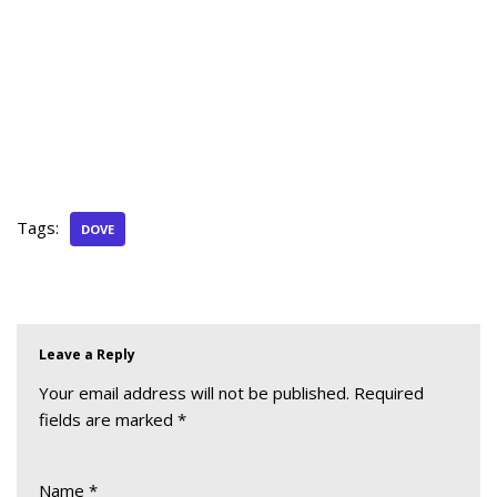
Tags:
DOVE
Leave a Reply
Your email address will not be published.
Required
fields are marked
*
Name
*