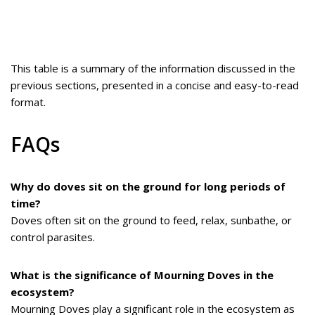
This table is a summary of the information discussed in the
previous sections, presented in a concise and easy-to-read
format.
FAQs
Why do doves sit on the ground for long periods of
time?
Doves often sit on the ground to feed, relax, sunbathe, or
control parasites.
What is the significance of Mourning Doves in the
ecosystem?
Mourning Doves play a significant role in the ecosystem as