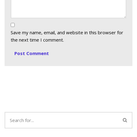
Save my name, email, and website in this browser for
the next time I comment.