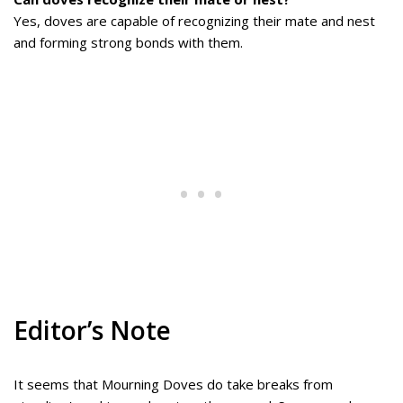
Yes, doves are capable of recognizing their mate and nest
and forming strong bonds with them.
Editor’s Note
It seems that Mourning Doves do take breaks from