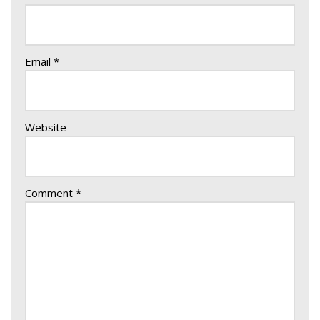
Email
*
Website
Comment
*