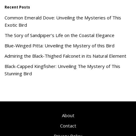
Recent Posts
Common Emerald Dove: Unveiling the Mysteries of This
Exotic Bird
The Sory of Sandpiper’s Life on the Coastal Elegance
Blue-Winged Pitta: Unveiling the Mystery of this Bird
Admiring the Black-Thighed Falconet in its Natural Element
Black-Capped Kingfisher: Unveiling The Mystery of This
Stunning Bird
About
Contact
Privacy Policy