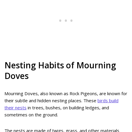
Nesting Habits of Mourning
Doves
Mourning Doves, also known as Rock Pigeons, are known for
their subtle and hidden nesting places. These
birds build
their nests
in trees, bushes, on building ledges, and
sometimes on the ground.
The nests are made of twigs, grass, and other materials