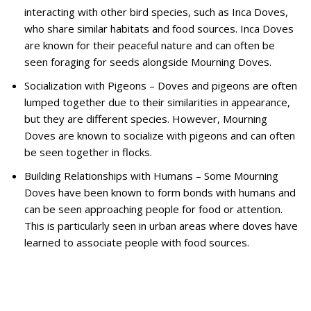
interacting with other bird species, such as Inca Doves,
who share similar habitats and food sources. Inca Doves
are known for their peaceful nature and can often be
seen foraging for seeds alongside Mourning Doves.
Socialization with Pigeons – Doves and pigeons are often
lumped together due to their similarities in appearance,
but they are different species. However, Mourning
Doves are known to socialize with pigeons and can often
be seen together in flocks.
Building Relationships with Humans – Some Mourning
Doves have been known to form bonds with humans and
can be seen approaching people for food or attention.
This is particularly seen in urban areas where doves have
learned to associate people with food sources.