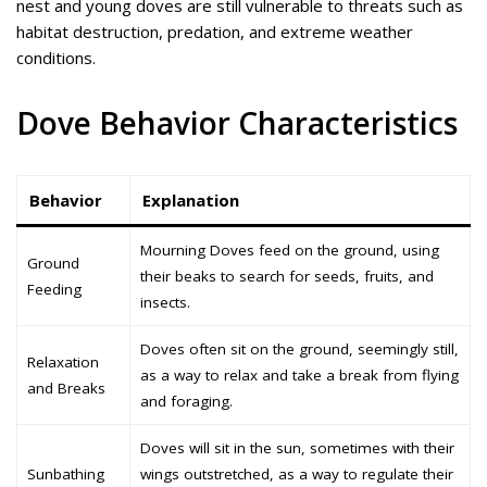
nest and young doves are still vulnerable to threats such as
habitat destruction, predation, and extreme weather
conditions.
Dove Behavior Characteristics
Behavior
Explanation
Mourning Doves feed on the ground, using
Ground
their beaks to search for seeds, fruits, and
Feeding
insects.
Doves often sit on the ground, seemingly still,
Relaxation
as a way to relax and take a break from flying
and Breaks
and foraging.
Doves will sit in the sun, sometimes with their
Sunbathing
wings outstretched, as a way to regulate their