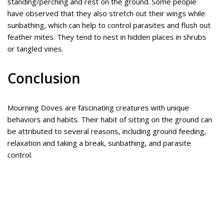
standing/perching and rest on the ground. Some people
have observed that they also stretch out their wings while
sunbathing, which can help to control parasites and flush out
feather mites. They tend to nest in hidden places in shrubs
or tangled vines.
Conclusion
Mourning Doves are fascinating creatures with unique
behaviors and habits. Their habit of sitting on the ground can
be attributed to several reasons, including ground feeding,
relaxation and taking a break, sunbathing, and parasite
control.