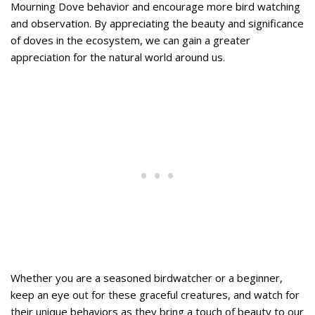
Mourning Dove behavior and encourage more bird watching
and observation. By appreciating the beauty and significance
of doves in the ecosystem, we can gain a greater
appreciation for the natural world around us.
Whether you are a seasoned birdwatcher or a beginner,
keep an eye out for these graceful creatures, and watch for
their unique behaviors as they bring a touch of beauty to our