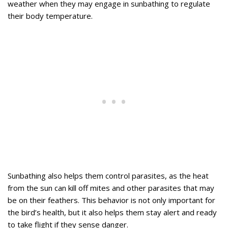
weather when they may engage in sunbathing to regulate
their body temperature.
Sunbathing also helps them control parasites, as the heat
from the sun can kill off mites and other parasites that may
be on their feathers. This behavior is not only important for
the bird’s health, but it also helps them stay alert and ready
to take flight if they sense danger.