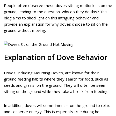
People often observe these doves sitting motionless on the
ground, leading to the question, why do they do this? This
blog aims to shed light on this intriguing behavior and
provide an explanation for why doves choose to sit on the
ground without moving.
Explanation of Dove Behavior
Doves, including Mourning Doves, are known for their
ground feeding habits where they search for food, such as
seeds and grains, on the ground. They will often be seen
sitting on the ground while they take a break from feeding.
In addition, doves will sometimes sit on the ground to relax
and conserve energy. This is especially true during hot