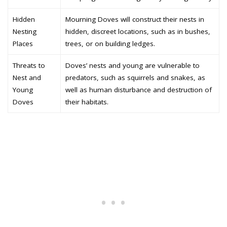
Hidden
Mourning Doves will construct their nests in
Nesting
hidden, discreet locations, such as in bushes,
Places
trees, or on building ledges.
Threats to
Doves’ nests and young are vulnerable to
Nest and
predators, such as squirrels and snakes, as
Young
well as human disturbance and destruction of
Doves
their habitats.