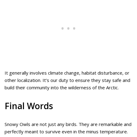
It generally involves climate change, habitat disturbance, or
other localization. It’s our duty to ensure they stay safe and
build their community into the wilderness of the Arctic.
Final Words
Snowy Owls are not just any birds. They are remarkable and
perfectly meant to survive even in the minus temperature.