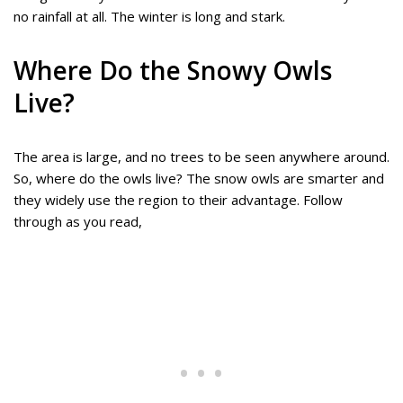
no rainfall at all. The winter is long and stark.
Where Do the Snowy Owls
Live?
The area is large, and no trees to be seen anywhere around.
So, where do the owls live? The snow owls are smarter and
they widely use the region to their advantage. Follow
through as you read,