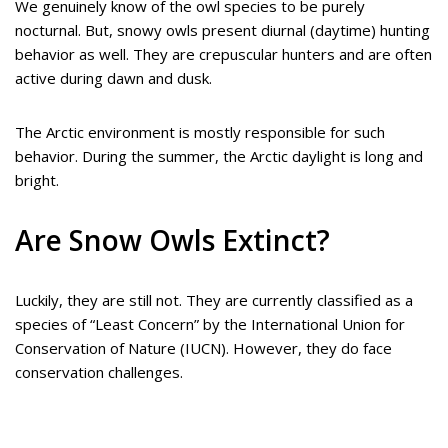
We genuinely know of the owl species to be purely
nocturnal. But, snowy owls present diurnal (daytime) hunting
behavior as well. They are crepuscular hunters and are often
active during dawn and dusk.
The Arctic environment is mostly responsible for such
behavior. During the summer, the Arctic daylight is long and
bright.
Are Snow Owls Extinct?
Luckily, they are still not. They are currently classified as a
species of “Least Concern” by the International Union for
Conservation of Nature (IUCN). However, they do face
conservation challenges.