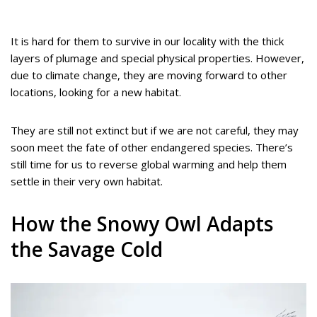
It is hard for them to survive in our locality with the thick
layers of plumage and special physical properties. However,
due to climate change, they are moving forward to other
locations, looking for a new habitat.
They are still not extinct but if we are not careful, they may
soon meet the fate of other endangered species. There’s
still time for us to reverse global warming and help them
settle in their very own habitat.
How the Snowy Owl Adapts
the Savage Cold