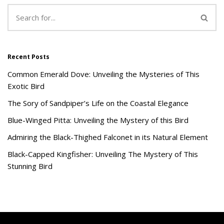
Recent Posts
Common Emerald Dove: Unveiling the Mysteries of This
Exotic Bird
The Sory of Sandpiper’s Life on the Coastal Elegance
Blue-Winged Pitta: Unveiling the Mystery of this Bird
Admiring the Black-Thighed Falconet in its Natural Element
Black-Capped Kingfisher: Unveiling The Mystery of This
Stunning Bird