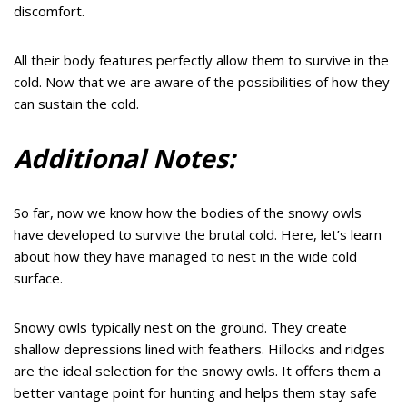
discomfort.
All their body features perfectly allow them to survive in the
cold. Now that we are aware of the possibilities of how they
can sustain the cold.
Additional Notes:
So far, now we know how the bodies of the snowy owls
have developed to survive the brutal cold. Here, let’s learn
about how they have managed to nest in the wide cold
surface.
Snowy owls typically nest on the ground. They create
shallow depressions lined with feathers. Hillocks and ridges
are the ideal selection for the snowy owls. It offers them a
better vantage point for hunting and helps them stay safe