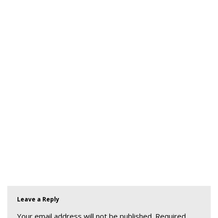
Leave a Reply
Your email address will not be published.
Required