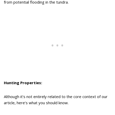
from potential flooding in the tundra.
Hunting Properties:
Although it’s not entirely related to the core context of our
article, here’s what you should know.