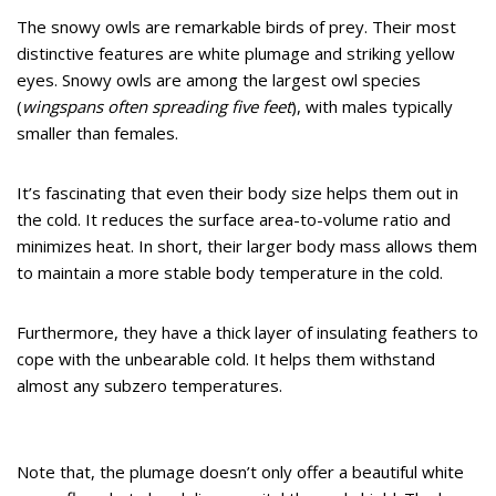
The snowy owls are remarkable birds of prey. Their most
distinctive features are white plumage and striking yellow
eyes. Snowy owls are among the largest owl species
(
wingspans often spreading five feet
), with males typically
smaller than females.
It’s fascinating that even their body size helps them out in
the cold. It reduces the surface area-to-volume ratio and
minimizes heat. In short, their larger body mass allows them
to maintain a more stable body temperature in the cold.
Furthermore, they have a thick layer of insulating feathers to
cope with the unbearable cold. It helps them withstand
almost any subzero temperatures.
Note that, the plumage doesn’t only offer a beautiful white