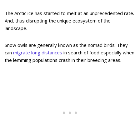
The Arctic ice has started to melt at an unprecedented rate.
And, thus disrupting the unique ecosystem of the
landscape.
Snow owls are generally known as the nomad birds. They
can
migrate long distances
in search of food especially when
the lemming populations crash in their breeding areas.