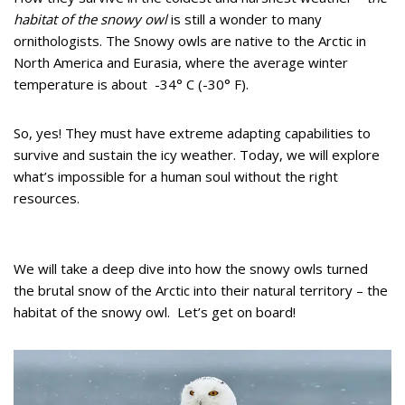
habitat of the snowy owl
is still a wonder to many
ornithologists. The Snowy owls are native to the Arctic in
North America and Eurasia, where the average winter
temperature is about -34° C (-30° F).
So, yes! They must have extreme adapting capabilities to
survive and sustain the icy weather. Today, we will explore
what’s impossible for a human soul without the right
resources.
We will take a deep dive into how the snowy owls turned
the brutal snow of the Arctic into their natural territory – the
habitat of the snowy owl. Let’s get on board!