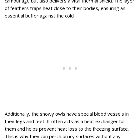
camouflage but also delivers a vital thermal shield. The layer
of feathers traps heat close to their bodies, ensuring an
essential buffer against the cold.
Additionally, the snowy owls have special blood vessels in
their legs and feet. It often acts as a heat exchanger for
them and helps prevent heat loss to the freezing surface.
This is why they can perch on icy surfaces without any