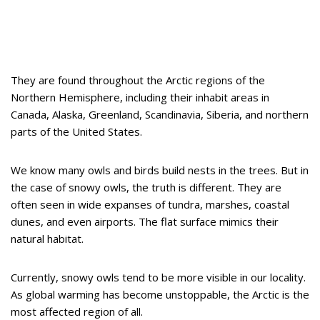
They are found throughout the Arctic regions of the
Northern Hemisphere, including their inhabit areas in
Canada, Alaska, Greenland, Scandinavia, Siberia, and northern
parts of the United States.
We know many owls and birds build nests in the trees. But in
the case of snowy owls, the truth is different. They are
often seen in wide expanses of tundra, marshes, coastal
dunes, and even airports. The flat surface mimics their
natural habitat.
Currently, snowy owls tend to be more visible in our locality.
As global warming has become unstoppable, the Arctic is the
most affected region of all.