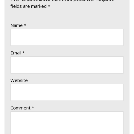
fields are marked
*
Name
*
Email
*
Website
Comment
*