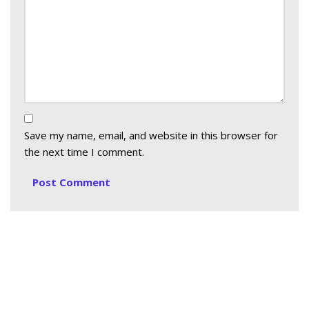
Save my name, email, and website in this browser for
the next time I comment.