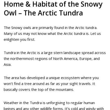
Home & Habitat of the Snowy
Owl – The Arctic Tundra
The Snowy owls are primarily found in the Arctic tundra.
Many of us may not know what the Arctic tundra is. Let us
enlighten you first.
Tundra in the Arctic is a large stern landscape spread across
the northernmost regions of North America, Europe, and
Asia.
The area has developed a unique ecosystem where you
won’t find a tree around as far as your sight travels. It
basically covers the top of the mountains.
Weather in the Tundra is unforgiving to regular human
beings and any other wildlife forms. It’s cold and windy with