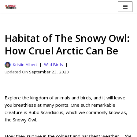
Skip
to
content
Habitat of The Snowy Owl:
How Cruel Arctic Can Be
Kristin Albert
Wild Birds
September 23, 2023
Explore the kingdom of animals and birds, and it will leave
you breathless at many points. One such remarkable
creature is Bubo Scandiacus, which we commonly know as,
the Snowy Owl.
How they survive in the coldest and harshest weather –
the