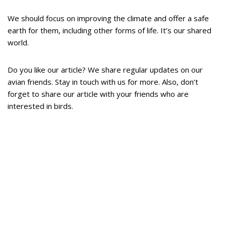
We should focus on improving the climate and offer a safe
earth for them, including other forms of life. It’s our shared
world.
Do you like our article? We share regular updates on our
avian friends. Stay in touch with us for more. Also, don’t
forget to share our article with your friends who are
interested in birds.