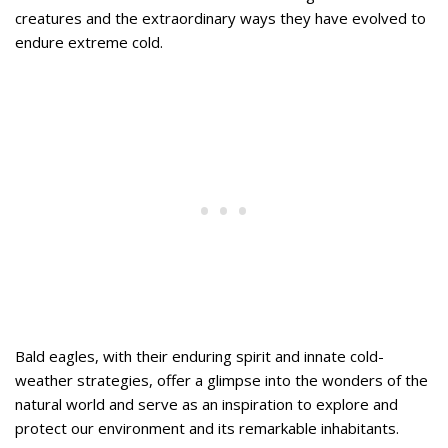
creatures and the extraordinary ways they have evolved to
endure extreme cold.
Bald eagles, with their enduring spirit and innate cold-
weather strategies, offer a glimpse into the wonders of the
natural world and serve as an inspiration to explore and
protect our environment and its remarkable inhabitants.