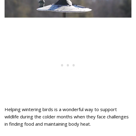
Helping wintering birds is a wonderful way to support
wildlife during the colder months when they face challenges
in finding food and maintaining body heat.