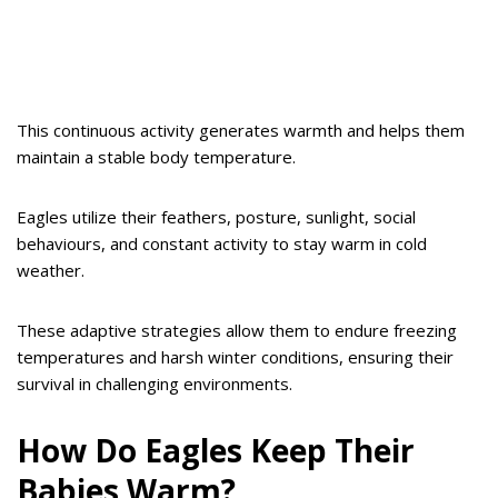
This continuous activity generates warmth and helps them
maintain a stable body temperature.
Eagles utilize their feathers, posture, sunlight, social
behaviours, and constant activity to stay warm in cold
weather.
These adaptive strategies allow them to endure freezing
temperatures and harsh winter conditions, ensuring their
survival in challenging environments.
How Do Eagles Keep Their
Babies Warm?