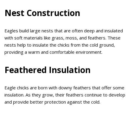
Nest Construction
Eagles build large nests that are often deep and insulated
with soft materials like grass, moss, and feathers. These
nests help to insulate the chicks from the cold ground,
providing a warm and comfortable environment.
Feathered Insulation
Eagle chicks are born with downy feathers that offer some
insulation. As they grow, their feathers continue to develop
and provide better protection against the cold.