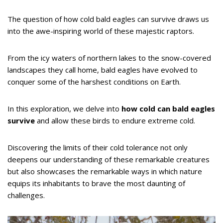
The question of how cold bald eagles can survive draws us
into the awe-inspiring world of these majestic raptors.
From the icy waters of northern lakes to the snow-covered
landscapes they call home, bald eagles have evolved to
conquer some of the harshest conditions on Earth.
In this exploration, we delve into
how cold can bald eagles
survive
and allow these birds to endure extreme cold.
Discovering the limits of their cold tolerance not only
deepens our understanding of these remarkable creatures
but also showcases the remarkable ways in which nature
equips its inhabitants to brave the most daunting of
challenges.