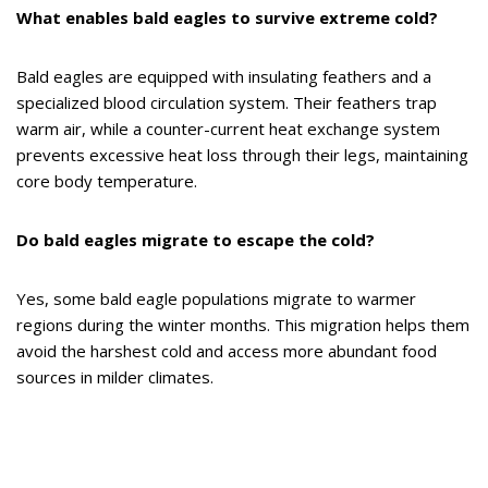
What enables bald eagles to survive extreme cold?
Bald eagles are equipped with insulating feathers and a
specialized blood circulation system. Their feathers trap
warm air, while a counter-current heat exchange system
prevents excessive heat loss through their legs, maintaining
core body temperature.
Do bald eagles migrate to escape the cold?
Yes, some bald eagle populations migrate to warmer
regions during the winter months. This migration helps them
avoid the harshest cold and access more abundant food
sources in milder climates.