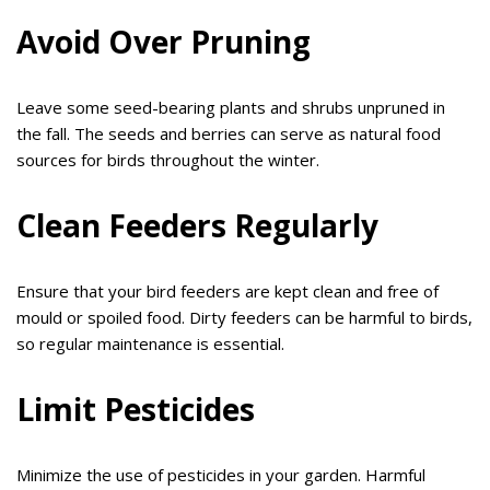
Avoid Over Pruning
Leave some seed-bearing plants and shrubs unpruned in
the fall. The seeds and berries can serve as natural food
sources for birds throughout the winter.
Clean Feeders Regularly
Ensure that your bird feeders are kept clean and free of
mould or spoiled food. Dirty feeders can be harmful to birds,
so regular maintenance is essential.
Limit Pesticides
Minimize the use of pesticides in your garden. Harmful