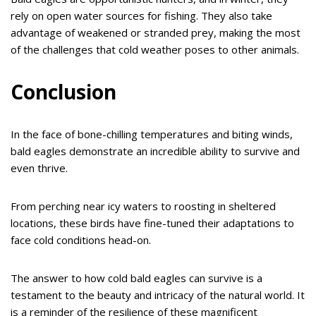
rely on open water sources for fishing. They also take
advantage of weakened or stranded prey, making the most
of the challenges that cold weather poses to other animals.
Conclusion
In the face of bone-chilling temperatures and biting winds,
bald eagles demonstrate an incredible ability to survive and
even thrive.
From perching near icy waters to roosting in sheltered
locations, these birds have fine-tuned their adaptations to
face cold conditions head-on.
The answer to how cold bald eagles can survive is a
testament to the beauty and intricacy of the natural world. It
is a reminder of the resilience of these magnificent