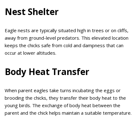
Nest Shelter
Eagle nests are typically situated high in trees or on cliffs,
away from ground-level predators. This elevated location
keeps the chicks safe from cold and dampness that can
occur at lower altitudes.
Body Heat Transfer
When parent eagles take turns incubating the eggs or
brooding the chicks, they transfer their body heat to the
young birds. The exchange of body heat between the
parent and the chick helps maintain a suitable temperature.