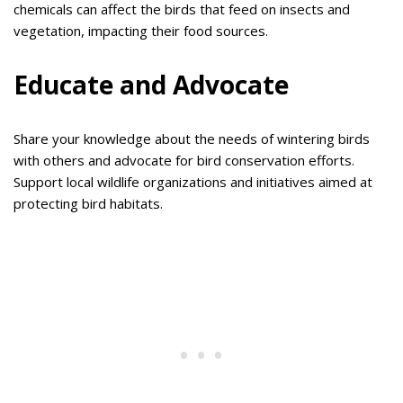
chemicals can affect the birds that feed on insects and
vegetation, impacting their food sources.
Educate and Advocate
Share your knowledge about the needs of wintering birds
with others and advocate for bird conservation efforts.
Support local wildlife organizations and initiatives aimed at
protecting bird habitats.