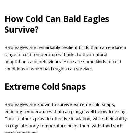
How Cold Can Bald Eagles
Survive?
Bald eagles are remarkably resilient birds that can endure a
range of cold temperatures thanks to their natural
adaptations and behaviours. Here are some kinds of cold
conditions in which bald eagles can survive:
Extreme Cold Snaps
Bald eagles are known to survive extreme cold snaps,
enduring temperatures that can plunge well below freezing.
Their feathers provide effective insulation, while their ability
to regulate body temperature helps them withstand such
harsh conditions.