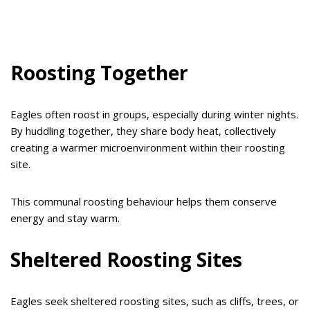
Roosting Together
Eagles often roost in groups, especially during winter nights.
By huddling together, they share body heat, collectively
creating a warmer microenvironment within their roosting
site.
This communal roosting behaviour helps them conserve
energy and stay warm.
Sheltered Roosting Sites
Eagles seek sheltered roosting sites, such as cliffs, trees, or