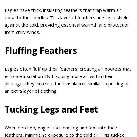
Eagles have thick, insulating feathers that trap warm air
close to their bodies. This layer of feathers acts as a shield
against the cold, providing essential warmth and protection
from chilly winds.
Fluffing Feathers
Eagles often fluff up their feathers, creating air pockets that
enhance insulation. By trapping more air within their
plumage, they increase their insulation, similar to putting on
an extra layer of clothing.
Tucking Legs and Feet
When perched, eagles tuck one leg and foot into their
feathers, minimizing exposure to the cold air. This tucked