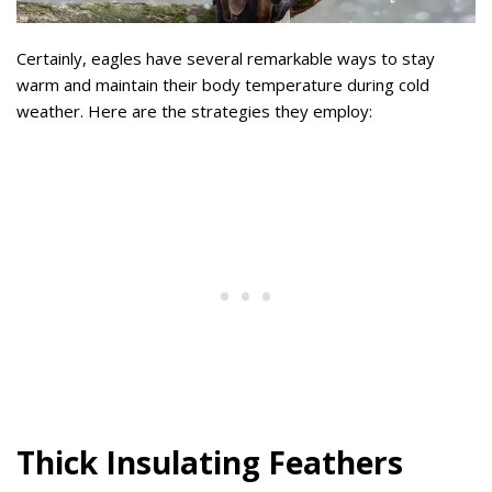
Certainly, eagles have several remarkable ways to stay
warm and maintain their body temperature during cold
weather. Here are the strategies they employ:
Thick Insulating Feathers