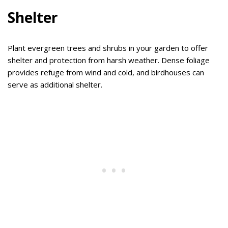
Shelter
Plant evergreen trees and shrubs in your garden to offer
shelter and protection from harsh weather. Dense foliage
provides refuge from wind and cold, and birdhouses can
serve as additional shelter.