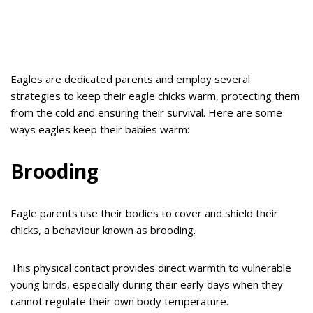
Eagles are dedicated parents and employ several
strategies to keep their eagle chicks warm, protecting them
from the cold and ensuring their survival. Here are some
ways eagles keep their babies warm:
Brooding
Eagle parents use their bodies to cover and shield their
chicks, a behaviour known as brooding.
This physical contact provides direct warmth to vulnerable
young birds, especially during their early days when they
cannot regulate their own body temperature.