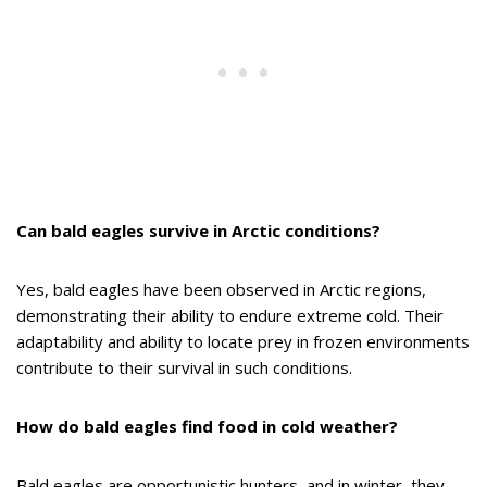
Can bald eagles survive in Arctic conditions?
Yes, bald eagles have been observed in Arctic regions,
demonstrating their ability to endure extreme cold. Their
adaptability and ability to locate prey in frozen environments
contribute to their survival in such conditions.
How do bald eagles find food in cold weather?
Bald eagles are opportunistic hunters, and in winter, they