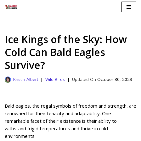
Skip
to
content
Ice Kings of the Sky: How
Cold Can Bald Eagles
Survive?
Kristin Albert
Wild Birds
October 30, 2023
Bald eagles, the regal symbols of freedom and strength, are
renowned for their tenacity and adaptability. One
remarkable facet of their existence is their ability to
withstand frigid temperatures and thrive in cold
environments.