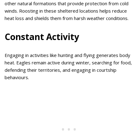
other natural formations that provide protection from cold
winds. Roosting in these sheltered locations helps reduce
heat loss and shields them from harsh weather conditions.
Constant Activity
Engaging in activities like hunting and flying generates body
heat. Eagles remain active during winter, searching for food,
defending their territories, and engaging in courtship
behaviours.