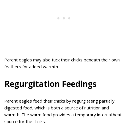
Parent eagles may also tuck their chicks beneath their own
feathers for added warmth.
Regurgitation Feedings
Parent eagles feed their chicks by regurgitating partially
digested food, which is both a source of nutrition and
warmth. The warm food provides a temporary internal heat
source for the chicks.