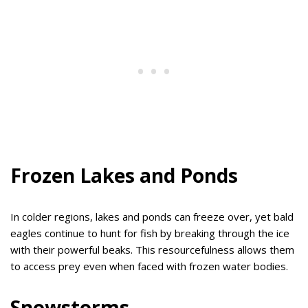
Frozen Lakes and Ponds
In colder regions, lakes and ponds can freeze over, yet bald
eagles continue to hunt for fish by breaking through the ice
with their powerful beaks. This resourcefulness allows them
to access prey even when faced with frozen water bodies.
Snowstorms