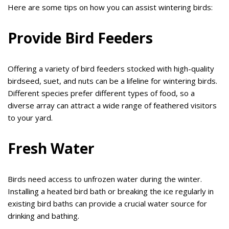
Here are some tips on how you can assist wintering birds:
Provide Bird Feeders
Offering a variety of bird feeders stocked with high-quality
birdseed, suet, and nuts can be a lifeline for wintering birds.
Different species prefer different types of food, so a
diverse array can attract a wide range of feathered visitors
to your yard.
Fresh Water
Birds need access to unfrozen water during the winter.
Installing a heated bird bath or breaking the ice regularly in
existing bird baths can provide a crucial water source for
drinking and bathing.