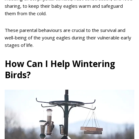
sharing, to keep their baby eagles warm and safeguard
them from the cold.
These parental behaviours are crucial to the survival and
well-being of the young eagles during their vulnerable early
stages of life.
How Can I Help Wintering
Birds?