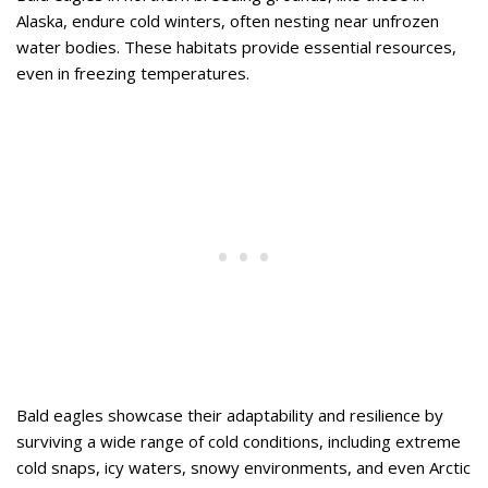
Alaska, endure cold winters, often nesting near unfrozen
water bodies. These habitats provide essential resources,
even in freezing temperatures.
Bald eagles showcase their adaptability and resilience by
surviving a wide range of cold conditions, including extreme
cold snaps, icy waters, snowy environments, and even Arctic