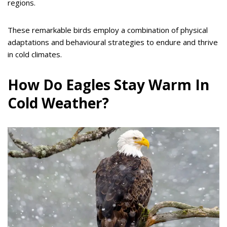
regions.
These remarkable birds employ a combination of physical
adaptations and behavioural strategies to endure and thrive
in cold climates.
How Do Eagles Stay Warm In
Cold Weather?