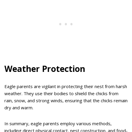
Weather Protection
Eagle parents are vigilant in protecting their nest from harsh
weather. They use their bodies to shield the chicks from
rain, snow, and strong winds, ensuring that the chicks remain
dry and warm.
In summary, eagle parents employ various methods,
including direct physical contact, nest construction, and food-