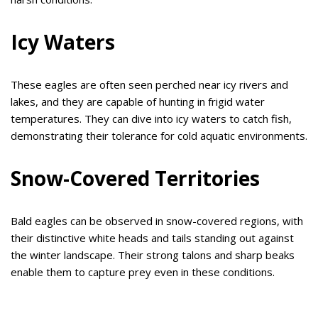
Icy Waters
These eagles are often seen perched near icy rivers and
lakes, and they are capable of hunting in frigid water
temperatures. They can dive into icy waters to catch fish,
demonstrating their tolerance for cold aquatic environments.
Snow-Covered Territories
Bald eagles can be observed in snow-covered regions, with
their distinctive white heads and tails standing out against
the winter landscape. Their strong talons and sharp beaks
enable them to capture prey even in these conditions.