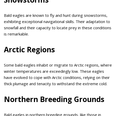
Bald eagles are known to fly and hunt during snowstorms,
exhibiting exceptional navigational skills. Their adaptation to
snowfall and their capacity to locate prey in these conditions
is remarkable.
Arctic Regions
Some bald eagles inhabit or migrate to Arctic regions, where
winter temperatures are exceedingly low. These eagles
have evolved to cope with Arctic conditions, relying on their
thick plumage and tenacity to withstand the extreme cold.
Northern Breeding Grounds
Bald eagles in northern breeding grounds, like those in