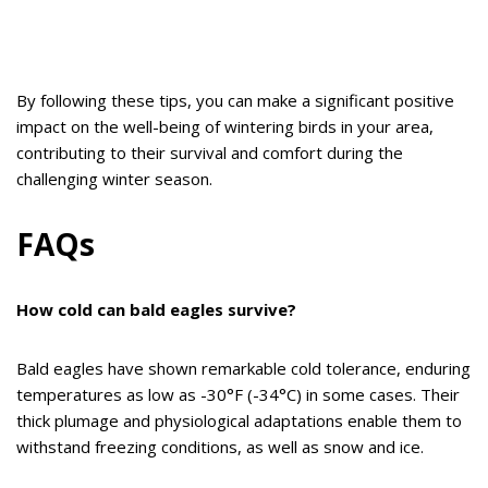
By following these tips, you can make a significant positive
impact on the well-being of wintering birds in your area,
contributing to their survival and comfort during the
challenging winter season.
FAQs
How cold can bald eagles survive?
Bald eagles have shown remarkable cold tolerance, enduring
temperatures as low as -30°F (-34°C) in some cases. Their
thick plumage and physiological adaptations enable them to
withstand freezing conditions, as well as snow and ice.