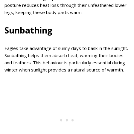
posture reduces heat loss through their unfeathered lower
legs, keeping these body parts warm.
Sunbathing
Eagles take advantage of sunny days to bask in the sunlight.
Sunbathing helps them absorb heat, warming their bodies
and feathers. This behaviour is particularly essential during
winter when sunlight provides a natural source of warmth.