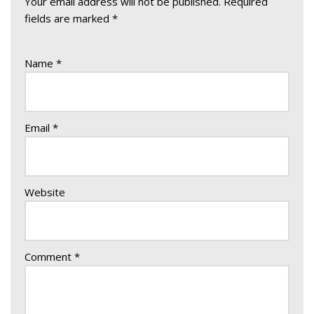
Your email address will not be published.
Required
fields are marked
*
Name
*
Email
*
Website
Comment
*