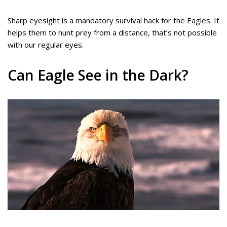
Sharp eyesight is a mandatory survival hack for the Eagles. It
helps them to hunt prey from a distance, that’s not possible
with our regular eyes.
Can Eagle See in the Dark?