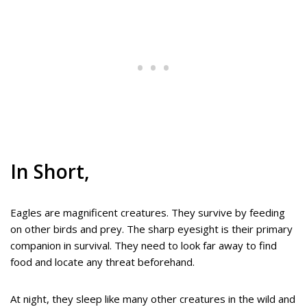
In Short,
Eagles are magnificent creatures. They survive by feeding
on other birds and prey. The sharp eyesight is their primary
companion in survival. They need to look far away to find
food and locate any threat beforehand.
At night, they sleep like many other creatures in the wild and