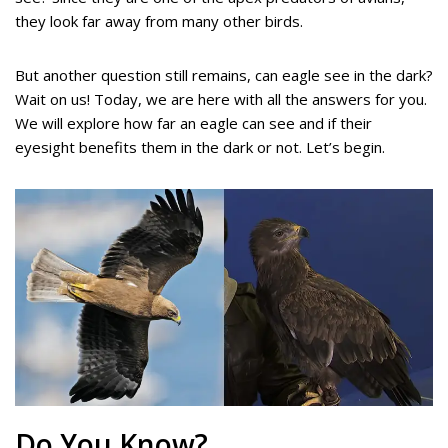
they look far away from many other birds.
But another question still remains, can eagle see in the dark?
Wait on us! Today, we are here with all the answers for you.
We will explore how far an eagle can see and if their
eyesight benefits them in the dark or not. Let’s begin.
Do You Know?