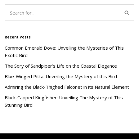
Recent Posts
Common Emerald Dove: Unveiling the Mysteries of This
Exotic Bird
The Sory of Sandpiper’s Life on the Coastal Elegance
Blue-Winged Pitta: Unveiling the Mystery of this Bird
Admiring the Black-Thighed Falconet in its Natural Element
Black-Capped Kingfisher: Unveiling The Mystery of This
Stunning Bird