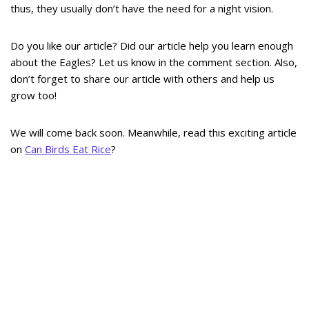
thus, they usually don’t have the need for a night vision.
Do you like our article? Did our article help you learn enough
about the Eagles? Let us know in the comment section. Also,
don’t forget to share our article with others and help us
grow too!
We will come back soon. Meanwhile, read this exciting article
on
Can Birds Eat Rice
?