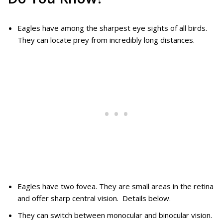
Eagles have among the sharpest eye sights of all birds.
They can locate prey from incredibly long distances.
Eagles have two fovea. They are small areas in the retina
and offer sharp central vision. Details below.
They can switch between monocular and binocular vision.