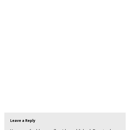
Leave a Reply