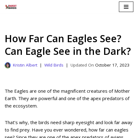
Skip
to
content
How Far Can Eagles See?
Can Eagle See in the Dark?
Kristin Albert
Wild Birds
October 17, 2023
The Eagles are one of the magnificent creatures of Mother
Earth. They are powerful and one of the apex predators of
the ecosystem.
That’s why, the birds need sharp eyesight and look far away
to find prey. Have you ever wondered, how far can eagles
see? Since they are one of the apex predators of avians,