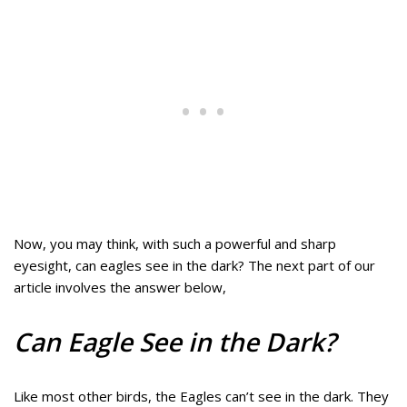
Now, you may think, with such a powerful and sharp
eyesight, can eagles see in the dark? The next part of our
article involves the answer below,
Can Eagle See in the Dark?
Like most other birds, the Eagles can’t see in the dark. They