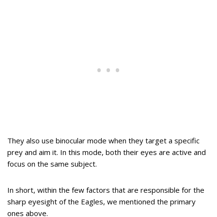
They also use binocular mode when they target a specific
prey and aim it. In this mode, both their eyes are active and
focus on the same subject.
In short, within the few factors that are responsible for the
sharp eyesight of the Eagles, we mentioned the primary
ones above.