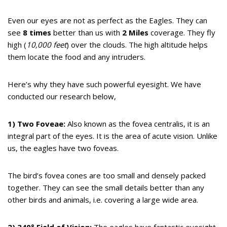
Even our eyes are not as perfect as the Eagles. They can
see
8 times
better than us with
2 Miles
coverage. They fly
high (
10,000 feet
) over the clouds. The high altitude helps
them locate the food and any intruders.
Here’s why they have such powerful eyesight. We have
conducted our research below,
1) Two Foveae:
Also known as the fovea centralis, it is an
integral part of the eyes. It is the area of acute vision. Unlike
us, the eagles have two foveas.
The bird’s fovea cones are too small and densely packed
together. They can see the small details better than any
other birds and animals, i.e. covering a large wide area.