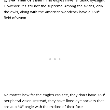
2) 340° Field of Vision:
The eagles have fantastic eyesight.
However, it’s still not the supreme! Among the avians, only
the owls, along with the American woodcock have a 360
°
field of vision.
No matter how far the eagles can see, they don’t have 360
°
peripheral vision. Instead, they have fixed eye sockets that
are at a 30
°
angle with the midline of their face.