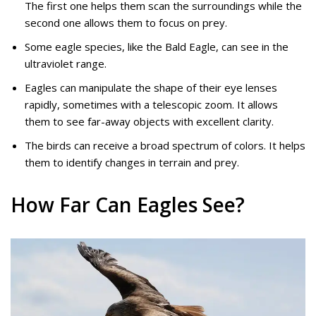
The first one helps them scan the surroundings while the
second one allows them to focus on prey.
Some eagle species, like the Bald Eagle, can see in the
ultraviolet range.
Eagles can manipulate the shape of their eye lenses
rapidly, sometimes with a telescopic zoom. It allows
them to see far-away objects with excellent clarity.
The birds can receive a broad spectrum of colors. It helps
them to identify changes in terrain and prey.
How Far Can Eagles See?