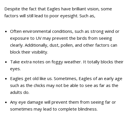
Despite the fact that Eagles have brilliant vision, some
factors will still lead to poor eyesight. Such as,
Often environmental conditions, such as strong wind or
exposure to UV may prevent the birds from seeing
clearly. Additionally, dust, pollen, and other factors can
block their visibility.
Take extra notes on foggy weather. It totally blocks their
eyes.
Eagles get old like us. Sometimes, Eagles of an early age
such as the chicks may not be able to see as far as the
adults do.
Any eye damage will prevent them from seeing far or
sometimes may lead to complete blindness.