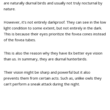
are naturally diurnal birds and usually not truly nocturnal by
nature.
However, it’s not entirely darkproof. They can see in the low
light condition to some extent, but not entirely in the dark.
This is because their eyes prioritize the fovea cones instead
of the fovea tubes.
This is also the reason why they have 8x better eye vision
than us. In summary, they are diurnal hunterbirds.
Their vision might be sharp and powerful but it also
prevents them from certain acts. Such as, unlike owls they
can’t perform a sneak attack during the night.