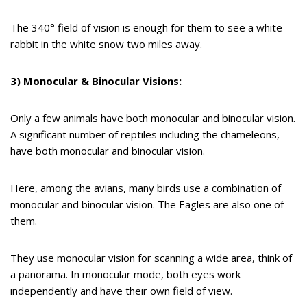
The 340
°
field of vision is enough for them to see a white
rabbit in the white snow two miles away.
3) Monocular & Binocular Visions:
Only a few animals have both monocular and binocular vision.
A significant number of reptiles including the chameleons,
have both monocular and binocular vision.
Here, among the avians, many birds use a combination of
monocular and binocular vision. The Eagles are also one of
them.
They use monocular vision for scanning a wide area, think of
a panorama. In monocular mode, both eyes work
independently and have their own field of view.