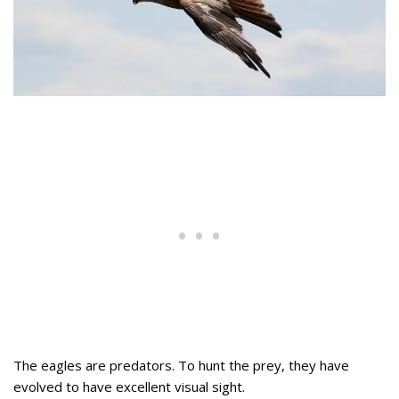
The eagles are predators. To hunt the prey, they have
evolved to have excellent visual sight.