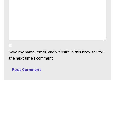
Save my name, email, and website in this browser for
the next time I comment.