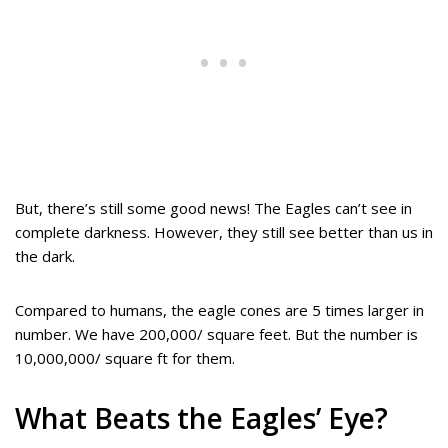
But, there’s still some good news! The Eagles can’t see in
complete darkness. However, they still see better than us in
the dark.
Compared to humans, the eagle cones are 5 times larger in
number. We have 200,000/ square feet. But the number is
10,000,000/ square ft for them.
What Beats the Eagles’ Eye?