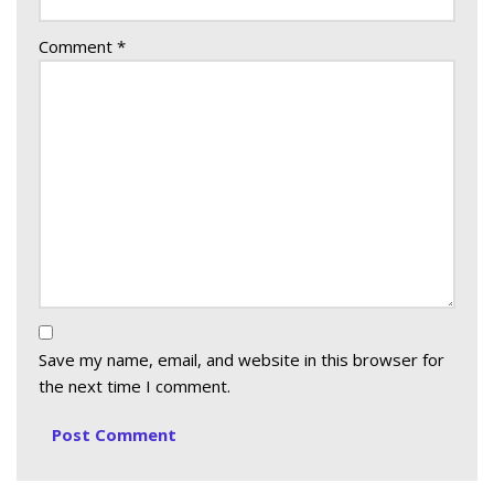
Comment
*
Save my name, email, and website in this browser for
the next time I comment.