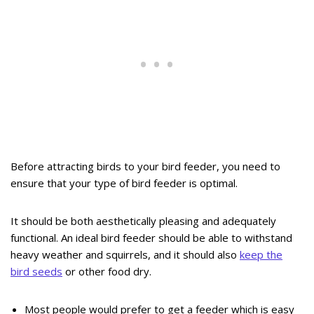
Before attracting birds to your bird feeder, you need to
ensure that your type of bird feeder is optimal.
It should be both aesthetically pleasing and adequately
functional. An ideal bird feeder should be able to withstand
heavy weather and squirrels, and it should also
keep the
bird seeds
or other food dry.
Most people would prefer to get a feeder which is easy