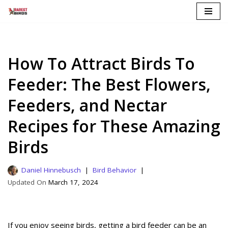
Skip
to
content
How To Attract Birds To
Feeder: The Best Flowers,
Feeders, and Nectar
Recipes for These Amazing
Birds
Daniel Hinnebusch
Bird Behavior
March 17, 2024
If you enjoy seeing birds, getting a bird feeder can be an