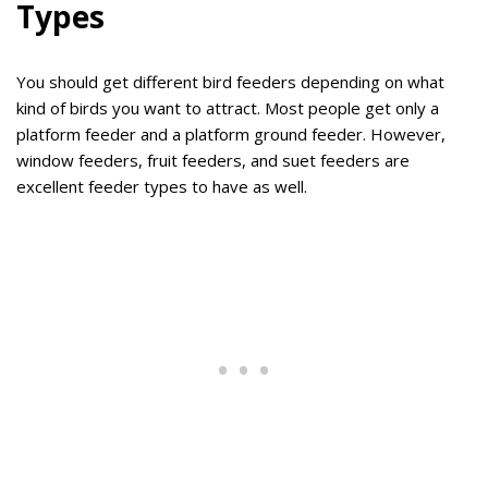
Types
You should get different bird feeders depending on what
kind of birds you want to attract. Most people get only a
platform feeder and a platform ground feeder. However,
window feeders, fruit feeders, and suet feeders are
excellent feeder types to have as well.