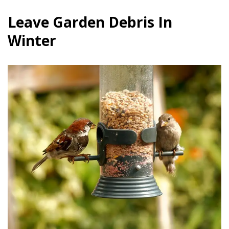
Leave Garden Debris In
Winter