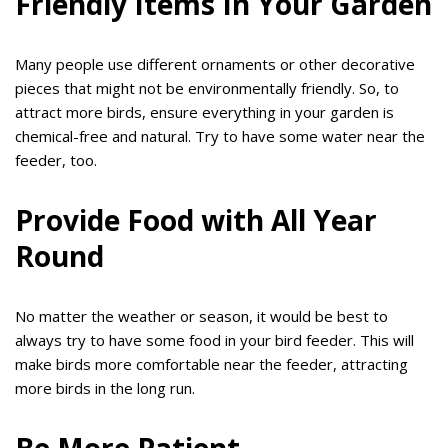
Friendly Items In Your Garden
Many people use different ornaments or other decorative
pieces that might not be environmentally friendly. So, to
attract more birds, ensure everything in your garden is
chemical-free and natural. Try to have some water near the
feeder, too.
Provide Food with All Year
Round
No matter the weather or season, it would be best to
always try to have some food in your bird feeder. This will
make birds more comfortable near the feeder, attracting
more birds in the long run.