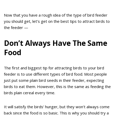
Now that you have a rough idea of the type of bird feeder
you should get, let’s get on the best tips to attract birds to
the feeder —
Don’t Always Have The Same
Food
The first and biggest tip for attracting birds to your bird
feeder is to use different types of bird food. Most people
just put some plain bird seeds in their feeder, expecting
birds to eat them. However, this is the same as feeding the
birds plain cereal every time.
It will satisfy the birds’ hunger, but they won’t always come
back since the food is so basic. This is why you should try a