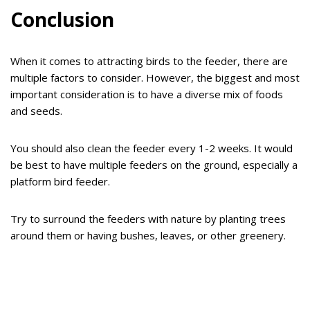
Conclusion
When it comes to attracting birds to the feeder, there are
multiple factors to consider. However, the biggest and most
important consideration is to have a diverse mix of foods
and seeds.
You should also clean the feeder every 1-2 weeks. It would
be best to have multiple feeders on the ground, especially a
platform bird feeder.
Try to surround the feeders with nature by planting trees
around them or having bushes, leaves, or other greenery.