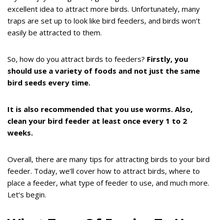
excellent idea to attract more birds. Unfortunately, many
traps are set up to look like bird feeders, and birds won’t
easily be attracted to them.
So, how do you attract birds to feeders?
Firstly, you
should use a variety of foods and not just the same
bird seeds every time.
It is also recommended that you use worms. Also,
clean your bird feeder at least once every 1 to 2
weeks.
Overall, there are many tips for attracting birds to your bird
feeder. Today, we’ll cover how to attract birds, where to
place a feeder, what type of feeder to use, and much more.
Let’s begin.