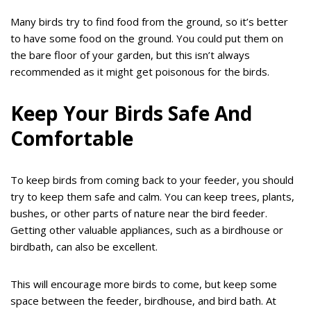
Many birds try to find food from the ground, so it’s better
to have some food on the ground. You could put them on
the bare floor of your garden, but this isn’t always
recommended as it might get poisonous for the birds.
Keep Your Birds Safe And
Comfortable
To keep birds from coming back to your feeder, you should
try to keep them safe and calm. You can keep trees, plants,
bushes, or other parts of nature near the bird feeder.
Getting other valuable appliances, such as a birdhouse or
birdbath, can also be excellent.
This will encourage more birds to come, but keep some
space between the feeder, birdhouse, and bird bath. At