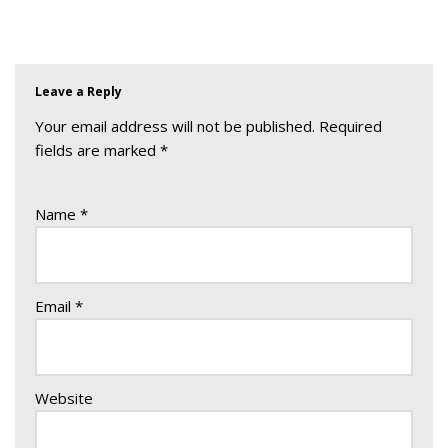
Leave a Reply
Your email address will not be published.
Required
fields are marked
*
Name
*
Email
*
Website