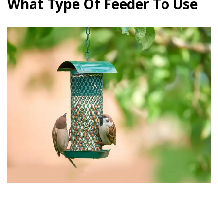
What Type Of Feeder To Use