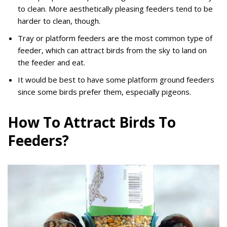
to clean. More aesthetically pleasing feeders tend to be
harder to clean, though.
Tray or platform feeders are the most common type of
feeder, which can attract birds from the sky to land on
the feeder and eat.
It would be best to have some platform ground feeders
since some birds prefer them, especially pigeons.
How To Attract Birds To
Feeders?