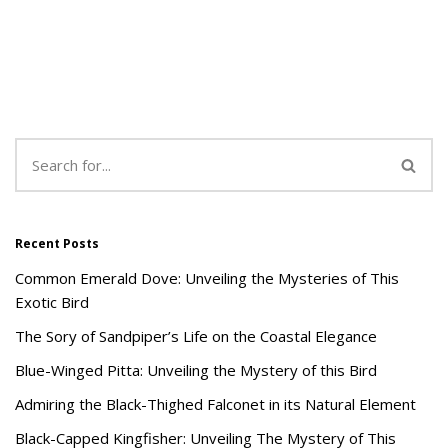
Recent Posts
Common Emerald Dove: Unveiling the Mysteries of This
Exotic Bird
The Sory of Sandpiper’s Life on the Coastal Elegance
Blue-Winged Pitta: Unveiling the Mystery of this Bird
Admiring the Black-Thighed Falconet in its Natural Element
Black-Capped Kingfisher: Unveiling The Mystery of This