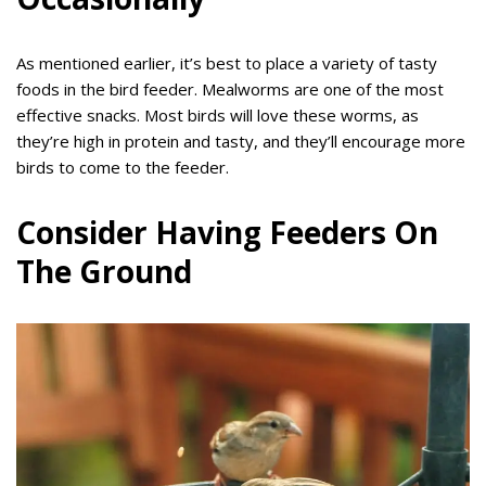
As mentioned earlier, it’s best to place a variety of tasty
foods in the bird feeder. Mealworms are one of the most
effective snacks. Most birds will love these worms, as
they’re high in protein and tasty, and they’ll encourage more
birds to come to the feeder.
Consider Having Feeders On
The Ground