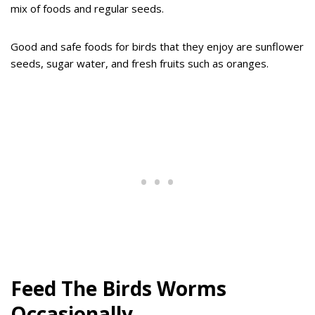
mix of foods and regular seeds.
Good and safe foods for birds that they enjoy are sunflower
seeds, sugar water, and fresh fruits such as oranges.
Feed The Birds Worms
Occasionally