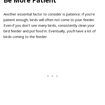
Be More Patient
Another essential factor to consider is patience. If you’re
patient enough, birds will often not come to your feeder.
Even if you don’t see many birds, consistently clean your
bird feeder and put food in. Eventually, you’ll have a lot of
birds coming to the feeder.