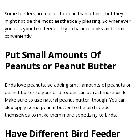
Some feeders are easier to clean than others, but they
might not be the most aesthetically pleasing. So whenever
you pick your bird feeder, try to balance looks and clean
conveniently.
Put Small Amounts Of
Peanuts or Peanut Butter
Birds love peanuts, so adding small amounts of peanuts or
peanut butter to your bird feeder can attract more birds.
Make sure to use natural peanut butter, though. You can
also apply some peanut butter to the bird seeds
themselves to make them more appetizing to birds.
Have Different Bird Feeder