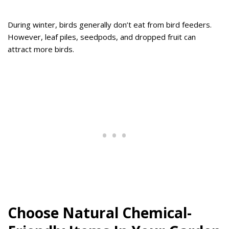
During winter, birds generally don’t eat from bird feeders.
However, leaf piles, seedpods, and dropped fruit can
attract more birds.
Choose Natural Chemical-