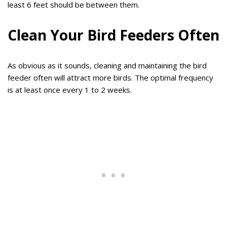
least 6 feet should be between them.
Clean Your Bird Feeders Often
As obvious as it sounds, cleaning and maintaining the bird
feeder often will attract more birds. The optimal frequency
is at least once every 1 to 2 weeks.