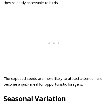
they’re easily accessible to birds.
The exposed seeds are more likely to attract attention and
become a quick meal for opportunistic foragers.
Seasonal Variation