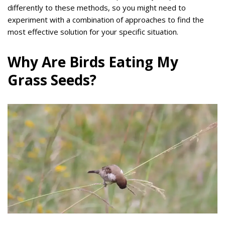
differently to these methods, so you might need to
experiment with a combination of approaches to find the
most effective solution for your specific situation.
Why Are Birds Eating My
Grass Seeds?