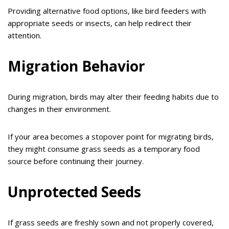
Providing alternative food options, like bird feeders with
appropriate seeds or insects, can help redirect their
attention.
Migration Behavior
During migration, birds may alter their feeding habits due to
changes in their environment.
If your area becomes a stopover point for migrating birds,
they might consume grass seeds as a temporary food
source before continuing their journey.
Unprotected Seeds
If grass seeds are freshly sown and not properly covered,