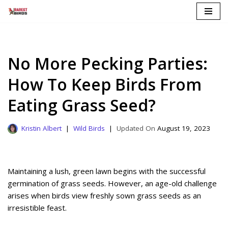
Skip
to
content
No More Pecking Parties:
How To Keep Birds From
Eating Grass Seed?
Kristin Albert
Wild Birds
August 19, 2023
Maintaining a lush, green lawn begins with the successful
germination of grass seeds. However, an age-old challenge
arises when birds view freshly sown grass seeds as an
irresistible feast.