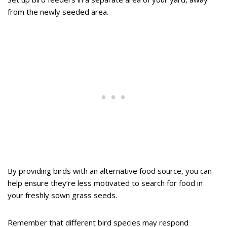
from the newly seeded area.
By providing birds with an alternative food source, you can
help ensure they’re less motivated to search for food in
your freshly sown grass seeds.
Remember that different bird species may respond