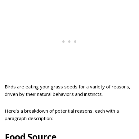
Birds are eating your grass seeds for a variety of reasons,
driven by their natural behaviors and instincts.
Here’s a breakdown of potential reasons, each with a
paragraph description:
Food Source