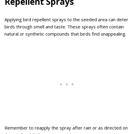
Repellent Sprays
Applying bird repellent sprays to the seeded area can deter
birds through smell and taste. These sprays often contain
natural or synthetic compounds that birds find unappealing.
Remember to reapply the spray after rain or as directed on