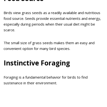
Birds view grass seeds as a readily available and nutritious
food source. Seeds provide essential nutrients and energy,
especially during periods when their usual diet might be
scarce.
The small size of grass seeds makes them an easy and
convenient option for many bird species.
Instinctive Foraging
Foraging is a fundamental behavior for birds to find
sustenance in their environment.