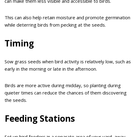
can make them less visible and accessible to birds.
This can also help retain moisture and promote germination
while deterring birds from pecking at the seeds.
Timing
Sow grass seeds when bird activity is relatively low, such as
early in the morning or late in the afternoon.
Birds are more active during midday, so planting during
quieter times can reduce the chances of them discovering
the seeds.
Feeding Stations
Set up bird feeders in a separate area of your yard, away