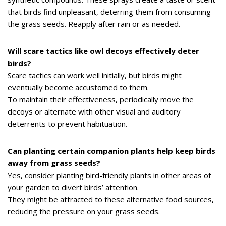
that birds find unpleasant, deterring them from consuming
the grass seeds. Reapply after rain or as needed.
Will scare tactics like owl decoys effectively deter
birds?
Scare tactics can work well initially, but birds might
eventually become accustomed to them.
To maintain their effectiveness, periodically move the
decoys or alternate with other visual and auditory
deterrents to prevent habituation.
Can planting certain companion plants help keep birds
away from grass seeds?
Yes, consider planting bird-friendly plants in other areas of
your garden to divert birds’ attention.
They might be attracted to these alternative food sources,
reducing the pressure on your grass seeds.