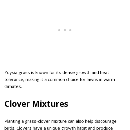
Zoysia grass is known for its dense growth and heat
tolerance, making it a common choice for lawns in warm
climates.
Clover Mixtures
Planting a grass-clover mixture can also help discourage
birds. Clovers have a unique growth habit and produce