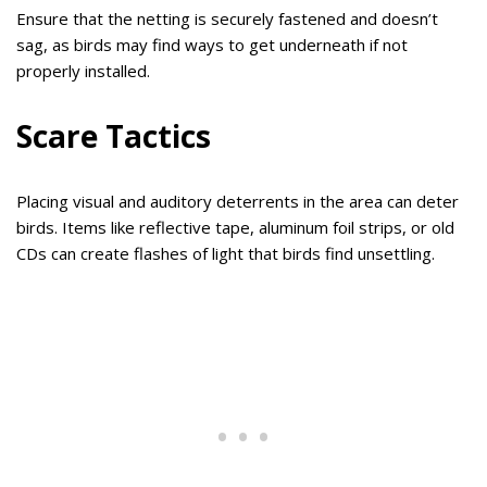
Ensure that the netting is securely fastened and doesn’t
sag, as birds may find ways to get underneath if not
properly installed.
Scare Tactics
Placing visual and auditory deterrents in the area can deter
birds. Items like reflective tape, aluminum foil strips, or old
CDs can create flashes of light that birds find unsettling.