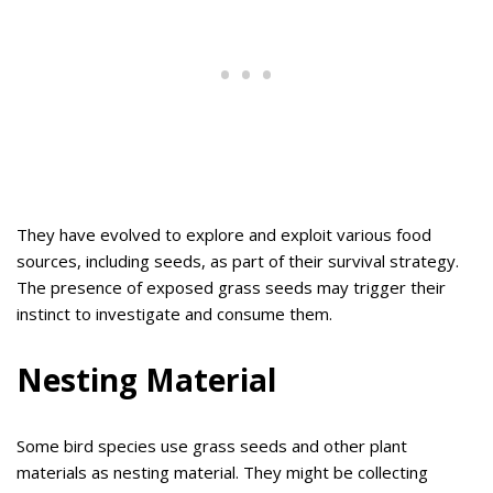
They have evolved to explore and exploit various food
sources, including seeds, as part of their survival strategy.
The presence of exposed grass seeds may trigger their
instinct to investigate and consume them.
Nesting Material
Some bird species use grass seeds and other plant
materials as nesting material. They might be collecting