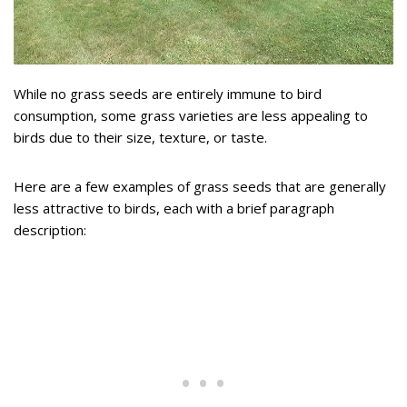
While no grass seeds are entirely immune to bird
consumption, some grass varieties are less appealing to
birds due to their size, texture, or taste.
Here are a few examples of grass seeds that are generally
less attractive to birds, each with a brief paragraph
description: