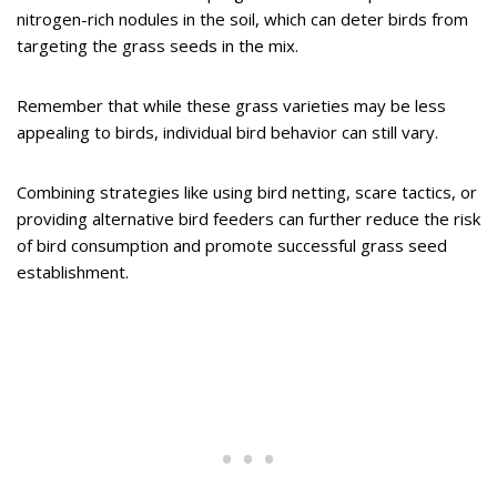
nitrogen-rich nodules in the soil, which can deter birds from
targeting the grass seeds in the mix.
Remember that while these grass varieties may be less
appealing to birds, individual bird behavior can still vary.
Combining strategies like using bird netting, scare tactics, or
providing alternative bird feeders can further reduce the risk
of bird consumption and promote successful grass seed
establishment.