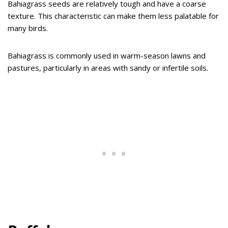
Bahiagrass seeds are relatively tough and have a coarse
texture. This characteristic can make them less palatable for
many birds.
Bahiagrass is commonly used in warm-season lawns and
pastures, particularly in areas with sandy or infertile soils.