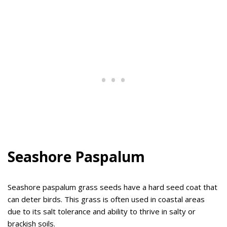
Seashore Paspalum
Seashore paspalum grass seeds have a hard seed coat that
can deter birds. This grass is often used in coastal areas
due to its salt tolerance and ability to thrive in salty or
brackish soils.