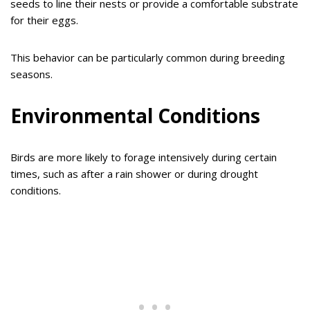
seeds to line their nests or provide a comfortable substrate
for their eggs.
This behavior can be particularly common during breeding
seasons.
Environmental Conditions
Birds are more likely to forage intensively during certain
times, such as after a rain shower or during drought
conditions.