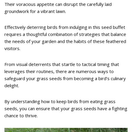
Their voracious appetite can disrupt the carefully laid
groundwork for a vibrant lawn.
Effectively deterring birds from indulging in this seed buffet
requires a thoughtful combination of strategies that balance
the needs of your garden and the habits of these feathered
visitors.
From visual deterrents that startle to tactical timing that
leverages their routines, there are numerous ways to
safeguard your grass seeds from becoming a bird’s culinary
delight.
By understanding how to keep birds from eating grass
seeds, you can ensure that your grass seeds have a fighting
chance to thrive.