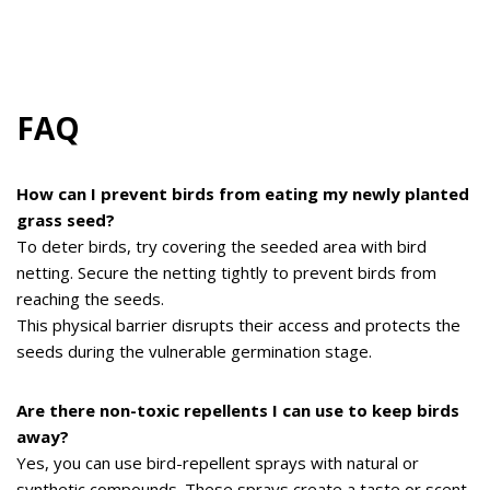
FAQ
How can I prevent birds from eating my newly planted
grass seed?
To deter birds, try covering the seeded area with bird
netting. Secure the netting tightly to prevent birds from
reaching the seeds.
This physical barrier disrupts their access and protects the
seeds during the vulnerable germination stage.
Are there non-toxic repellents I can use to keep birds
away?
Yes, you can use bird-repellent sprays with natural or
synthetic compounds. These sprays create a taste or scent