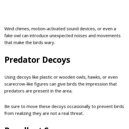
Wind chimes, motion-activated sound devices, or even a
fake owl can introduce unexpected noises and movements
that make the birds wary.
Predator Decoys
Using decoys like plastic or wooden owls, hawks, or even
scarecrow-like figures can give birds the impression that
predators are present in the area.
Be sure to move these decoys occasionally to prevent birds
from realizing they are not a real threat.