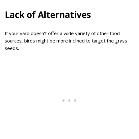
Lack of Alternatives
If your yard doesn’t offer a wide variety of other food
sources, birds might be more inclined to target the grass
seeds.