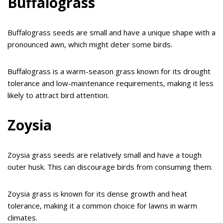
Buffalograss
Buffalograss seeds are small and have a unique shape with a
pronounced awn, which might deter some birds.
Buffalograss is a warm-season grass known for its drought
tolerance and low-maintenance requirements, making it less
likely to attract bird attention.
Zoysia
Zoysia grass seeds are relatively small and have a tough
outer husk. This can discourage birds from consuming them.
Zoysia grass is known for its dense growth and heat
tolerance, making it a common choice for lawns in warm
climates.