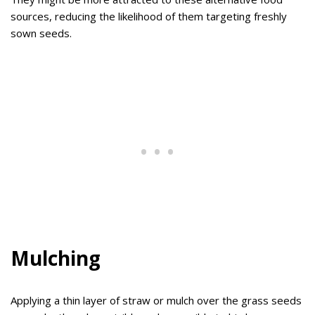
sources, reducing the likelihood of them targeting freshly
sown seeds.
Mulching
Applying a thin layer of straw or mulch over the grass seeds