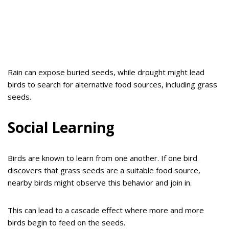
Rain can expose buried seeds, while drought might lead
birds to search for alternative food sources, including grass
seeds.
Social Learning
Birds are known to learn from one another. If one bird
discovers that grass seeds are a suitable food source,
nearby birds might observe this behavior and join in.
This can lead to a cascade effect where more and more
birds begin to feed on the seeds.