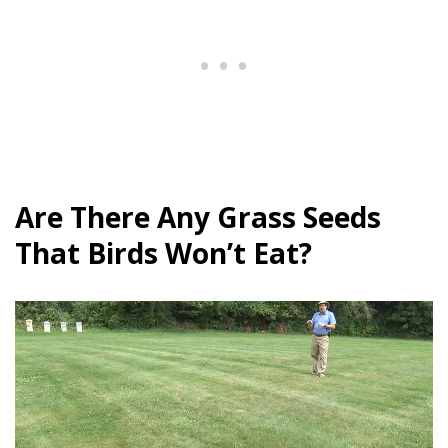
Are There Any Grass Seeds
That Birds Won’t Eat?