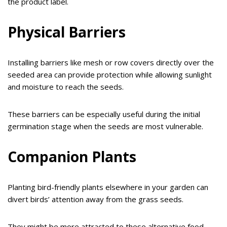
the product label.
Physical Barriers
Installing barriers like mesh or row covers directly over the
seeded area can provide protection while allowing sunlight
and moisture to reach the seeds.
These barriers can be especially useful during the initial
germination stage when the seeds are most vulnerable.
Companion Plants
Planting bird-friendly plants elsewhere in your garden can
divert birds’ attention away from the grass seeds.
They might be more attracted to these alternative food