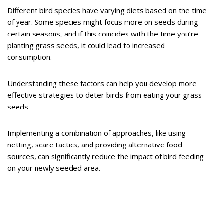
Different bird species have varying diets based on the time
of year. Some species might focus more on seeds during
certain seasons, and if this coincides with the time you’re
planting grass seeds, it could lead to increased
consumption.
Understanding these factors can help you develop more
effective strategies to deter birds from eating your grass
seeds.
Implementing a combination of approaches, like using
netting, scare tactics, and providing alternative food
sources, can significantly reduce the impact of bird feeding
on your newly seeded area.