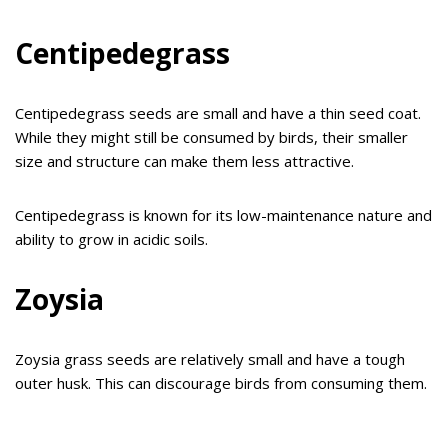
Centipedegrass
Centipedegrass seeds are small and have a thin seed coat.
While they might still be consumed by birds, their smaller
size and structure can make them less attractive.
Centipedegrass is known for its low-maintenance nature and
ability to grow in acidic soils.
Zoysia
Zoysia grass seeds are relatively small and have a tough
outer husk. This can discourage birds from consuming them.