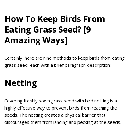
How To Keep Birds From
Eating Grass Seed? [9
Amazing Ways]
Certainly, here are nine methods to keep birds from eating
grass seed, each with a brief paragraph description:
Netting
Covering freshly sown grass seed with bird netting is a
highly effective way to prevent birds from reaching the
seeds. The netting creates a physical barrier that
discourages them from landing and pecking at the seeds.