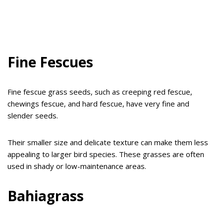
Fine Fescues
Fine fescue grass seeds, such as creeping red fescue,
chewings fescue, and hard fescue, have very fine and
slender seeds.
Their smaller size and delicate texture can make them less
appealing to larger bird species. These grasses are often
used in shady or low-maintenance areas.
Bahiagrass