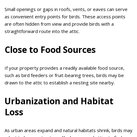
Small openings or gaps in roofs, vents, or eaves can serve
as convenient entry points for birds. These access points
are often hidden from view and provide birds with a
straightforward route into the attic.
Close to Food Sources
If your property provides a readily available food source,
such as bird feeders or fruit-bearing trees, birds may be
drawn to the attic to establish a nesting site nearby.
Urbanization and Habitat
Loss
As urban areas expand and natural habitats shrink, birds may