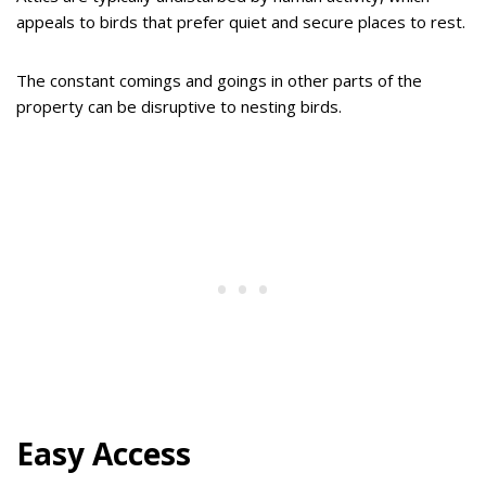
appeals to birds that prefer quiet and secure places to rest.
The constant comings and goings in other parts of the
property can be disruptive to nesting birds.
Easy Access