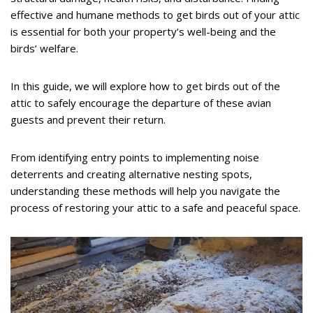
effective and humane methods to get birds out of your attic
is essential for both your property’s well-being and the
birds’ welfare.
In this guide, we will explore how to get birds out of the
attic to safely encourage the departure of these avian
guests and prevent their return.
From identifying entry points to implementing noise
deterrents and creating alternative nesting spots,
understanding these methods will help you navigate the
process of restoring your attic to a safe and peaceful space.