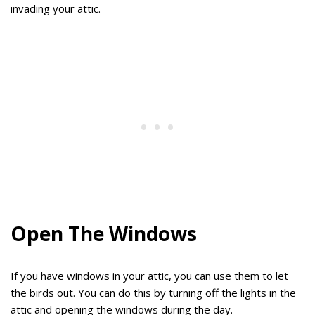
invading your attic.
Open The Windows
If you have windows in your attic, you can use them to let
the birds out. You can do this by turning off the lights in the
attic and opening the windows during the day.