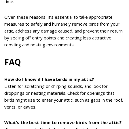
time.
Given these reasons, it’s essential to take appropriate
measures to safely and humanely remove birds from your
attic, address any damage caused, and prevent their return
by sealing off entry points and creating less attractive
roosting and nesting environments.
FAQ
How do I know if I have birds in my attic?
Listen for scratching or chirping sounds, and look for
droppings or nesting materials. Check for openings that
birds might use to enter your attic, such as gaps in the roof,
vents, or eaves.
What’s the best time to remove birds from the attic?