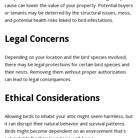
cause can lower the value of your property. Potential buyers
or tenants may be deterred by the structural issues, mess,
and potential health risks linked to bird infestations.
Legal Concerns
Depending on your location and the bird species involved,
there may be legal protections for certain bird species and
their nests. Removing them without proper authorization
can lead to legal consequences.
Ethical Considerations
Allowing birds to inhabit your attic might seem harmless, but
it can disrupt their natural behavior and survival patterns.
Birds might become dependent on an environment that’s