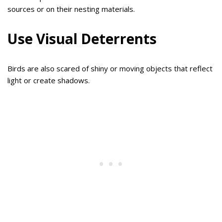
sources or on their nesting materials.
Use Visual Deterrents
Birds are also scared of shiny or moving objects that reflect
light or create shadows.