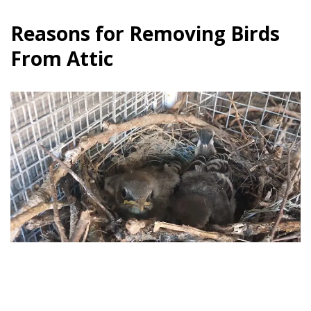
Reasons for Removing Birds
From Attic