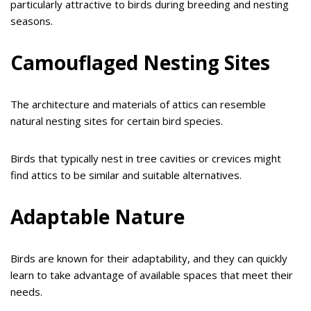
particularly attractive to birds during breeding and nesting
seasons.
Camouflaged Nesting Sites
The architecture and materials of attics can resemble
natural nesting sites for certain bird species.
Birds that typically nest in tree cavities or crevices might
find attics to be similar and suitable alternatives.
Adaptable Nature
Birds are known for their adaptability, and they can quickly
learn to take advantage of available spaces that meet their
needs.