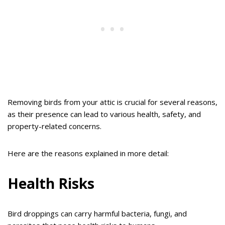
Removing birds from your attic is crucial for several reasons,
as their presence can lead to various health, safety, and
property-related concerns.
Here are the reasons explained in more detail:
Health Risks
Bird droppings can carry harmful bacteria, fungi, and