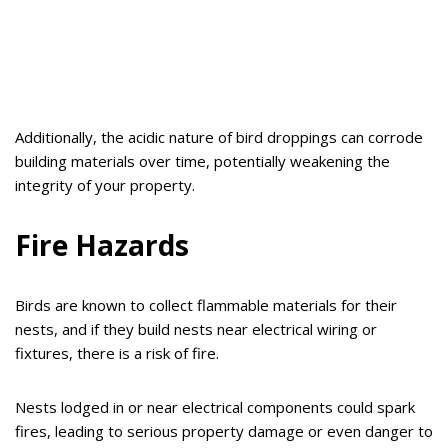
Additionally, the acidic nature of bird droppings can corrode
building materials over time, potentially weakening the
integrity of your property.
Fire Hazards
Birds are known to collect flammable materials for their
nests, and if they build nests near electrical wiring or
fixtures, there is a risk of fire.
Nests lodged in or near electrical components could spark
fires, leading to serious property damage or even danger to