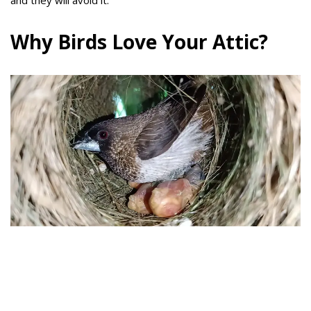
and they will avoid it.
Why Birds Love Your Attic?