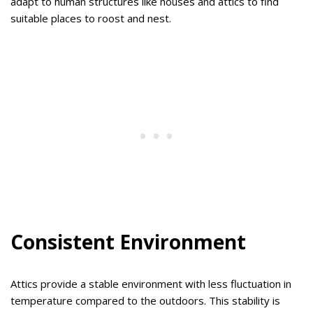
adapt to human structures like houses and attics to find
suitable places to roost and nest.
Consistent Environment
Attics provide a stable environment with less fluctuation in
temperature compared to the outdoors. This stability is