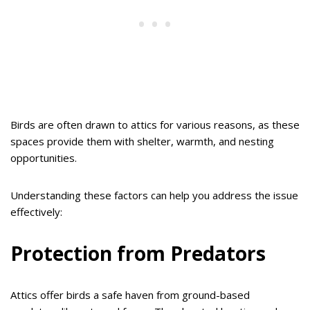
Birds are often drawn to attics for various reasons, as these
spaces provide them with shelter, warmth, and nesting
opportunities.
Understanding these factors can help you address the issue
effectively:
Protection from Predators
Attics offer birds a safe haven from ground-based