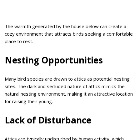
The warmth generated by the house below can create a
cozy environment that attracts birds seeking a comfortable
place to rest.
Nesting Opportunities
Many bird species are drawn to attics as potential nesting
sites. The dark and secluded nature of attics mimics the
natural nesting environment, making it an attractive location
for raising their young.
Lack of Disturbance
Attics are typically undisturbed by human activity, which