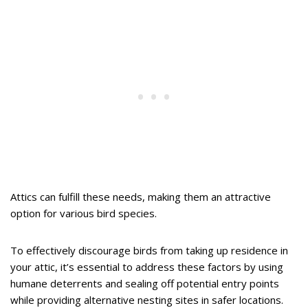
Attics can fulfill these needs, making them an attractive
option for various bird species.
To effectively discourage birds from taking up residence in
your attic, it’s essential to address these factors by using
humane deterrents and sealing off potential entry points
while providing alternative nesting sites in safer locations.