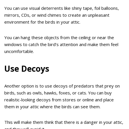
You can use visual deterrents like shiny tape, foil balloons,
mirrors, CDs, or wind chimes to create an unpleasant
environment for the birds in your attic.
You can hang these objects from the ceiling or near the
windows to catch the bird’s attention and make them feel
uncomfortable.
Use Decoys
Another option is to use decoys of predators that prey on
birds, such as owls, hawks, foxes, or cats. You can buy
realistic-looking decoys from stores or online and place
them in your attic where the birds can see them.
This will make them think that there is a danger in your attic,