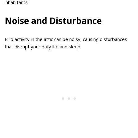
inhabitants.
Noise and Disturbance
Bird activity in the attic can be noisy, causing disturbances
that disrupt your daily life and sleep.