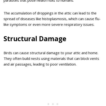
parasites that pose health risks to humans.
The accumulation of droppings in the attic can lead to the
spread of diseases like histoplasmosis, which can cause flu-
like symptoms or even more severe respiratory issues.
Structural Damage
Birds can cause structural damage to your attic and home.
They often build nests using materials that can block vents
and air passages, leading to poor ventilation.