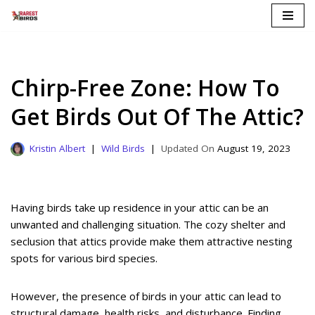
Skip
to
content
Chirp-Free Zone: How To
Get Birds Out Of The Attic?
Kristin Albert
Wild Birds
August 19, 2023
Having birds take up residence in your attic can be an
unwanted and challenging situation. The cozy shelter and
seclusion that attics provide make them attractive nesting
spots for various bird species.
However, the presence of birds in your attic can lead to
structural damage, health risks, and disturbance. Finding