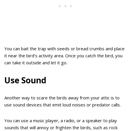
You can bait the trap with seeds or bread crumbs and place
it near the bird’s activity area. Once you catch the bird, you
can take it outside and let it go.
Use Sound
Another way to scare the birds away from your attic is to
use sound devices that emit loud noises or predator calls.
You can use a music player, a radio, or a speaker to play
sounds that will annoy or frighten the birds, such as rock