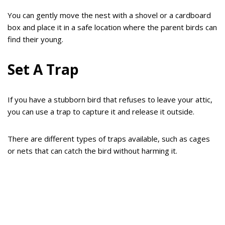
You can gently move the nest with a shovel or a cardboard
box and place it in a safe location where the parent birds can
find their young.
Set A Trap
If you have a stubborn bird that refuses to leave your attic,
you can use a trap to capture it and release it outside.
There are different types of traps available, such as cages
or nets that can catch the bird without harming it.