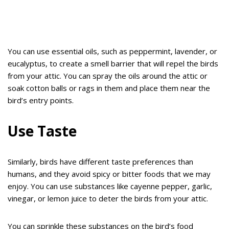
You can use essential oils, such as peppermint, lavender, or
eucalyptus, to create a smell barrier that will repel the birds
from your attic. You can spray the oils around the attic or
soak cotton balls or rags in them and place them near the
bird’s entry points.
Use Taste
Similarly, birds have different taste preferences than
humans, and they avoid spicy or bitter foods that we may
enjoy. You can use substances like cayenne pepper, garlic,
vinegar, or lemon juice to deter the birds from your attic.
You can sprinkle these substances on the bird’s food