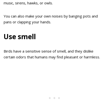
music, sirens, hawks, or owls.
You can also make your own noises by banging pots and
pans or clapping your hands.
Use smell
Birds have a sensitive sense of smell, and they dislike
certain odors that humans may find pleasant or harmless.