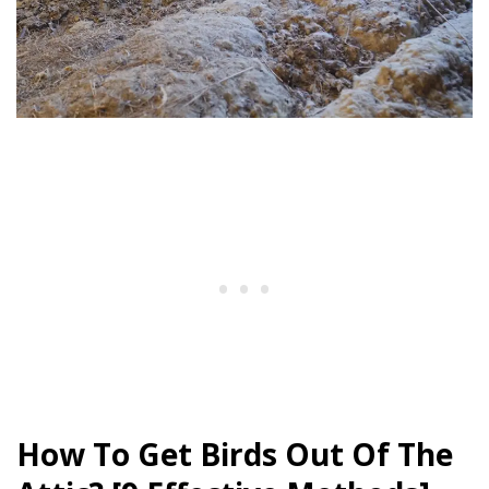
How To Get Birds Out Of The