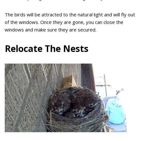
The birds will be attracted to the natural light and will fly out
of the windows. Once they are gone, you can close the
windows and make sure they are secured.
Relocate The Nests