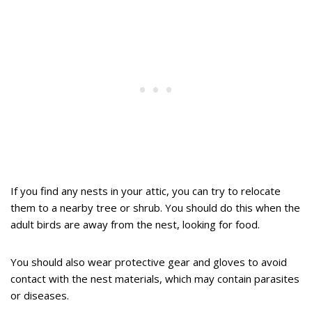
If you find any nests in your attic, you can try to relocate
them to a nearby tree or shrub. You should do this when the
adult birds are away from the nest, looking for food.
You should also wear protective gear and gloves to avoid
contact with the nest materials, which may contain parasites
or diseases.