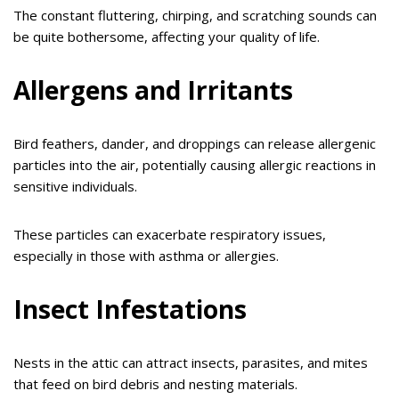
The constant fluttering, chirping, and scratching sounds can
be quite bothersome, affecting your quality of life.
Allergens and Irritants
Bird feathers, dander, and droppings can release allergenic
particles into the air, potentially causing allergic reactions in
sensitive individuals.
These particles can exacerbate respiratory issues,
especially in those with asthma or allergies.
Insect Infestations
Nests in the attic can attract insects, parasites, and mites
that feed on bird debris and nesting materials.