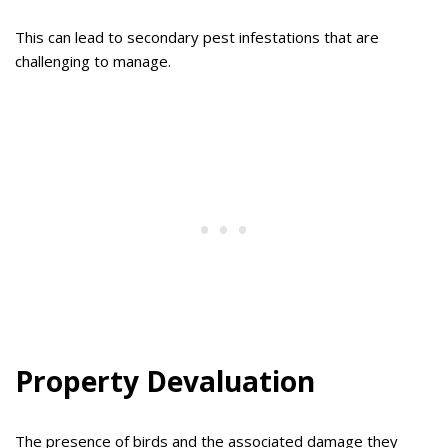
This can lead to secondary pest infestations that are
challenging to manage.
Property Devaluation
The presence of birds and the associated damage they