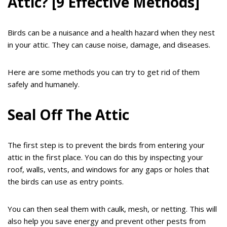
Attic? [9 Effective Methods]
Birds can be a nuisance and a health hazard when they nest
in your attic. They can cause noise, damage, and diseases.
Here are some methods you can try to get rid of them
safely and humanely.
Seal Off The Attic
The first step is to prevent the birds from entering your
attic in the first place. You can do this by inspecting your
roof, walls, vents, and windows for any gaps or holes that
the birds can use as entry points.
You can then seal them with caulk, mesh, or netting. This will
also help you save energy and prevent other pests from