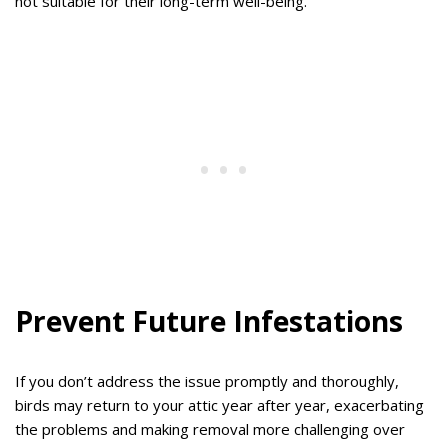
not suitable for their long-term well-being.
Prevent Future Infestations
If you don’t address the issue promptly and thoroughly,
birds may return to your attic year after year, exacerbating
the problems and making removal more challenging over