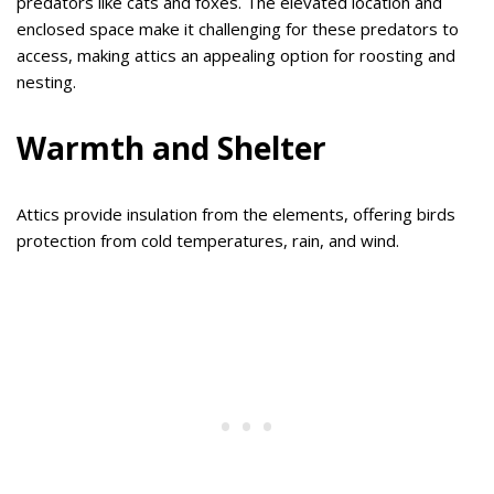
predators like cats and foxes. The elevated location and
enclosed space make it challenging for these predators to
access, making attics an appealing option for roosting and
nesting.
Warmth and Shelter
Attics provide insulation from the elements, offering birds
protection from cold temperatures, rain, and wind.