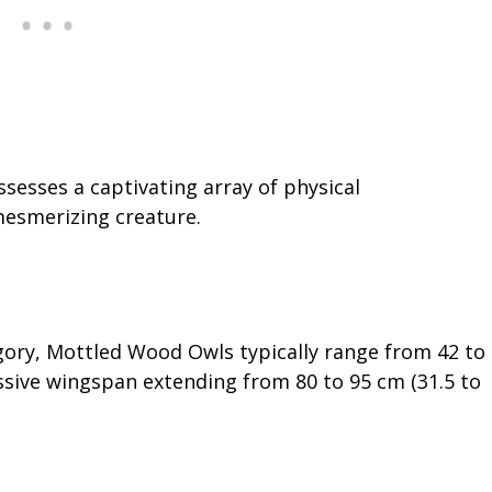
sesses a captivating array of physical
mesmerizing creature.
gory, Mottled Wood Owls typically range from 42 to
essive wingspan extending from 80 to 95 cm (31.5 to