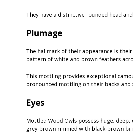
They have a distinctive rounded head and 
Plumage
The hallmark of their appearance is their
pattern of white and brown feathers acro
This mottling provides exceptional camou
pronounced mottling on their backs and s
Eyes
Mottled Wood Owls possess huge, deep, da
grey-brown rimmed with black-brown brist