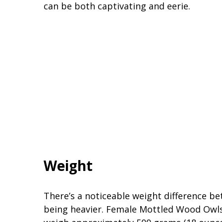
can be both captivating and eerie.
Weight
There’s a noticeable weight difference be
being heavier. Female Mottled Wood Owls