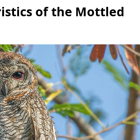
istics of the Mottled