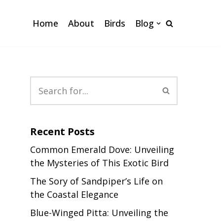
Home
About
Birds
Blog
Recent Posts
Common Emerald Dove: Unveiling
the Mysteries of This Exotic Bird
The Sory of Sandpiper’s Life on
the Coastal Elegance
Blue-Winged Pitta: Unveiling the