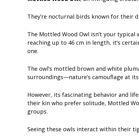
They’re nocturnal birds known for their d
The Mottled Wood Owl isn’t your typical w
reaching up to 46 cm in length, it’s certa
one.
The owl’s mottled brown and white plumag
surroundings—nature’s camouflage at its 
However, its fascinating behavior and life
their kin who prefer solitude, Mottled Wo
groups.
Seeing these owls interact within their t