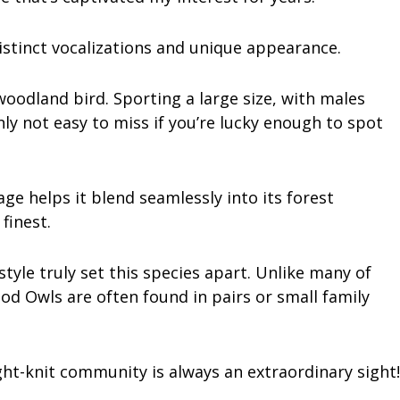
istinct vocalizations and unique appearance.
oodland bird. Sporting a large size, with males
inly not easy to miss if you’re lucky enough to spot
e helps it blend seamlessly into its forest
finest.
style truly set this species apart. Unlike many of
od Owls are often found in pairs or small family
ight-knit community is always an extraordinary sight!