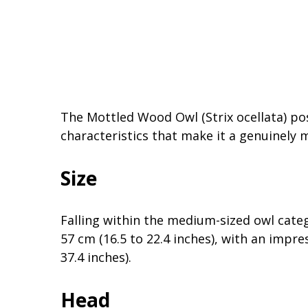
The Mottled Wood Owl (Strix ocellata) pos
characteristics that make it a genuinely 
Size
Falling within the medium-sized owl cate
57 cm (16.5 to 22.4 inches), with an impr
37.4 inches).
Head