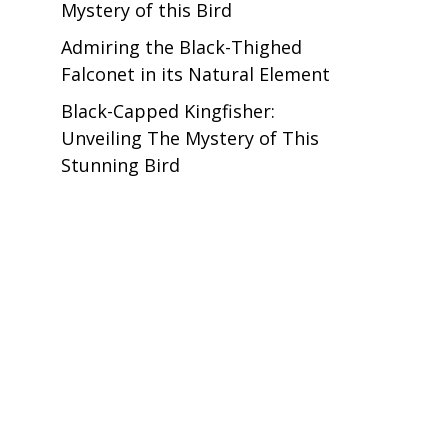
Mystery of this Bird
Admiring the Black-Thighed
Falconet in its Natural Element
Black-Capped Kingfisher:
Unveiling The Mystery of This
Stunning Bird