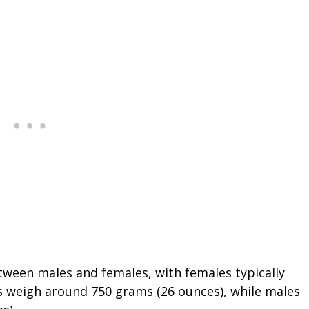
tween males and females, with females typically
 weigh around 750 grams (26 ounces), while males