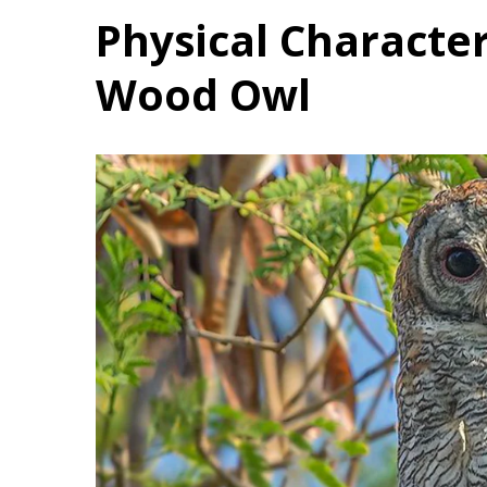
Physical Character
Wood Owl