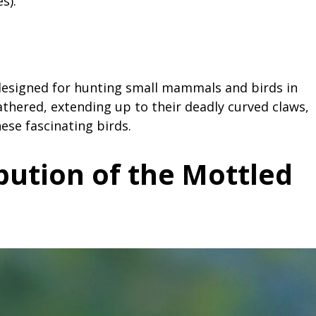
s).
designed for hunting small mammals and birds in
athered, extending up to their deadly curved claws,
ese fascinating birds.
bution of the Mottled