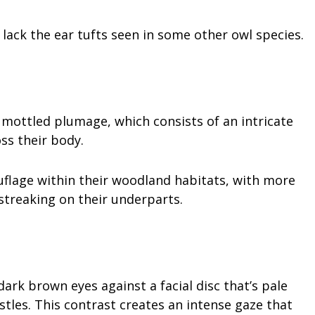
lack the ear tufts seen in some other owl species.
 mottled plumage, which consists of an intricate
ss their body.
flage within their woodland habitats, with more
treaking on their underparts.
rk brown eyes against a facial disc that’s pale
les. This contrast creates an intense gaze that