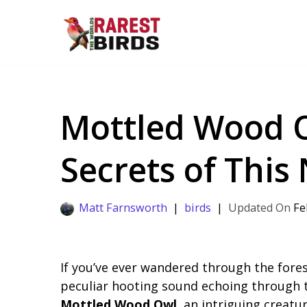
Skip
to
content
Mottled Wood O
Secrets of This
Matt Farnsworth
birds
Fe
If you’ve ever wandered through the fores
peculiar hooting sound echoing through th
Mottled Wood Owl
, an intriguing creatu