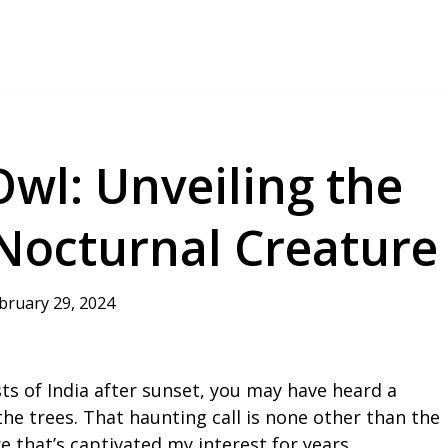
wl: Unveiling the
 Nocturnal Creature
bruary 29, 2024
ts of India after sunset, you may have heard a
e trees. That haunting call is none other than the
re that’s captivated my interest for years.