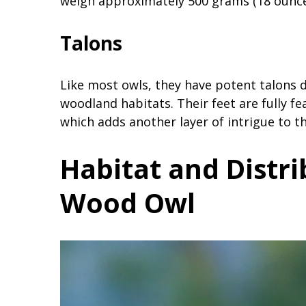
weigh approximately 500 grams (18 ounce
Talons
Like most owls, they have potent talons 
woodland habitats. Their feet are fully fe
which adds another layer of intrigue to th
Habitat and Distri
Wood Owl