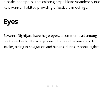
streaks and spots. This coloring helps blend seamlessly into
its savannah habitat, providing effective camouflage.
Eyes
Savanna Nightjars have huge eyes, a common trait among
nocturnal birds. These eyes are designed to maximize light
intake, aiding in navigation and hunting during moonlit nights.