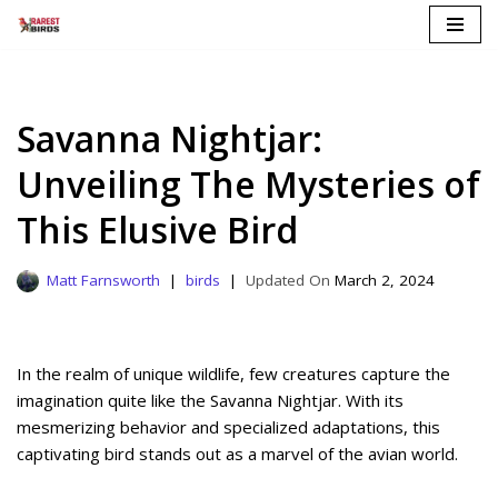
Skip
to
content
Savanna Nightjar:
Unveiling The Mysteries of
This Elusive Bird
Matt Farnsworth
birds
March 2, 2024
In the realm of unique wildlife, few creatures capture the
imagination quite like the Savanna Nightjar. With its
mesmerizing behavior and specialized adaptations, this
captivating bird stands out as a marvel of the avian world.