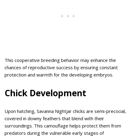
This cooperative breeding behavior may enhance the
chances of reproductive success by ensuring constant
protection and warmth for the developing embryos.
Chick Development
Upon hatching, Savanna Nightjar chicks are semi-precocial,
covered in downy feathers that blend with their
surroundings. This camouflage helps protect them from
predators during the vulnerable early stages of