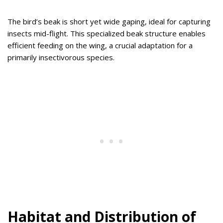
The bird’s beak is short yet wide gaping, ideal for capturing
insects mid-flight. This specialized beak structure enables
efficient feeding on the wing, a crucial adaptation for a
primarily insectivorous species.
Habitat and Distribution of