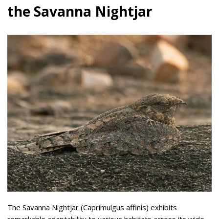
the Savanna Nightjar
The Savanna Nightjar (Caprimulgus affinis) exhibits
remarkable adaptability to various habitats across its wide