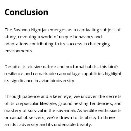
Conclusion
The Savanna Nightjar emerges as a captivating subject of
study, revealing a world of unique behaviors and
adaptations contributing to its success in challenging
environments.
Despite its elusive nature and nocturnal habits, this bird’s
resilience and remarkable camouflage capabilities highlight
its significance in avian biodiversity
Through patience and a keen eye, we uncover the secrets
of its crepuscular lifestyle, ground nesting tendencies, and
mastery of survival in the savannah. As wildlife enthusiasts
or casual observers, we’re drawn to its ability to thrive
amidst adversity and its undeniable beauty.