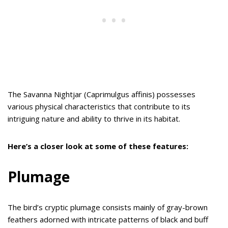
The Savanna Nightjar (Caprimulgus affinis) possesses
various physical characteristics that contribute to its
intriguing nature and ability to thrive in its habitat.
Here’s a closer look at some of these features:
Plumage
The bird’s cryptic plumage consists mainly of gray-brown
feathers adorned with intricate patterns of black and buff