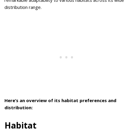
distribution range.
Here’s an overview of its habitat preferences and
distribution:
Habitat