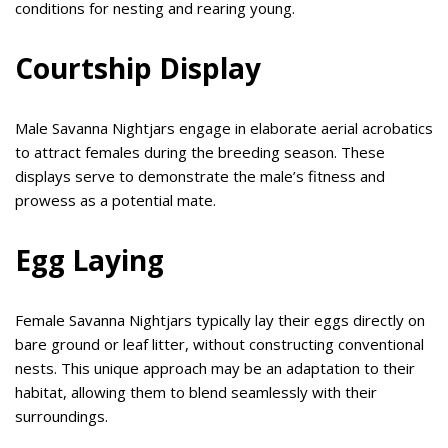
conditions for nesting and rearing young.
Courtship Display
Male Savanna Nightjars engage in elaborate aerial acrobatics
to attract females during the breeding season. These
displays serve to demonstrate the male’s fitness and
prowess as a potential mate.
Egg Laying
Female Savanna Nightjars typically lay their eggs directly on
bare ground or leaf litter, without constructing conventional
nests. This unique approach may be an adaptation to their
habitat, allowing them to blend seamlessly with their
surroundings.