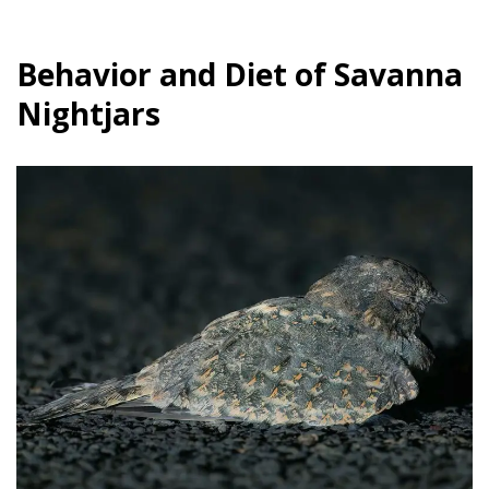
Behavior and Diet of Savanna
Nightjars