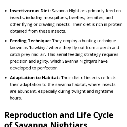
Insectivorous Diet:
Savanna Nightjars primarily feed on
insects, including mosquitoes, beetles, termites, and
other flying or crawling insects. Their diet is rich in protein
obtained from these insects.
Feeding Technique:
They employ a hunting technique
known as ‘hawking,’ where they fly out from a perch and
catch prey mid-air. This aerial feeding strategy requires
precision and agility, which Savanna Nightjars have
developed to perfection.
Adaptation to Habitat:
Their diet of insects reflects
their adaptation to the savanna habitat, where insects
are abundant, especially during twilight and nighttime
hours.
Reproduction and Life Cycle
of Savanna Nightjars