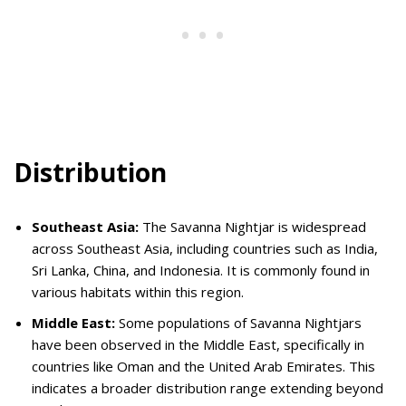
Distribution
Southeast Asia:
The Savanna Nightjar is widespread
across Southeast Asia, including countries such as India,
Sri Lanka, China, and Indonesia. It is commonly found in
various habitats within this region.
Middle East:
Some populations of Savanna Nightjars
have been observed in the Middle East, specifically in
countries like Oman and the United Arab Emirates. This
indicates a broader distribution range extending beyond