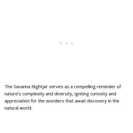
The Savanna Nightjar serves as a compelling reminder of
nature’s complexity and diversity, igniting curiosity and
appreciation for the wonders that await discovery in the
natural world.