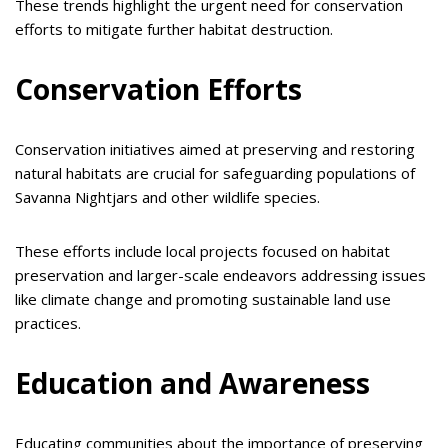
These trends highlight the urgent need for conservation
efforts to mitigate further habitat destruction.
Conservation Efforts
Conservation initiatives aimed at preserving and restoring
natural habitats are crucial for safeguarding populations of
Savanna Nightjars and other wildlife species.
These efforts include local projects focused on habitat
preservation and larger-scale endeavors addressing issues
like climate change and promoting sustainable land use
practices.
Education and Awareness
Educating communities about the importance of preserving