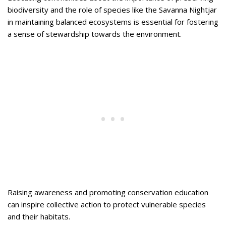
biodiversity and the role of species like the Savanna Nightjar
in maintaining balanced ecosystems is essential for fostering
a sense of stewardship towards the environment.
Raising awareness and promoting conservation education
can inspire collective action to protect vulnerable species
and their habitats.