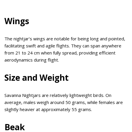
Wings
The nightjar’s wings are notable for being long and pointed,
facilitating swift and agile flights. They can span anywhere
from 21 to 24 cm when fully spread, providing efficient
aerodynamics during flight.
Size and Weight
Savanna Nightjars are relatively lightweight birds. On
average, males weigh around 50 grams, while females are
slightly heavier at approximately 55 grams.
Beak