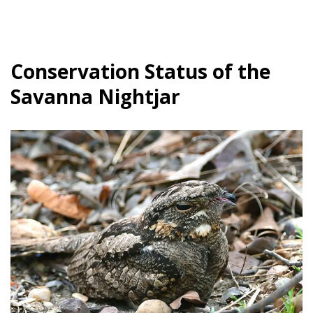
Conservation Status of the
Savanna Nightjar