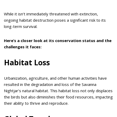
While it isn’t immediately threatened with extinction,
ongoing habitat destruction poses a significant risk to its
long-term survival.
Here’s a closer look at its conservation status and the
challenges it faces:
Habitat Loss
Urbanization, agriculture, and other human activities have
resulted in the degradation and loss of the Savanna
Nightjar’s natural habitat. This habitat loss not only displaces
the birds but also diminishes their food resources, impacting
their ability to thrive and reproduce.