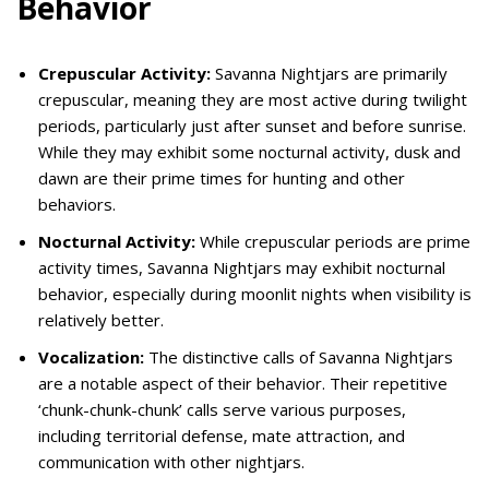
Behavior
Crepuscular Activity:
Savanna Nightjars are primarily
crepuscular, meaning they are most active during twilight
periods, particularly just after sunset and before sunrise.
While they may exhibit some nocturnal activity, dusk and
dawn are their prime times for hunting and other
behaviors.
Nocturnal Activity:
While crepuscular periods are prime
activity times, Savanna Nightjars may exhibit nocturnal
behavior, especially during moonlit nights when visibility is
relatively better.
Vocalization:
The distinctive calls of Savanna Nightjars
are a notable aspect of their behavior. Their repetitive
‘chunk-chunk-chunk’ calls serve various purposes,
including territorial defense, mate attraction, and
communication with other nightjars.