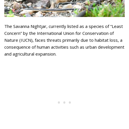
The Savanna Nightjar, currently listed as a species of “Least
Concern” by the International Union for Conservation of
Nature (IUCN), faces threats primarily due to habitat loss, a
consequence of human activities such as urban development
and agricultural expansion.