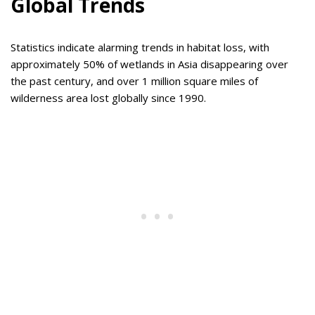
Global Trends
Statistics indicate alarming trends in habitat loss, with
approximately 50% of wetlands in Asia disappearing over
the past century, and over 1 million square miles of
wilderness area lost globally since 1990.