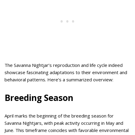
The Savanna Nightjar’s reproduction and life cycle indeed
showcase fascinating adaptations to their environment and
behavioral patterns. Here’s a summarized overview:
Breeding Season
April marks the beginning of the breeding season for
Savanna Nightjars, with peak activity occurring in May and
June. This timeframe coincides with favorable environmental