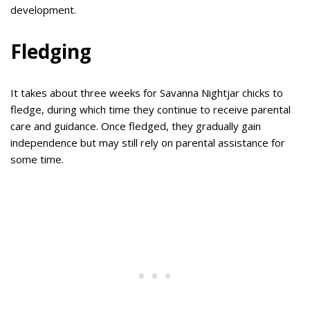
development.
Fledging
It takes about three weeks for Savanna Nightjar chicks to
fledge, during which time they continue to receive parental
care and guidance. Once fledged, they gradually gain
independence but may still rely on parental assistance for
some time.