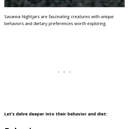
Savanna Nightjars are fascinating creatures with unique
behaviors and dietary preferences worth exploring.
Let’s delve deeper into their behavior and diet: