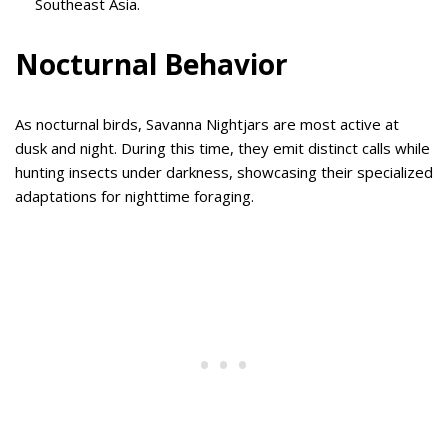
Southeast Asia.
Nocturnal Behavior
As nocturnal birds, Savanna Nightjars are most active at
dusk and night. During this time, they emit distinct calls while
hunting insects under darkness, showcasing their specialized
adaptations for nighttime foraging.