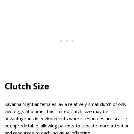
Clutch Size
Savanna Nightjar females lay a relatively small clutch of only
two eggs at a time. This limited clutch size may be
advantageous in environments where resources are scarce
or unpredictable, allowing parents to allocate more attention
and resources to each individual offspring.