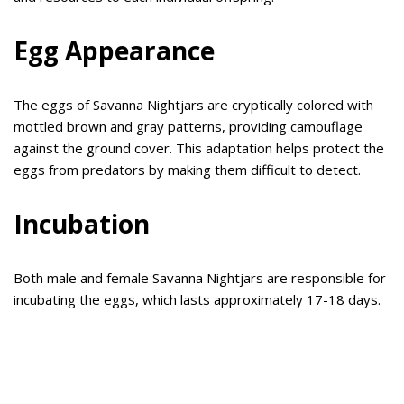
Egg Appearance
The eggs of Savanna Nightjars are cryptically colored with
mottled brown and gray patterns, providing camouflage
against the ground cover. This adaptation helps protect the
eggs from predators by making them difficult to detect.
Incubation
Both male and female Savanna Nightjars are responsible for
incubating the eggs, which lasts approximately 17-18 days.