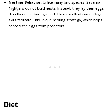
Nesting Behavior:
Unlike many bird species, Savanna
Nightjars do not build nests. Instead, they lay their eggs
directly on the bare ground. Their excellent camouflage
skills facilitate This unique nesting strategy, which helps
conceal the eggs from predators.
Diet