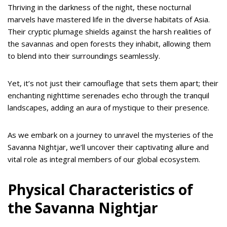
Thriving in the darkness of the night, these nocturnal
marvels have mastered life in the diverse habitats of Asia.
Their cryptic plumage shields against the harsh realities of
the savannas and open forests they inhabit, allowing them
to blend into their surroundings seamlessly.
Yet, it’s not just their camouflage that sets them apart; their
enchanting nighttime serenades echo through the tranquil
landscapes, adding an aura of mystique to their presence.
As we embark on a journey to unravel the mysteries of the
Savanna Nightjar, we’ll uncover their captivating allure and
vital role as integral members of our global ecosystem.
Physical Characteristics of
the Savanna Nightjar