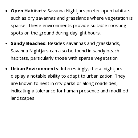
Open Habitats:
Savanna Nightjars prefer open habitats
such as dry savannas and grasslands where vegetation is
sparse. These environments provide suitable roosting
spots on the ground during daylight hours.
Sandy Beaches:
Besides savannas and grasslands,
Savanna Nightjars can also be found in sandy beach
habitats, particularly those with sparse vegetation.
Urban Environments:
Interestingly, these nightjars
display a notable ability to adapt to urbanization. They
are known to nest in city parks or along roadsides,
indicating a tolerance for human presence and modified
landscapes.