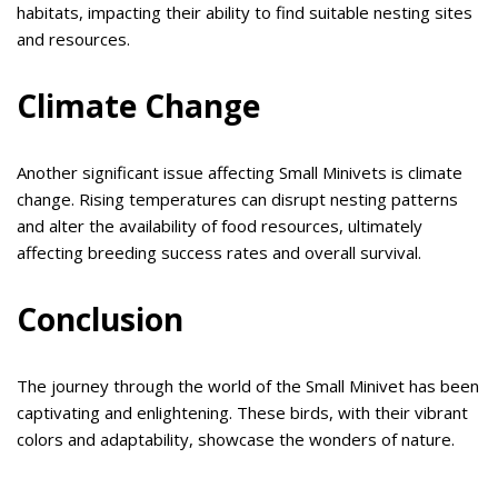
habitats, impacting their ability to find suitable nesting sites
and resources.
Climate Change
Another significant issue affecting Small Minivets is climate
change. Rising temperatures can disrupt nesting patterns
and alter the availability of food resources, ultimately
affecting breeding success rates and overall survival.
Conclusion
The journey through the world of the Small Minivet has been
captivating and enlightening. These birds, with their vibrant
colors and adaptability, showcase the wonders of nature.