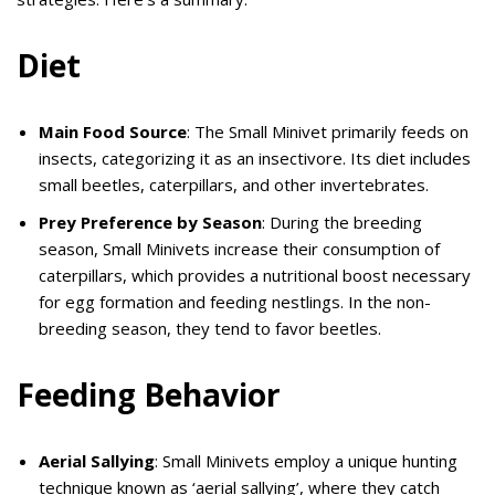
Diet
Main Food Source
: The Small Minivet primarily feeds on
insects, categorizing it as an insectivore. Its diet includes
small beetles, caterpillars, and other invertebrates.
Prey Preference by Season
: During the breeding
season, Small Minivets increase their consumption of
caterpillars, which provides a nutritional boost necessary
for egg formation and feeding nestlings. In the non-
breeding season, they tend to favor beetles.
Feeding Behavior
Aerial Sallying
: Small Minivets employ a unique hunting
technique known as ‘aerial sallying’, where they catch