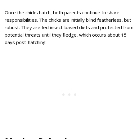
Once the chicks hatch, both parents continue to share
responsibilities. The chicks are initially blind featherless, but
robust. They are fed insect-based diets and protected from
potential threats until they fledge, which occurs about 15
days post-hatching.