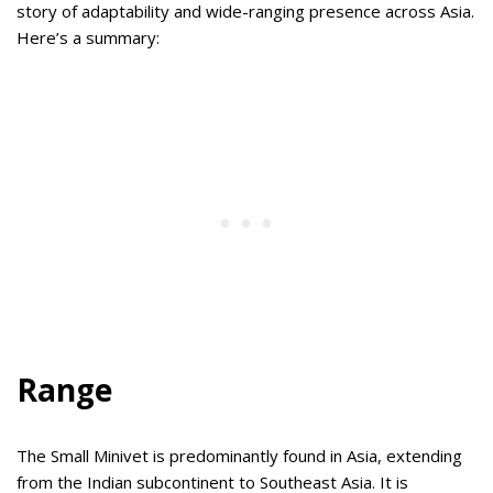
story of adaptability and wide-ranging presence across Asia.
Here’s a summary:
Range
The Small Minivet is predominantly found in Asia, extending
from the Indian subcontinent to Southeast Asia. It is