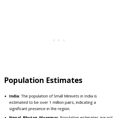
Population Estimates
India
: The population of Small Minivets in India is
estimated to be over 1 million pairs, indicating a
significant presence in the region.
Nepal, Bhutan, Myanmar
: Population estimates are not