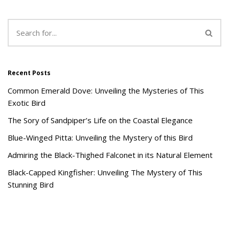
Recent Posts
Common Emerald Dove: Unveiling the Mysteries of This
Exotic Bird
The Sory of Sandpiper’s Life on the Coastal Elegance
Blue-Winged Pitta: Unveiling the Mystery of this Bird
Admiring the Black-Thighed Falconet in its Natural Element
Black-Capped Kingfisher: Unveiling The Mystery of This
Stunning Bird