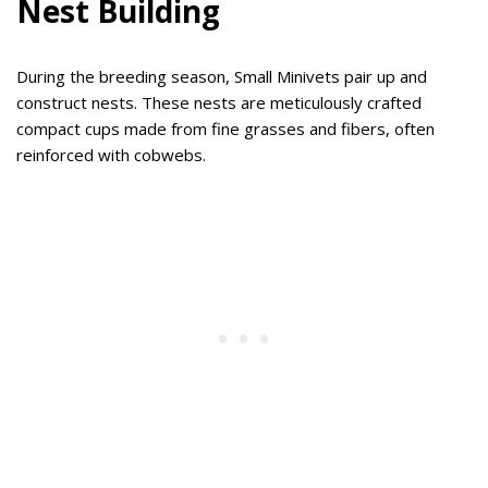
Nest Building
During the breeding season, Small Minivets pair up and
construct nests. These nests are meticulously crafted
compact cups made from fine grasses and fibers, often
reinforced with cobwebs.