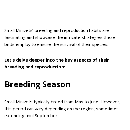
Small Minivets’ breeding and reproduction habits are
fascinating and showcase the intricate strategies these
birds employ to ensure the survival of their species.
Let’s delve deeper into the key aspects of their
breeding and reproduction:
Breeding Season
Small Minivets typically breed from May to June. However,
this period can vary depending on the region, sometimes
extending until September.