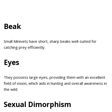
Beak
Small Minivets have short, sharp beaks well-suited for
catching prey efficiently.
Eyes
They possess large eyes, providing them with an excellent
field of vision, which aids in hunting and overall awareness in
the wild.
Sexual Dimorphism