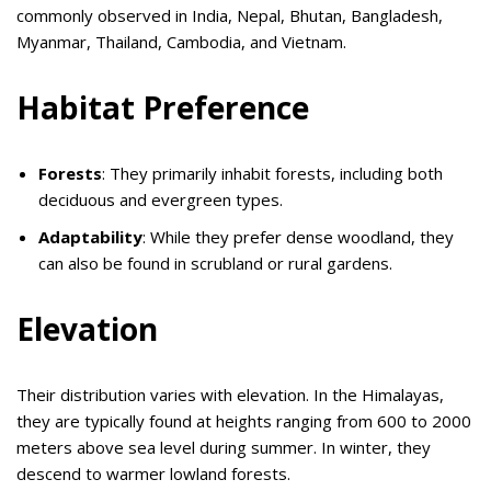
commonly observed in India, Nepal, Bhutan, Bangladesh,
Myanmar, Thailand, Cambodia, and Vietnam.
Habitat Preference
Forests
: They primarily inhabit forests, including both
deciduous and evergreen types.
Adaptability
: While they prefer dense woodland, they
can also be found in scrubland or rural gardens.
Elevation
Their distribution varies with elevation. In the Himalayas,
they are typically found at heights ranging from 600 to 2000
meters above sea level during summer. In winter, they
descend to warmer lowland forests.