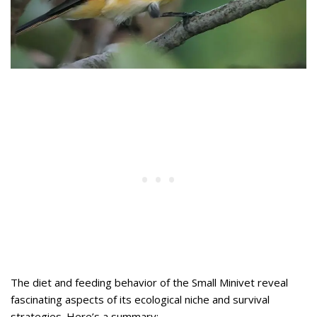
The diet and feeding behavior of the Small Minivet reveal
fascinating aspects of its ecological niche and survival
strategies. Here’s a summary: