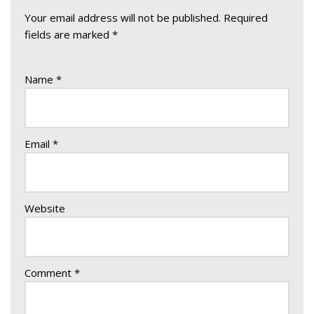
Your email address will not be published.
Required
fields are marked
*
Name
*
Email
*
Website
Comment
*