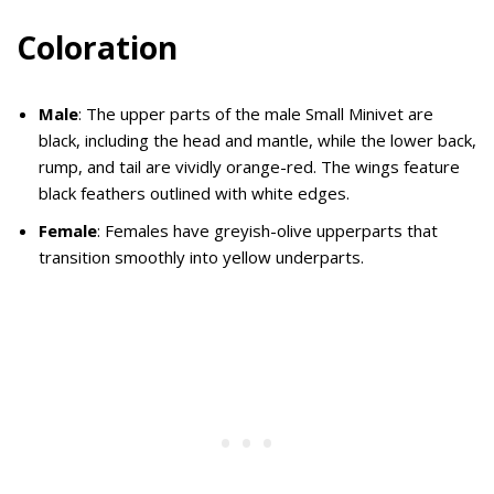
Coloration
Male
: The upper parts of the male Small Minivet are
black, including the head and mantle, while the lower back,
rump, and tail are vividly orange-red. The wings feature
black feathers outlined with white edges.
Female
: Females have greyish-olive upperparts that
transition smoothly into yellow underparts.