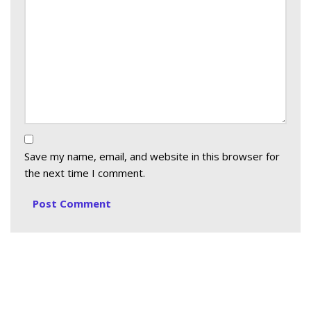
Save my name, email, and website in this browser for
the next time I comment.