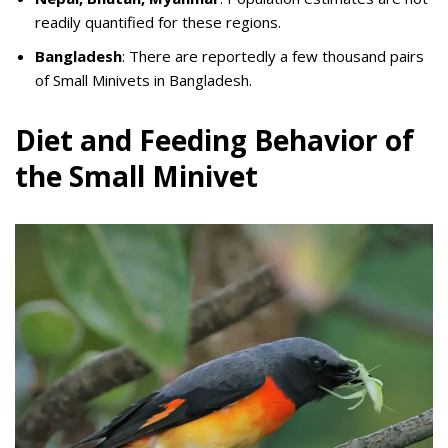
readily quantified for these regions.
Bangladesh
: There are reportedly a few thousand pairs
of Small Minivets in Bangladesh.
Diet and Feeding Behavior of
the Small Minivet