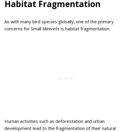
Habitat Fragmentation
As with many bird species globally, one of the primary
concerns for Small Minivets is habitat fragmentation.
Human activities such as deforestation and urban
development lead to the fragmentation of their natural