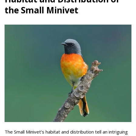
the Small Minivet
The Small Minivet’s habitat and distribution tell an intriguing