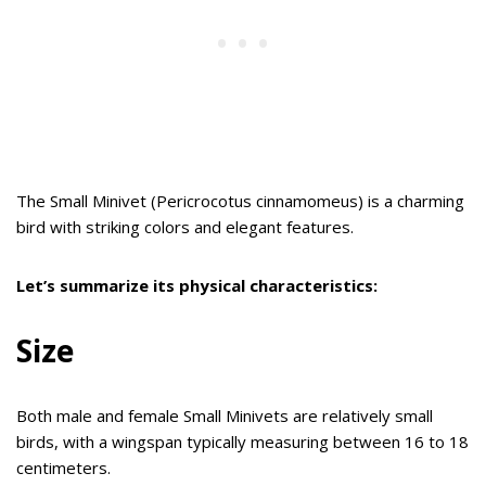
The Small Minivet (Pericrocotus cinnamomeus) is a charming
bird with striking colors and elegant features.
Let’s summarize its physical characteristics:
Size
Both male and female Small Minivets are relatively small
birds, with a wingspan typically measuring between 16 to 18
centimeters.