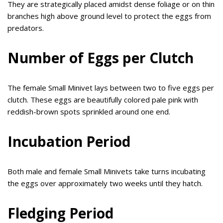
They are strategically placed amidst dense foliage or on thin
branches high above ground level to protect the eggs from
predators.
Number of Eggs per Clutch
The female Small Minivet lays between two to five eggs per
clutch. These eggs are beautifully colored pale pink with
reddish-brown spots sprinkled around one end.
Incubation Period
Both male and female Small Minivets take turns incubating
the eggs over approximately two weeks until they hatch.
Fledging Period