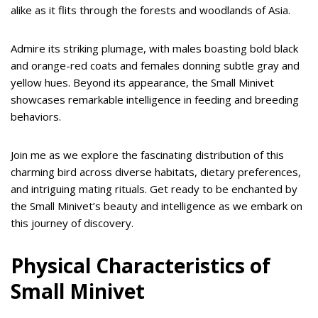
alike as it flits through the forests and woodlands of Asia.
Admire its striking plumage, with males boasting bold black
and orange-red coats and females donning subtle gray and
yellow hues. Beyond its appearance, the Small Minivet
showcases remarkable intelligence in feeding and breeding
behaviors.
Join me as we explore the fascinating distribution of this
charming bird across diverse habitats, dietary preferences,
and intriguing mating rituals. Get ready to be enchanted by
the Small Minivet’s beauty and intelligence as we embark on
this journey of discovery.
Physical Characteristics of
Small Minivet