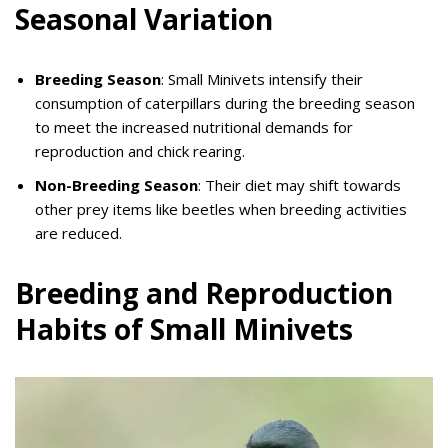
Seasonal Variation
Breeding Season
: Small Minivets intensify their
consumption of caterpillars during the breeding season
to meet the increased nutritional demands for
reproduction and chick rearing.
Non-Breeding Season
: Their diet may shift towards
other prey items like beetles when breeding activities
are reduced.
Breeding and Reproduction
Habits of Small Minivets