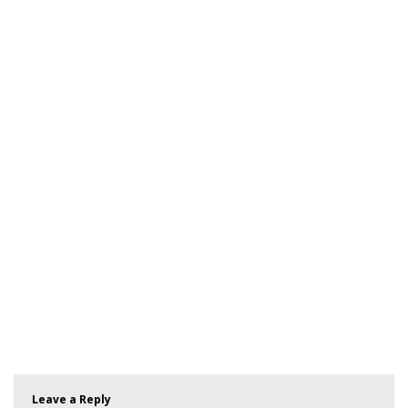
Leave a Reply