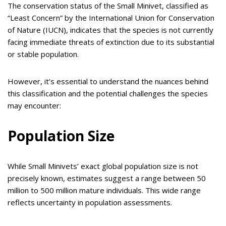
The conservation status of the Small Minivet, classified as
“Least Concern” by the International Union for Conservation
of Nature (IUCN), indicates that the species is not currently
facing immediate threats of extinction due to its substantial
or stable population.
However, it’s essential to understand the nuances behind
this classification and the potential challenges the species
may encounter:
Population Size
While Small Minivets’ exact global population size is not
precisely known, estimates suggest a range between 50
million to 500 million mature individuals. This wide range
reflects uncertainty in population assessments.