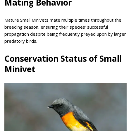
Mating Behavior
Mature Small Minivets mate multiple times throughout the
breeding season, ensuring their species’ successful
propagation despite being frequently preyed upon by larger
predatory birds.
Conservation Status of Small
Minivet