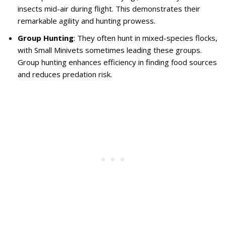
insects mid-air during flight. This demonstrates their
remarkable agility and hunting prowess.
Group Hunting
: They often hunt in mixed-species flocks,
with Small Minivets sometimes leading these groups.
Group hunting enhances efficiency in finding food sources
and reduces predation risk.