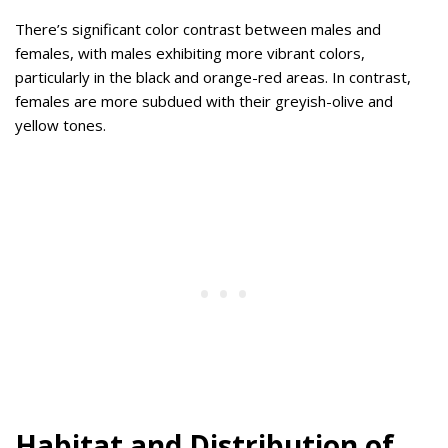
There’s significant color contrast between males and
females, with males exhibiting more vibrant colors,
particularly in the black and orange-red areas. In contrast,
females are more subdued with their greyish-olive and
yellow tones.
Habitat and Distribution of