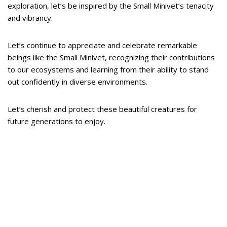
exploration, let’s be inspired by the Small Minivet’s tenacity
and vibrancy.
Let’s continue to appreciate and celebrate remarkable
beings like the Small Minivet, recognizing their contributions
to our ecosystems and learning from their ability to stand
out confidently in diverse environments.
Let’s cherish and protect these beautiful creatures for
future generations to enjoy.