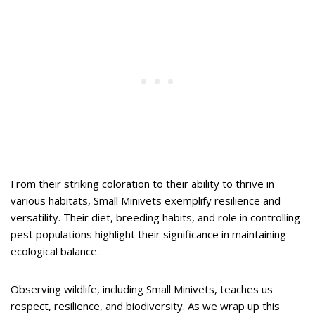
From their striking coloration to their ability to thrive in
various habitats, Small Minivets exemplify resilience and
versatility. Their diet, breeding habits, and role in controlling
pest populations highlight their significance in maintaining
ecological balance.
Observing wildlife, including Small Minivets, teaches us
respect, resilience, and biodiversity. As we wrap up this