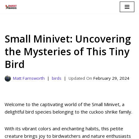
Skip
to
content
Small Minivet: Uncovering
the Mysteries of This Tiny
Bird
Matt Farnsworth
birds
February 29, 2024
Welcome to the captivating world of the Small Minivet, a
delightful bird species belonging to the cuckoo shrike family.
With its vibrant colors and enchanting habits, this petite
creature brings joy to birdwatchers and nature enthusiasts