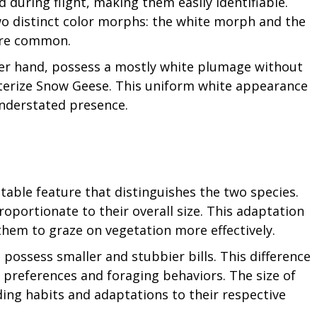
 during flight, making them easily identifiable.
wo distinct color morphs: the white morph and the
ore common.
er hand, possess a mostly white plumage without
cterize Snow Geese. This uniform white appearance
understated presence.
notable feature that distinguishes the two species.
roportionate to their overall size. This adaptation
 them to graze on vegetation more effectively.
 possess smaller and stubbier bills. This difference
ary preferences and foraging behaviors. The size of
eeding habits and adaptations to their respective