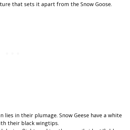
ature that sets it apart from the Snow Goose.
on lies in their plumage. Snow Geese have a white
th their black wingtips.