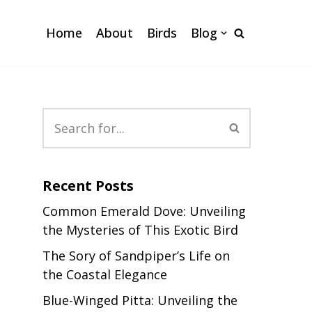
Home
About
Birds
Blog
Recent Posts
Common Emerald Dove: Unveiling
the Mysteries of This Exotic Bird
The Sory of Sandpiper’s Life on
the Coastal Elegance
Blue-Winged Pitta: Unveiling the