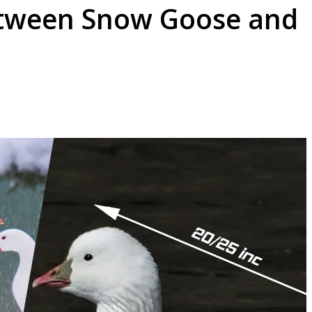
etween Snow Goose and