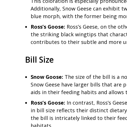
This coloration is especially pronounced
Additionally, Snow Geese can exhibit t
blue morph, with the former being m
Ross’s Goose:
Ross’s Geese, on the oth
the striking black wingtips that chara
contributes to their subtle and more 
Bill Size
Snow Goose:
The size of the bill is a 
Snow Geese have larger bills that are p
aids in their feeding habits and allows
Ross’s Goose:
In contrast, Ross’s Geese
in bill size reflects their distinct diet
the bill is intricately linked to their f
habitats.