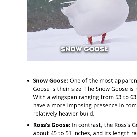
Snow Goose:
One of the most apparent
Goose is their size. The Snow Goose is 
With a wingspan ranging from 53 to 63 
have a more imposing presence in compa
relatively heavier build.
Ross’s Goose:
In contrast, the Ross’s G
about 45 to 51 inches, and its length r