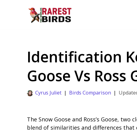
Skip
to
content
Identification 
Goose Vs Ross 
Cyrus Juliet
Birds Comparison
The Snow Goose and Ross’s Goose, two clo
blend of similarities and differences that 