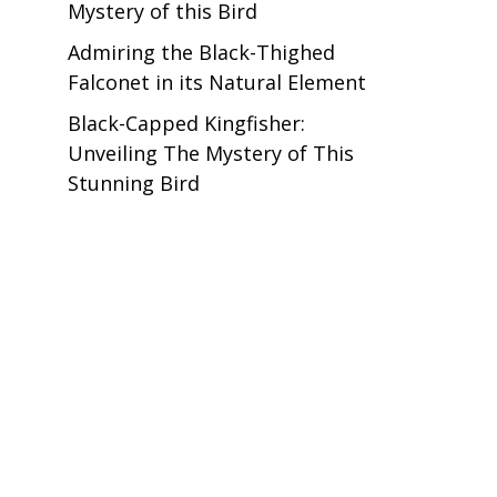
Mystery of this Bird
Admiring the Black-Thighed
Falconet in its Natural Element
Black-Capped Kingfisher:
Unveiling The Mystery of This
Stunning Bird