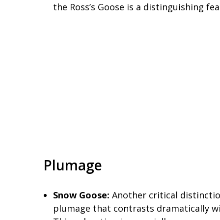
the Ross’s Goose is a distinguishing fe
Plumage
Snow Goose:
Another critical distincti
plumage that contrasts dramatically wi