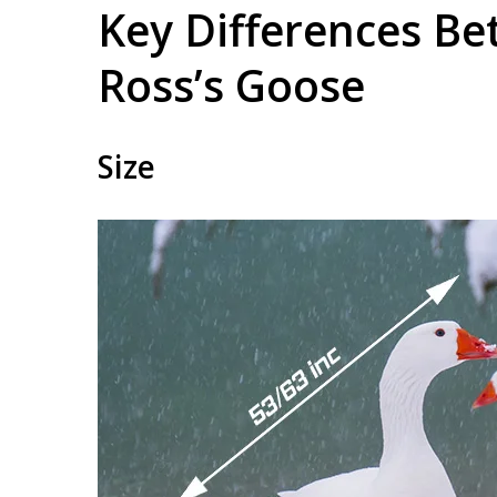
Key Differences B
Ross’s Goose
Size