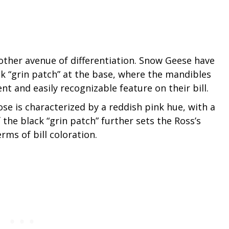
nother avenue of differentiation. Snow Geese have
ack “grin patch” at the base, where the mandibles
t and easily recognizable feature on their bill.
ose is characterized by a reddish pink hue, with a
the black “grin patch” further sets the Ross’s
ms of bill coloration.