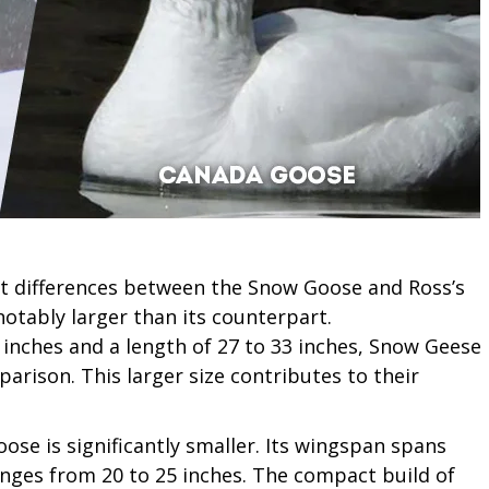
 differences between the Snow Goose and Ross’s
notably larger than its counterpart.
inches and a length of 27 to 33 inches, Snow Geese
rison. This larger size contributes to their
oose is significantly smaller. Its wingspan spans
anges from 20 to 25 inches. The compact build of