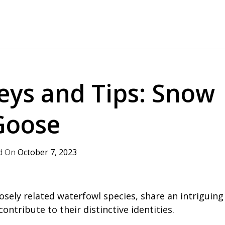
Keys and Tips: Snow
Goose
October 7, 2023
sely related waterfowl species, share an intriguing
contribute to their distinctive identities.