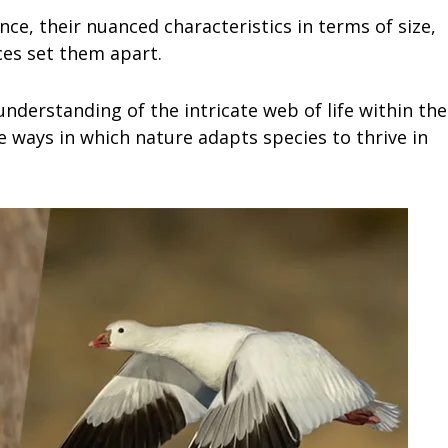
e, their nuanced characteristics in terms of size,
es set them apart.
understanding of the intricate web of life within the
 ways in which nature adapts species to thrive in