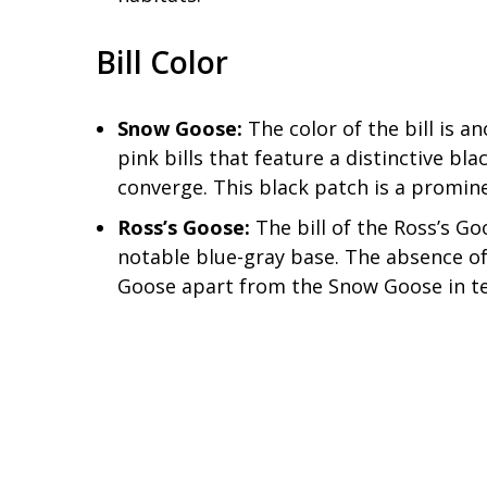
Bill Color
Snow Goose:
The color of the bill is a
pink bills that feature a distinctive bl
converge. This black patch is a prominen
Ross’s Goose:
The bill of the Ross’s Go
notable blue-gray base. The absence of 
Goose apart from the Snow Goose in ter