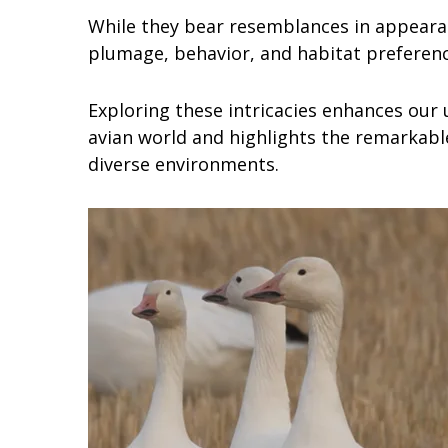
While they bear resemblances in appearanc
plumage, behavior, and habitat preferenc
Exploring these intricacies enhances our 
avian world and highlights the remarkable
diverse environments.