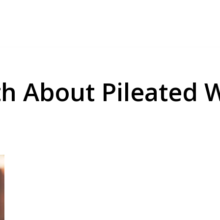
uth About Pileated