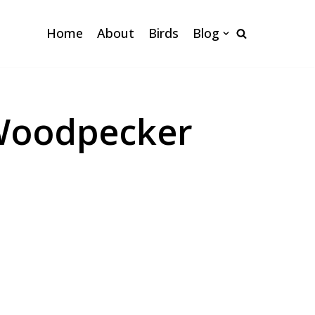
Home
About
Birds
Blog
 Woodpecker