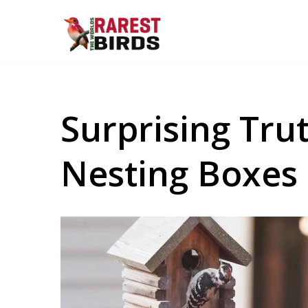
Skip
to
content
Surprising Tr
Nesting Boxes