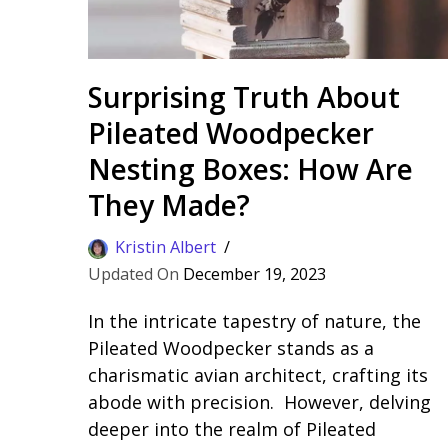
Surprising Truth About
Pileated Woodpecker
Nesting Boxes: How Are
They Made?
Kristin Albert
December 19, 2023
In the intricate tapestry of nature, the
Pileated Woodpecker stands as a
charismatic avian architect, crafting its
abode with precision. However, delving
deeper into the realm of Pileated