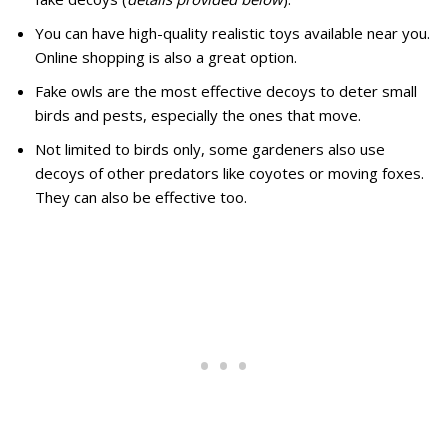
You can have high-quality realistic toys available near you.
Online shopping is also a great option.
Fake owls are the most effective decoys to deter small
birds and pests, especially the ones that move.
Not limited to birds only, some gardeners also use
decoys of other predators like coyotes or moving foxes.
They can also be effective too.