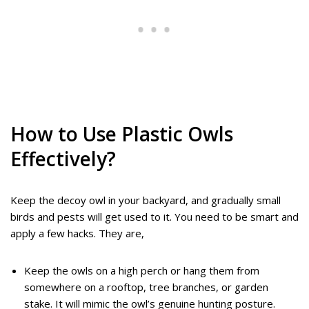
How to Use Plastic Owls
Effectively?
Keep the decoy owl in your backyard, and gradually small
birds and pests will get used to it. You need to be smart and
apply a few hacks. They are,
Keep the owls on a high perch or hang them from
somewhere on a rooftop, tree branches, or garden
stake. It will mimic the owl’s genuine hunting posture.