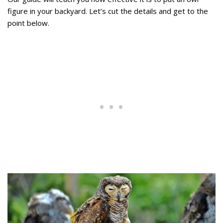
figure in your backyard. Let’s cut the details and get to the
point below.