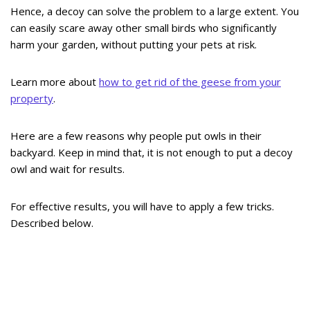
Hence, a decoy can solve the problem to a large extent. You
can easily scare away other small birds who significantly
harm your garden, without putting your pets at risk.
Learn more about
how to get rid of the geese from your
property
.
Here are a few reasons why people put owls in their
backyard. Keep in mind that, it is not enough to put a decoy
owl and wait for results.
For effective results, you will have to apply a few tricks.
Described below.