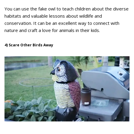
You can use the fake owl to teach children about the diverse
habitats and valuable lessons about wildlife and
conservation. It can be an excellent way to connect with
nature and craft a love for animals in their kids.
4) Scare Other Birds Away