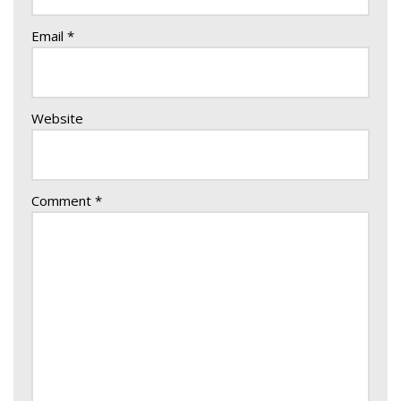
Email
*
Website
Comment
*