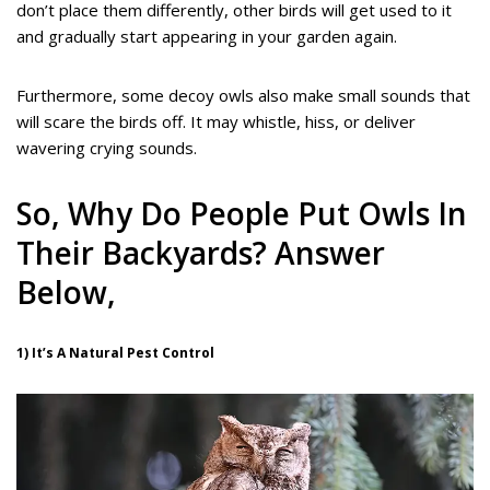
don’t place them differently, other birds will get used to it
and gradually start appearing in your garden again.
Furthermore, some decoy owls also make small sounds that
will scare the birds off. It may whistle, hiss, or deliver
wavering crying sounds.
So, Why Do People Put Owls In
Their Backyards? Answer
Below,
1) It’s A Natural Pest Control