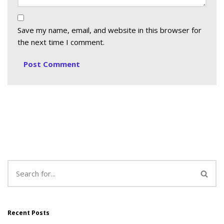
Save my name, email, and website in this browser for
the next time I comment.
Recent Posts