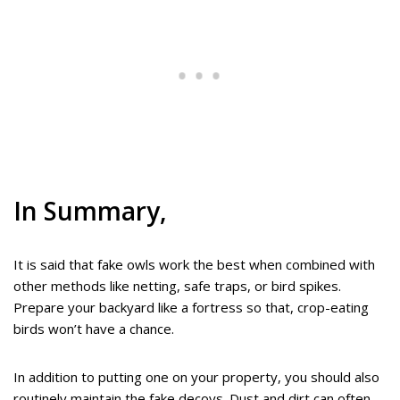
In Summary,
It is said that fake owls work the best when combined with
other methods like netting, safe traps, or bird spikes.
Prepare your backyard like a fortress so that, crop-eating
birds won’t have a chance.
In addition to putting one on your property, you should also
routinely maintain the fake decoys. Dust and dirt can often