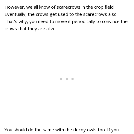
However, we all know of scarecrows in the crop field.
Eventually, the crows get used to the scarecrows also.
That’s why, you need to move it periodically to convince the
crows that they are alive.
You should do the same with the decoy owls too. If you