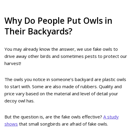
Why Do People Put Owls in
Their Backyards?
You may already know the answer, we use fake owls to
drive away other birds and sometimes pests to protect our
harvest!
The owls you notice in someone’s backyard are plastic owls
to start with. Some are also made of rubbers. Quality and
price vary based on the material and level of detail your
decoy owl has.
But the question is, are the fake owls effective?
A study
shows
that small songbirds are afraid of fake owls.