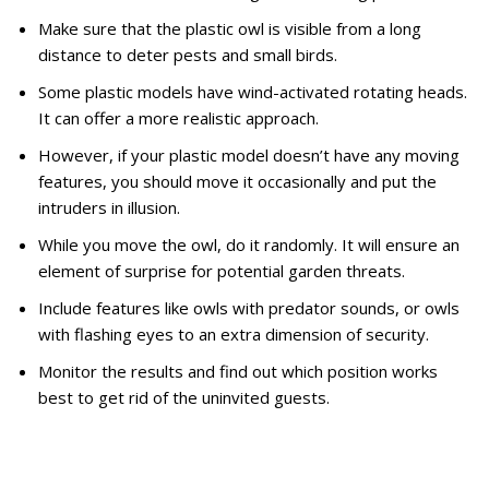
Make sure that the plastic owl is visible from a long
distance to deter pests and small birds.
Some plastic models have wind-activated rotating heads.
It can offer a more realistic approach.
However, if your plastic model doesn’t have any moving
features, you should move it occasionally and put the
intruders in illusion.
While you move the owl, do it randomly. It will ensure an
element of surprise for potential garden threats.
Include features like owls with predator sounds, or owls
with flashing eyes to an extra dimension of security.
Monitor the results and find out which position works
best to get rid of the uninvited guests.