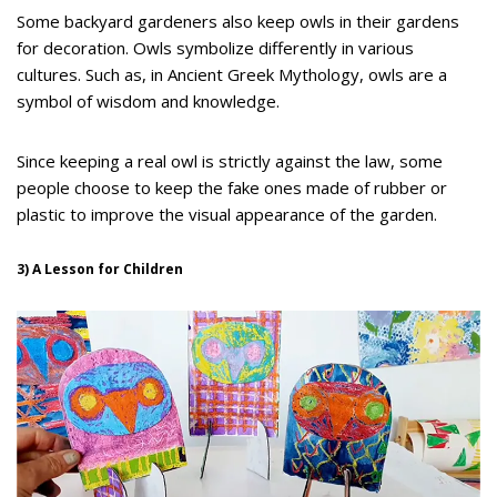
Some backyard gardeners also keep owls in their gardens
for decoration. Owls symbolize differently in various
cultures. Such as, in Ancient Greek Mythology, owls are a
symbol of wisdom and knowledge.
Since keeping a real owl is strictly against the law, some
people choose to keep the fake ones made of rubber or
plastic to improve the visual appearance of the garden.
3) A Lesson for Children