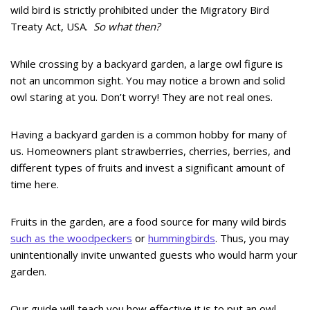
wild bird is strictly prohibited under the Migratory Bird
Treaty Act, USA.
So what then?
While crossing by a backyard garden, a large owl figure is
not an uncommon sight. You may notice a brown and solid
owl staring at you. Don’t worry! They are not real ones.
Having a backyard garden is a common hobby for many of
us. Homeowners plant strawberries, cherries, berries, and
different types of fruits and invest a significant amount of
time here.
Fruits in the garden, are a food source for many wild birds
such as the woodpeckers
or
hummingbirds
. Thus, you may
unintentionally invite unwanted guests who would harm your
garden.
Our guide will teach you how effective it is to put an owl