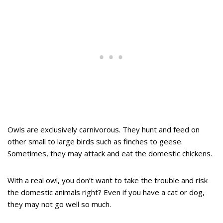
Owls are exclusively carnivorous. They hunt and feed on
other small to large birds such as finches to geese.
Sometimes, they may attack and eat the domestic chickens.
With a real owl, you don’t want to take the trouble and risk
the domestic animals right? Even if you have a cat or dog,
they may not go well so much.