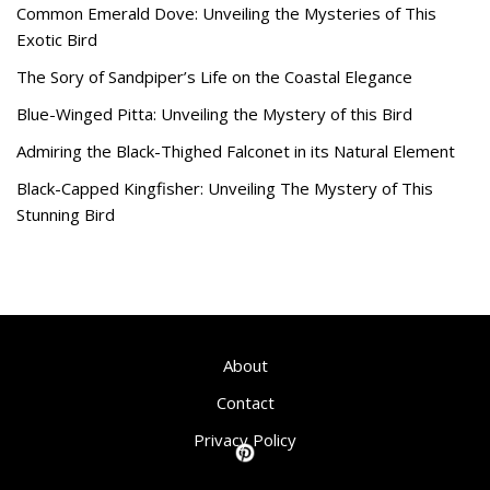
Common Emerald Dove: Unveiling the Mysteries of This
Exotic Bird
The Sory of Sandpiper’s Life on the Coastal Elegance
Blue-Winged Pitta: Unveiling the Mystery of this Bird
Admiring the Black-Thighed Falconet in its Natural Element
Black-Capped Kingfisher: Unveiling The Mystery of This
Stunning Bird
About
Contact
Privacy Policy