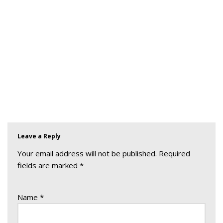
Leave a Reply
Your email address will not be published.
Required
fields are marked
*
Name
*