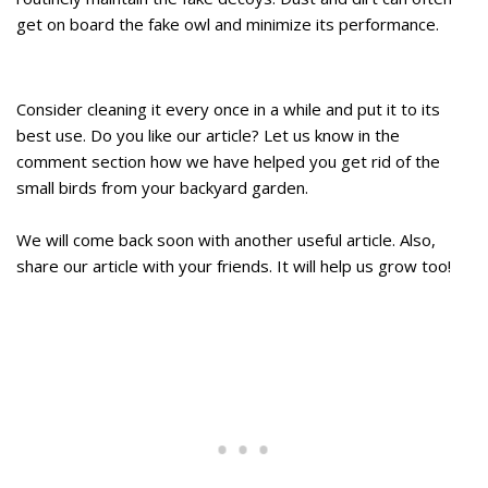
get on board the fake owl and minimize its performance.
Consider cleaning it every once in a while and put it to its
best use. Do you like our article? Let us know in the
comment section how we have helped you get rid of the
small birds from your backyard garden.
We will come back soon with another useful article. Also,
share our article with your friends. It will help us grow too!