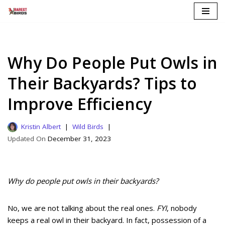
Skip
to
content
Why Do People Put Owls in
Their Backyards? Tips to
Improve Efficiency
Kristin Albert
Wild Birds
December 31, 2023
Why do people put owls in their backyards?
No, we are not talking about the real ones.
FYI
, nobody
keeps a real owl in their backyard. In fact, possession of a