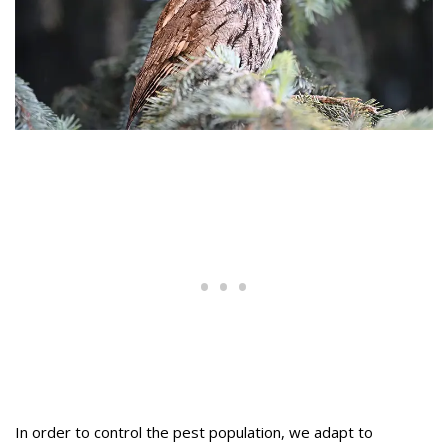
In order to control the pest population, we adapt to