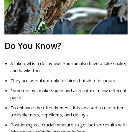
Do You Know?
A fake owl is a decoy owl. You can also have a fake snake,
and hawks too.
They are useful not only for birds but also for pests.
Some decoys make sound and also rotate a few different
parts.
To enhance the effectiveness, it is advised to use other
tricks like nets, repellents, and decoys.
Positioning is a crucial measure to get better results with
fake decoys (
details provided below
).