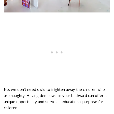
No, we don’t need owls to frighten away the children who
are naughty. Having demi owls in your backyard can offer a
unique opportunity and serve an educational purpose for
children.