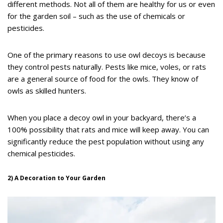
different methods. Not all of them are healthy for us or even
for the garden soil – such as the use of chemicals or
pesticides.
One of the primary reasons to use owl decoys is because
they control pests naturally. Pests like mice, voles, or rats
are a general source of food for the owls. They know of
owls as skilled hunters.
When you place a decoy owl in your backyard, there’s a
100% possibility that rats and mice will keep away. You can
significantly reduce the pest population without using any
chemical pesticides.
2) A Decoration to Your Garden