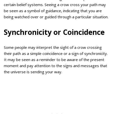
certain belief systems. Seeing a crow cross your path may
be seen as a symbol of guidance, indicating that you are
being watched over or guided through a particular situation.
Synchronicity or Coincidence
Some people may interpret the sight of a crow crossing
their path as a simple coincidence or a sign of synchronicity.
It may be seen as a reminder to be aware of the present
moment and pay attention to the signs and messages that
the universe is sending your way.