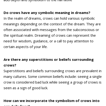
Do crows have any symbolic meaning in dreams?
In the realm of dreams, crows can hold various symbolic
meanings depending on the context of the dream. They are
often associated with messages from the subconscious or
the spiritual realm. Dreaming of crows can represent the
need for wisdom, guidance, or a call to pay attention to
certain aspects of your life.
Are there any superstitions or beliefs surrounding
crows?
Superstitions and beliefs surrounding crows are prevalent in
many cultures. Some common beliefs include: seeing a single
crow is considered bad luck while seeing a group of crows is
seen as a sign of good luck.
How can we incorporate the symbolism of crows into