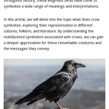
throughout history, these enigmatic birds have come to
symbolize a wide range of meanings and interpretations.
In this article, we will delve into the topic what does crow
symbolize, exploring their representation in different
cultures, folklore, and literature. By understanding the
multifaceted symbolism associated with crows, we can gain
a deeper appreciation for these remarkable creatures and
the messages they convey.