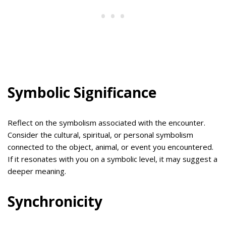
Symbolic Significance
Reflect on the symbolism associated with the encounter.
Consider the cultural, spiritual, or personal symbolism
connected to the object, animal, or event you encountered.
If it resonates with you on a symbolic level, it may suggest a
deeper meaning.
Synchronicity