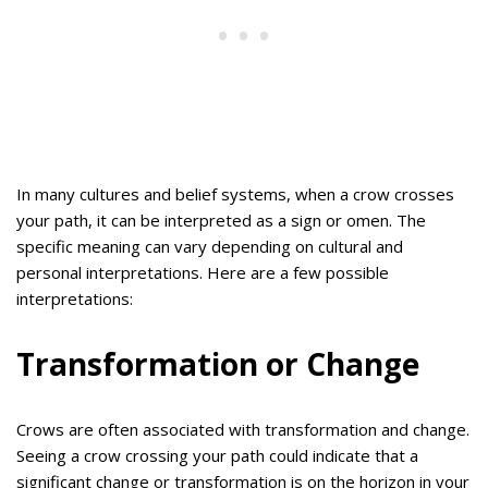
In many cultures and belief systems, when a crow crosses
your path, it can be interpreted as a sign or omen. The
specific meaning can vary depending on cultural and
personal interpretations. Here are a few possible
interpretations:
Transformation or Change
Crows are often associated with transformation and change.
Seeing a crow crossing your path could indicate that a
significant change or transformation is on the horizon in your