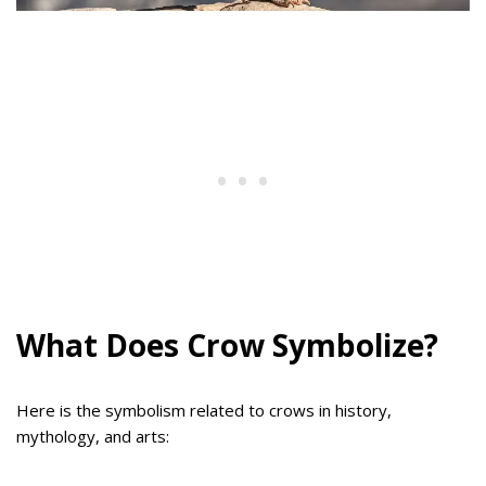
What Does Crow Symbolize?
Here is the symbolism related to crows in history,
mythology, and arts: