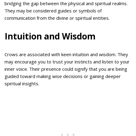
bridging the gap between the physical and spiritual realms.
They may be considered guides or symbols of
communication from the divine or spiritual entities.
Intuition and Wisdom
Crows are associated with keen intuition and wisdom. They
may encourage you to trust your instincts and listen to your
inner voice. Their presence could signify that you are being
guided toward making wise decisions or gaining deeper
spiritual insights.