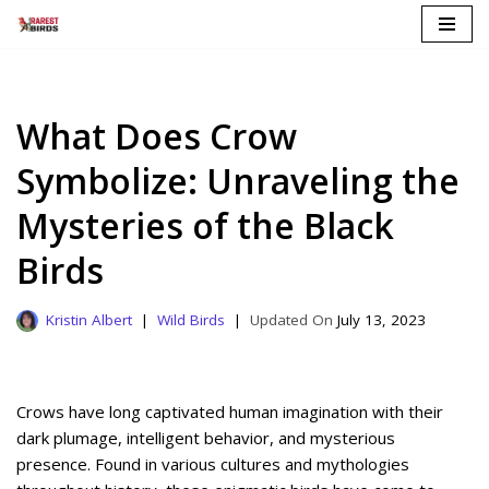
Skip
to
content
What Does Crow
Symbolize: Unraveling the
Mysteries of the Black
Birds
Kristin Albert
Wild Birds
July 13, 2023
Crows have long captivated human imagination with their
dark plumage, intelligent behavior, and mysterious
presence. Found in various cultures and mythologies