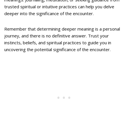
trusted spiritual or intuitive practices can help you delve
deeper into the significance of the encounter.
Remember that determining deeper meaning is a personal
journey, and there is no definitive answer. Trust your
instincts, beliefs, and spiritual practices to guide you in
uncovering the potential significance of the encounter.