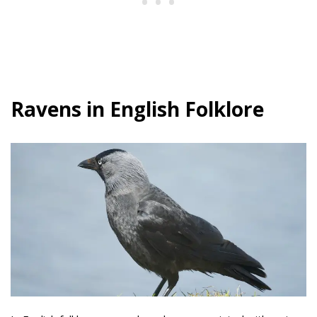
Ravens in English Folklore