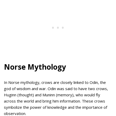
Norse Mythology
In Norse mythology, crows are closely linked to Odin, the
god of wisdom and war. Odin was said to have two crows,
Huginn (thought) and Muninn (memory), who would fly
across the world and bring him information. These crows
symbolize the power of knowledge and the importance of
observation.