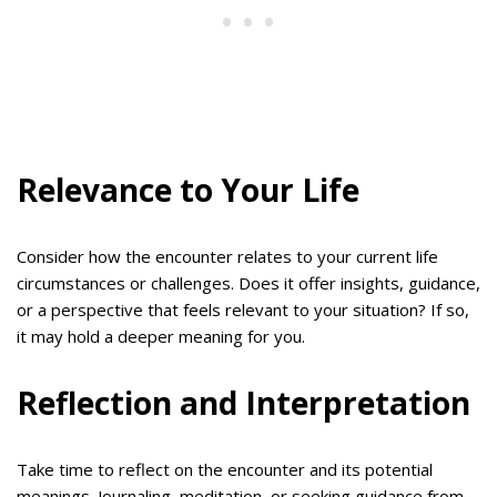
Relevance to Your Life
Consider how the encounter relates to your current life
circumstances or challenges. Does it offer insights, guidance,
or a perspective that feels relevant to your situation? If so,
it may hold a deeper meaning for you.
Reflection and Interpretation
Take time to reflect on the encounter and its potential
meanings. Journaling, meditation, or seeking guidance from