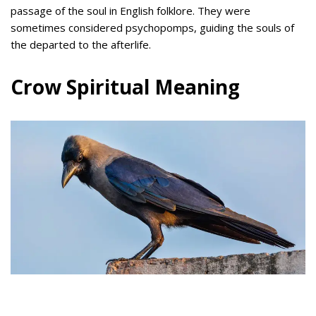
passage of the soul in English folklore. They were
sometimes considered psychopomps, guiding the souls of
the departed to the afterlife.
Crow Spiritual Meaning