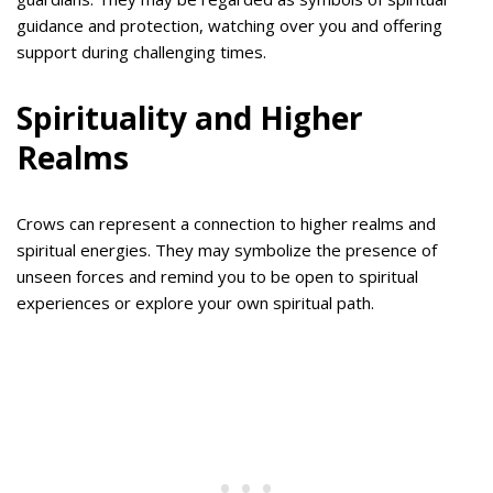
guidance and protection, watching over you and offering
support during challenging times.
Spirituality and Higher
Realms
Crows can represent a connection to higher realms and
spiritual energies. They may symbolize the presence of
unseen forces and remind you to be open to spiritual
experiences or explore your own spiritual path.