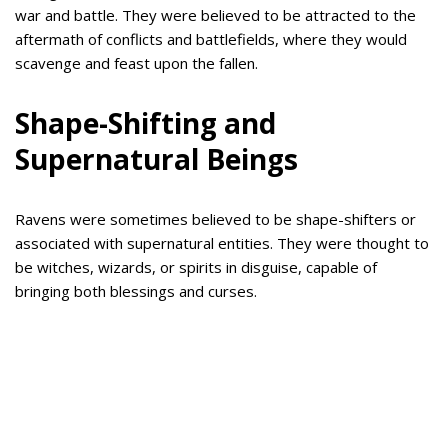
war and battle. They were believed to be attracted to the
aftermath of conflicts and battlefields, where they would
scavenge and feast upon the fallen.
Shape-Shifting and
Supernatural Beings
Ravens were sometimes believed to be shape-shifters or
associated with supernatural entities. They were thought to
be witches, wizards, or spirits in disguise, capable of
bringing both blessings and curses.