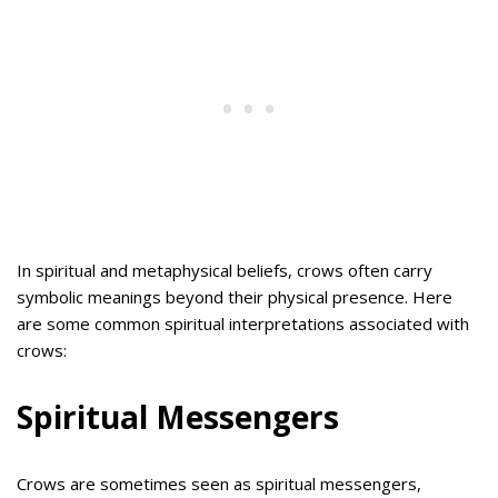
In spiritual and metaphysical beliefs, crows often carry
symbolic meanings beyond their physical presence. Here
are some common spiritual interpretations associated with
crows:
Spiritual Messengers
Crows are sometimes seen as spiritual messengers,