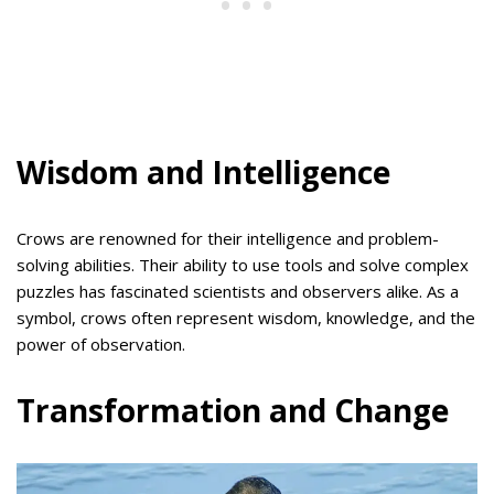
Wisdom and Intelligence
Crows are renowned for their intelligence and problem-
solving abilities. Their ability to use tools and solve complex
puzzles has fascinated scientists and observers alike. As a
symbol, crows often represent wisdom, knowledge, and the
power of observation.
Transformation and Change