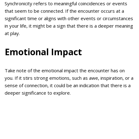
Synchronicity refers to meaningful coincidences or events
that seem to be connected. If the encounter occurs at a
significant time or aligns with other events or circumstances
in your life, it might be a sign that there is a deeper meaning
at play.
Emotional Impact
Take note of the emotional impact the encounter has on
you. If it stirs strong emotions, such as awe, inspiration, or a
sense of connection, it could be an indication that there is a
deeper significance to explore.