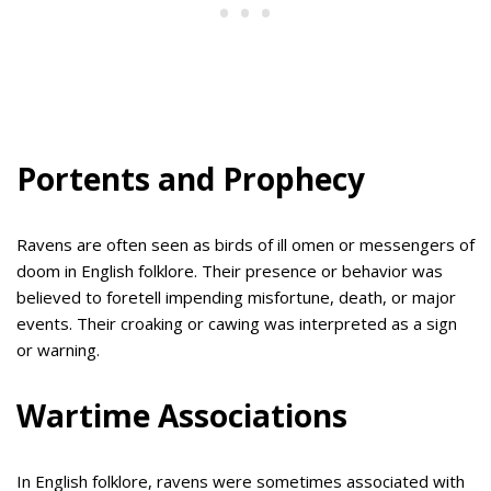
Portents and Prophecy
Ravens are often seen as birds of ill omen or messengers of
doom in English folklore. Their presence or behavior was
believed to foretell impending misfortune, death, or major
events. Their croaking or cawing was interpreted as a sign
or warning.
Wartime Associations
In English folklore, ravens were sometimes associated with