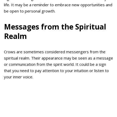
life. It may be a reminder to embrace new opportunities and
be open to personal growth.
Messages from the Spiritual
Realm
Crows are sometimes considered messengers from the
spiritual realm. Their appearance may be seen as a message
or communication from the spirit world. It could be a sign
that you need to pay attention to your intuition or listen to
your inner voice.