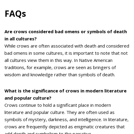
FAQs
Are crows considered bad omens or symbols of death
in all cultures?
While crows are often associated with death and considered
bad omens in some cultures, it is important to note that not
all cultures view them in this way. In Native American
traditions, for example, crows are seen as bringers of
wisdom and knowledge rather than symbols of death.
What is the significance of crows in modern literature
and popular culture?
Crows continue to hold a significant place in modern
literature and popular culture. They are often used as
symbols of mystery, darkness, and intelligence. In literature,
crows are frequently depicted as enigmatic creatures that
add depth and symbolism to the narrative