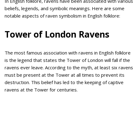
In English folklore, ravens have been associated with various
beliefs, legends, and symbolic meanings. Here are some
notable aspects of raven symbolism in English folklore:
Tower of London Ravens
The most famous association with ravens in English folklore
is the legend that states the Tower of London will fall if the
ravens ever leave. According to the myth, at least six ravens
must be present at the Tower at all times to prevent its
destruction. This belief has led to the keeping of captive
ravens at the Tower for centuries.