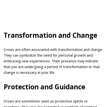
Transformation and Change
Crows are often associated with transformation and change.
They can symbolize the need for personal growth and
embracing new experiences. Their presence may indicate
that you are undergoing a period of transformation or that
change is necessary in your life.
Protection and Guidance
Crows are sometimes seen as protective spirits or
guardians. They may be regarded as symbols of spiritual