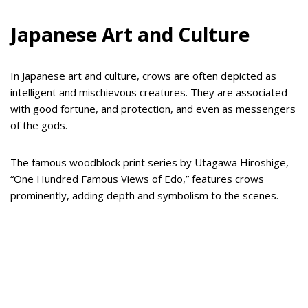
Japanese Art and Culture
In Japanese art and culture, crows are often depicted as
intelligent and mischievous creatures. They are associated
with good fortune, and protection, and even as messengers
of the gods.
The famous woodblock print series by Utagawa Hiroshige,
“One Hundred Famous Views of Edo,” features crows
prominently, adding depth and symbolism to the scenes.