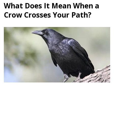
What Does It Mean When a
Crow Crosses Your Path?