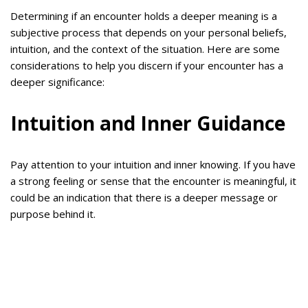
Determining if an encounter holds a deeper meaning is a
subjective process that depends on your personal beliefs,
intuition, and the context of the situation. Here are some
considerations to help you discern if your encounter has a
deeper significance:
Intuition and Inner Guidance
Pay attention to your intuition and inner knowing. If you have
a strong feeling or sense that the encounter is meaningful, it
could be an indication that there is a deeper message or
purpose behind it.