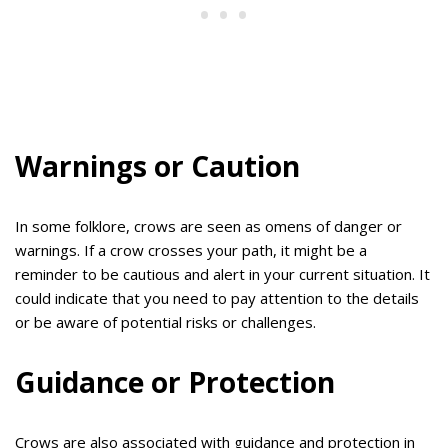
Warnings or Caution
In some folklore, crows are seen as omens of danger or
warnings. If a crow crosses your path, it might be a
reminder to be cautious and alert in your current situation. It
could indicate that you need to pay attention to the details
or be aware of potential risks or challenges.
Guidance or Protection
Crows are also associated with guidance and protection in