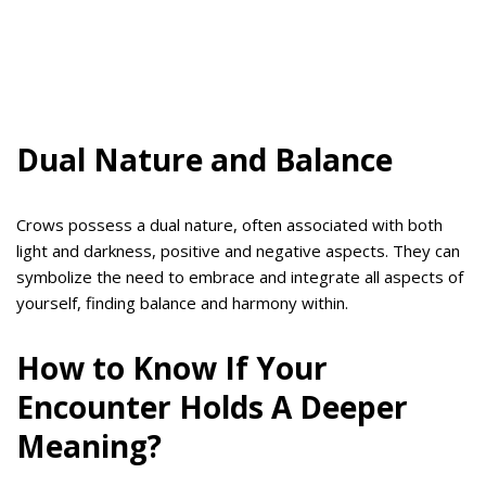
Dual Nature and Balance
Crows possess a dual nature, often associated with both
light and darkness, positive and negative aspects. They can
symbolize the need to embrace and integrate all aspects of
yourself, finding balance and harmony within.
How to Know If Your
Encounter Holds A Deeper
Meaning?