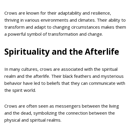
Crows are known for their adaptability and resilience,
thriving in various environments and climates. Their ability to
transform and adapt to changing circumstances makes them
a powerful symbol of transformation and change.
Spirituality and the Afterlife
In many cultures, crows are associated with the spiritual
realm and the afterlife. Their black feathers and mysterious
behavior have led to beliefs that they can communicate with
the spirit world.
Crows are often seen as messengers between the living
and the dead, symbolizing the connection between the
physical and spiritual realms.