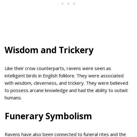
Wisdom and Trickery
Like their crow counterparts, ravens were seen as
intelligent birds in English folklore. They were associated
with wisdom, cleverness, and trickery. They were believed
to possess arcane knowledge and had the ability to outwit
humans.
Funerary Symbolism
Ravens have also been connected to funeral rites and the