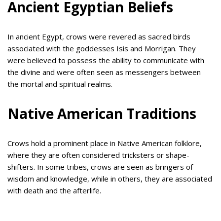
Ancient Egyptian Beliefs
In ancient Egypt, crows were revered as sacred birds
associated with the goddesses Isis and Morrigan. They
were believed to possess the ability to communicate with
the divine and were often seen as messengers between
the mortal and spiritual realms.
Native American Traditions
Crows hold a prominent place in Native American folklore,
where they are often considered tricksters or shape-
shifters. In some tribes, crows are seen as bringers of
wisdom and knowledge, while in others, they are associated
with death and the afterlife.