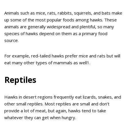
Animals such as mice, rats, rabbits, squirrels, and bats make
up some of the most popular foods among hawks. These
animals are generally widespread and plentiful, so many
species of hawks depend on them as a primary food
source.
For example, red-tailed hawks prefer mice and rats but will
eat many other types of mammals as well1.
Reptiles
Hawks in desert regions frequently eat lizards, snakes, and
other small reptiles. Most reptiles are small and don’t
provide a lot of meat, but again, hawks tend to take
whatever they can get when hungry.