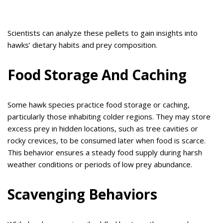
Scientists can analyze these pellets to gain insights into
hawks’ dietary habits and prey composition.
Food Storage And Caching
Some hawk species practice food storage or caching,
particularly those inhabiting colder regions. They may store
excess prey in hidden locations, such as tree cavities or
rocky crevices, to be consumed later when food is scarce.
This behavior ensures a steady food supply during harsh
weather conditions or periods of low prey abundance.
Scavenging Behaviors