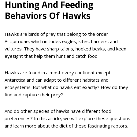
Hunting And Feeding
Behaviors Of Hawks
Hawks are birds of prey that belong to the order
Accipitridae, which includes eagles, kites, harriers, and
vultures. They have sharp talons, hooked beaks, and keen
eyesight that help them hunt and catch food.
Hawks are found in almost every continent except
Antarctica and can adapt to different habitats and
ecosystems. But what do hawks eat exactly? How do they
find and capture their prey?
And do other species of hawks have different food
preferences? In this article, we will explore these questions
and learn more about the diet of these fascinating raptors.