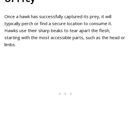
Once a hawk has successfully captured its prey, it will
typically perch or find a secure location to consume it.
Hawks use their sharp beaks to tear apart the flesh,
starting with the most accessible parts, such as the head or
limbs.