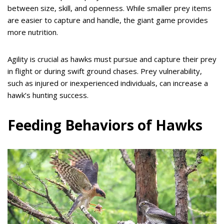
between size, skill, and openness. While smaller prey items
are easier to capture and handle, the giant game provides
more nutrition.
Agility is crucial as hawks must pursue and capture their prey
in flight or during swift ground chases. Prey vulnerability,
such as injured or inexperienced individuals, can increase a
hawk’s hunting success.
Feeding Behaviors of Hawks