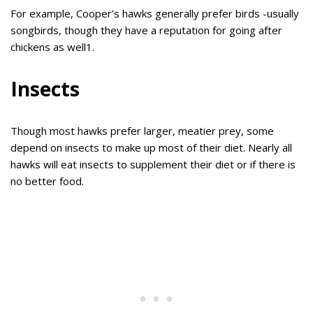
For example, Cooper’s hawks generally prefer birds -usually
songbirds, though they have a reputation for going after
chickens as well1.
Insects
Though most hawks prefer larger, meatier prey, some
depend on insects to make up most of their diet. Nearly all
hawks will eat insects to supplement their diet or if there is
no better food.