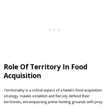
Role Of Territory In Food
Acquisition
Territoriality is a critical aspect of a hawk’s food acquisition
strategy. Hawks establish and fiercely defend their
territories, encompassing prime hunting grounds with prey.