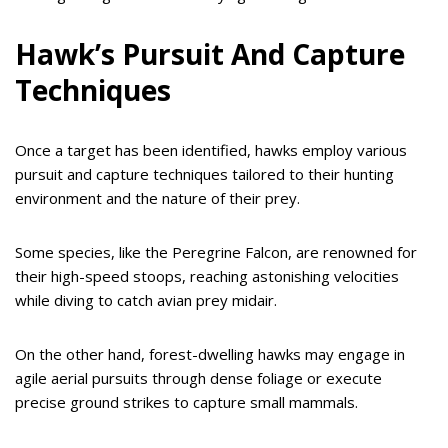
Hawk’s Pursuit And Capture
Techniques
Once a target has been identified, hawks employ various
pursuit and capture techniques tailored to their hunting
environment and the nature of their prey.
Some species, like the Peregrine Falcon, are renowned for
their high-speed stoops, reaching astonishing velocities
while diving to catch avian prey midair.
On the other hand, forest-dwelling hawks may engage in
agile aerial pursuits through dense foliage or execute
precise ground strikes to capture small mammals.