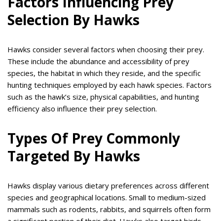
Factors Influencing Prey
Selection By Hawks
Hawks consider several factors when choosing their prey.
These include the abundance and accessibility of prey
species, the habitat in which they reside, and the specific
hunting techniques employed by each hawk species. Factors
such as the hawk’s size, physical capabilities, and hunting
efficiency also influence their prey selection.
Types Of Prey Commonly
Targeted By Hawks
Hawks display various dietary preferences across different
species and geographical locations. Small to medium-sized
mammals such as rodents, rabbits, and squirrels often form