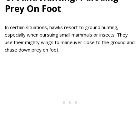
Prey On Foot
In certain situations, hawks resort to ground hunting,
especially when pursuing small mammals or insects. They
use their mighty wings to maneuver close to the ground and
chase down prey on foot.