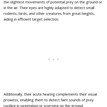
the slightest movements of potential prey on the ground or
in the air. Their eyes are highly adapted to detect small
rodents, birds, and other creatures from great heights,
aiding in efficient target selection.
Additionally, their acute hearing complements their visual
prowess, enabling them to detect faint sounds of prey
rustling in vegetation or scurrying on the ground.