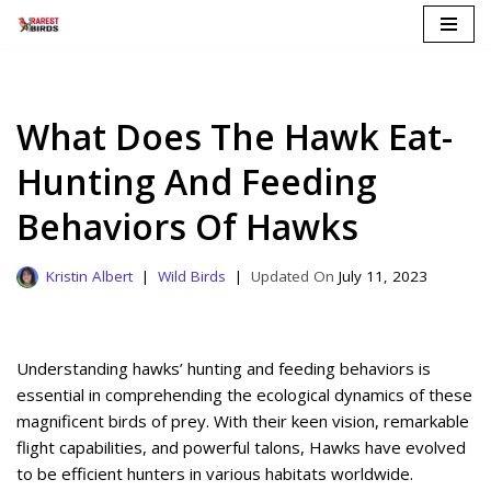
Skip
to
content
What Does The Hawk Eat-
Hunting And Feeding
Behaviors Of Hawks
Kristin Albert
Wild Birds
July 11, 2023
Understanding hawks’ hunting and feeding behaviors is
essential in comprehending the ecological dynamics of these
magnificent birds of prey. With their keen vision, remarkable
flight capabilities, and powerful talons, Hawks have evolved
to be efficient hunters in various habitats worldwide.