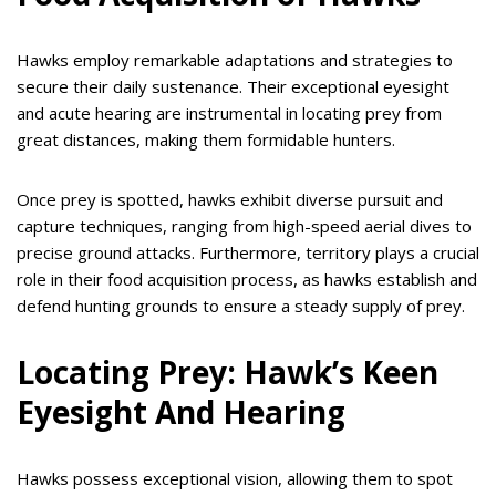
Hawks employ remarkable adaptations and strategies to
secure their daily sustenance. Their exceptional eyesight
and acute hearing are instrumental in locating prey from
great distances, making them formidable hunters.
Once prey is spotted, hawks exhibit diverse pursuit and
capture techniques, ranging from high-speed aerial dives to
precise ground attacks. Furthermore, territory plays a crucial
role in their food acquisition process, as hawks establish and
defend hunting grounds to ensure a steady supply of prey.
Locating Prey: Hawk’s Keen
Eyesight And Hearing
Hawks possess exceptional vision, allowing them to spot