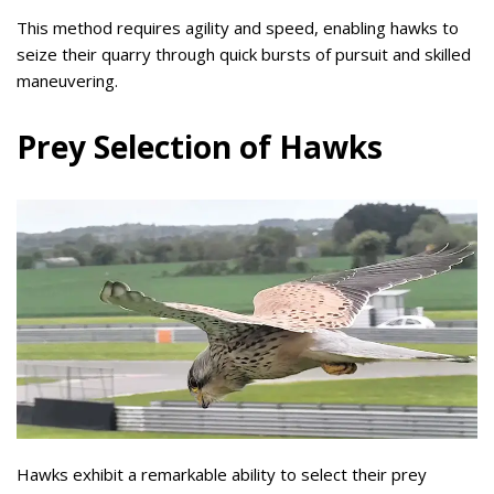
This method requires agility and speed, enabling hawks to
seize their quarry through quick bursts of pursuit and skilled
maneuvering.
Prey Selection of Hawks
Hawks exhibit a remarkable ability to select their prey