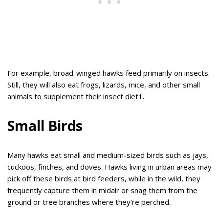
For example, broad-winged hawks feed primarily on insects.
Still, they will also eat frogs, lizards, mice, and other small
animals to supplement their insect diet1.
Small Birds
Many hawks eat small and medium-sized birds such as jays,
cuckoos, finches, and doves. Hawks living in urban areas may
pick off these birds at bird feeders, while in the wild, they
frequently capture them in midair or snag them from the
ground or tree branches where they’re perched.