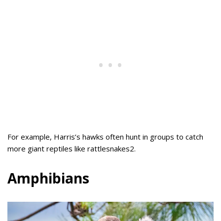
For example, Harris’s hawks often hunt in groups to catch
more giant reptiles like rattlesnakes2.
Amphibians