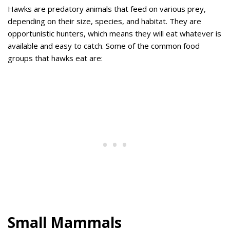
Hawks are predatory animals that feed on various prey,
depending on their size, species, and habitat. They are
opportunistic hunters, which means they will eat whatever is
available and easy to catch. Some of the common food
groups that hawks eat are:
Small Mammals