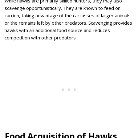
While hawks are primarily skilled hunters, they may also
scavenge opportunistically. They are known to feed on
carrion, taking advantage of the carcasses of larger animals
or the remains left by other predators. Scavenging provides
hawks with an additional food source and reduces
competition with other predators.
Food Acquisition of Hawks