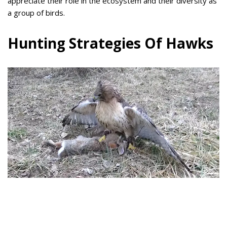
appreciate their role in the ecosystem and their diversity as
a group of birds.
Hunting Strategies Of Hawks