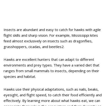
Insects are abundant and easy to catch for hawks with agile
flight skills and sharp vision. For example, Mississippi kites
feed almost exclusively on insects such as dragonflies,
grasshoppers, cicadas, and beetles2.
Hawks are excellent hunters that can adapt to different
environments and prey types. They have a varied diet that
ranges from small mammals to insects, depending on their
species and habitat.
Hawks use their physical adaptations, such as nails, beaks,
eyesight, and flight speed, to catch their food efficiently and
effectively. By learning more about what hawks eat, we can