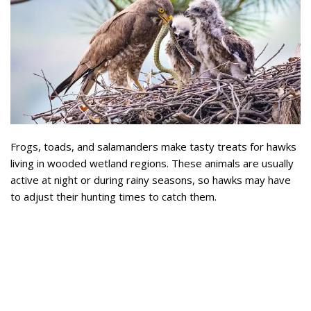
Frogs, toads, and salamanders make tasty treats for hawks
living in wooded wetland regions. These animals are usually
active at night or during rainy seasons, so hawks may have
to adjust their hunting times to catch them.