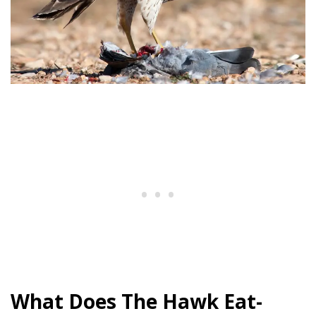
What Does The Hawk Eat-