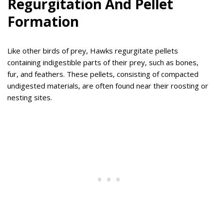
Regurgitation And Pellet
Formation
Like other birds of prey, Hawks regurgitate pellets
containing indigestible parts of their prey, such as bones,
fur, and feathers. These pellets, consisting of compacted
undigested materials, are often found near their roosting or
nesting sites.