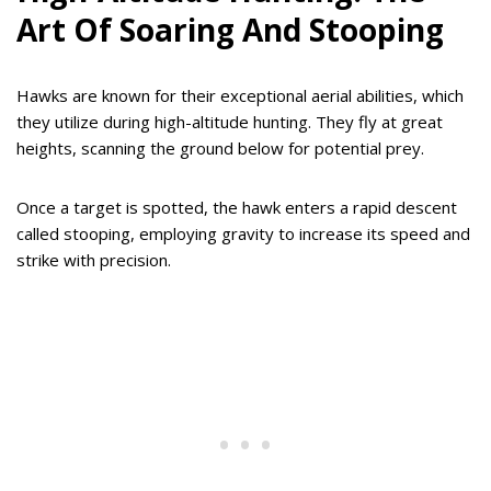
Art Of Soaring And Stooping
Hawks are known for their exceptional aerial abilities, which
they utilize during high-altitude hunting. They fly at great
heights, scanning the ground below for potential prey.
Once a target is spotted, the hawk enters a rapid descent
called stooping, employing gravity to increase its speed and
strike with precision.