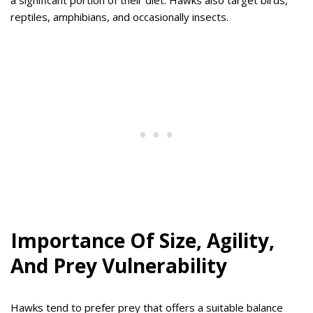
a significant portion of their diet. Hawks also target birds,
reptiles, amphibians, and occasionally insects.
Importance Of Size, Agility,
And Prey Vulnerability
Hawks tend to prefer prey that offers a suitable balance