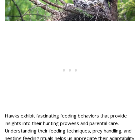
Hawks exhibit fascinating feeding behaviors that provide
insights into their hunting prowess and parental care.
Understanding their feeding techniques, prey handling, and
nestling feeding rituals helps us appreciate their adaptability