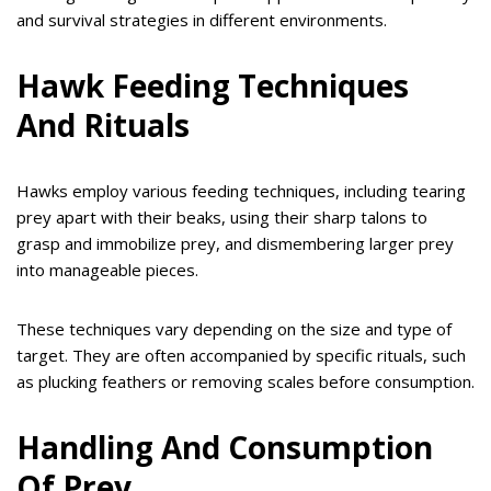
and survival strategies in different environments.
Hawk Feeding Techniques
And Rituals
Hawks employ various feeding techniques, including tearing
prey apart with their beaks, using their sharp talons to
grasp and immobilize prey, and dismembering larger prey
into manageable pieces.
These techniques vary depending on the size and type of
target. They are often accompanied by specific rituals, such
as plucking feathers or removing scales before consumption.
Handling And Consumption
Of Prey