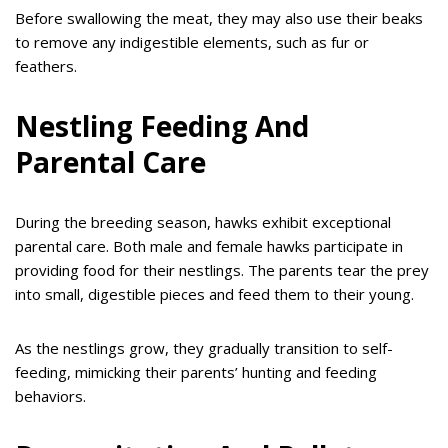
Before swallowing the meat, they may also use their beaks
to remove any indigestible elements, such as fur or
feathers.
Nestling Feeding And
Parental Care
During the breeding season, hawks exhibit exceptional
parental care. Both male and female hawks participate in
providing food for their nestlings. The parents tear the prey
into small, digestible pieces and feed them to their young.
As the nestlings grow, they gradually transition to self-
feeding, mimicking their parents’ hunting and feeding
behaviors.