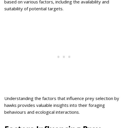
based on various factors, including the availability and
suitability of potential targets.
Understanding the factors that influence prey selection by
hawks provides valuable insights into their foraging
behaviours and ecological interactions.