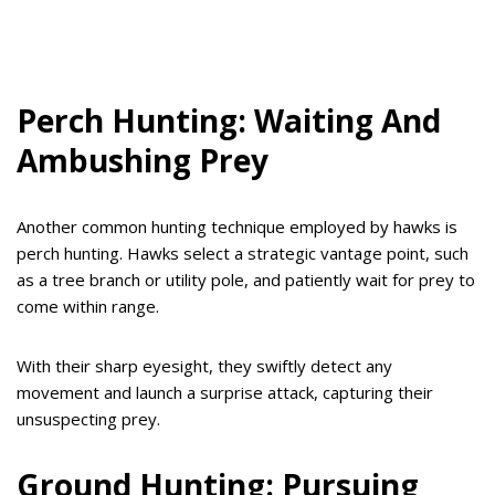
Perch Hunting: Waiting And
Ambushing Prey
Another common hunting technique employed by hawks is
perch hunting. Hawks select a strategic vantage point, such
as a tree branch or utility pole, and patiently wait for prey to
come within range.
With their sharp eyesight, they swiftly detect any
movement and launch a surprise attack, capturing their
unsuspecting prey.
Ground Hunting: Pursuing