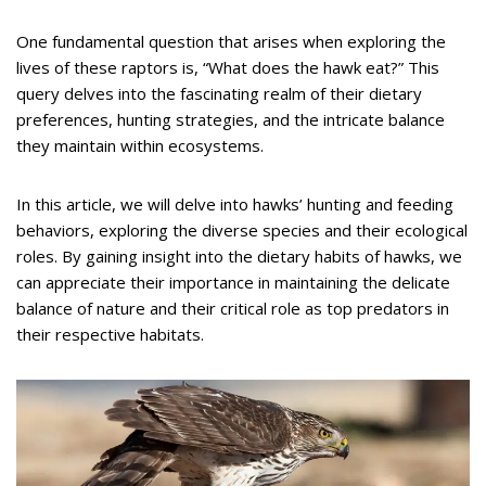
One fundamental question that arises when exploring the
lives of these raptors is, “What does the hawk eat?” This
query delves into the fascinating realm of their dietary
preferences, hunting strategies, and the intricate balance
they maintain within ecosystems.
In this article, we will delve into hawks’ hunting and feeding
behaviors, exploring the diverse species and their ecological
roles. By gaining insight into the dietary habits of hawks, we
can appreciate their importance in maintaining the delicate
balance of nature and their critical role as top predators in
their respective habitats.