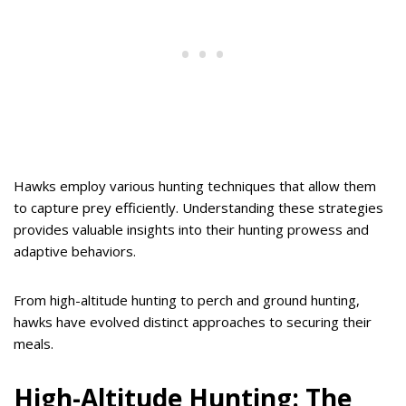
Hawks employ various hunting techniques that allow them
to capture prey efficiently. Understanding these strategies
provides valuable insights into their hunting prowess and
adaptive behaviors.
From high-altitude hunting to perch and ground hunting,
hawks have evolved distinct approaches to securing their
meals.
High-Altitude Hunting: The