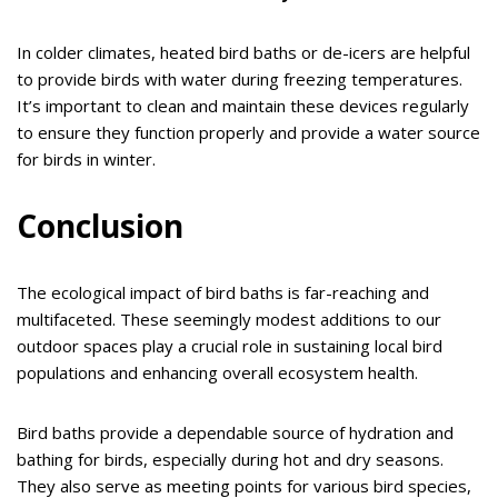
In colder climates, heated bird baths or de-icers are helpful
to provide birds with water during freezing temperatures.
It’s important to clean and maintain these devices regularly
to ensure they function properly and provide a water source
for birds in winter.
Conclusion
The ecological impact of bird baths is far-reaching and
multifaceted. These seemingly modest additions to our
outdoor spaces play a crucial role in sustaining local bird
populations and enhancing overall ecosystem health.
Bird baths provide a dependable source of hydration and
bathing for birds, especially during hot and dry seasons.
They also serve as meeting points for various bird species,