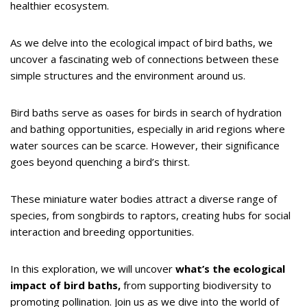
healthier ecosystem.
As we delve into the ecological impact of bird baths, we
uncover a fascinating web of connections between these
simple structures and the environment around us.
Bird baths serve as oases for birds in search of hydration
and bathing opportunities, especially in arid regions where
water sources can be scarce. However, their significance
goes beyond quenching a bird’s thirst.
These miniature water bodies attract a diverse range of
species, from songbirds to raptors, creating hubs for social
interaction and breeding opportunities.
In this exploration, we will uncover
what’s the ecological
impact of bird baths,
from supporting biodiversity to
promoting pollination. Join us as we dive into the world of