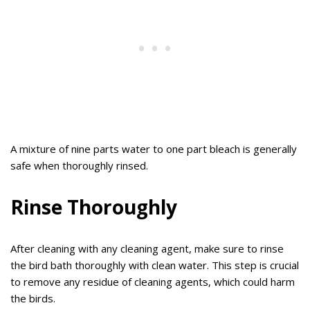
A mixture of nine parts water to one part bleach is generally
safe when thoroughly rinsed.
Rinse Thoroughly
After cleaning with any cleaning agent, make sure to rinse
the bird bath thoroughly with clean water. This step is crucial
to remove any residue of cleaning agents, which could harm
the birds.