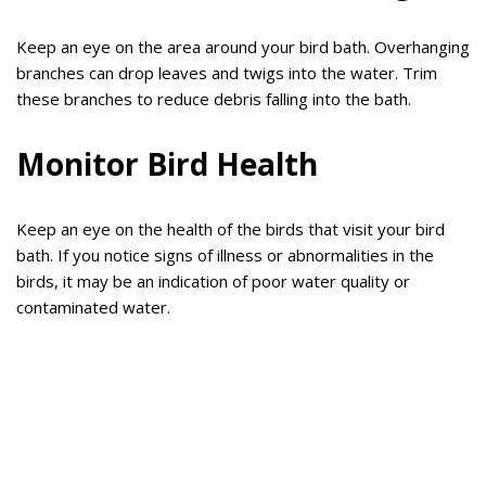
Keep an eye on the area around your bird bath. Overhanging
branches can drop leaves and twigs into the water. Trim
these branches to reduce debris falling into the bath.
Monitor Bird Health
Keep an eye on the health of the birds that visit your bird
bath. If you notice signs of illness or abnormalities in the
birds, it may be an indication of poor water quality or
contaminated water.