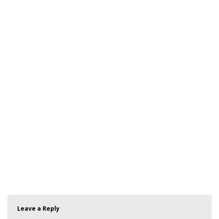
Leave a Reply