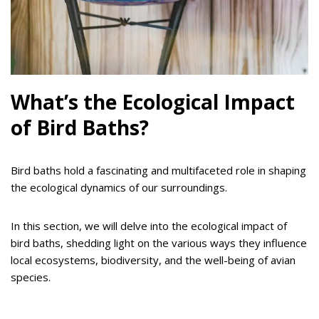
What’s the Ecological Impact
of Bird Baths?
Bird baths hold a fascinating and multifaceted role in shaping
the ecological dynamics of our surroundings.
In this section, we will delve into the ecological impact of
bird baths, shedding light on the various ways they influence
local ecosystems, biodiversity, and the well-being of avian
species.