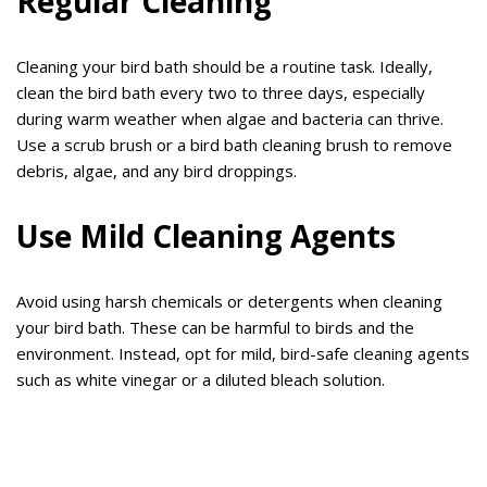
Regular Cleaning
Cleaning your bird bath should be a routine task. Ideally,
clean the bird bath every two to three days, especially
during warm weather when algae and bacteria can thrive.
Use a scrub brush or a bird bath cleaning brush to remove
debris, algae, and any bird droppings.
Use Mild Cleaning Agents
Avoid using harsh chemicals or detergents when cleaning
your bird bath. These can be harmful to birds and the
environment. Instead, opt for mild, bird-safe cleaning agents
such as white vinegar or a diluted bleach solution.