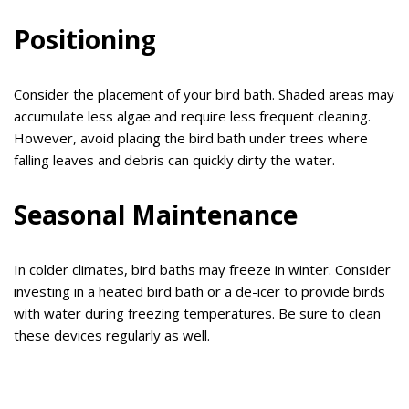
Positioning
Consider the placement of your bird bath. Shaded areas may
accumulate less algae and require less frequent cleaning.
However, avoid placing the bird bath under trees where
falling leaves and debris can quickly dirty the water.
Seasonal Maintenance
In colder climates, bird baths may freeze in winter. Consider
investing in a heated bird bath or a de-icer to provide birds
with water during freezing temperatures. Be sure to clean
these devices regularly as well.