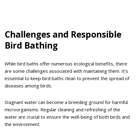
Challenges and Responsible
Bird Bathing
While bird baths offer numerous ecological benefits, there
are some challenges associated with maintaining them. It’s
essential to keep bird baths clean to prevent the spread of
diseases among birds.
Stagnant water can become a breeding ground for harmful
microorganisms. Regular cleaning and refreshing of the
water are crucial to ensure the well-being of both birds and
the environment.