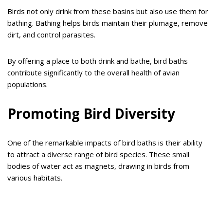
Birds not only drink from these basins but also use them for
bathing. Bathing helps birds maintain their plumage, remove
dirt, and control parasites.
By offering a place to both drink and bathe, bird baths
contribute significantly to the overall health of avian
populations.
Promoting Bird Diversity
One of the remarkable impacts of bird baths is their ability
to attract a diverse range of bird species. These small
bodies of water act as magnets, drawing in birds from
various habitats.