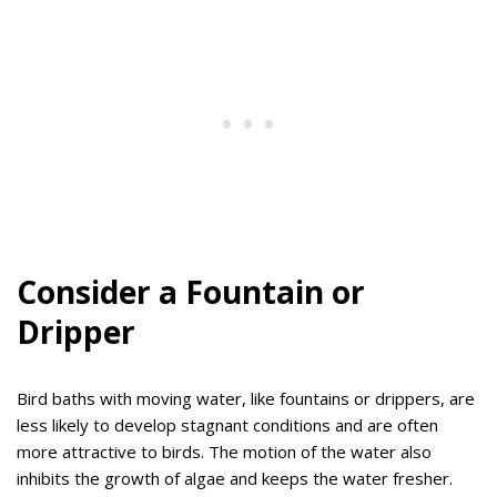
Consider a Fountain or
Dripper
Bird baths with moving water, like fountains or drippers, are
less likely to develop stagnant conditions and are often
more attractive to birds. The motion of the water also
inhibits the growth of algae and keeps the water fresher.