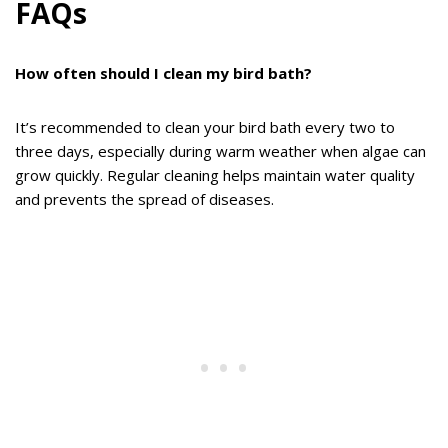
FAQs
How often should I clean my bird bath?
It’s recommended to clean your bird bath every two to
three days, especially during warm weather when algae can
grow quickly. Regular cleaning helps maintain water quality
and prevents the spread of diseases.