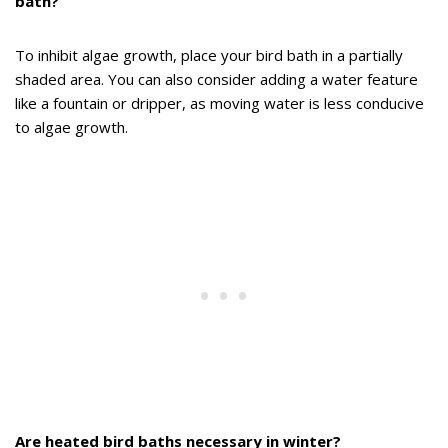
bath?
To inhibit algae growth, place your bird bath in a partially
shaded area. You can also consider adding a water feature
like a fountain or dripper, as moving water is less conducive
to algae growth.
Are heated bird baths necessary in winter?