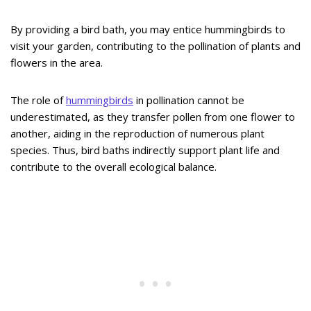
By providing a bird bath, you may entice hummingbirds to
visit your garden, contributing to the pollination of plants and
flowers in the area.
The role of
hummingbirds
in pollination cannot be
underestimated, as they transfer pollen from one flower to
another, aiding in the reproduction of numerous plant
species. Thus, bird baths indirectly support plant life and
contribute to the overall ecological balance.