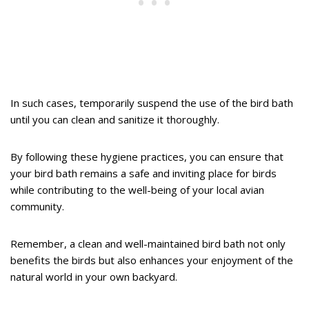
In such cases, temporarily suspend the use of the bird bath
until you can clean and sanitize it thoroughly.
By following these hygiene practices, you can ensure that
your bird bath remains a safe and inviting place for birds
while contributing to the well-being of your local avian
community.
Remember, a clean and well-maintained bird bath not only
benefits the birds but also enhances your enjoyment of the
natural world in your own backyard.