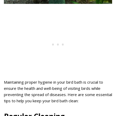
Maintaining proper hygiene in your bird bath is crucial to
ensure the health and well-being of visiting birds while
preventing the spread of diseases. Here are some essential
tips to help you keep your bird bath clean: