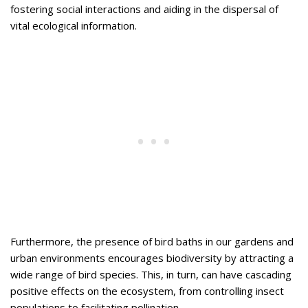
fostering social interactions and aiding in the dispersal of
vital ecological information.
Furthermore, the presence of bird baths in our gardens and
urban environments encourages biodiversity by attracting a
wide range of bird species. This, in turn, can have cascading
positive effects on the ecosystem, from controlling insect
populations to facilitating pollination.