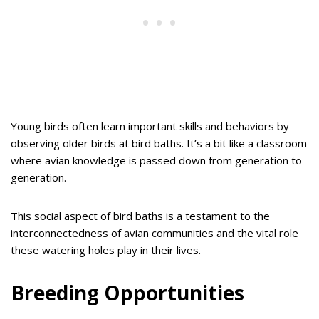
Young birds often learn important skills and behaviors by
observing older birds at bird baths. It’s a bit like a classroom
where avian knowledge is passed down from generation to
generation.
This social aspect of bird baths is a testament to the
interconnectedness of avian communities and the vital role
these watering holes play in their lives.
Breeding Opportunities