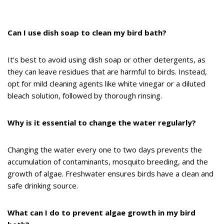
Can I use dish soap to clean my bird bath?
It’s best to avoid using dish soap or other detergents, as
they can leave residues that are harmful to birds. Instead,
opt for mild cleaning agents like white vinegar or a diluted
bleach solution, followed by thorough rinsing.
Why is it essential to change the water regularly?
Changing the water every one to two days prevents the
accumulation of contaminants, mosquito breeding, and the
growth of algae. Freshwater ensures birds have a clean and
safe drinking source.
What can I do to prevent algae growth in my bird