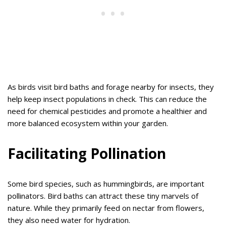
As birds visit bird baths and forage nearby for insects, they
help keep insect populations in check. This can reduce the
need for chemical pesticides and promote a healthier and
more balanced ecosystem within your garden.
Facilitating Pollination
Some bird species, such as hummingbirds, are important
pollinators. Bird baths can attract these tiny marvels of
nature. While they primarily feed on nectar from flowers,
they also need water for hydration.