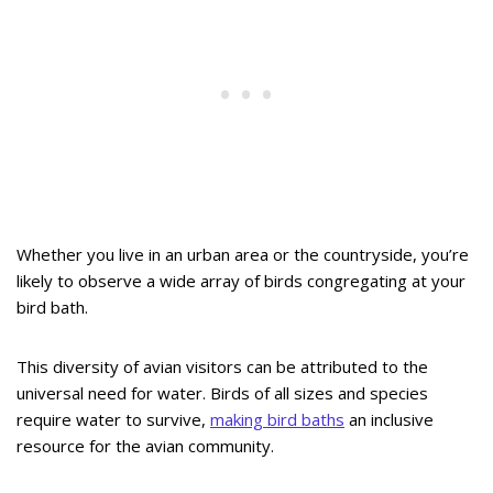
Whether you live in an urban area or the countryside, you’re
likely to observe a wide array of birds congregating at your
bird bath.
This diversity of avian visitors can be attributed to the
universal need for water. Birds of all sizes and species
require water to survive,
making bird baths
an inclusive
resource for the avian community.