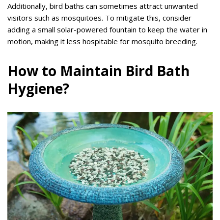
Additionally, bird baths can sometimes attract unwanted
visitors such as mosquitoes. To mitigate this, consider
adding a small solar-powered fountain to keep the water in
motion, making it less hospitable for mosquito breeding.
How to Maintain Bird Bath
Hygiene?