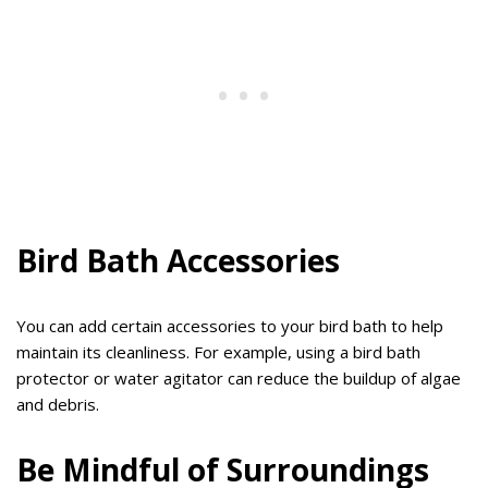
Bird Bath Accessories
You can add certain accessories to your bird bath to help
maintain its cleanliness. For example, using a bird bath
protector or water agitator can reduce the buildup of algae
and debris.
Be Mindful of Surroundings