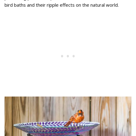
bird baths and their ripple effects on the natural world.