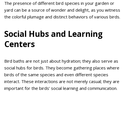
The presence of different bird species in your garden or
yard can be a source of wonder and delight, as you witness
the colorful plumage and distinct behaviors of various birds.
Social Hubs and Learning
Centers
Bird baths are not just about hydration; they also serve as
social hubs for birds. They become gathering places where
birds of the same species and even different species
interact. These interactions are not merely casual; they are
important for the birds’ social learning and communication.