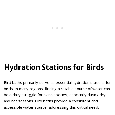
Hydration Stations for Birds
Bird baths primarily serve as essential hydration stations for
birds. In many regions, finding a reliable source of water can
be a daily struggle for avian species, especially during dry
and hot seasons. Bird baths provide a consistent and
accessible water source, addressing this critical need.