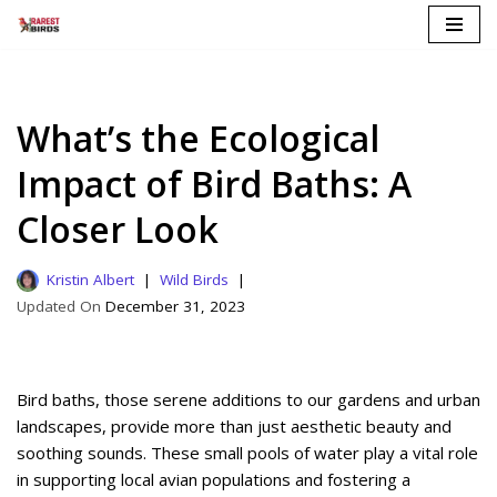
Skip
to
content
What’s the Ecological
Impact of Bird Baths: A
Closer Look
Kristin Albert
Wild Birds
December 31, 2023
Bird baths, those serene additions to our gardens and urban
landscapes, provide more than just aesthetic beauty and
soothing sounds. These small pools of water play a vital role
in supporting local avian populations and fostering a