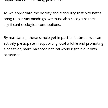
As we appreciate the beauty and tranquility that bird baths
bring to our surroundings, we must also recognize their
significant ecological contributions.
By maintaining these simple yet impactful features, we can
actively participate in supporting local wildlife and promoting
a healthier, more balanced natural world right in our own
backyards.