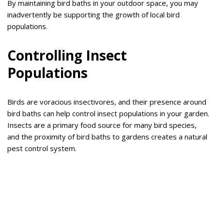
By maintaining bird baths in your outdoor space, you may
inadvertently be supporting the growth of local bird
populations.
Controlling Insect
Populations
Birds are voracious insectivores, and their presence around
bird baths can help control insect populations in your garden.
Insects are a primary food source for many bird species,
and the proximity of bird baths to gardens creates a natural
pest control system.