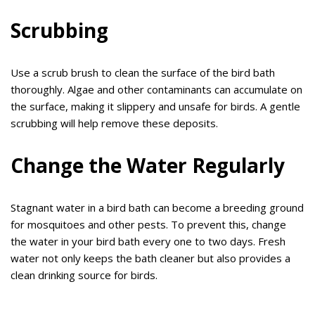
Scrubbing
Use a scrub brush to clean the surface of the bird bath
thoroughly. Algae and other contaminants can accumulate on
the surface, making it slippery and unsafe for birds. A gentle
scrubbing will help remove these deposits.
Change the Water Regularly
Stagnant water in a bird bath can become a breeding ground
for mosquitoes and other pests. To prevent this, change
the water in your bird bath every one to two days. Fresh
water not only keeps the bath cleaner but also provides a
clean drinking source for birds.