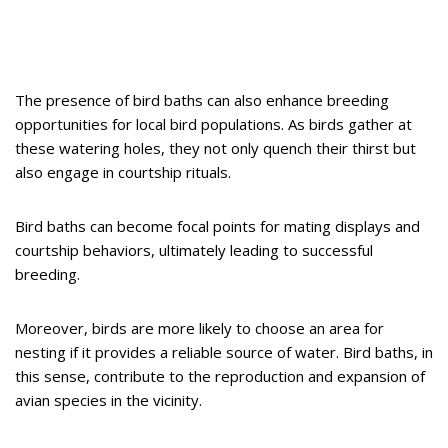
The presence of bird baths can also enhance breeding
opportunities for local bird populations. As birds gather at
these watering holes, they not only quench their thirst but
also engage in courtship rituals.
Bird baths can become focal points for mating displays and
courtship behaviors, ultimately leading to successful
breeding.
Moreover, birds are more likely to choose an area for
nesting if it provides a reliable source of water. Bird baths, in
this sense, contribute to the reproduction and expansion of
avian species in the vicinity.