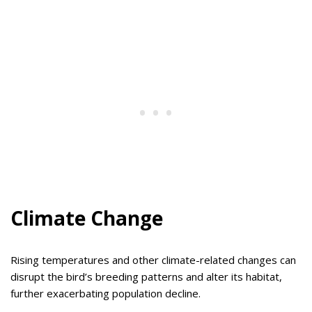
Climate Change
Rising temperatures and other climate-related changes can
disrupt the bird’s breeding patterns and alter its habitat,
further exacerbating population decline.