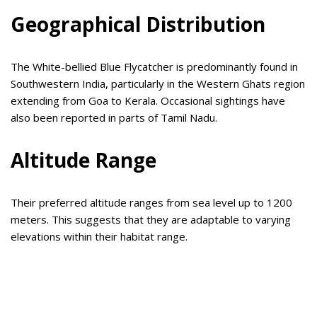
Geographical Distribution
The White-bellied Blue Flycatcher is predominantly found in
Southwestern India, particularly in the Western Ghats region
extending from Goa to Kerala. Occasional sightings have
also been reported in parts of Tamil Nadu.
Altitude Range
Their preferred altitude ranges from sea level up to 1200
meters. This suggests that they are adaptable to varying
elevations within their habitat range.