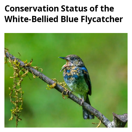
Conservation Status of the
White-Bellied Blue Flycatcher