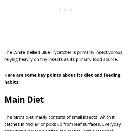
The White-bellied Blue Flycatcher is primarily insectivorous,
relying heavily on tiny insects as its primary food source.
Here are some key points about its diet and feeding
habits:
Main Diet
The bird’s diet mainly consists of small insects, which it
catches in mid-air or picks up from leaf surfaces. Everyday
prey items include beetles and moths, with occasional