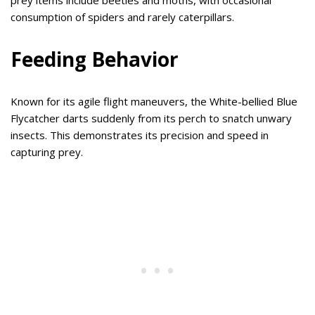
consumption of spiders and rarely caterpillars.
Feeding Behavior
Known for its agile flight maneuvers, the White-bellied Blue
Flycatcher darts suddenly from its perch to snatch unwary
insects. This demonstrates its precision and speed in
capturing prey.