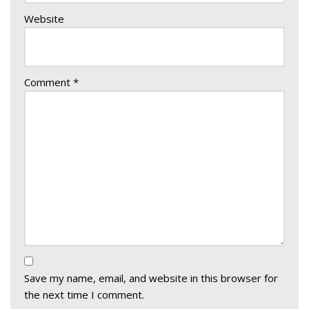
Website
Comment
*
Save my name, email, and website in this browser for
the next time I comment.