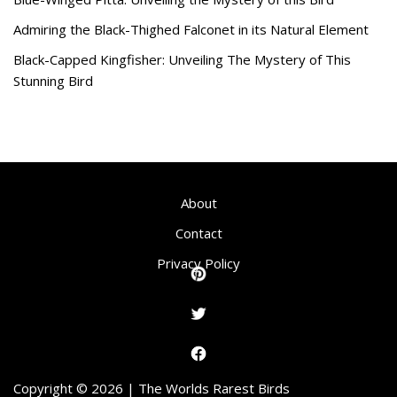
Admiring the Black-Thighed Falconet in its Natural Element
Black-Capped Kingfisher: Unveiling The Mystery of This
Stunning Bird
About
Contact
Privacy Policy
Copyright © 2026 | The Worlds Rarest Birds