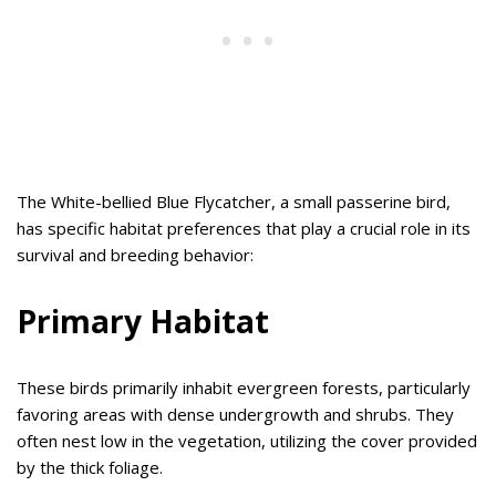
The White-bellied Blue Flycatcher, a small passerine bird,
has specific habitat preferences that play a crucial role in its
survival and breeding behavior:
Primary Habitat
These birds primarily inhabit evergreen forests, particularly
favoring areas with dense undergrowth and shrubs. They
often nest low in the vegetation, utilizing the cover provided
by the thick foliage.