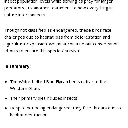
insect population levels while serving as prey for larger
predators. It’s another testament to how everything in
nature interconnects.
Though not classified as endangered, these birds face
challenges due to habitat loss from deforestation and
agricultural expansion. We must continue our conservation
efforts to ensure this species’ survival.
In summary:
The White-bellied Blue Flycatcher is native to the
Western Ghats
Their primary diet includes insects
Despite not being endangered, they face threats due to
habitat destruction