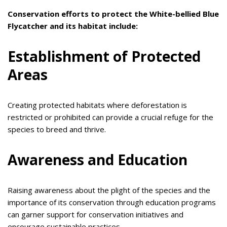
Conservation efforts to protect the White-bellied Blue
Flycatcher and its habitat include:
Establishment of Protected
Areas
Creating protected habitats where deforestation is
restricted or prohibited can provide a crucial refuge for the
species to breed and thrive.
Awareness and Education
Raising awareness about the plight of the species and the
importance of its conservation through education programs
can garner support for conservation initiatives and
encourage sustainable practices.