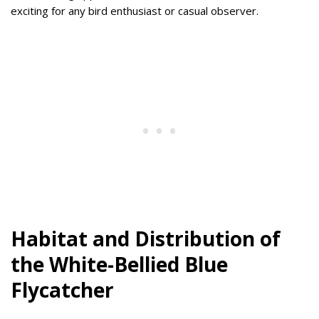
exciting for any bird enthusiast or casual observer.
Habitat and Distribution of
the White-Bellied Blue
Flycatcher