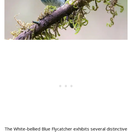
The White-bellied Blue Flycatcher exhibits several distinctive