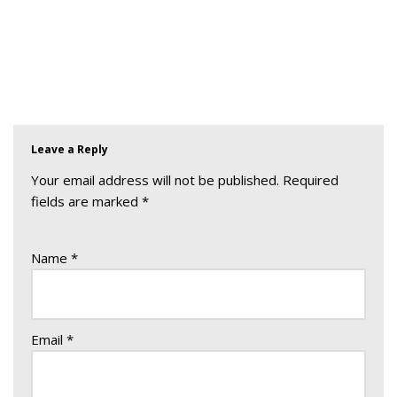
Leave a Reply
Your email address will not be published.
Required
fields are marked
*
Name
*
Email
*