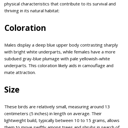
physical characteristics that contribute to its survival and
thriving in its natural habitat:
Coloration
Males display a deep blue upper body contrasting sharply
with bright white underparts, while females have a more
subdued gray-blue plumage with pale yellowish-white
underparts. This coloration likely aids in camouflage and
mate attraction.
Size
These birds are relatively small, measuring around 13
centimeters (5 inches) in length on average. Their
lightweight build, typically between 10 to 15 grams, allows
them to move swiftly among trees and shrubs in search of