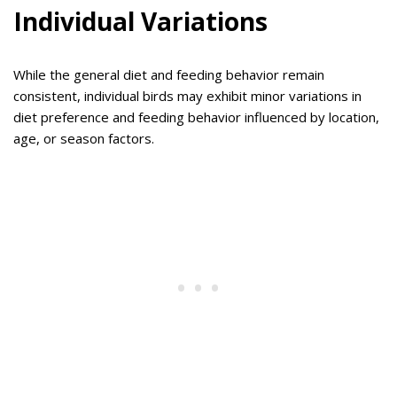
Individual Variations
While the general diet and feeding behavior remain
consistent, individual birds may exhibit minor variations in
diet preference and feeding behavior influenced by location,
age, or season factors.