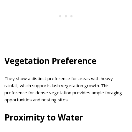
Vegetation Preference
They show a distinct preference for areas with heavy
rainfall, which supports lush vegetation growth. This
preference for dense vegetation provides ample foraging
opportunities and nesting sites.
Proximity to Water