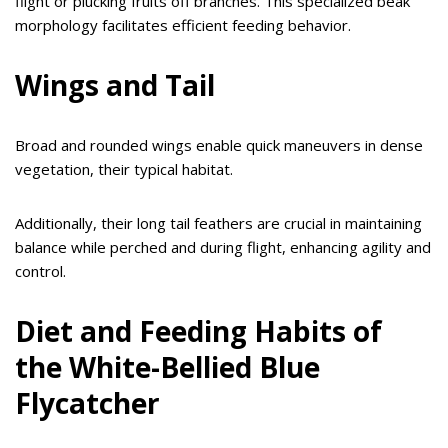
flight or plucking fruits off branches. This specialized beak
morphology facilitates efficient feeding behavior.
Wings and Tail
Broad and rounded wings enable quick maneuvers in dense
vegetation, their typical habitat.
Additionally, their long tail feathers are crucial in maintaining
balance while perched and during flight, enhancing agility and
control.
Diet and Feeding Habits of
the White-Bellied Blue
Flycatcher