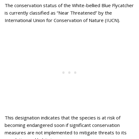
The conservation status of the White-bellied Blue Flycatcher
is currently classified as “Near Threatened” by the
International Union for Conservation of Nature (IUCN).
This designation indicates that the species is at risk of
becoming endangered soon if significant conservation
measures are not implemented to mitigate threats to its