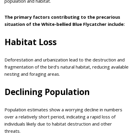
population and habitat.
The primary factors contributing to the precarious
situation of the White-bellied Blue Flycatcher include:
Habitat Loss
Deforestation and urbanization lead to the destruction and
fragmentation of the bird’s natural habitat, reducing available
nesting and foraging areas.
Declining Population
Population estimates show a worrying decline in numbers
over a relatively short period, indicating a rapid loss of
individuals likely due to habitat destruction and other
threats.