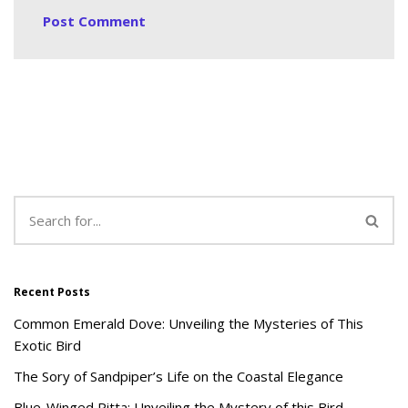
Recent Posts
Common Emerald Dove: Unveiling the Mysteries of This
Exotic Bird
The Sory of Sandpiper’s Life on the Coastal Elegance
Blue-Winged Pitta: Unveiling the Mystery of this Bird