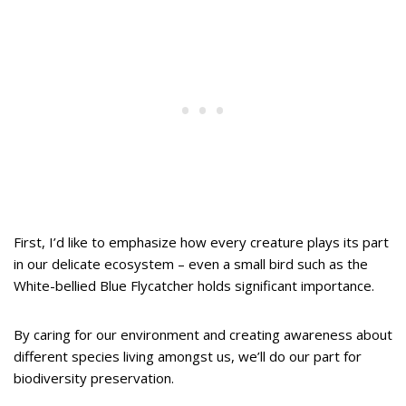
First, I’d like to emphasize how every creature plays its part
in our delicate ecosystem – even a small bird such as the
White-bellied Blue Flycatcher holds significant importance.
By caring for our environment and creating awareness about
different species living amongst us, we’ll do our part for
biodiversity preservation.