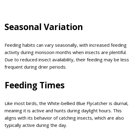
Seasonal Variation
Feeding habits can vary seasonally, with increased feeding
activity during monsoon months when insects are plentiful.
Due to reduced insect availability, their feeding may be less
frequent during drier periods.
Feeding Times
Like most birds, the White-bellied Blue Flycatcher is diurnal,
meaning it is active and hunts during daylight hours. This
aligns with its behavior of catching insects, which are also
typically active during the day.