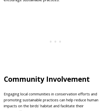
Community Involvement
Engaging local communities in conservation efforts and
promoting sustainable practices can help reduce human
impacts on the birds’ habitat and facilitate their