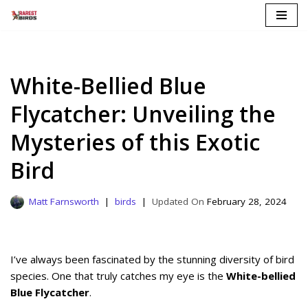
Skip
to
content
White-Bellied Blue
Flycatcher: Unveiling the
Mysteries of this Exotic
Bird
Matt Farnsworth
birds
February 28, 2024
I’ve always been fascinated by the stunning diversity of bird
species. One that truly catches my eye is the
White-bellied
Blue Flycatcher
.