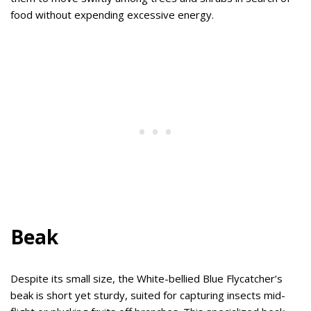
food without expending excessive energy.
Beak
Despite its small size, the White-bellied Blue Flycatcher’s
beak is short yet sturdy, suited for capturing insects mid-