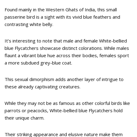
Found mainly in the Western Ghats of India, this small
passerine bird is a sight with its vivid blue feathers and
contrasting white belly.
It’s interesting to note that male and female White-bellied
blue Flycatchers showcase distinct colorations. While males
flaunt a vibrant blue hue across their bodies, females sport
a more subdued grey-blue coat.
This sexual dimorphism adds another layer of intrigue to
these already captivating creatures.
While they may not be as famous as other colorful birds like
parrots or peacocks, White-bellied blue Flycatchers hold
their unique charm.
Their striking appearance and elusive nature make them