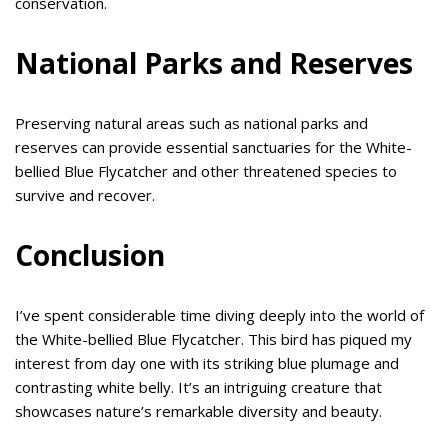
conservation.
National Parks and Reserves
Preserving natural areas such as national parks and
reserves can provide essential sanctuaries for the White-
bellied Blue Flycatcher and other threatened species to
survive and recover.
Conclusion
I’ve spent considerable time diving deeply into the world of
the White-bellied Blue Flycatcher. This bird has piqued my
interest from day one with its striking blue plumage and
contrasting white belly. It’s an intriguing creature that
showcases nature’s remarkable diversity and beauty.