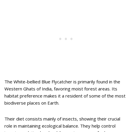
The White-bellied Blue Flycatcher is primarily found in the
Western Ghats of India, favoring moist forest areas. Its
habitat preference makes it a resident of some of the most
biodiverse places on Earth.
Their diet consists mainly of insects, showing their crucial
role in maintaining ecological balance. They help control