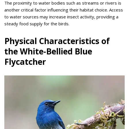
The proximity to water bodies such as streams or rivers is
another critical factor influencing their habitat choice. Access
to water sources may increase insect activity, providing a
steady food supply for the birds.
Physical Characteristics of
the White-Bellied Blue
Flycatcher