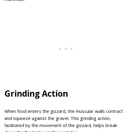
Grinding Action
When food enters the gizzard, the muscular walls contract
and squeeze against the gravel. This grinding action,
facilitated by the movement of the gizzard, helps break