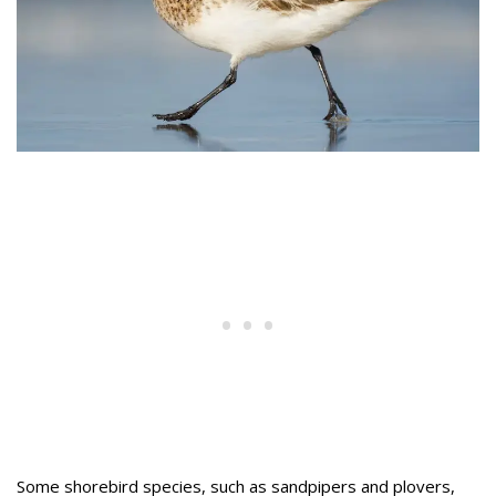
Some shorebird species, such as sandpipers and plovers,