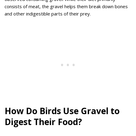
consists of meat, the gravel helps them break down bones
and other indigestible parts of their prey.
How Do Birds Use Gravel to
Digest Their Food?