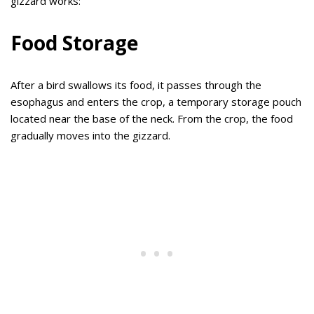
gizzard works:
Food Storage
After a bird swallows its food, it passes through the
esophagus and enters the crop, a temporary storage pouch
located near the base of the neck. From the crop, the food
gradually moves into the gizzard.