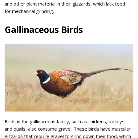
and other plant material in their gizzards, which lack teeth
for mechanical grinding.
Gallinaceous Birds
Birds in the gallinaceous family, such as chickens, turkeys,
and quails, also consume gravel. These birds have muscular
gizzards that require gravel to grind down their food, which