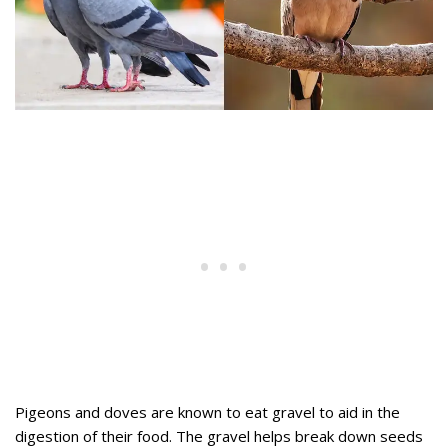
Pigeons and doves are known to eat gravel to aid in the
digestion of their food. The gravel helps break down seeds