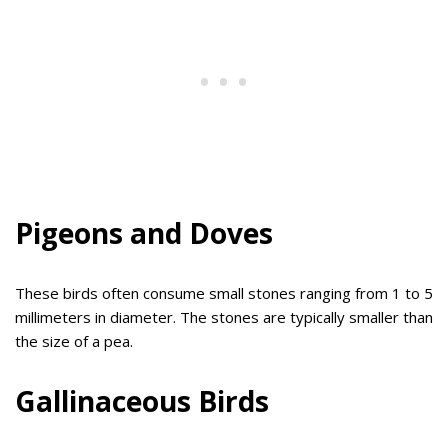
Pigeons and Doves
These birds often consume small stones ranging from 1 to 5
millimeters in diameter. The stones are typically smaller than
the size of a pea.
Gallinaceous Birds