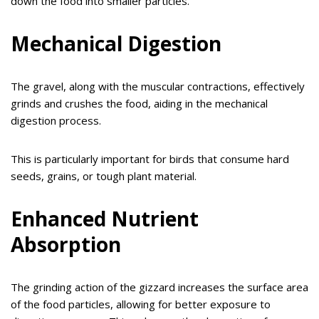
down the food into smaller particles.
Mechanical Digestion
The gravel, along with the muscular contractions, effectively
grinds and crushes the food, aiding in the mechanical
digestion process.
This is particularly important for birds that consume hard
seeds, grains, or tough plant material.
Enhanced Nutrient
Absorption
The grinding action of the gizzard increases the surface area
of the food particles, allowing for better exposure to