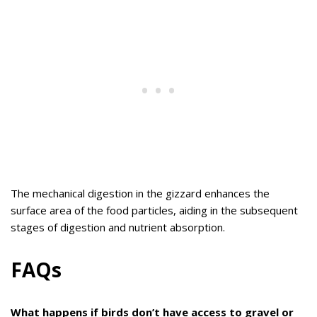
The mechanical digestion in the gizzard enhances the
surface area of the food particles, aiding in the subsequent
stages of digestion and nutrient absorption.
FAQs
What happens if birds don’t have access to gravel or