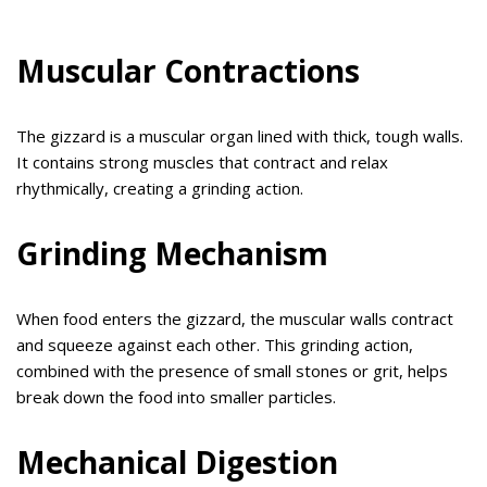
Muscular Contractions
The gizzard is a muscular organ lined with thick, tough walls.
It contains strong muscles that contract and relax
rhythmically, creating a grinding action.
Grinding Mechanism
When food enters the gizzard, the muscular walls contract
and squeeze against each other. This grinding action,
combined with the presence of small stones or grit, helps
break down the food into smaller particles.
Mechanical Digestion