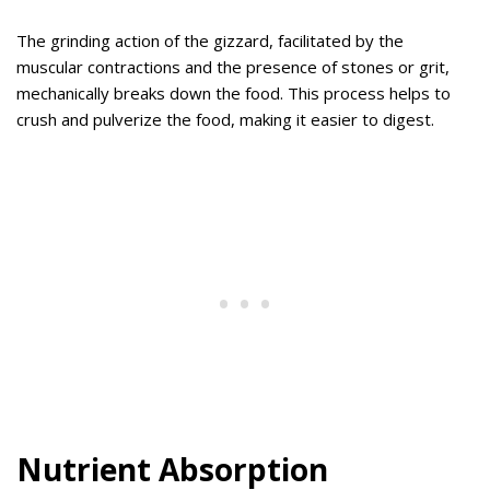
The grinding action of the gizzard, facilitated by the
muscular contractions and the presence of stones or grit,
mechanically breaks down the food. This process helps to
crush and pulverize the food, making it easier to digest.
Nutrient Absorption