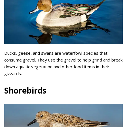
Ducks, geese, and swans are waterfowl species that
consume gravel. They use the gravel to help grind and break
down aquatic vegetation and other food items in their
gizzards.
Shorebirds