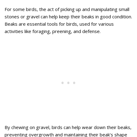
For some birds, the act of picking up and manipulating small
stones or gravel can help keep their beaks in good condition.
Beaks are essential tools for birds, used for various
activities like foraging, preening, and defense.
By chewing on gravel, birds can help wear down their beaks,
preventing overgrowth and maintaining their beak’s shape