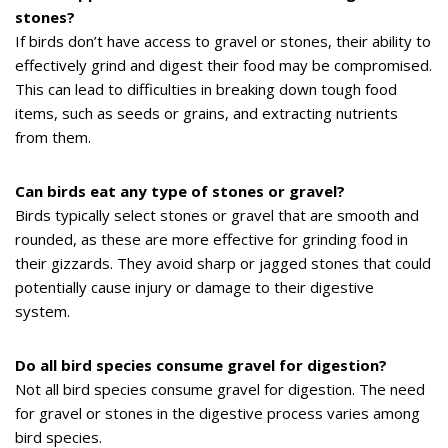
stones?
If birds don’t have access to gravel or stones, their ability to
effectively grind and digest their food may be compromised.
This can lead to difficulties in breaking down tough food
items, such as seeds or grains, and extracting nutrients
from them.
Can birds eat any type of stones or gravel?
Birds typically select stones or gravel that are smooth and
rounded, as these are more effective for grinding food in
their gizzards. They avoid sharp or jagged stones that could
potentially cause injury or damage to their digestive
system.
Do all bird species consume gravel for digestion?
Not all bird species consume gravel for digestion. The need
for gravel or stones in the digestive process varies among
bird species.