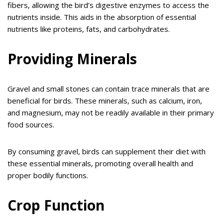
fibers, allowing the bird’s digestive enzymes to access the
nutrients inside. This aids in the absorption of essential
nutrients like proteins, fats, and carbohydrates.
Providing Minerals
Gravel and small stones can contain trace minerals that are
beneficial for birds. These minerals, such as calcium, iron,
and magnesium, may not be readily available in their primary
food sources.
By consuming gravel, birds can supplement their diet with
these essential minerals, promoting overall health and
proper bodily functions.
Crop Function