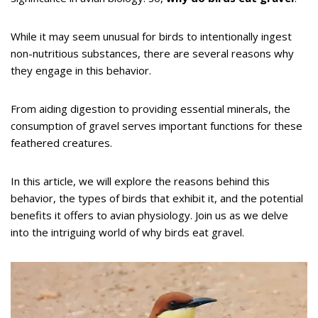
While it may seem unusual for birds to intentionally ingest
non-nutritious substances, there are several reasons why
they engage in this behavior.
From aiding digestion to providing essential minerals, the
consumption of gravel serves important functions for these
feathered creatures.
In this article, we will explore the reasons behind this
behavior, the types of birds that exhibit it, and the potential
benefits it offers to avian physiology. Join us as we delve
into the intriguing world of why birds eat gravel.