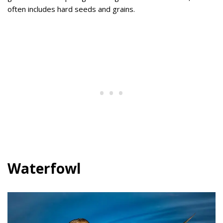
often includes hard seeds and grains.
Waterfowl