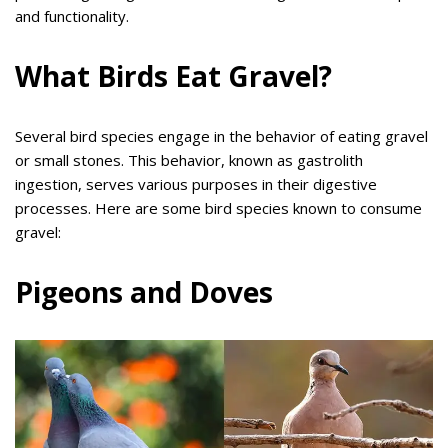
and functionality.
What Birds Eat Gravel?
Several bird species engage in the behavior of eating gravel
or small stones. This behavior, known as gastrolith
ingestion, serves various purposes in their digestive
processes. Here are some bird species known to consume
gravel:
Pigeons and Doves