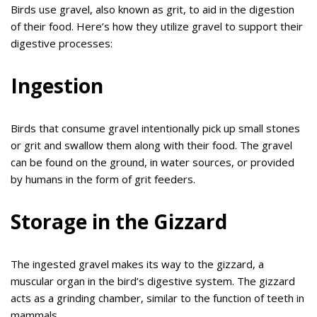
Birds use gravel, also known as grit, to aid in the digestion
of their food. Here’s how they utilize gravel to support their
digestive processes:
Ingestion
Birds that consume gravel intentionally pick up small stones
or grit and swallow them along with their food. The gravel
can be found on the ground, in water sources, or provided
by humans in the form of grit feeders.
Storage in the Gizzard
The ingested gravel makes its way to the gizzard, a
muscular organ in the bird’s digestive system. The gizzard
acts as a grinding chamber, similar to the function of teeth in
mammals.