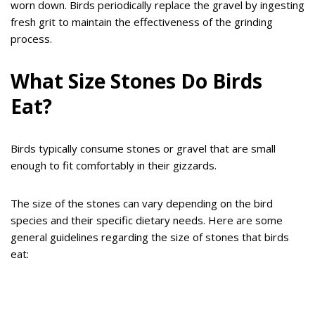
worn down. Birds periodically replace the gravel by ingesting
fresh grit to maintain the effectiveness of the grinding
process.
What Size Stones Do Birds
Eat?
Birds typically consume stones or gravel that are small
enough to fit comfortably in their gizzards.
The size of the stones can vary depending on the bird
species and their specific dietary needs. Here are some
general guidelines regarding the size of stones that birds
eat: