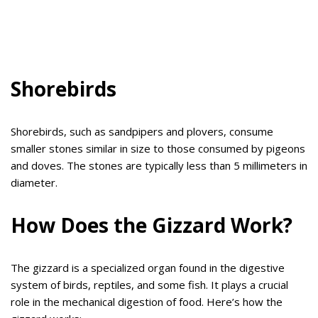
Shorebirds
Shorebirds, such as sandpipers and plovers, consume
smaller stones similar in size to those consumed by pigeons
and doves. The stones are typically less than 5 millimeters in
diameter.
How Does the Gizzard Work?
The gizzard is a specialized organ found in the digestive
system of birds, reptiles, and some fish. It plays a crucial
role in the mechanical digestion of food. Here’s how the