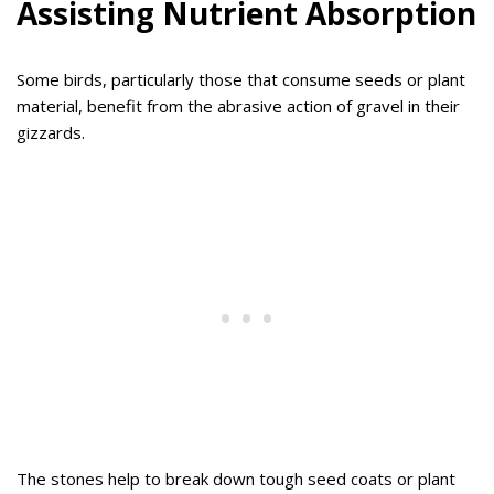
Assisting Nutrient Absorption
Some birds, particularly those that consume seeds or plant
material, benefit from the abrasive action of gravel in their
gizzards.
The stones help to break down tough seed coats or plant