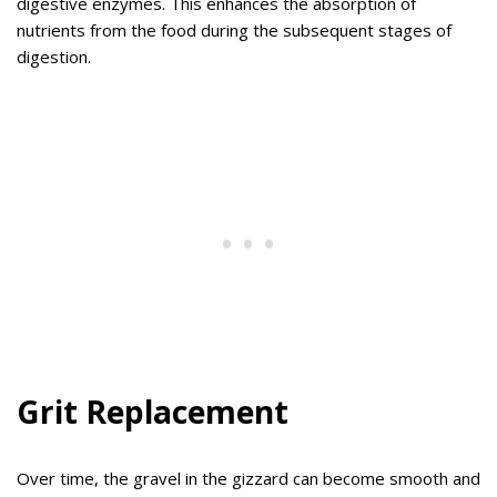
digestive enzymes. This enhances the absorption of
nutrients from the food during the subsequent stages of
digestion.
Grit Replacement
Over time, the gravel in the gizzard can become smooth and