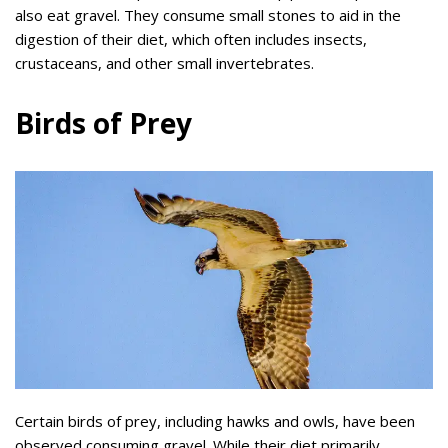
also eat gravel. They consume small stones to aid in the
digestion of their diet, which often includes insects,
crustaceans, and other small invertebrates.
Birds of Prey
Certain birds of prey, including hawks and owls, have been
observed consuming gravel. While their diet primarily