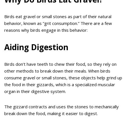
Birds eat gravel or small stones as part of their natural
behavior, known as “grit consumption.” There are a few
reasons why birds engage in this behavior:
Aiding Digestion
Birds don’t have teeth to chew their food, so they rely on
other methods to break down their meals. When birds
consume gravel or small stones, these objects help grind up
the food in their gizzards, which is a specialized muscular
organ in their digestive system.
The gizzard contracts and uses the stones to mechanically
break down the food, making it easier to digest.