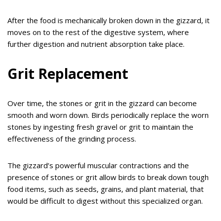
After the food is mechanically broken down in the gizzard, it
moves on to the rest of the digestive system, where
further digestion and nutrient absorption take place.
Grit Replacement
Over time, the stones or grit in the gizzard can become
smooth and worn down. Birds periodically replace the worn
stones by ingesting fresh gravel or grit to maintain the
effectiveness of the grinding process.
The gizzard’s powerful muscular contractions and the
presence of stones or grit allow birds to break down tough
food items, such as seeds, grains, and plant material, that
would be difficult to digest without this specialized organ.