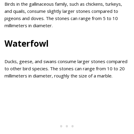
Birds in the gallinaceous family, such as chickens, turkeys,
and quails, consume slightly larger stones compared to
pigeons and doves. The stones can range from 5 to 10
millimeters in diameter.
Waterfowl
Ducks, geese, and swans consume larger stones compared
to other bird species. The stones can range from 10 to 20
millimeters in diameter, roughly the size of a marble.