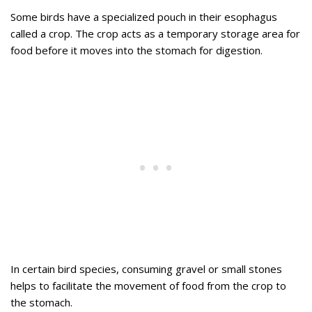
Some birds have a specialized pouch in their esophagus
called a crop. The crop acts as a temporary storage area for
food before it moves into the stomach for digestion.
In certain bird species, consuming gravel or small stones
helps to facilitate the movement of food from the crop to
the stomach.