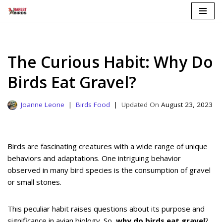
Skip
to
content
The Curious Habit: Why Do
Birds Eat Gravel?
Joanne Leone
Birds Food
August 23, 2023
Birds are fascinating creatures with a wide range of unique
behaviors and adaptations. One intriguing behavior
observed in many bird species is the consumption of gravel
or small stones.
This peculiar habit raises questions about its purpose and
significance in avian biology. So,
why do birds eat gravel
?