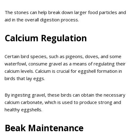
The stones can help break down larger food particles and
aid in the overall digestion process.
Calcium Regulation
Certain bird species, such as pigeons, doves, and some
waterfowl, consume gravel as a means of regulating their
calcium levels. Calcium is crucial for eggshell formation in
birds that lay eggs.
By ingesting gravel, these birds can obtain the necessary
calcium carbonate, which is used to produce strong and
healthy eggshells.
Beak Maintenance