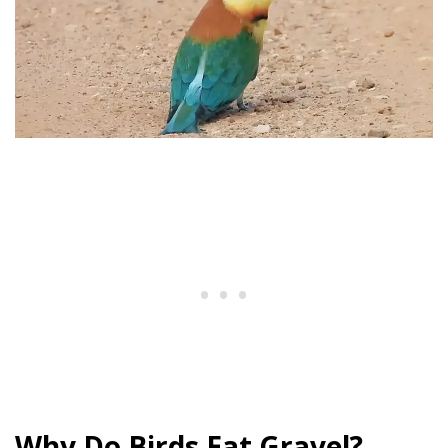
Why Do Birds Eat Gravel?