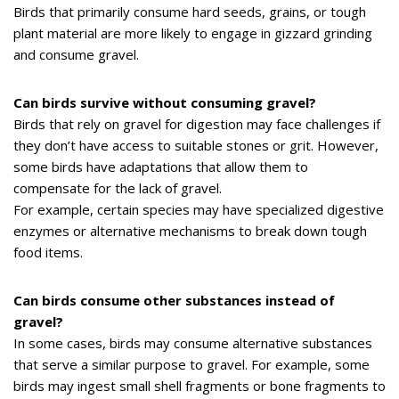
Birds that primarily consume hard seeds, grains, or tough
plant material are more likely to engage in gizzard grinding
and consume gravel.
Can birds survive without consuming gravel?
Birds that rely on gravel for digestion may face challenges if
they don’t have access to suitable stones or grit. However,
some birds have adaptations that allow them to
compensate for the lack of gravel.
For example, certain species may have specialized digestive
enzymes or alternative mechanisms to break down tough
food items.
Can birds consume other substances instead of
gravel?
In some cases, birds may consume alternative substances
that serve a similar purpose to gravel. For example, some
birds may ingest small shell fragments or bone fragments to