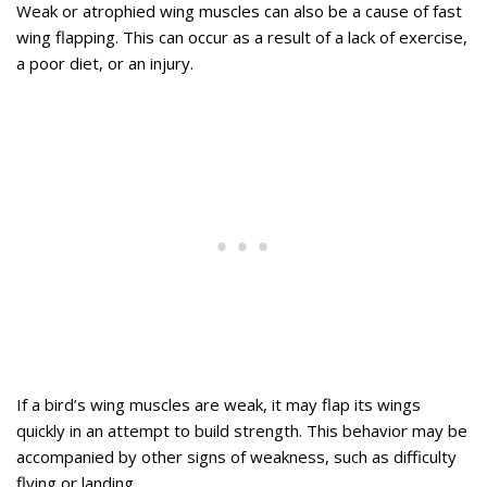
Weak or atrophied wing muscles can also be a cause of fast
wing flapping. This can occur as a result of a lack of exercise,
a poor diet, or an injury.
If a bird’s wing muscles are weak, it may flap its wings
quickly in an attempt to build strength. This behavior may be
accompanied by other signs of weakness, such as difficulty
flying or landing.