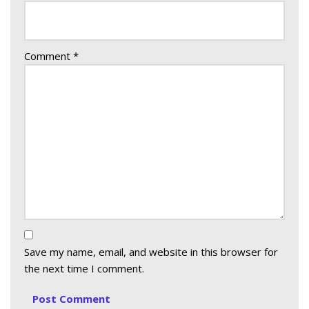
Comment
*
Save my name, email, and website in this browser for
the next time I comment.