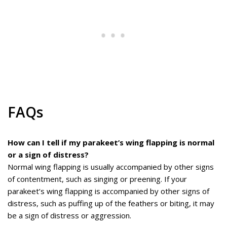
FAQs
How can I tell if my parakeet’s wing flapping is normal
or a sign of distress?
Normal wing flapping is usually accompanied by other signs
of contentment, such as singing or preening. If your
parakeet’s wing flapping is accompanied by other signs of
distress, such as puffing up of the feathers or biting, it may
be a sign of distress or aggression.