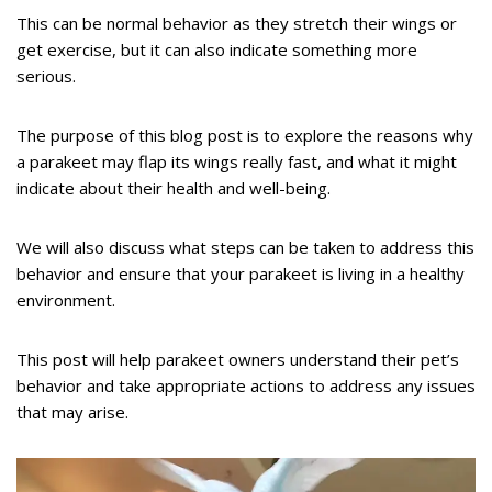
This can be normal behavior as they stretch their wings or
get exercise, but it can also indicate something more
serious.
The purpose of this blog post is to explore the reasons why
a parakeet may flap its wings really fast, and what it might
indicate about their health and well-being.
We will also discuss what steps can be taken to address this
behavior and ensure that your parakeet is living in a healthy
environment.
This post will help parakeet owners understand their pet’s
behavior and take appropriate actions to address any issues
that may arise.