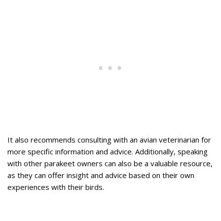
It also recommends consulting with an avian veterinarian for
more specific information and advice. Additionally, speaking
with other parakeet owners can also be a valuable resource,
as they can offer insight and advice based on their own
experiences with their birds.