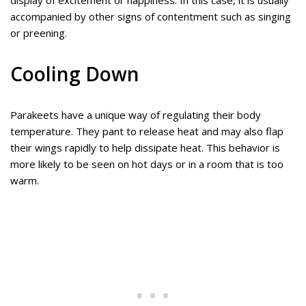
display of excitement or happiness. In this case, it is usually
accompanied by other signs of contentment such as singing
or preening.
Cooling Down
Parakeets have a unique way of regulating their body
temperature. They pant to release heat and may also flap
their wings rapidly to help dissipate heat. This behavior is
more likely to be seen on hot days or in a room that is too
warm.