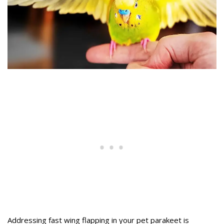
Addressing fast wing flapping in your pet parakeet is