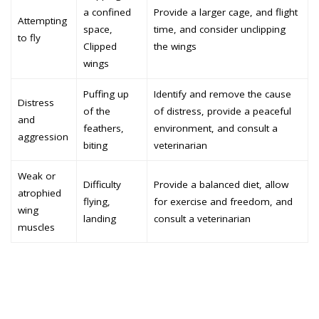
a confined
Provide a larger cage, and flight
Attempting
space,
time, and consider unclipping
to fly
Clipped
the wings
wings
Puffing up
Identify and remove the cause
Distress
of the
of distress, provide a peaceful
and
feathers,
environment, and consult a
aggression
biting
veterinarian
Weak or
Difficulty
Provide a balanced diet, allow
atrophied
flying,
for exercise and freedom, and
wing
landing
consult a veterinarian
muscles