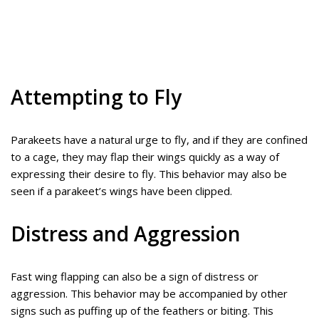
Attempting to Fly
Parakeets have a natural urge to fly, and if they are confined
to a cage, they may flap their wings quickly as a way of
expressing their desire to fly. This behavior may also be
seen if a parakeet’s wings have been clipped.
Distress and Aggression
Fast wing flapping can also be a sign of distress or
aggression. This behavior may be accompanied by other
signs such as puffing up of the feathers or biting. This