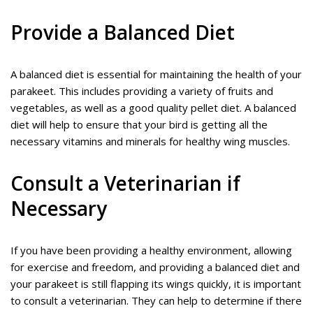
Provide a Balanced Diet
A balanced diet is essential for maintaining the health of your
parakeet. This includes providing a variety of fruits and
vegetables, as well as a good quality pellet diet. A balanced
diet will help to ensure that your bird is getting all the
necessary vitamins and minerals for healthy wing muscles.
Consult a Veterinarian if
Necessary
If you have been providing a healthy environment, allowing
for exercise and freedom, and providing a balanced diet and
your parakeet is still flapping its wings quickly, it is important
to consult a veterinarian. They can help to determine if there