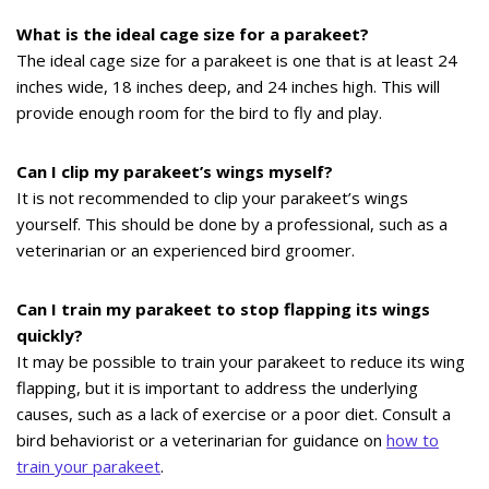
What is the ideal cage size for a parakeet?
The ideal cage size for a parakeet is one that is at least 24
inches wide, 18 inches deep, and 24 inches high. This will
provide enough room for the bird to fly and play.
Can I clip my parakeet’s wings myself?
It is not recommended to clip your parakeet’s wings
yourself. This should be done by a professional, such as a
veterinarian or an experienced bird groomer.
Can I train my parakeet to stop flapping its wings
quickly?
It may be possible to train your parakeet to reduce its wing
flapping, but it is important to address the underlying
causes, such as a lack of exercise or a poor diet. Consult a
bird behaviorist or a veterinarian for guidance on
how to
train your parakeet
.