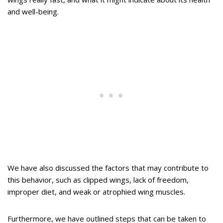
and well-being.
We have also discussed the factors that may contribute to
this behavior, such as clipped wings, lack of freedom,
improper diet, and weak or atrophied wing muscles.
Furthermore, we have outlined steps that can be taken to