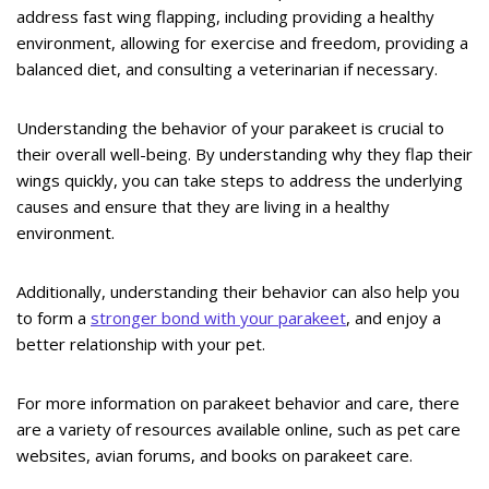
address fast wing flapping, including providing a healthy
environment, allowing for exercise and freedom, providing a
balanced diet, and consulting a veterinarian if necessary.
Understanding the behavior of your parakeet is crucial to
their overall well-being. By understanding why they flap their
wings quickly, you can take steps to address the underlying
causes and ensure that they are living in a healthy
environment.
Additionally, understanding their behavior can also help you
to form a
stronger bond with your parakeet
, and enjoy a
better relationship with your pet.
For more information on parakeet behavior and care, there
are a variety of resources available online, such as pet care
websites, avian forums, and books on parakeet care.