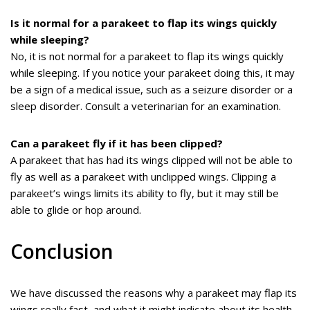
Is it normal for a parakeet to flap its wings quickly
while sleeping?
No, it is not normal for a parakeet to flap its wings quickly
while sleeping. If you notice your parakeet doing this, it may
be a sign of a medical issue, such as a seizure disorder or a
sleep disorder. Consult a veterinarian for an examination.
Can a parakeet fly if it has been clipped?
A parakeet that has had its wings clipped will not be able to
fly as well as a parakeet with unclipped wings. Clipping a
parakeet’s wings limits its ability to fly, but it may still be
able to glide or hop around.
Conclusion
We have discussed the reasons why a parakeet may flap its
wings really fast, and what it might indicate about its health