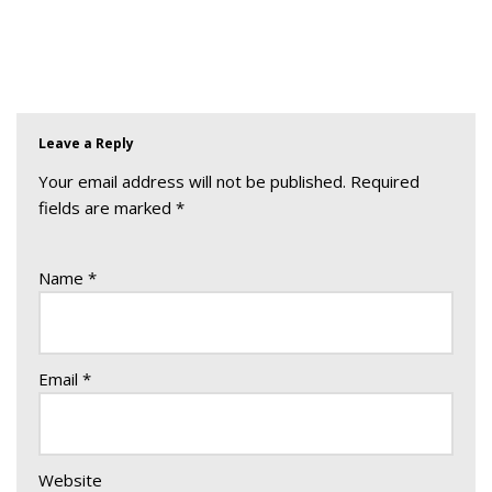
Leave a Reply
Your email address will not be published.
Required
fields are marked
*
Name
*
Email
*
Website