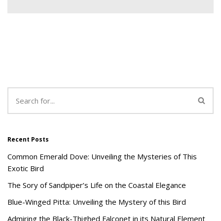
Recent Posts
Common Emerald Dove: Unveiling the Mysteries of This
Exotic Bird
The Sory of Sandpiper’s Life on the Coastal Elegance
Blue-Winged Pitta: Unveiling the Mystery of this Bird
Admiring the Black-Thighed Falconet in its Natural Element