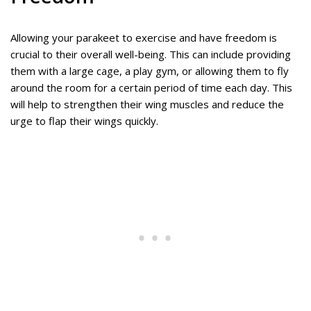
Allowing your parakeet to exercise and have freedom is
crucial to their overall well-being. This can include providing
them with a large cage, a play gym, or allowing them to fly
around the room for a certain period of time each day. This
will help to strengthen their wing muscles and reduce the
urge to flap their wings quickly.