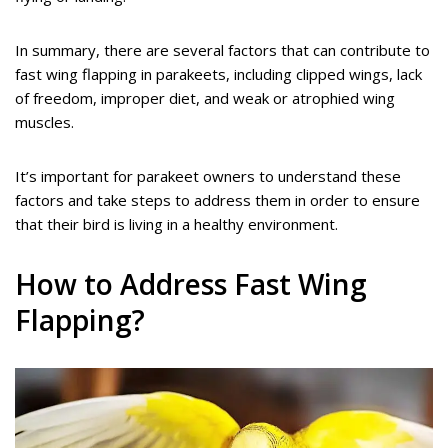
In summary, there are several factors that can contribute to
fast wing flapping in parakeets, including clipped wings, lack
of freedom, improper diet, and weak or atrophied wing
muscles.
It’s important for parakeet owners to understand these
factors and take steps to address them in order to ensure
that their bird is living in a healthy environment.
How to Address Fast Wing
Flapping?