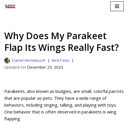
Skip
to
content
Why Does My Parakeet
Flap Its Wings Really Fast?
Daniel Hinnebusch
Bird Facts
December 23, 2023
Parakeets, also known as budgies, are small, colorful parrots
that are popular as pets. They have a wide range of
behaviors, including singing, talking, and playing with toys.
One behavior that is often observed in parakeets is wing
flapping.