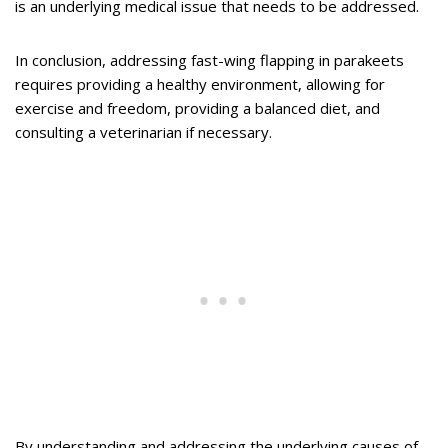
is an underlying medical issue that needs to be addressed.
In conclusion, addressing fast-wing flapping in parakeets
requires providing a healthy environment, allowing for
exercise and freedom, providing a balanced diet, and
consulting a veterinarian if necessary.
By understanding and addressing the underlying causes of