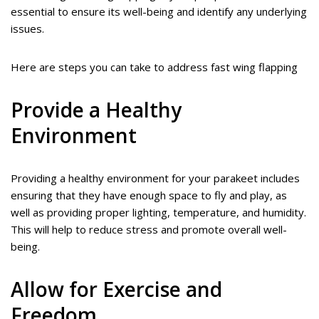
essential to ensure its well-being and identify any underlying
issues.
Here are steps you can take to address fast wing flapping
Provide a Healthy
Environment
Providing a healthy environment for your parakeet includes
ensuring that they have enough space to fly and play, as
well as providing proper lighting, temperature, and humidity.
This will help to reduce stress and promote overall well-
being.
Allow for Exercise and
Freedom