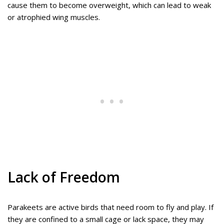
cause them to become overweight, which can lead to weak
or atrophied wing muscles.
Lack of Freedom
Parakeets are active birds that need room to fly and play. If
they are confined to a small cage or lack space, they may