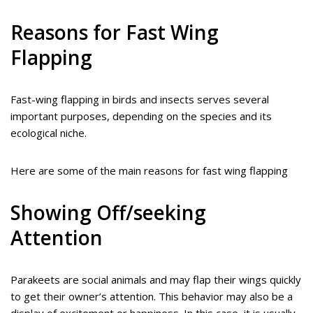
Reasons for Fast Wing
Flapping
Fast-wing flapping in birds and insects serves several
important purposes, depending on the species and its
ecological niche.
Here are some of the main reasons for fast wing flapping
Showing Off/seeking
Attention
Parakeets are social animals and may flap their wings quickly
to get their owner’s attention. This behavior may also be a