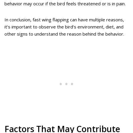
behavior may occur if the bird feels threatened or is in pain.
In conclusion, fast wing flapping can have multiple reasons,
it’s important to observe the bird’s environment, diet, and
other signs to understand the reason behind the behavior.
Factors That May Contribute