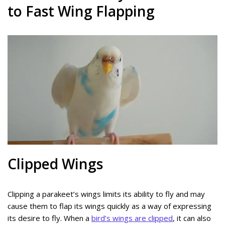
to Fast Wing Flapping
Clipped Wings
Clipping a parakeet’s wings limits its ability to fly and may
cause them to flap its wings quickly as a way of expressing
its desire to fly. When a
bird’s wings are clipped
, it can also