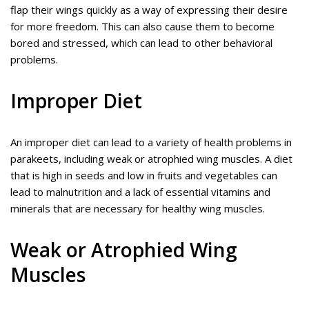
flap their wings quickly as a way of expressing their desire
for more freedom. This can also cause them to become
bored and stressed, which can lead to other behavioral
problems.
Improper Diet
An improper diet can lead to a variety of health problems in
parakeets, including weak or atrophied wing muscles. A diet
that is high in seeds and low in fruits and vegetables can
lead to malnutrition and a lack of essential vitamins and
minerals that are necessary for healthy wing muscles.
Weak or Atrophied Wing
Muscles