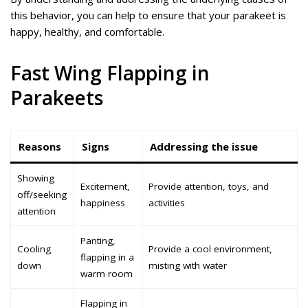
this behavior, you can help to ensure that your parakeet is
happy, healthy, and comfortable.
Fast Wing Flapping in
Parakeets
Reasons
Signs
Addressing the issue
Showing
Excitement,
Provide attention, toys, and
off/seeking
happiness
activities
attention
Panting,
Cooling
Provide a cool environment,
flapping in a
down
misting with water
warm room
Flapping in