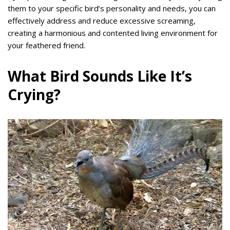
them to your specific bird’s personality and needs, you can
effectively address and reduce excessive screaming,
creating a harmonious and contented living environment for
your feathered friend.
What Bird Sounds Like It’s
Crying?