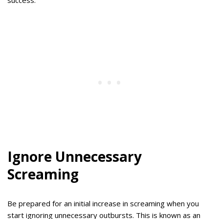
Ignore Unnecessary
Screaming
Be prepared for an initial increase in screaming when you
start ignoring unnecessary outbursts. This is known as an