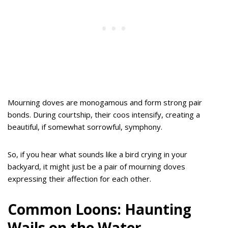
Mourning doves are monogamous and form strong pair
bonds. During courtship, their coos intensify, creating a
beautiful, if somewhat sorrowful, symphony.
So, if you hear what sounds like a bird crying in your
backyard, it might just be a pair of mourning doves
expressing their affection for each other.
Common Loons: Haunting
Wails on the Water