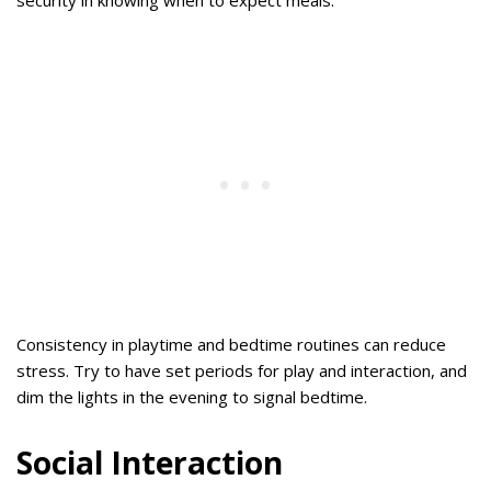
Consistency in playtime and bedtime routines can reduce
stress. Try to have set periods for play and interaction, and
dim the lights in the evening to signal bedtime.
Social Interaction