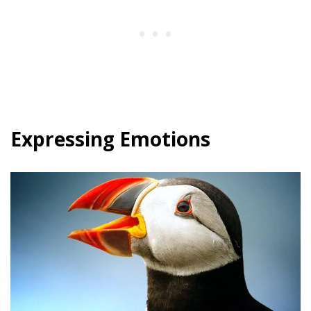
Expressing Emotions