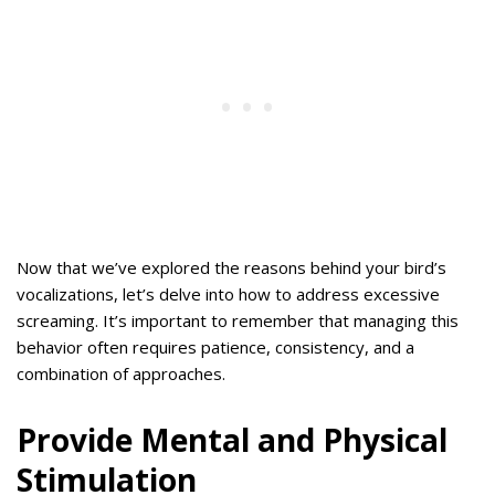
Now that we’ve explored the reasons behind your bird’s
vocalizations, let’s delve into how to address excessive
screaming. It’s important to remember that managing this
behavior often requires patience, consistency, and a
combination of approaches.
Provide Mental and Physical
Stimulation