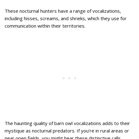
These nocturnal hunters have a range of vocalizations,
including hisses, screams, and shrieks, which they use for
communication within their territories.
The haunting quality of barn owl vocalizations adds to their
mystique as nocturnal predators. If you’re in rural areas or
near open fields, you might hear these distinctive calls,