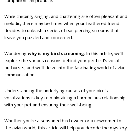
companion can produce.
While chirping, singing, and chattering are often pleasant and
melodic, there may be times when your feathered friend
decides to unleash a series of ear-piercing screams that
leave you puzzled and concerned.
Wondering
why is my bird screaming
. In this article, we’ll
explore the various reasons behind your pet bird’s vocal
outbursts, and we’ll delve into the fascinating world of avian
communication.
Understanding the underlying causes of your bird’s
vocalizations is key to maintaining a harmonious relationship
with your pet and ensuring their well-being.
Whether you’re a seasoned bird owner or a newcomer to
the avian world, this article will help you decode the mystery