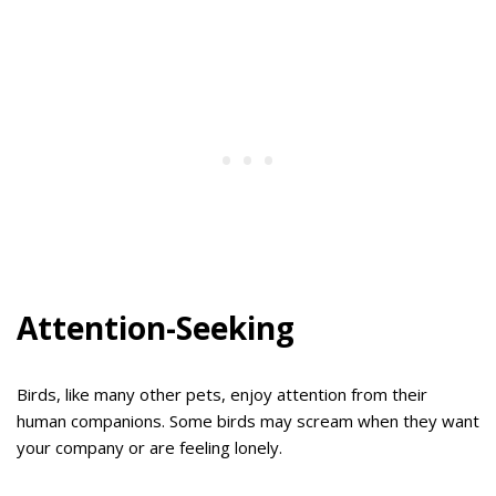
Attention-Seeking
Birds, like many other pets, enjoy attention from their
human companions. Some birds may scream when they want
your company or are feeling lonely.