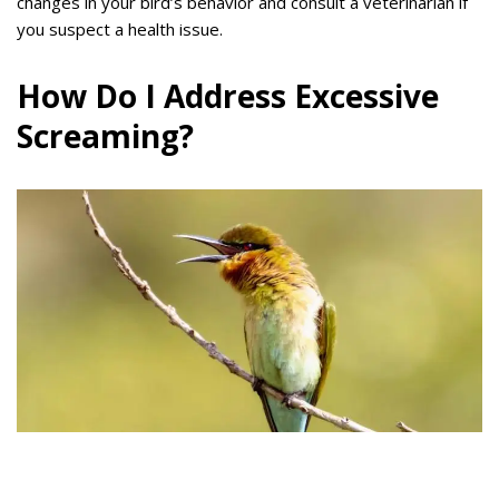
changes in your bird’s behavior and consult a veterinarian if
you suspect a health issue.
How Do I Address Excessive
Screaming?