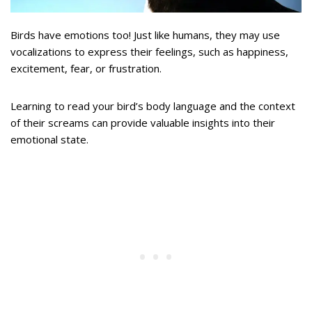
Birds have emotions too! Just like humans, they may use
vocalizations to express their feelings, such as happiness,
excitement, fear, or frustration.
Learning to read your bird’s body language and the context
of their screams can provide valuable insights into their
emotional state.