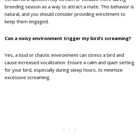
breeding season as a way to attract a mate. This behavior is
natural, and you should consider providing enrichment to
keep them engaged.
Can a noisy environment trigger my bird’s screaming?
Yes, a loud or chaotic environment can stress a bird and
cause increased vocalization. Ensure a calm and quiet setting
for your bird, especially during sleep hours, to minimize
excessive screaming.