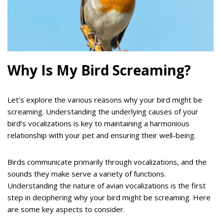
Why Is My Bird Screaming?
Let’s explore the various reasons why your bird might be
screaming. Understanding the underlying causes of your
bird’s vocalizations is key to maintaining a harmonious
relationship with your pet and ensuring their well-being.
Birds communicate primarily through vocalizations, and the
sounds they make serve a variety of functions.
Understanding the nature of avian vocalizations is the first
step in deciphering why your bird might be screaming. Here
are some key aspects to consider.