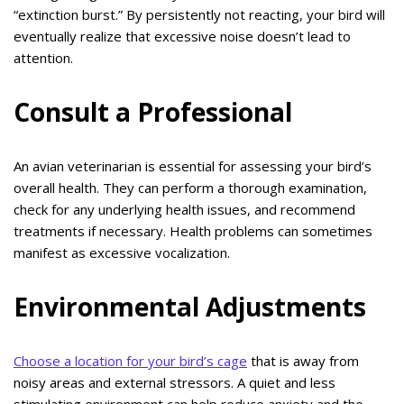
“extinction burst.” By persistently not reacting, your bird will
eventually realize that excessive noise doesn’t lead to
attention.
Consult a Professional
An avian veterinarian is essential for assessing your bird’s
overall health. They can perform a thorough examination,
check for any underlying health issues, and recommend
treatments if necessary. Health problems can sometimes
manifest as excessive vocalization.
Environmental Adjustments
Choose a location for your bird’s cage
that is away from
noisy areas and external stressors. A quiet and less
stimulating environment can help reduce anxiety and the