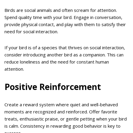
Birds are social animals and often scream for attention.
Spend quality time with your bird. Engage in conversation,
provide physical contact, and play with them to satisfy their
need for social interaction.
If your bird is of a species that thrives on social interaction,
consider introducing another bird as a companion. This can
reduce loneliness and the need for constant human
attention.
Positive Reinforcement
Create a reward system where quiet and well-behaved
moments are recognized and reinforced. Offer favorite
treats, enthusiastic praise, or gentle petting when your bird
is calm. Consistency in rewarding good behavior is key to
success.