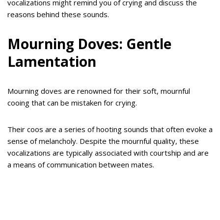
vocalizations might remind you of crying and discuss the
reasons behind these sounds.
Mourning Doves: Gentle
Lamentation
Mourning doves are renowned for their soft, mournful
cooing that can be mistaken for crying.
Their coos are a series of hooting sounds that often evoke a
sense of melancholy. Despite the mournful quality, these
vocalizations are typically associated with courtship and are
a means of communication between mates.