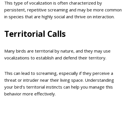
This type of vocalization is often characterized by
persistent, repetitive screaming and may be more common
in species that are highly social and thrive on interaction.
Territorial Calls
Many birds are territorial by nature, and they may use
vocalizations to establish and defend their territory.
This can lead to screaming, especially if they perceive a
threat or intruder near their living space. Understanding
your bird’s territorial instincts can help you manage this
behavior more effectively.