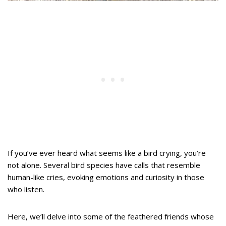
If you’ve ever heard what seems like a bird crying, you’re
not alone. Several bird species have calls that resemble
human-like cries, evoking emotions and curiosity in those
who listen.
Here, we’ll delve into some of the feathered friends whose