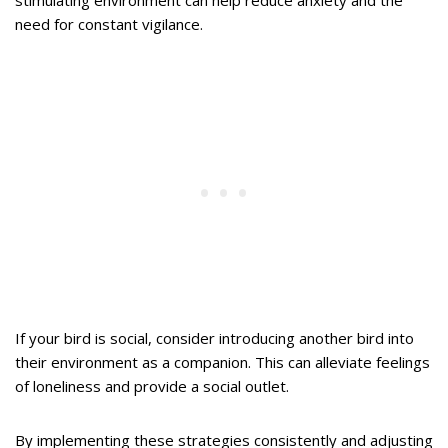
need for constant vigilance.
If your bird is social, consider introducing another bird into
their environment as a companion. This can alleviate feelings
of loneliness and provide a social outlet.
By implementing these strategies consistently and adjusting