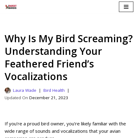
Skip
to
content
Why Is My Bird Screaming?
Understanding Your
Feathered Friend’s
Vocalizations
Laura Wade
Bird Health
December 21, 2023
If you’re a proud bird owner, you’re likely familiar with the
wide range of sounds and vocalizations that your avian