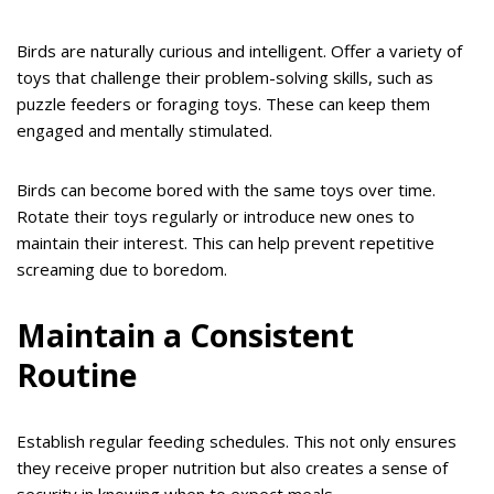
Birds are naturally curious and intelligent. Offer a variety of
toys that challenge their problem-solving skills, such as
puzzle feeders or foraging toys. These can keep them
engaged and mentally stimulated.
Birds can become bored with the same toys over time.
Rotate their toys regularly or introduce new ones to
maintain their interest. This can help prevent repetitive
screaming due to boredom.
Maintain a Consistent
Routine
Establish regular feeding schedules. This not only ensures
they receive proper nutrition but also creates a sense of
security in knowing when to expect meals.