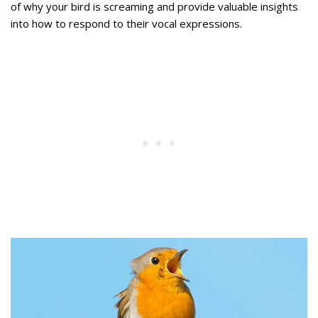
of why your bird is screaming and provide valuable insights
into how to respond to their vocal expressions.