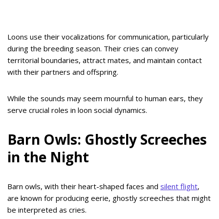
Loons use their vocalizations for communication, particularly
during the breeding season. Their cries can convey
territorial boundaries, attract mates, and maintain contact
with their partners and offspring.
While the sounds may seem mournful to human ears, they
serve crucial roles in loon social dynamics.
Barn Owls: Ghostly Screeches
in the Night
Barn owls, with their heart-shaped faces and
silent flight
,
are known for producing eerie, ghostly screeches that might
be interpreted as cries.