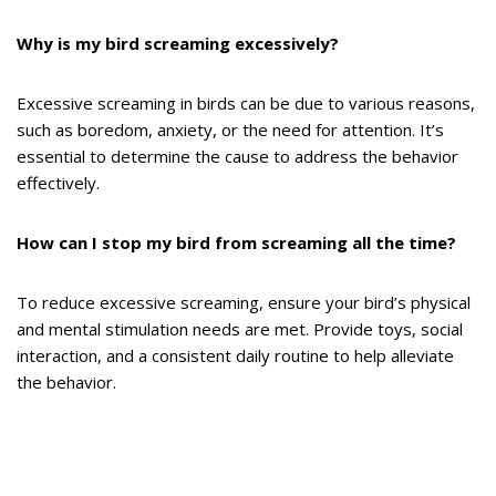
Why is my bird screaming excessively?
Excessive screaming in birds can be due to various reasons,
such as boredom, anxiety, or the need for attention. It’s
essential to determine the cause to address the behavior
effectively.
How can I stop my bird from screaming all the time?
To reduce excessive screaming, ensure your bird’s physical
and mental stimulation needs are met. Provide toys, social
interaction, and a consistent daily routine to help alleviate
the behavior.