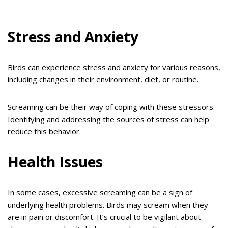
Stress and Anxiety
Birds can experience stress and anxiety for various reasons,
including changes in their environment, diet, or routine.
Screaming can be their way of coping with these stressors.
Identifying and addressing the sources of stress can help
reduce this behavior.
Health Issues
In some cases, excessive screaming can be a sign of
underlying health problems. Birds may scream when they
are in pain or discomfort. It’s crucial to be vigilant about