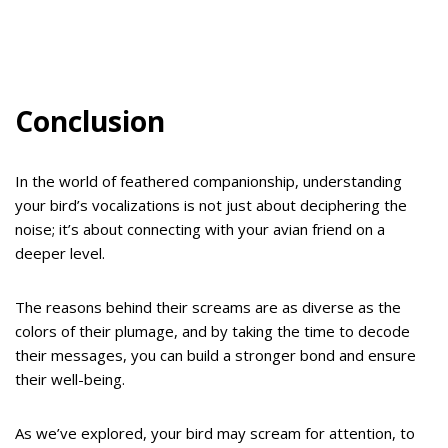
Conclusion
In the world of feathered companionship, understanding
your bird’s vocalizations is not just about deciphering the
noise; it’s about connecting with your avian friend on a
deeper level.
The reasons behind their screams are as diverse as the
colors of their plumage, and by taking the time to decode
their messages, you can build a stronger bond and ensure
their well-being.
As we’ve explored, your bird may scream for attention, to