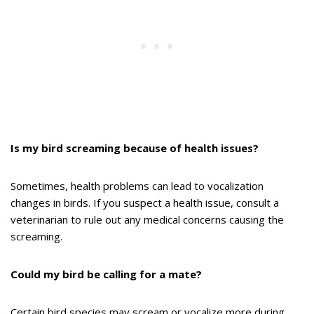
Is my bird screaming because of health issues?
Sometimes, health problems can lead to vocalization
changes in birds. If you suspect a health issue, consult a
veterinarian to rule out any medical concerns causing the
screaming.
Could my bird be calling for a mate?
Certain bird species may scream or vocalize more during