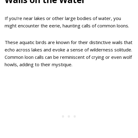
If you’re near lakes or other large bodies of water, you
might encounter the eerie, haunting calls of common loons.
These aquatic birds are known for their distinctive wails that
echo across lakes and evoke a sense of wilderness solitude.
Common loon calls can be reminiscent of crying or even wolf
howls, adding to their mystique.