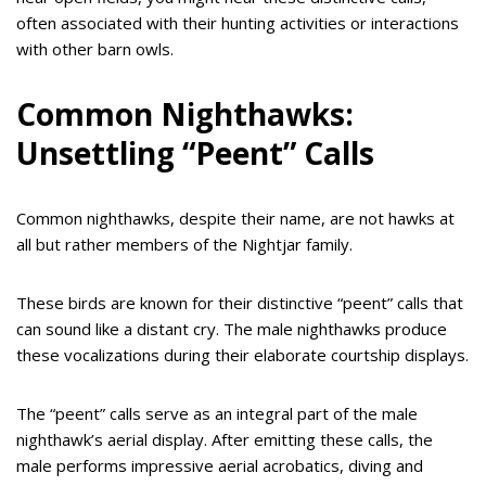
often associated with their hunting activities or interactions
with other barn owls.
Common Nighthawks:
Unsettling “Peent” Calls
Common nighthawks, despite their name, are not hawks at
all but rather members of the Nightjar family.
These birds are known for their distinctive “peent” calls that
can sound like a distant cry. The male nighthawks produce
these vocalizations during their elaborate courtship displays.
The “peent” calls serve as an integral part of the male
nighthawk’s aerial display. After emitting these calls, the
male performs impressive aerial acrobatics, diving and