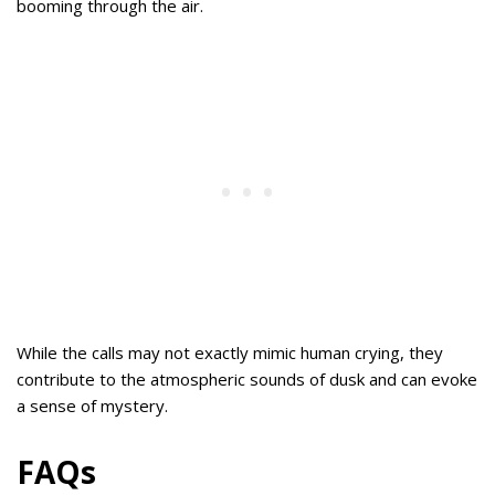
booming through the air.
While the calls may not exactly mimic human crying, they
contribute to the atmospheric sounds of dusk and can evoke
a sense of mystery.
FAQs