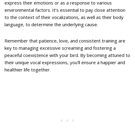
express their emotions or as a response to various
environmental factors. It’s essential to pay close attention
to the context of their vocalizations, as well as their body
language, to determine the underlying cause.
Remember that patience, love, and consistent training are
key to managing excessive screaming and fostering a
peaceful coexistence with your bird. By becoming attuned to
their unique vocal expressions, you’ll ensure a happier and
healthier life together.