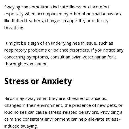
Swaying can sometimes indicate illness or discomfort,
especially when accompanied by other abnormal behaviors
like fluffed feathers, changes in appetite, or difficulty
breathing.
It might be a sign of an underlying health issue, such as
respiratory problems or balance disorders. If you notice any
concerning symptoms, consult an avian veterinarian for a
thorough examination.
Stress or Anxiety
Birds may sway when they are stressed or anxious.
Changes in their environment, the presence of new pets, or
loud noises can cause stress-related behaviors. Providing a
calm and consistent environment can help alleviate stress-
induced swaying.