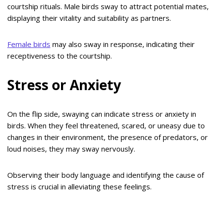
courtship rituals. Male birds sway to attract potential mates,
displaying their vitality and suitability as partners.
Female birds
may also sway in response, indicating their
receptiveness to the courtship.
Stress or Anxiety
On the flip side, swaying can indicate stress or anxiety in
birds. When they feel threatened, scared, or uneasy due to
changes in their environment, the presence of predators, or
loud noises, they may sway nervously.
Observing their body language and identifying the cause of
stress is crucial in alleviating these feelings.