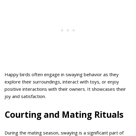
Happy birds often engage in swaying behavior as they
explore their surroundings, interact with toys, or enjoy
positive interactions with their owners. It showcases their
joy and satisfaction.
Courting and Mating Rituals
During the mating season, swaying is a significant part of