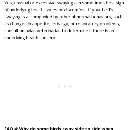
Yes, unusual or excessive swaying can sometimes be a sign
of underlying health issues or discomfort. If your bird’s
swaying is accompanied by other abnormal behaviors, such
as changes in appetite, lethargy, or respiratory problems,
consult an avian veterinarian to determine if there is an
underlying health concern.
FAQ 4: Why do some birds sway side to side when