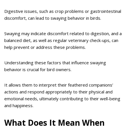
Digestive issues, such as crop problems or gastrointestinal
discomfort, can lead to swaying behavior in birds.
Swaying may indicate discomfort related to digestion, and a
balanced diet, as well as regular veterinary check-ups, can
help prevent or address these problems.
Understanding these factors that influence swaying
behavior is crucial for bird owners.
It allows them to interpret their feathered companions’
actions and respond appropriately to their physical and
emotional needs, ultimately contributing to their well-being
and happiness.
What Does It Mean When