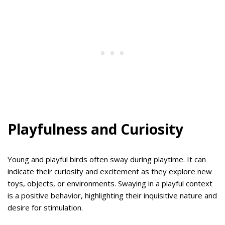
Playfulness and Curiosity
Young and playful birds often sway during playtime. It can
indicate their curiosity and excitement as they explore new
toys, objects, or environments. Swaying in a playful context
is a positive behavior, highlighting their inquisitive nature and
desire for stimulation.