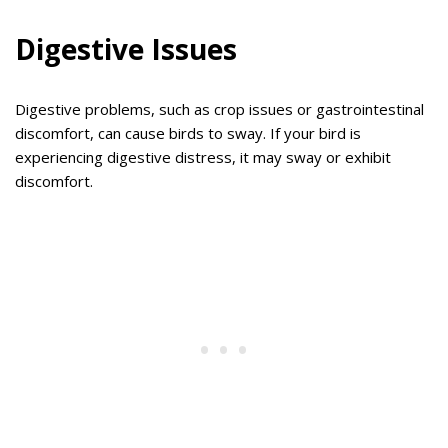
Digestive Issues
Digestive problems, such as crop issues or gastrointestinal
discomfort, can cause birds to sway. If your bird is
experiencing digestive distress, it may sway or exhibit
discomfort.