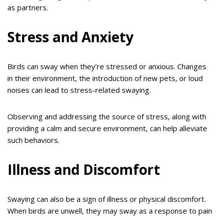
as partners.
Stress and Anxiety
Birds can sway when they’re stressed or anxious. Changes
in their environment, the introduction of new pets, or loud
noises can lead to stress-related swaying.
Observing and addressing the source of stress, along with
providing a calm and secure environment, can help alleviate
such behaviors.
Illness and Discomfort
Swaying can also be a sign of illness or physical discomfort.
When birds are unwell, they may sway as a response to pain