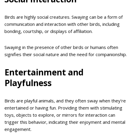
Birds are highly social creatures. Swaying can be a form of
communication and interaction with other birds, including
bonding, courtship, or displays of affiliation.
Swaying in the presence of other birds or humans often
signifies their social nature and the need for companionship.
Entertainment and
Playfulness
Birds are playful animals, and they often sway when they’re
entertained or having fun. Providing them with stimulating
toys, objects to explore, or mirrors for interaction can
trigger this behavior, indicating their enjoyment and mental
engagement.