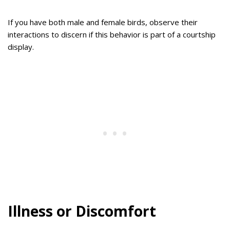
If you have both male and female birds, observe their
interactions to discern if this behavior is part of a courtship
display.
Illness or Discomfort