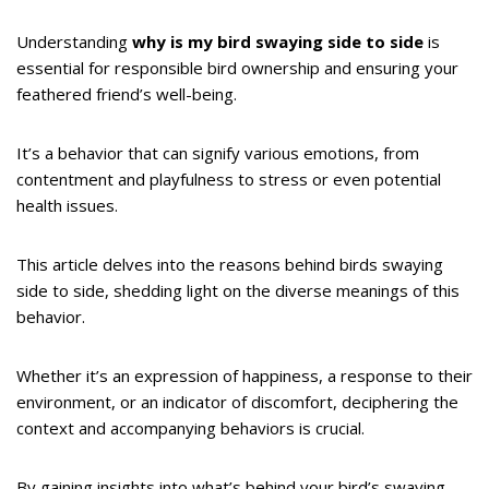
Understanding
why is my bird swaying side to side
is
essential for responsible bird ownership and ensuring your
feathered friend’s well-being.
It’s a behavior that can signify various emotions, from
contentment and playfulness to stress or even potential
health issues.
This article delves into the reasons behind birds swaying
side to side, shedding light on the diverse meanings of this
behavior.
Whether it’s an expression of happiness, a response to their
environment, or an indicator of discomfort, deciphering the
context and accompanying behaviors is crucial.
By gaining insights into what’s behind your bird’s swaying,