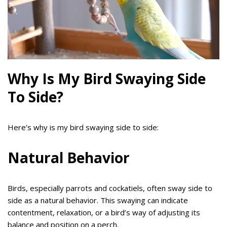
Why Is My Bird Swaying Side
To Side?
Here’s why is my bird swaying side to side:
Natural Behavior
Birds, especially parrots and cockatiels, often sway side to
side as a natural behavior. This swaying can indicate
contentment, relaxation, or a bird’s way of adjusting its
balance and position on a perch.