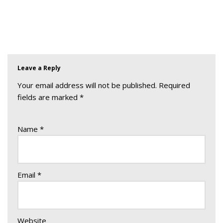
Leave a Reply
Your email address will not be published.
Required
fields are marked
*
Name
*
Email
*
Website