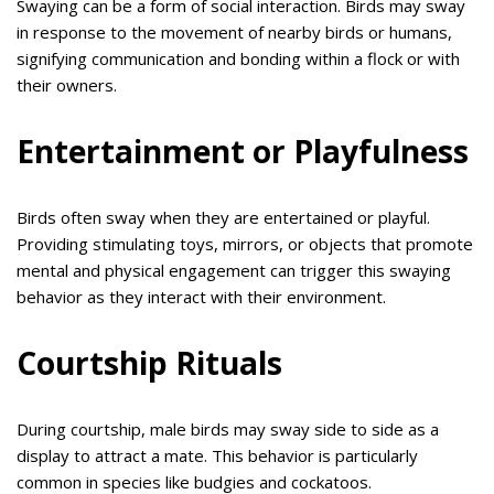
Swaying can be a form of social interaction. Birds may sway
in response to the movement of nearby birds or humans,
signifying communication and bonding within a flock or with
their owners.
Entertainment or Playfulness
Birds often sway when they are entertained or playful.
Providing stimulating toys, mirrors, or objects that promote
mental and physical engagement can trigger this swaying
behavior as they interact with their environment.
Courtship Rituals
During courtship, male birds may sway side to side as a
display to attract a mate. This behavior is particularly
common in species like budgies and cockatoos.