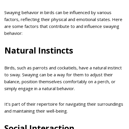
Swaying behavior in birds can be influenced by various
factors, reflecting their physical and emotional states. Here
are some factors that contribute to and influence swaying
behavior:
Natural Instincts
Birds, such as parrots and cockatiels, have a natural instinct
to sway. Swaying can be a way for them to adjust their
balance, position themselves comfortably on a perch, or
simply engage in a natural behavior.
It’s part of their repertoire for navigating their surroundings
and maintaining their well-being.
Social Interaction