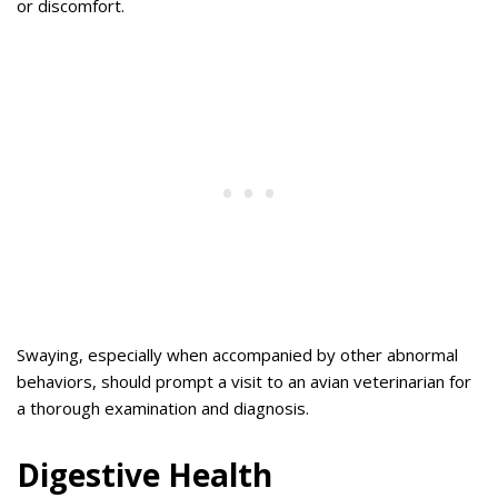
or discomfort.
Swaying, especially when accompanied by other abnormal
behaviors, should prompt a visit to an avian veterinarian for
a thorough examination and diagnosis.
Digestive Health