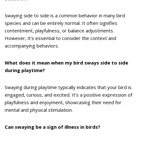
Swaying side to side is a common behavior in many bird
species and can be entirely normal. It often signifies
contentment, playfulness, or balance adjustments.
However, it’s essential to consider the context and
accompanying behaviors.
What does it mean when my bird sways side to side
during playtime?
Swaying during playtime typically indicates that your bird is
engaged, curious, and excited. It’s a positive expression of
playfulness and enjoyment, showcasing their need for
mental and physical stimulation.
Can swaying be a sign of illness in birds?