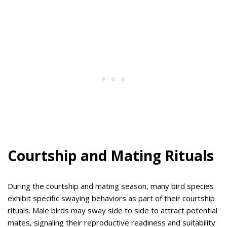
Courtship and Mating Rituals
During the courtship and mating season, many bird species
exhibit specific swaying behaviors as part of their courtship
rituals. Male birds may sway side to side to attract potential
mates, signaling their reproductive readiness and suitability