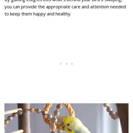
you can provide the appropriate care and attention needed
to keep them happy and healthy.