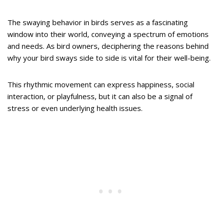
The swaying behavior in birds serves as a fascinating
window into their world, conveying a spectrum of emotions
and needs. As bird owners, deciphering the reasons behind
why your bird sways side to side is vital for their well-being.
This rhythmic movement can express happiness, social
interaction, or playfulness, but it can also be a signal of
stress or even underlying health issues.