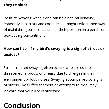
they’re alone?
Answer:
Swaying when alone can be a natural behavior,
especially in parrots and cockatiels. It might reflect their way
of maintaining balance, adjusting their position on a perch, or
expressing contentment.
How can I tell if my bird’s swaying is a sign of stress or
anxiety?
Stress-related swaying often occurs when birds feel
threatened, anxious, or uneasy due to changes in their
environment or loud noises. Swaying accompanied by signs
of stress, like fluffed feathers or attempts to hide, may
indicate that your bird is stressed.
Conclusion