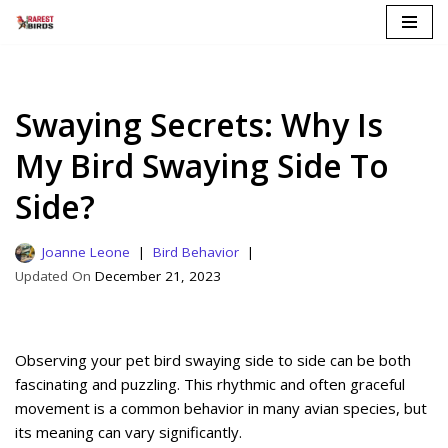
Skip
to
content
Swaying Secrets: Why Is
My Bird Swaying Side To
Side?
Joanne Leone
Bird Behavior
December 21, 2023
Observing your pet bird swaying side to side can be both
fascinating and puzzling. This rhythmic and often graceful
movement is a common behavior in many avian species, but
its meaning can vary significantly.