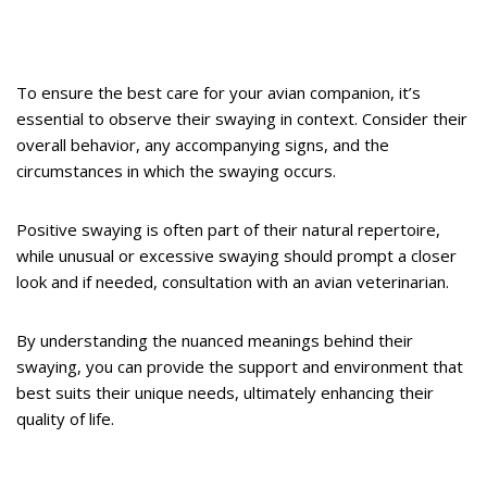
To ensure the best care for your avian companion, it’s
essential to observe their swaying in context. Consider their
overall behavior, any accompanying signs, and the
circumstances in which the swaying occurs.
Positive swaying is often part of their natural repertoire,
while unusual or excessive swaying should prompt a closer
look and if needed, consultation with an avian veterinarian.
By understanding the nuanced meanings behind their
swaying, you can provide the support and environment that
best suits their unique needs, ultimately enhancing their
quality of life.