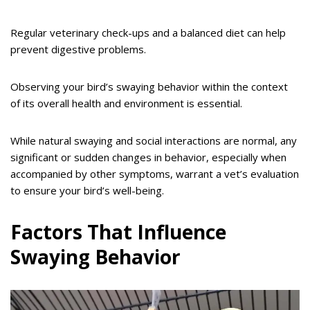
Regular veterinary check-ups and a balanced diet can help
prevent digestive problems.
Observing your bird’s swaying behavior within the context
of its overall health and environment is essential.
While natural swaying and social interactions are normal, any
significant or sudden changes in behavior, especially when
accompanied by other symptoms, warrant a vet’s evaluation
to ensure your bird’s well-being.
Factors That Influence
Swaying Behavior