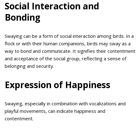
Social Interaction and
Bonding
Swaying can be a form of social interaction among birds. In a
flock or with their human companions, birds may sway as a
way to bond and communicate. It signifies their contentment
and acceptance of the social group, reflecting a sense of
belonging and security.
Expression of Happiness
Swaying, especially in combination with vocalizations and
playful movements, can indicate happiness and
contentment.