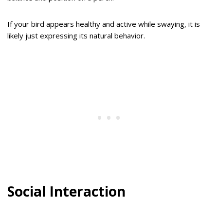
If your bird appears healthy and active while swaying, it is
likely just expressing its natural behavior.
Social Interaction