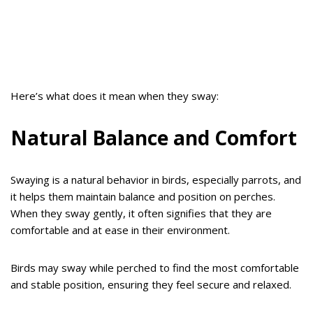
Here’s what does it mean when they sway:
Natural Balance and Comfort
Swaying is a natural behavior in birds, especially parrots, and
it helps them maintain balance and position on perches.
When they sway gently, it often signifies that they are
comfortable and at ease in their environment.
Birds may sway while perched to find the most comfortable
and stable position, ensuring they feel secure and relaxed.