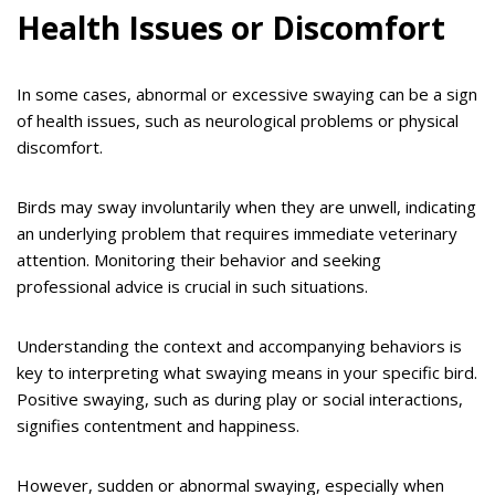
Health Issues or Discomfort
In some cases, abnormal or excessive swaying can be a sign
of health issues, such as neurological problems or physical
discomfort.
Birds may sway involuntarily when they are unwell, indicating
an underlying problem that requires immediate veterinary
attention. Monitoring their behavior and seeking
professional advice is crucial in such situations.
Understanding the context and accompanying behaviors is
key to interpreting what swaying means in your specific bird.
Positive swaying, such as during play or social interactions,
signifies contentment and happiness.
However, sudden or abnormal swaying, especially when