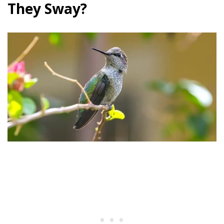
They Sway?