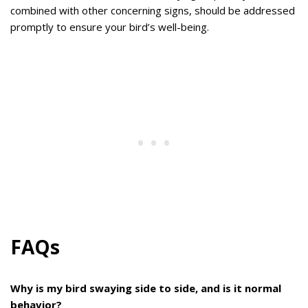
combined with other concerning signs, should be addressed
promptly to ensure your bird’s well-being.
FAQs
Why is my bird swaying side to side, and is it normal
behavior?