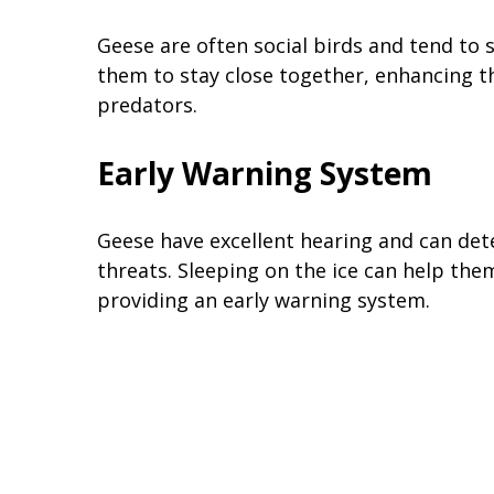
Geese are often social birds and tend to 
them to stay close together, enhancing th
predators.
Early Warning System
Geese have excellent hearing and can det
threats. Sleeping on the ice can help the
providing an early warning system.