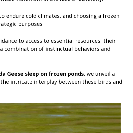
to endure cold climates, and choosing a frozen
rategic purposes.
ance to access to essential resources, their
n a combination of instinctual behaviors and
a Geese sleep on frozen ponds
, we unveil a
 the intricate interplay between these birds and