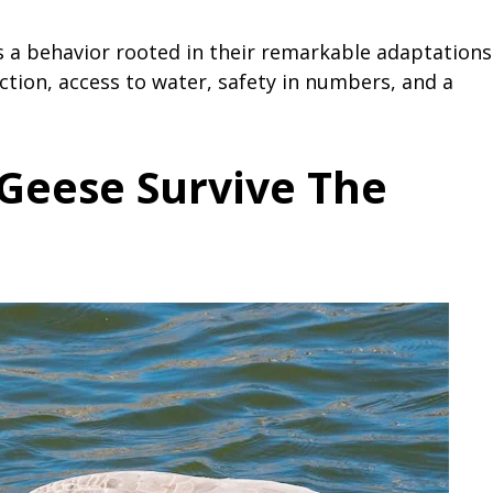
 a behavior rooted in their remarkable adaptations
ction, access to water, safety in numbers, and a
Geese Survive The