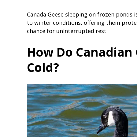
Canada Geese sleeping on frozen ponds is
to winter conditions, offering them prote
chance for uninterrupted rest.
How Do Canadian 
Cold?