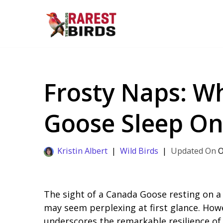
Skip
to
content
Frosty Naps: W
Goose Sleep On
Kristin Albert
Wild Birds
O
The sight of a Canada Goose resting on a
may seem perplexing at first glance. Howe
underscores the remarkable resilience of 