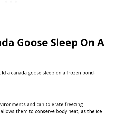
da Goose Sleep On A
ld a canada goose sleep on a frozen pond-
vironments and can tolerate freezing
allows them to conserve body heat, as the ice