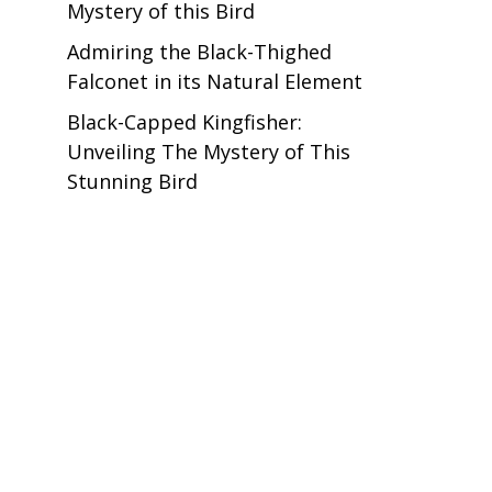
Mystery of this Bird
Admiring the Black-Thighed
Falconet in its Natural Element
Black-Capped Kingfisher:
Unveiling The Mystery of This
Stunning Bird