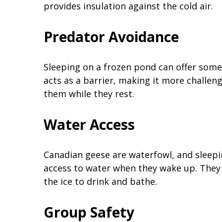
provides insulation against the cold air.
Predator Avoidance
Sleeping on a frozen pond can offer some
acts as a barrier, making it more challe
them while they rest.
Water Access
Canadian geese are waterfowl, and sleepi
access to water when they wake up. They 
the ice to drink and bathe.
Group Safety