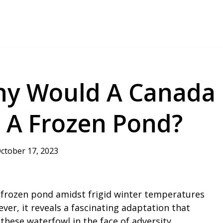
hy Would A Canada
 A Frozen Pond?
ctober 17, 2023
 frozen pond amidst frigid winter temperatures
ver, it reveals a fascinating adaptation that
these waterfowl in the face of adversity.