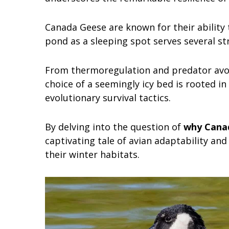
Canada Geese are known for their ability 
pond as a sleeping spot serves several st
From thermoregulation and predator avoid
choice of a seemingly icy bed is rooted i
evolutionary survival tactics.
By delving into the question of
why Canad
captivating tale of avian adaptability and
their winter habitats.