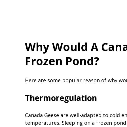
Why Would A Cana
Frozen Pond?
Here are some popular reason of why wou
Thermoregulation
Canada Geese are well-adapted to cold en
temperatures. Sleeping on a frozen pond 