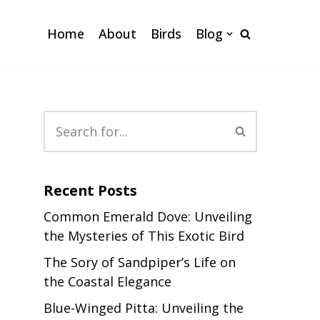
Home
About
Birds
Blog
Recent Posts
Common Emerald Dove: Unveiling
the Mysteries of This Exotic Bird
The Sory of Sandpiper’s Life on
the Coastal Elegance
Blue-Winged Pitta: Unveiling the