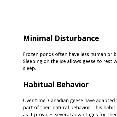
Minimal Disturbance
Frozen ponds often have less human or b
Sleeping on the ice allows geese to rest 
sleep.
Habitual Behavior
Over time, Canadian geese have adapted t
part of their natural behavior. This habi
as it provides several advantages for their