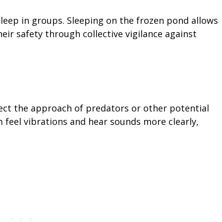
sleep in groups. Sleeping on the frozen pond allows
eir safety through collective vigilance against
ect the approach of predators or other potential
m feel vibrations and hear sounds more clearly,