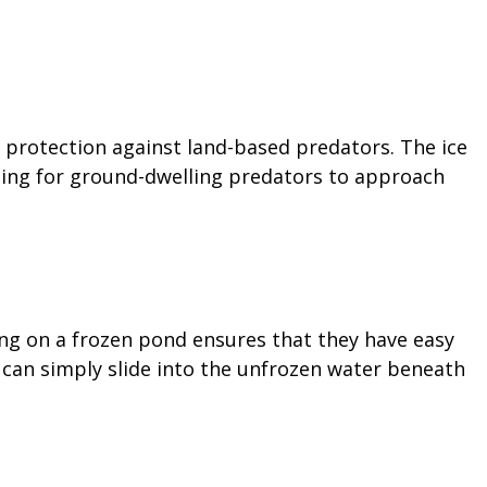
 protection against land-based predators. The ice
nging for ground-dwelling predators to approach
ng on a frozen pond ensures that they have easy
can simply slide into the unfrozen water beneath