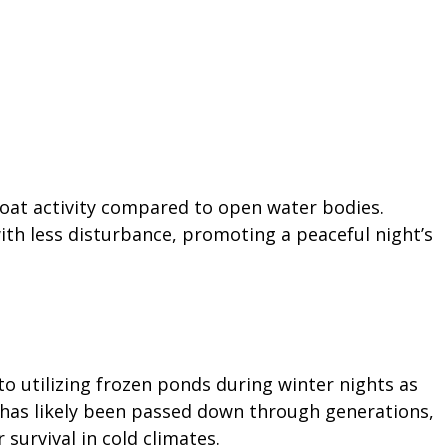
oat activity compared to open water bodies.
with less disturbance, promoting a peaceful night’s
o utilizing frozen ponds during winter nights as
t has likely been passed down through generations,
 survival in cold climates.