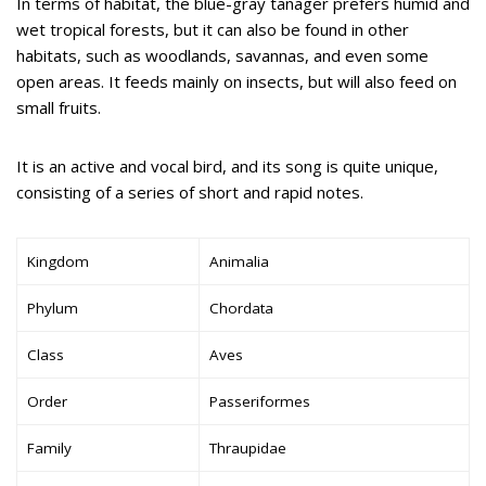
In terms of habitat, the blue-gray tanager prefers humid and
wet tropical forests, but it can also be found in other
habitats, such as woodlands, savannas, and even some
open areas. It feeds mainly on insects, but will also feed on
small fruits.
It is an active and vocal bird, and its song is quite unique,
consisting of a series of short and rapid notes.
Kingdom
Animalia
Phylum
Chordata
Class
Aves
Order
Passeriformes
Family
Thraupidae