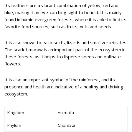
Its feathers are a vibrant combination of yellow, red and
blue, making it an eye-catching sight to behold. It is mainly
found in humid evergreen forests, where it is able to find its
favorite food sources, such as fruits, nuts and seeds.
It is also known to eat insects, lizards and small vertebrates.
The scarlet macaw is an important part of the ecosystem in
these forests, as it helps to disperse seeds and pollinate
flowers.
It is also an important symbol of the rainforest, and its
presence and health are indicative of a healthy and thriving
ecosystem.
Kingdom
Animalia
Phylum
Chordata