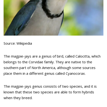
Source: Wikipedia
The magpie-jays are a genus of bird, called Calocitta, which
belongs to the Corvidae family. They are native to the
southern part of North America, although some sources
place them in a different genus called Cyanocorax.
The magpie-jays genus consists of two species, and it is
known that these two species are able to form hybrids
when they breed.