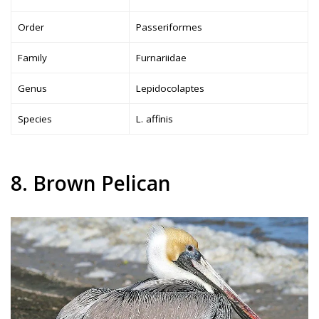
Order
Passeriformes
Family
Furnariidae
Genus
Lepidocolaptes
Species
L. affinis
8. Brown Pelican