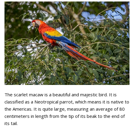
The scarlet macaw is a beautiful and majestic bird. It is
classified as a Neotropical parrot, which means it is native to
the Americas. It is quite large, measuring an average of 80
centimeters in length from the tip of its beak to the end of
its tail.