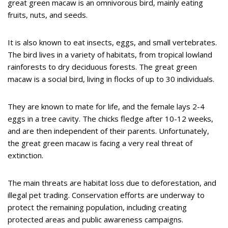
great green macaw is an omnivorous bird, mainly eating
fruits, nuts, and seeds.
It is also known to eat insects, eggs, and small vertebrates.
The bird lives in a variety of habitats, from tropical lowland
rainforests to dry deciduous forests. The great green
macaw is a social bird, living in flocks of up to 30 individuals.
They are known to mate for life, and the female lays 2-4
eggs in a tree cavity. The chicks fledge after 10-12 weeks,
and are then independent of their parents. Unfortunately,
the great green macaw is facing a very real threat of
extinction.
The main threats are habitat loss due to deforestation, and
illegal pet trading. Conservation efforts are underway to
protect the remaining population, including creating
protected areas and public awareness campaigns.