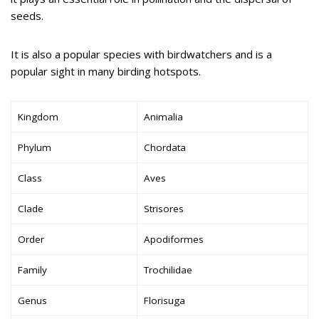
seeds.
It is also a popular species with birdwatchers and is a
popular sight in many birding hotspots.
Kingdom
Animalia
Phylum
Chordata
Class
Aves
Clade
Strisores
Order
Apodiformes
Family
Trochilidae
Genus
Florisuga