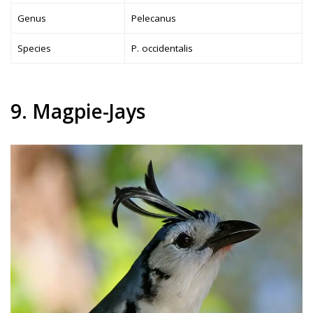
Genus
Pelecanus
Species
P. occidentalis
9. Magpie-Jays