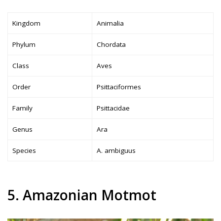
Kingdom
Animalia
Phylum
Chordata
Class
Aves
Order
Psittaciformes
Family
Psittacidae
Genus
Ara
Species
A. ambiguus
5. Amazonian Motmot