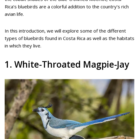
Rica’s bluebirds are a colorful addition to the country’s rich
avian life.
In this introduction, we will explore some of the different
types of bluebirds found in Costa Rica as well as the habitats
in which they live.
1. White-Throated Magpie-Jay