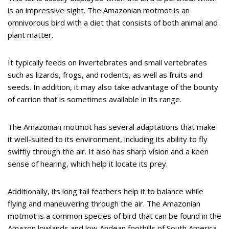
is an impressive sight. The Amazonian motmot is an
omnivorous bird with a diet that consists of both animal and
plant matter.
It typically feeds on invertebrates and small vertebrates
such as lizards, frogs, and rodents, as well as fruits and
seeds. In addition, it may also take advantage of the bounty
of carrion that is sometimes available in its range.
The Amazonian motmot has several adaptations that make
it well-suited to its environment, including its ability to fly
swiftly through the air. It also has sharp vision and a keen
sense of hearing, which help it locate its prey.
Additionally, its long tail feathers help it to balance while
flying and maneuvering through the air. The Amazonian
motmot is a common species of bird that can be found in the
Amazon lowlands and low Andean foothills of South America.