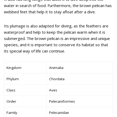
water in search of food. Furthermore, the brown pelican has
webbed feet that help it to stay afloat after a dive.
Its plumage is also adapted for diving, as the feathers are
waterproof and help to keep the pelican warm when it is
submerged. The brown pelican is an impressive and unique
species, and it is important to conserve its habitat so that
its special way of life can continue.
Kingdom
Animalia
Phylum
Chordata
Class
Aves
Order
Pelecaniformes
Family
Pelecanidae