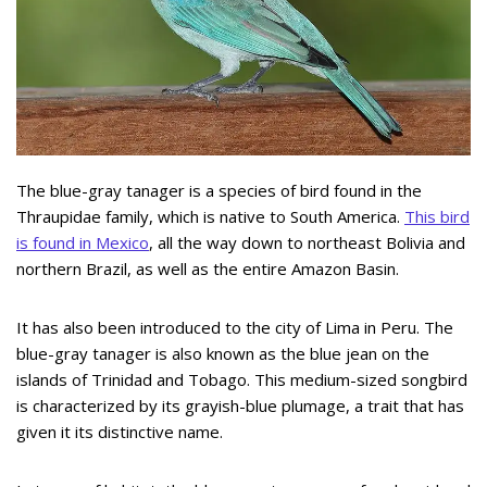
The blue-gray tanager is a species of bird found in the
Thraupidae family, which is native to South America.
This bird
is found in Mexico
, all the way down to northeast Bolivia and
northern Brazil, as well as the entire Amazon Basin.
It has also been introduced to the city of Lima in Peru. The
blue-gray tanager is also known as the blue jean on the
islands of Trinidad and Tobago. This medium-sized songbird
is characterized by its grayish-blue plumage, a trait that has
given it its distinctive name.