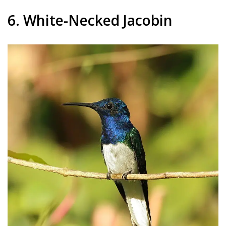
6. White-Necked Jacobin