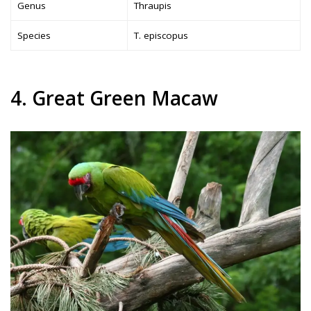
Genus
Thraupis
Species
T. episcopus
4. Great Green Macaw