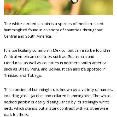
The white-necked jacobin is a species of medium-sized
hummingbird found in a variety of countries throughout
Central and South America.
It is particularly common in Mexico, but can also be found in
Central American countries such as Guatemala and
Honduras, as well as countries in northern South America
such as Brazil, Peru, and Bolivia. It can also be spotted in
Trinidad and Tobago.
This species of hummingbird is known by a variety of names,
including great Jacobin and collared hummingbird. The white-
necked jacobin is easily distinguished by its strikingly white
neck, which stands out in stark contrast with its otherwise
dark feathers.