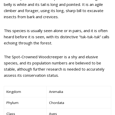
belly is white and its tail is long and pointed. It is an agile
climber and forager, using its long, sharp bill to excavate
insects from bark and crevices.
This species is usually seen alone or in pairs, and it is often
heard before it is seen, with its distinctive “tuk-tuk-tuk” calls
echoing through the forest.
The Spot-Crowned Woodcreeper is a shy and elusive
species, and its population numbers are believed to be
stable, although further research is needed to accurately
assess its conservation status.
Kingdom
Animalia
Phylum
Chordata
Class
Aves