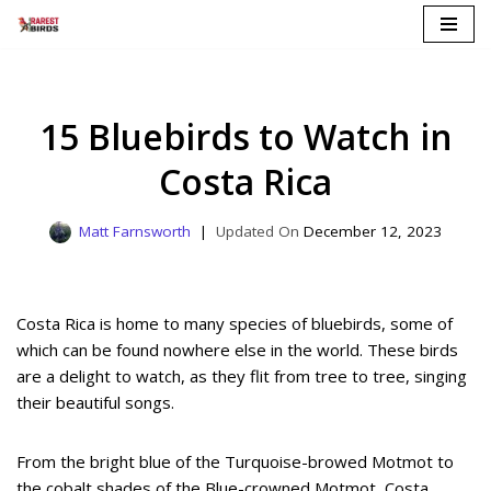
Skip
to
content
15 Bluebirds to Watch in
Costa Rica
Matt Farnsworth
December 12, 2023
Costa Rica is home to many species of bluebirds, some of
which can be found nowhere else in the world. These birds
are a delight to watch, as they flit from tree to tree, singing
their beautiful songs.
From the bright blue of the Turquoise-browed Motmot to
the cobalt shades of the Blue-crowned Motmot, Costa