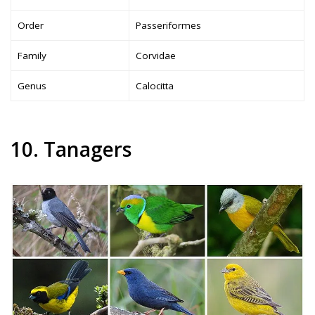
Order
Passeriformes
Family
Corvidae
Genus
Calocitta
10. Tanagers