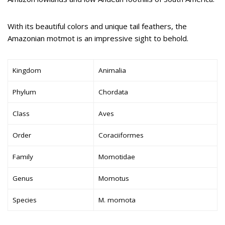
With its beautiful colors and unique tail feathers, the
Amazonian motmot is an impressive sight to behold.
Kingdom
Animalia
Phylum
Chordata
Class
Aves
Order
Coraciiformes
Family
Momotidae
Genus
Momotus
Species
M. momota