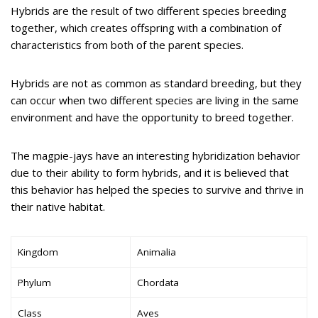
Hybrids are the result of two different species breeding
together, which creates offspring with a combination of
characteristics from both of the parent species.
Hybrids are not as common as standard breeding, but they
can occur when two different species are living in the same
environment and have the opportunity to breed together.
The magpie-jays have an interesting hybridization behavior
due to their ability to form hybrids, and it is believed that
this behavior has helped the species to survive and thrive in
their native habitat.
Kingdom
Animalia
Phylum
Chordata
Class
Aves