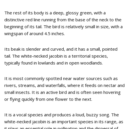
The rest of its body is a deep, glossy green, with a
distinctive red line running from the base of the neck to the
beginning of its tail. The bird is relatively small in size, with a
wingspan of around 4.5 inches.
Its beak is slender and curved, and it has a small, pointed
tail. The white-necked jacobin is a territorial species,
typically found in lowlands and in open woodlands.
It is most commonly spotted near water sources such as
rivers, streams, and waterfalls, where it feeds on nectar and
small insects. It is an active bird and is often seen hovering
or flying quickly from one flower to the next.
It is a vocal species and produces a loud, buzzy song. The
white-necked jacobin is an important species in its range, as
it plays an essential role in pollination and the dispersal of