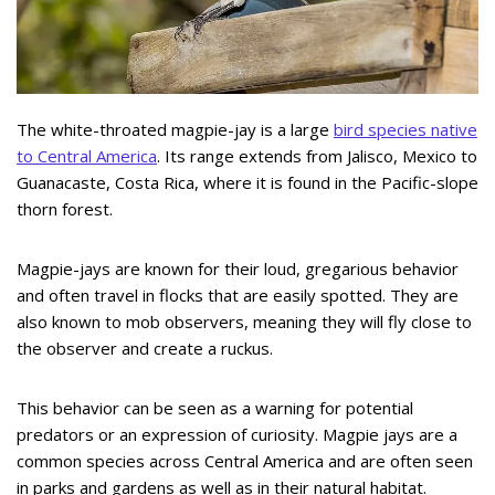
The white-throated magpie-jay is a large
bird species native
to Central America
. Its range extends from Jalisco, Mexico to
Guanacaste, Costa Rica, where it is found in the Pacific-slope
thorn forest.
Magpie-jays are known for their loud, gregarious behavior
and often travel in flocks that are easily spotted. They are
also known to mob observers, meaning they will fly close to
the observer and create a ruckus.
This behavior can be seen as a warning for potential
predators or an expression of curiosity. Magpie jays are a
common species across Central America and are often seen
in parks and gardens as well as in their natural habitat.