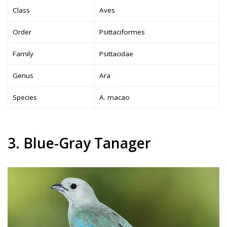
Class
Aves
Order
Psittaciformes
Family
Psittacidae
Genus
Ara
Species
A. macao
3. Blue-Gray Tanager