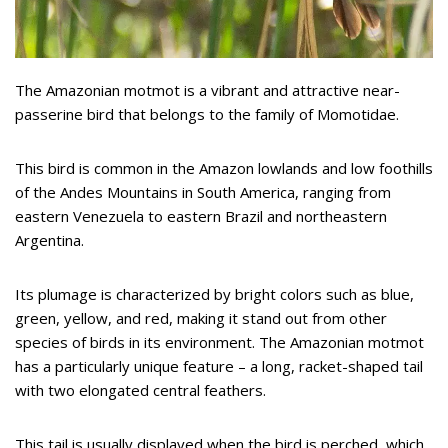
The Amazonian motmot is a vibrant and attractive near-
passerine bird that belongs to the family of Momotidae.
This bird is common in the Amazon lowlands and low foothills
of the Andes Mountains in South America, ranging from
eastern Venezuela to eastern Brazil and northeastern
Argentina.
Its plumage is characterized by bright colors such as blue,
green, yellow, and red, making it stand out from other
species of birds in its environment. The Amazonian motmot
has a particularly unique feature – a long, racket-shaped tail
with two elongated central feathers.
This tail is usually displayed when the bird is perched, which