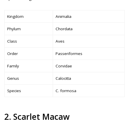
Kingdom
Animalia
Phylum
Chordata
Class
Aves
Order
Passeriformes
Family
Corvidae
Genus
Calocitta
Species
C. formosa
2. Scarlet Macaw