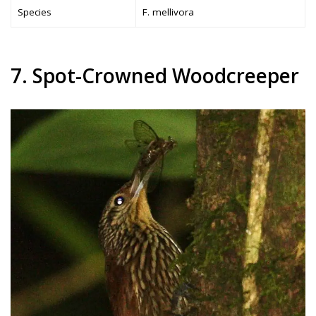
Species
F. mellivora
7. Spot-Crowned Woodcreeper