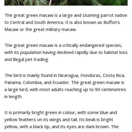
The great green macaw is a large and stunning parrot native
to Central and South America. It is also known as Buffon’s
Macaw or the great military macaw.
The great green macaw is a critically endangered species,
with its population having declined rapidly due to habitat loss
and illegal pet trading.
The bird is mainly found in Nicaragua, Honduras, Costa Rica,
Panama, Colombia, and Ecuador. The great green macaw is
a large bird, with most adults reaching up to 90 centimetres
in length.
It is primarily bright green in colour, with some blue and
yellow feathers on its wings and tail. Its beak is bright
yellow, with a black tip, and its eyes are dark brown. The