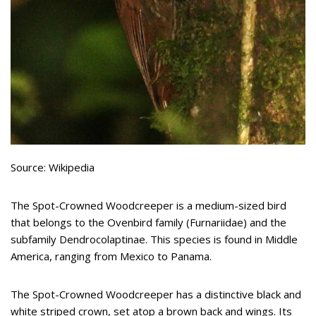
Source: Wikipedia
The Spot-Crowned Woodcreeper is a medium-sized bird
that belongs to the Ovenbird family (Furnariidae) and the
subfamily Dendrocolaptinae. This species is found in Middle
America, ranging from Mexico to Panama.
The Spot-Crowned Woodcreeper has a distinctive black and
white striped crown, set atop a brown back and wings. Its