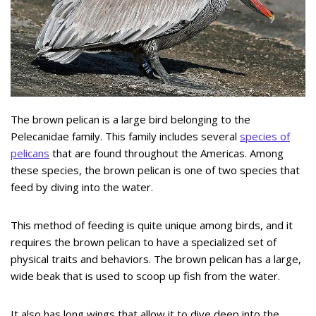
The brown pelican is a large bird belonging to the
Pelecanidae family. This family includes several
species of
pelicans
that are found throughout the Americas. Among
these species, the brown pelican is one of two species that
feed by diving into the water.
This method of feeding is quite unique among birds, and it
requires the brown pelican to have a specialized set of
physical traits and behaviors. The brown pelican has a large,
wide beak that is used to scoop up fish from the water.
It also has long wings that allow it to dive deep into the