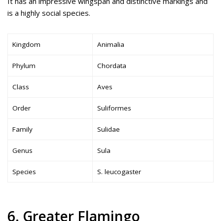
It has an impressive wingspan and distinctive markings and
is a highly social species.
Kingdom
Animalia
Phylum
Chordata
Class
Aves
Order
Suliformes
Family
Sulidae
Genus
Sula
Species
S. leucogaster
6. Greater Flamingo