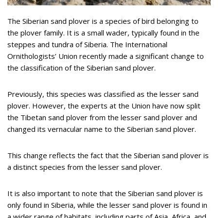
The Siberian sand plover is a species of bird belonging to
the plover family. It is a small wader, typically found in the
steppes and tundra of Siberia. The International
Ornithologists’ Union recently made a significant change to
the classification of the Siberian sand plover.
Previously, this species was classified as the lesser sand
plover. However, the experts at the Union have now split
the Tibetan sand plover from the lesser sand plover and
changed its vernacular name to the Siberian sand plover.
This change reflects the fact that the Siberian sand plover is
a distinct species from the lesser sand plover.
It is also important to note that the Siberian sand plover is
only found in Siberia, while the lesser sand plover is found in
a wider range of habitats, including parts of Asia, Africa, and