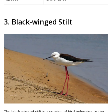
3. Black-winged Stilt
The black-winged stilt is a species of bird belonging to the