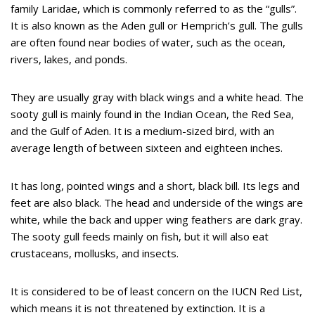
family Laridae, which is commonly referred to as the “gulls”.
It is also known as the Aden gull or Hemprich’s gull. The gulls
are often found near bodies of water, such as the ocean,
rivers, lakes, and ponds.
They are usually gray with black wings and a white head. The
sooty gull is mainly found in the Indian Ocean, the Red Sea,
and the Gulf of Aden. It is a medium-sized bird, with an
average length of between sixteen and eighteen inches.
It has long, pointed wings and a short, black bill. Its legs and
feet are also black. The head and underside of the wings are
white, while the back and upper wing feathers are dark gray.
The sooty gull feeds mainly on fish, but it will also eat
crustaceans, mollusks, and insects.
It is considered to be of least concern on the IUCN Red List,
which means it is not threatened by extinction. It is a