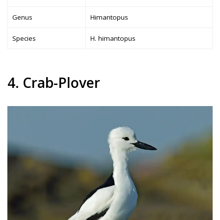
Genus
Himantopus
Species
H. himantopus
4. Crab-Plover