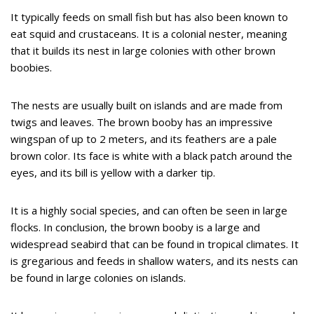
It typically feeds on small fish but has also been known to
eat squid and crustaceans. It is a colonial nester, meaning
that it builds its nest in large colonies with other brown
boobies.
The nests are usually built on islands and are made from
twigs and leaves. The brown booby has an impressive
wingspan of up to 2 meters, and its feathers are a pale
brown color. Its face is white with a black patch around the
eyes, and its bill is yellow with a darker tip.
It is a highly social species, and can often be seen in large
flocks. In conclusion, the brown booby is a large and
widespread seabird that can be found in tropical climates. It
is gregarious and feeds in shallow waters, and its nests can
be found in large colonies on islands.