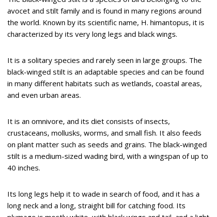
avocet and stilt family and is found in many regions around
the world. Known by its scientific name, H. himantopus, it is
characterized by its very long legs and black wings.
It is a solitary species and rarely seen in large groups. The
black-winged stilt is an adaptable species and can be found
in many different habitats such as wetlands, coastal areas,
and even urban areas.
It is an omnivore, and its diet consists of insects,
crustaceans, mollusks, worms, and small fish. It also feeds
on plant matter such as seeds and grains. The black-winged
stilt is a medium-sized wading bird, with a wingspan of up to
40 inches.
Its long legs help it to wade in search of food, and it has a
long neck and a long, straight bill for catching food. Its
plumage is mostly white, with black wings and tail, and a light