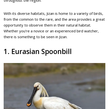
throughout the region.
With its diverse habitats, Jizan is home to a variety of birds,
from the common to the rare, and the area provides a great
opportunity to observe them in their natural habitat.
Whether you’re a novice or an experienced bird watcher,
there is something to be seen in Jizan.
1. Eurasian Spoonbill