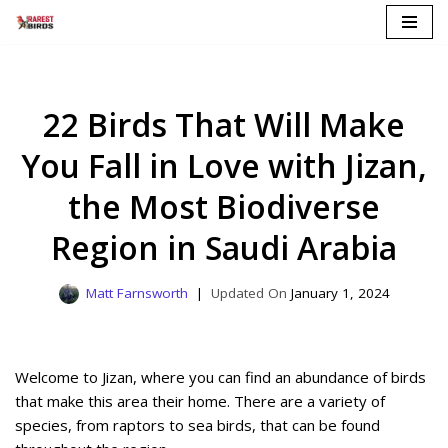
Skip
to
content
22 Birds That Will Make
You Fall in Love with Jizan,
the Most Biodiverse
Region in Saudi Arabia
Matt Farnsworth
January 1, 2024
Welcome to Jizan, where you can find an abundance of birds
that make this area their home. There are a variety of
species, from raptors to sea birds, that can be found