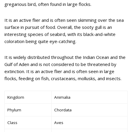
gregarious bird, often found in large flocks.
It is an active flier and is often seen skimming over the sea
surface in pursuit of food. Overall, the sooty gull is an
interesting species of seabird, with its black-and-white
coloration being quite eye-catching.
It is widely distributed throughout the Indian Ocean and the
Gulf of Aden and is not considered to be threatened by
extinction. It is an active flier and is often seen in large
flocks, feeding on fish, crustaceans, mollusks, and insects.
Kingdom
Animalia
Phylum
Chordata
Class
Aves