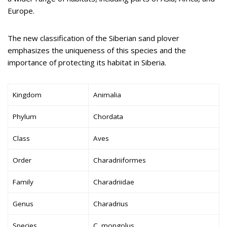
Europe.
The new classification of the Siberian sand plover
emphasizes the uniqueness of this species and the
importance of protecting its habitat in Siberia.
Kingdom
Animalia
Phylum
Chordata
Class
Aves
Order
Charadriiformes
Family
Charadriidae
Genus
Charadrius
Species
C. mongolus