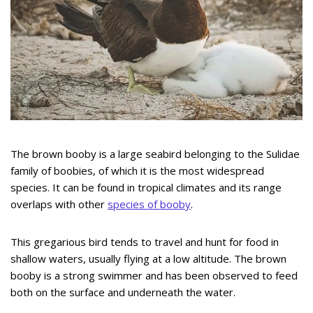
The brown booby is a large seabird belonging to the Sulidae
family of boobies, of which it is the most widespread
species. It can be found in tropical climates and its range
overlaps with other
species of booby
.
This gregarious bird tends to travel and hunt for food in
shallow waters, usually flying at a low altitude. The brown
booby is a strong swimmer and has been observed to feed
both on the surface and underneath the water.