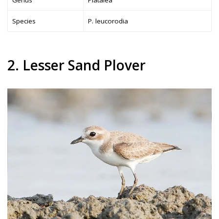
Species
P. leucorodia
2. Lesser Sand Plover