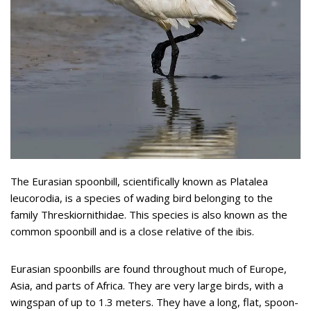
The Eurasian spoonbill, scientifically known as Platalea
leucorodia, is a species of wading bird belonging to the
family Threskiornithidae. This species is also known as the
common spoonbill and is a close relative of the ibis.
Eurasian spoonbills are found throughout much of Europe,
Asia, and parts of Africa. They are very large birds, with a
wingspan of up to 1.3 meters. They have a long, flat, spoon-