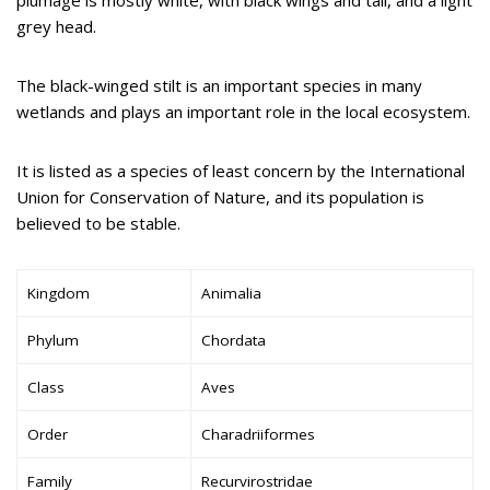
grey head.
The black-winged stilt is an important species in many
wetlands and plays an important role in the local ecosystem.
It is listed as a species of least concern by the International
Union for Conservation of Nature, and its population is
believed to be stable.
Kingdom
Animalia
Phylum
Chordata
Class
Aves
Order
Charadriiformes
Family
Recurvirostridae