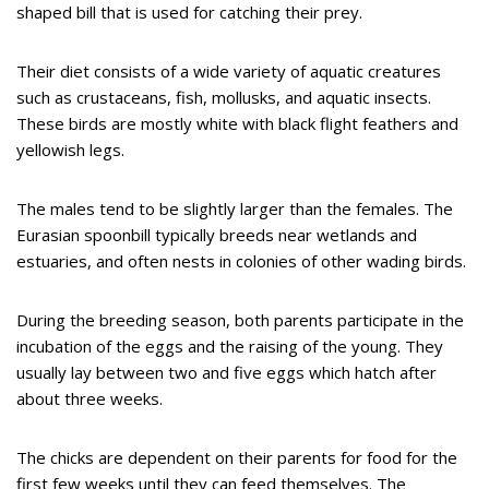
shaped bill that is used for catching their prey.
Their diet consists of a wide variety of aquatic creatures
such as crustaceans, fish, mollusks, and aquatic insects.
These birds are mostly white with black flight feathers and
yellowish legs.
The males tend to be slightly larger than the females. The
Eurasian spoonbill typically breeds near wetlands and
estuaries, and often nests in colonies of other wading birds.
During the breeding season, both parents participate in the
incubation of the eggs and the raising of the young. They
usually lay between two and five eggs which hatch after
about three weeks.
The chicks are dependent on their parents for food for the
first few weeks until they can feed themselves. The