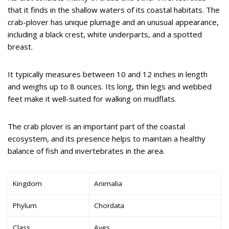
that it finds in the shallow waters of its coastal habitats. The
crab-plover has unique plumage and an unusual appearance,
including a black crest, white underparts, and a spotted
breast.
It typically measures between 10 and 12 inches in length
and weighs up to 8 ounces. Its long, thin legs and webbed
feet make it well-suited for walking on mudflats.
The crab plover is an important part of the coastal
ecosystem, and its presence helps to maintain a healthy
balance of fish and invertebrates in the area.
Kingdom
Animalia
Phylum
Chordata
Class
Aves