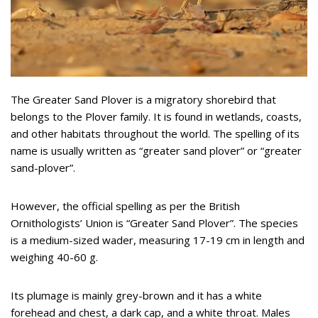
The Greater Sand Plover is a migratory shorebird that
belongs to the Plover family. It is found in wetlands, coasts,
and other habitats throughout the world. The spelling of its
name is usually written as “greater sand plover” or “greater
sand-plover”.
However, the official spelling as per the British
Ornithologists’ Union is “Greater Sand Plover”. The species
is a medium-sized wader, measuring 17-19 cm in length and
weighing 40-60 g.
Its plumage is mainly grey-brown and it has a white
forehead and chest, a dark cap, and a white throat. Males