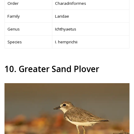
Order
Charadriiformes
Family
Laridae
Genus
Ichthyaetus
Species
I. hemprichii
10. Greater Sand Plover