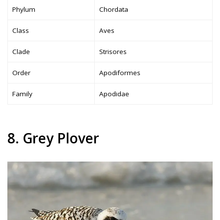
Phylum
Chordata
Class
Aves
Clade
Strisores
Order
Apodiformes
Family
Apodidae
8. Grey Plover