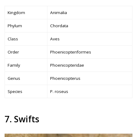
Kingdom
Animalia
Phylum
Chordata
Class
Aves
Order
Phoenicopteriformes
Family
Phoenicopteridae
Genus
Phoenicopterus
Species
P. roseus
7. Swifts