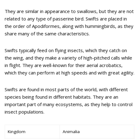
They are similar in appearance to swallows, but they are not
related to any type of passerine bird. Swifts are placed in
the order of Apodiformes, along with hummingbirds, as they
share many of the same characteristics.
Swifts typically feed on flying insects, which they catch on
the wing, and they make a variety of high-pitched calls while
in flight. They are well-known for their aerial acrobatics,
which they can perform at high speeds and with great agility.
Swifts are found in most parts of the world, with different
species being found in different habitats. They are an
important part of many ecosystems, as they help to control
insect populations.
Kingdom
Animalia