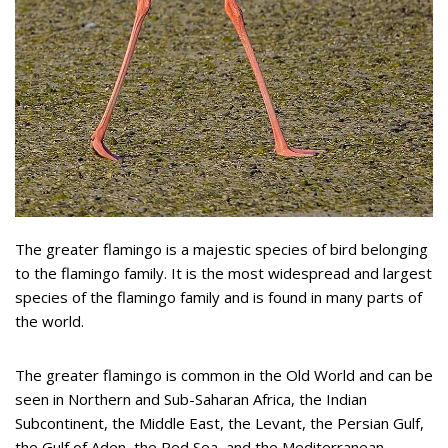
The greater flamingo is a majestic species of bird belonging
to the flamingo family. It is the most widespread and largest
species of the flamingo family and is found in many parts of
the world.
The greater flamingo is common in the Old World and can be
seen in Northern and Sub-Saharan Africa, the Indian
Subcontinent, the Middle East, the Levant, the Persian Gulf,
the Gulf of Aden, the Red Sea, and the Mediterranean