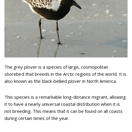
The grey plover is a species of large, cosmopolitan
shorebird that breeds in the Arctic regions of the world. It is
also known as the black-bellied plover in North America.
This species is a remarkable long-distance migrant, allowing
it to have a nearly universal coastal distribution when it is
not breeding. This means that it can be found on all coasts
during certain times of the year.