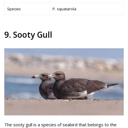
Species
P. squatarola
9. Sooty Gull
The sooty gull is a species of seabird that belongs to the