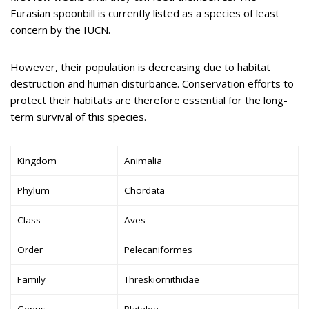
Eurasian spoonbill is currently listed as a species of least
concern by the IUCN.
However, their population is decreasing due to habitat
destruction and human disturbance. Conservation efforts to
protect their habitats are therefore essential for the long-
term survival of this species.
Kingdom
Animalia
Phylum
Chordata
Class
Aves
Order
Pelecaniformes
Family
Threskiornithidae
Genus
Platalea