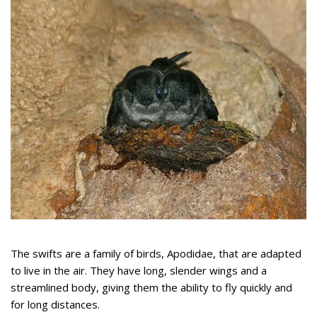
The swifts are a family of birds, Apodidae, that are adapted
to live in the air. They have long, slender wings and a
streamlined body, giving them the ability to fly quickly and
for long distances.