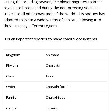
During the breeding season, the plover migrates to Arctic
regions to breed, and during the non-breeding season, it
travels to all other coastlines of the world. This species has
adapted to live in a wide variety of habitats, allowing it to
thrive in many different regions.
It is an important species to many coastal ecosystems.
Kingdom
Animalia
Phylum
Chordata
Class
Aves
Order
Charadriiformes
Family
Charadriidae
Genus
Pluvialis