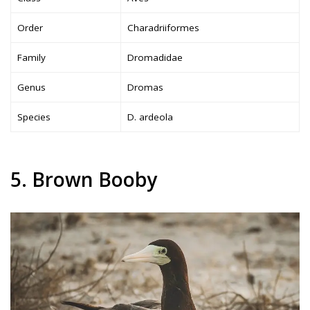
Order
Charadriiformes
Family
Dromadidae
Genus
Dromas
Species
D. ardeola
5. Brown Booby