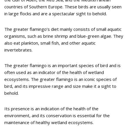
countries of Southern Europe. These birds are usually seen
in large flocks and are a spectacular sight to behold.
The greater flamingo’s diet mainly consists of small aquatic
organisms, such as brine shrimp and blue-green algae. They
also eat plankton, small fish, and other aquatic
invertebrates.
The greater flamingo is an important species of bird and is
often used as an indicator of the health of wetland
ecosystems. The greater flamingo is an iconic species of
bird, and its impressive range and size make it a sight to
behold.
Its presence is an indication of the health of the
environment, and its conservation is essential for the
maintenance of healthy wetland ecosystems.