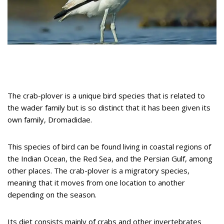
The crab-plover is a unique bird species that is related to
the wader family but is so distinct that it has been given its
own family, Dromadidae.
This species of bird can be found living in coastal regions of
the Indian Ocean, the Red Sea, and the Persian Gulf, among
other places. The crab-plover is a migratory species,
meaning that it moves from one location to another
depending on the season.
Its diet consists mainly of crabs and other invertebrates