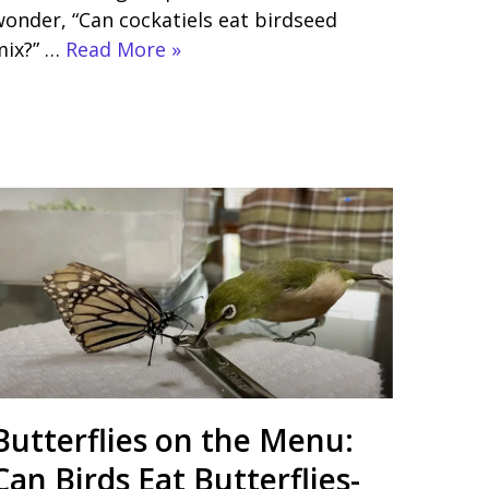
onder, “Can cockatiels eat birdseed
mix?” …
Read More »
Butterflies on the Menu:
Can Birds Eat Butterflies-