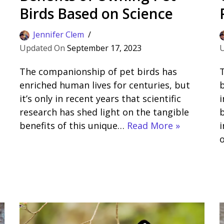
Birds Based on Science
Jennifer Clem
September 17, 2023
The companionship of pet birds has
T
enriched human lives for centuries, but
b
it’s only in recent years that scientific
i
research has shed light on the tangible
b
benefits of this unique…
Read More »
i