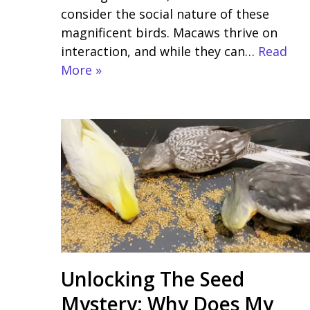
consider the social nature of these
magnificent birds. Macaws thrive on
interaction, and while they can…
Read
More »
Unlocking The Seed
Mystery: Why Does My