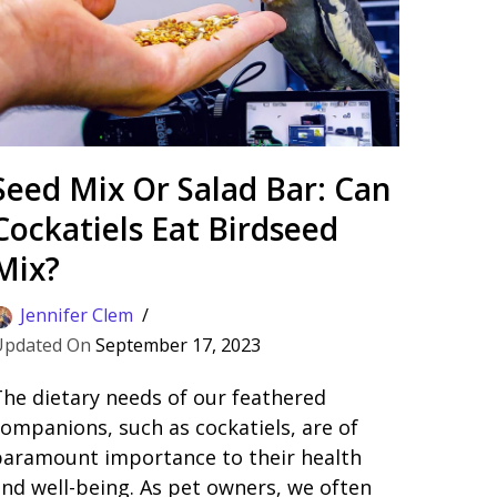
Seed Mix Or Salad Bar: Can
Cockatiels Eat Birdseed
Mix?
Jennifer Clem
September 17, 2023
he dietary needs of our feathered
ompanions, such as cockatiels, are of
paramount importance to their health
nd well-being. As pet owners, we often