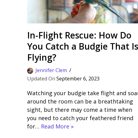
In-Flight Rescue: How Do
You Catch a Budgie That I
Flying?
Jennifer Clem
September 6, 2023
Watching your budgie take flight and soa
around the room can be a breathtaking
sight, but there may come a time when
you need to catch your feathered friend
for…
Read More »