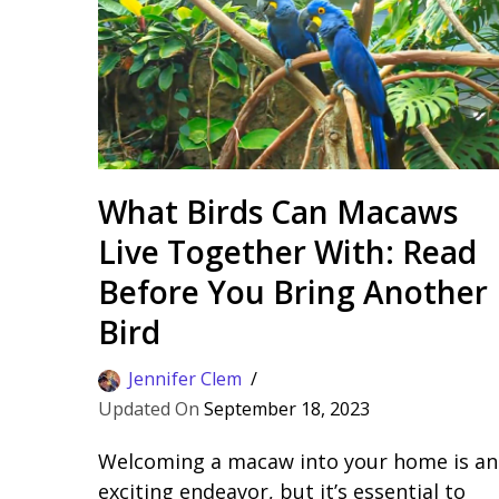
What Birds Can Macaws
Live Together With: Read
Before You Bring Another
Bird
Jennifer Clem
September 18, 2023
Welcoming a macaw into your home is an
exciting endeavor, but it’s essential to