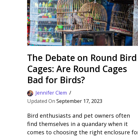
The Debate on Round Bird
Cages: Are Round Cages
Bad for Birds?
Jennifer Clem
September 17, 2023
Bird enthusiasts and pet owners often
find themselves in a quandary when it
comes to choosing the right enclosure fo