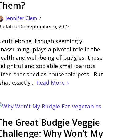
Them?
Jennifer Clem
September 6, 2023
A cuttlebone, though seemingly
nassuming, plays a pivotal role in the
ealth and well-being of budgies, those
elightful and sociable small parrots
ften cherished as household pets. But
what exactly…
Read More »
The Great Budgie Veggie
Challenge: Why Won’t My