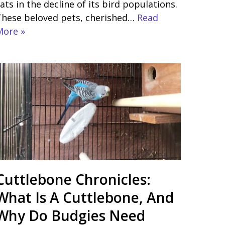
ats in the decline of its bird populations.
These beloved pets, cherished…
Read
More »
Cuttlebone Chronicles:
What Is A Cuttlebone, And
Why Do Budgies Need