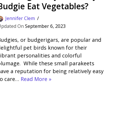
Budgie Eat Vegetables?
Jennifer Clem
September 6, 2023
udgies, or budgerigars, are popular and
elightful pet birds known for their
ibrant personalities and colorful
plumage. While these small parakeets
ave a reputation for being relatively easy
to care…
Read More »