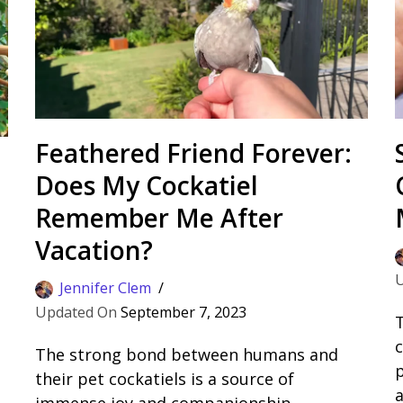
Feathered Friend Forever:
Does My Cockatiel
Remember Me After
Vacation?
Jennifer Clem
September 7, 2023
T
c
The strong bond between humans and
their pet cockatiels is a source of
a