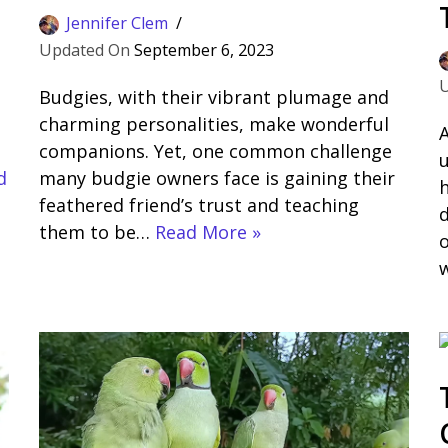
Jennifer Clem
September 6, 2023
Budgies, with their vibrant plumage and
e
charming personalities, make wonderful
companions. Yet, one common challenge
u
d
many budgie owners face is gaining their
h
feathered friend’s trust and teaching
d
them to be…
Read More »
o