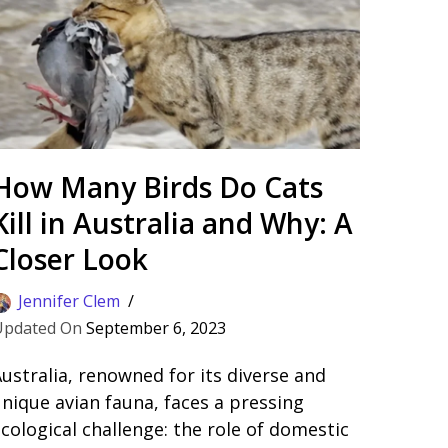
How Many Birds Do Cats
Kill in Australia and Why: A
Closer Look
Jennifer Clem
September 6, 2023
ustralia, renowned for its diverse and
nique avian fauna, faces a pressing
cological challenge: the role of domestic