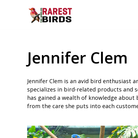
Skip
to
content
Jennifer Clem
Jennifer Clem is an avid bird enthusiast a
specializes in bird-related products and s
has gained a wealth of knowledge about bi
from the care she puts into each customer