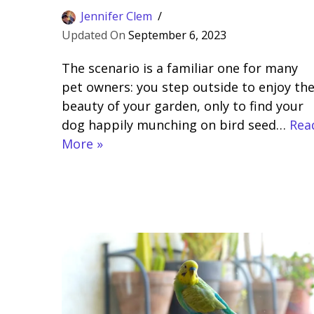
Jennifer Clem
September 6, 2023
The scenario is a familiar one for many
pet owners: you step outside to enjoy th
beauty of your garden, only to find your
dog happily munching on bird seed…
Rea
More »