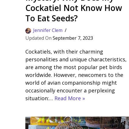
Cockatiel Not Know How
To Eat Seeds?
Jennifer Clem
September 7, 2023
Cockatiels, with their charming
personalities and unique characteristics,
are among the most popular pet birds
worldwide. However, newcomers to the
world of avian companionship might
occasionally encounter a perplexing
situation:…
Read More »