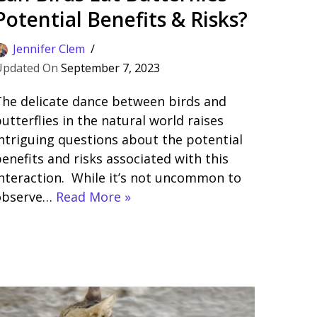
Potential Benefits & Risks?
Jennifer Clem
September 7, 2023
he delicate dance between birds and
utterflies in the natural world raises
ntriguing questions about the potential
enefits and risks associated with this
nteraction. While it’s not uncommon to
observe…
Read More »