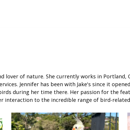
nd lover of nature. She currently works in Portland, 
ervices. Jennifer has been with Jake's since it opene
rds during her time there. Her passion for the feat
 interaction to the incredible range of bird-relat