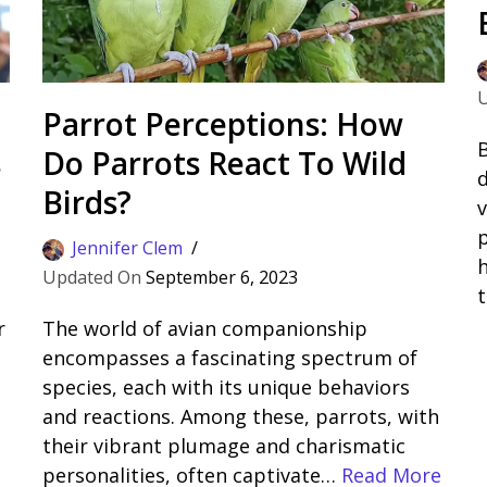
Parrot Perceptions: How
B
s
Do Parrots React To Wild
d
Birds?
v
Jennifer Clem
h
September 6, 2023
r
The world of avian companionship
encompasses a fascinating spectrum of
species, each with its unique behaviors
and reactions. Among these, parrots, with
their vibrant plumage and charismatic
personalities, often captivate…
Read More