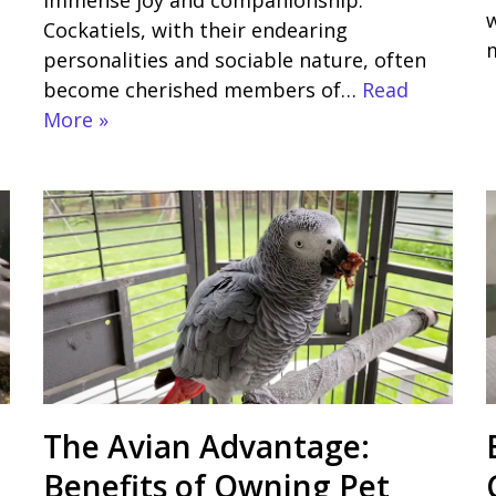
immense joy and companionship.
w
Cockatiels, with their endearing
personalities and sociable nature, often
become cherished members of…
Read
More »
The Avian Advantage:
Benefits of Owning Pet