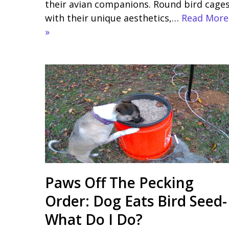
their avian companions. Round bird cages
with their unique aesthetics,…
Read More
»
Paws Off The Pecking
Order: Dog Eats Bird Seed-
What Do I Do?