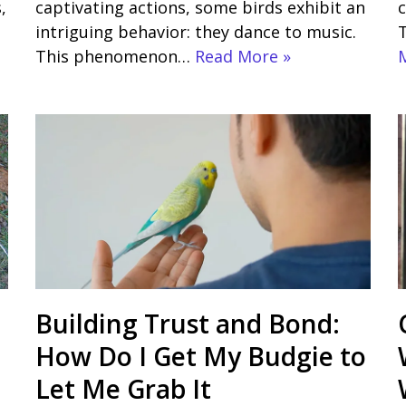
,
captivating actions, some birds exhibit an
c
intriguing behavior: they dance to music.
This phenomenon…
Read More »
Building Trust and Bond:
How Do I Get My Budgie to
Let Me Grab It