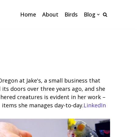
Home
About
Birds
Blog
Oregon at Jake's, a small business that
d its doors over three years ago, and she
hered creatures is evident in her work –
ed items she manages day-to-day.
LinkedIn