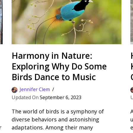
Harmony in Nature:
Exploring Why Do Some
Birds Dance to Music
Jennifer Clem
September 6, 2023
The world of birds is a symphony of
A
diverse behaviors and astonishing
u
r
adaptations. Among their many
e