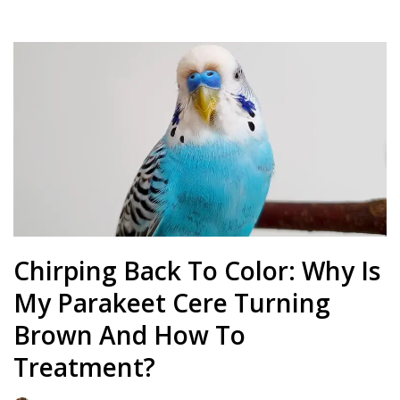
Chirping Back To Color: Why Is
My Parakeet Cere Turning
Brown And How To
Treatment?