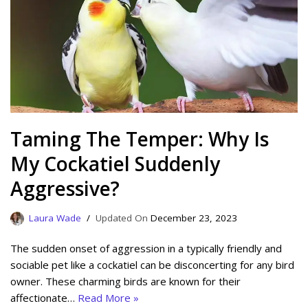
Taming The Temper: Why Is
My Cockatiel Suddenly
Aggressive?
Laura Wade
December 23, 2023
The sudden onset of aggression in a typically friendly and
sociable pet like a cockatiel can be disconcerting for any bird
owner. These charming birds are known for their
affectionate…
Read More »