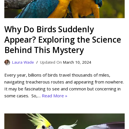
Why Do Birds Suddenly
Appear? Exploring the Science
Behind This Mystery
Laura Wade
March 10, 2024
Every year, billions of birds travel thousands of miles,
navigating treacherous routes and appearing from nowhere.
It may be fascinating to see and common but concerning in
some cases. So,…
Read More »