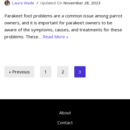
Laura Wade
November 28, 2023
Parakeet foot problems are a common issue among parrot
owners, and it is important for parakeet owners to be
aware of the symptoms, causes, and treatments for these
problems. These…
Read More »
« Previous
1
2
3
About
Contact