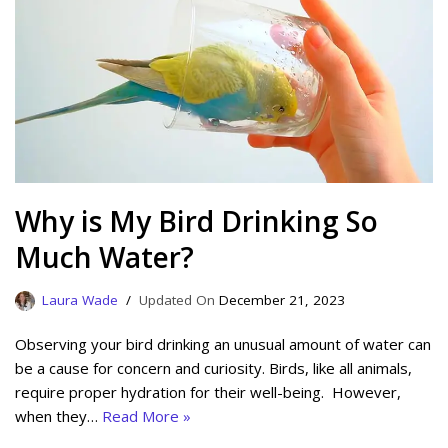
Why is My Bird Drinking So
Much Water?
Laura Wade
December 21, 2023
Observing your bird drinking an unusual amount of water can
be a cause for concern and curiosity. Birds, like all animals,
require proper hydration for their well-being. However,
when they…
Read More »