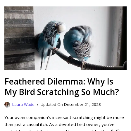
Feathered Dilemma: Why Is
My Bird Scratching So Much?
Laura Wade
December 21, 2023
Your avian companion’s incessant scratching might be more
than just a casual itch. As a devoted bird owner, you’ve