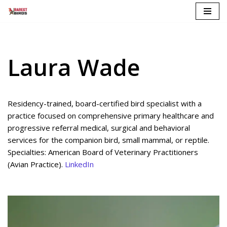
Skip
to
content
Laura Wade
Residency-trained, board-certified bird specialist with a
practice focused on comprehensive primary healthcare and
progressive referral medical, surgical and behavioral
services for the companion bird, small mammal, or reptile.
Specialties: American Board of Veterinary Practitioners
(Avian Practice).
LinkedIn