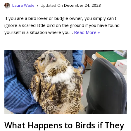
Laura Wade
December 24, 2023
If you are a bird lover or budgie owner, you simply can’t
ignore a scared little bird on the ground if you have found
yourself in a situation where you…
Read More »
What Happens to Birds if They