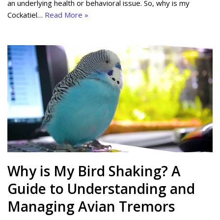
an underlying health or behavioral issue. So, why is my
Cockatiel…
Read More »
Why is My Bird Shaking? A
Guide to Understanding and
Managing Avian Tremors