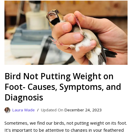
Bird Not Putting Weight on
Foot- Causes, Symptoms, and
Diagnosis
Laura Wade
December 24, 2023
Sometimes, we find our birds, not putting weight on its foot.
It’s important to be attentive to changes in your feathered