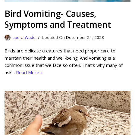
Bird Vomiting- Causes,
Symptoms and Treatment
Laura Wade
December 24, 2023
Birds are delicate creatures that need proper care to
maintain their health and well-being. And vomiting is a
common issue that we face so often. That’s why many of
ask…
Read More »