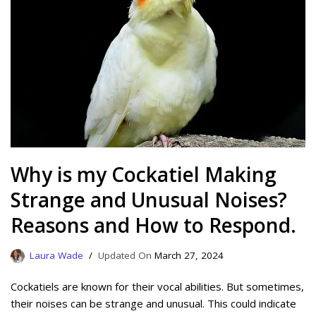
Why is my Cockatiel Making
Strange and Unusual Noises?
Reasons and How to Respond.
Laura Wade
March 27, 2024
Cockatiels are known for their vocal abilities. But sometimes,
their noises can be strange and unusual. This could indicate