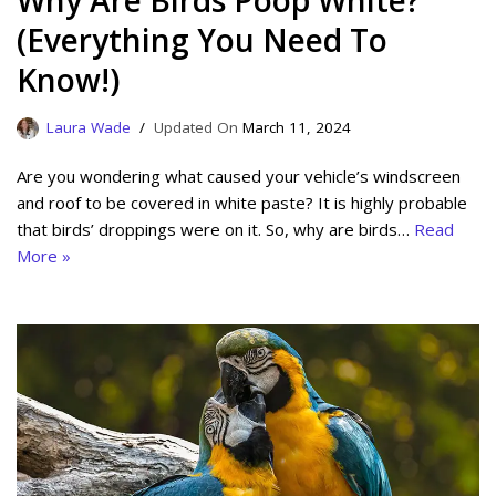
Why Are Birds Poop White?
(Everything You Need To
Know!)
Laura Wade
March 11, 2024
Are you wondering what caused your vehicle’s windscreen
and roof to be covered in white paste? It is highly probable
that birds’ droppings were on it. So, why are birds…
Read
More »