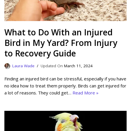
What to Do With an Injured
Bird in My Yard? From Injury
to Recovery Guide
Laura Wade
March 11, 2024
Finding an injured bird can be stressful, especially if you have
no idea how to treat them properly. Birds can get injured for
a lot of reasons. They could get…
Read More »