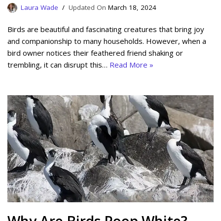
Laura Wade
March 18, 2024
Birds are beautiful and fascinating creatures that bring joy
and companionship to many households. However, when a
bird owner notices their feathered friend shaking or
trembling, it can disrupt this…
Read More »