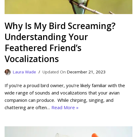
Why Is My Bird Screaming?
Understanding Your
Feathered Friend’s
Vocalizations
Laura Wade
December 21, 2023
If you’re a proud bird owner, you’re likely familiar with the
wide range of sounds and vocalizations that your avian
companion can produce. While chirping, singing, and
chattering are often…
Read More »