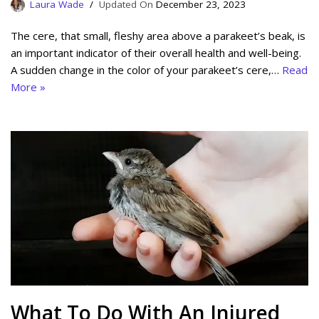
Laura Wade
December 23, 2023
The cere, that small, fleshy area above a parakeet’s beak, is
an important indicator of their overall health and well-being.
A sudden change in the color of your parakeet’s cere,…
Read
More »
What To Do With An Injured