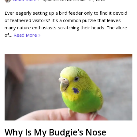
Ever eagerly setting up a bird feeder only to find it devoid
of feathered visitors? It’s a common puzzle that leaves
many nature enthusiasts scratching their heads. The allure
of…
Read More »
Why Is My Budgie’s Nose