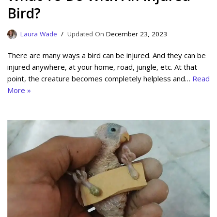
Bird?
Laura Wade
December 23, 2023
There are many ways a bird can be injured. And they can be
injured anywhere, at your home, road, jungle, etc. At that
point, the creature becomes completely helpless and…
Read
More »