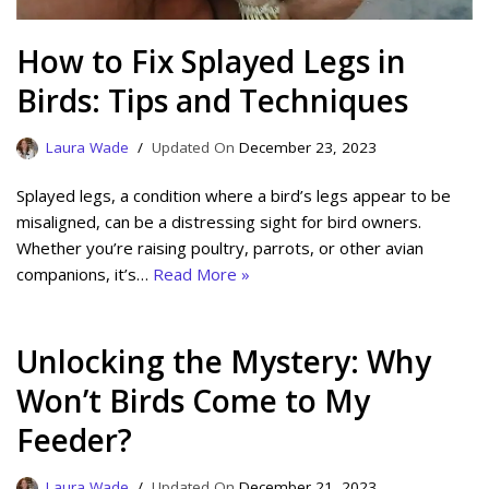
How to Fix Splayed Legs in
Birds: Tips and Techniques
Laura Wade
December 23, 2023
Splayed legs, a condition where a bird’s legs appear to be
misaligned, can be a distressing sight for bird owners.
Whether you’re raising poultry, parrots, or other avian
companions, it’s…
Read More »
Unlocking the Mystery: Why
Won’t Birds Come to My
Feeder?
Laura Wade
December 21, 2023