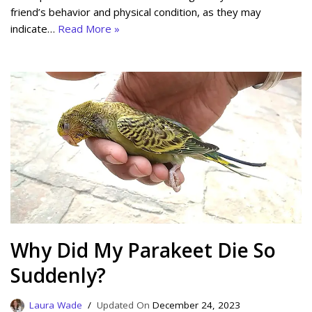
friend’s behavior and physical condition, as they may
indicate…
Read More »
Why Did My Parakeet Die So
Suddenly?
Laura Wade
December 24, 2023