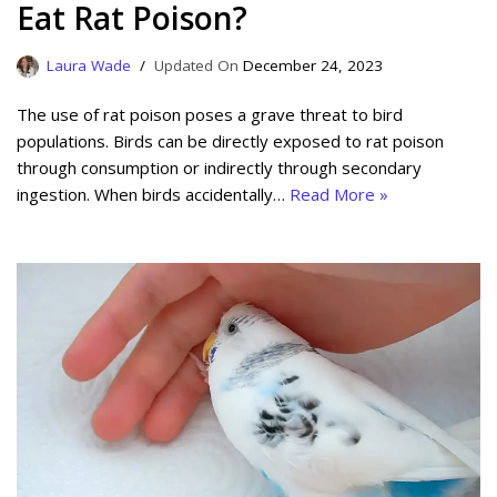
Eat Rat Poison?
Laura Wade
December 24, 2023
The use of rat poison poses a grave threat to bird
populations. Birds can be directly exposed to rat poison
through consumption or indirectly through secondary
ingestion. When birds accidentally…
Read More »