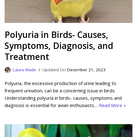
Polyuria in Birds- Causes,
Symptoms, Diagnosis, and
Treatment
Laura Wade
December 21, 2023
Polyuria, the excessive production of urine leading to
frequent urination, can be a concerning issue in birds.
Understanding polyuria in birds- causes, symptoms and
diagnosis is essential for avian enthusiasts…
Read More »