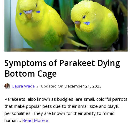
Symptoms of Parakeet Dying
Bottom Cage
Laura Wade
December 21, 2023
Parakeets, also known as budgies, are small, colorful parrots
that make popular pets due to their small size and playful
personalities. They are known for their ability to mimic
human…
Read More »