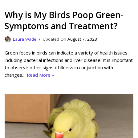
Why is My Birds Poop Green-
Symptoms and Treatment?
Laura Wade
August 7, 2023
Green feces in birds can indicate a variety of health issues,
including bacterial infections and liver disease. It is important
to observe other signs of illness in conjunction with
changes…
Read More »