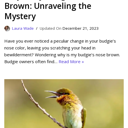
Brown: Unraveling the
Mystery
Laura Wade
December 21, 2023
Have you ever noticed a peculiar change in your budgie’s
nose color, leaving you scratching your head in
bewilderment? Wondering why is my budgie’s nose brown.
Budgie owners often find…
Read More »