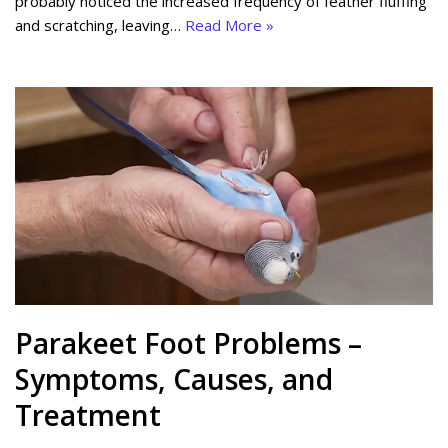
probably noticed the increased frequency of feather fluffing
and scratching, leaving…
Read More »
Parakeet Foot Problems –
Symptoms, Causes, and
Treatment