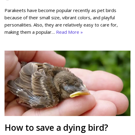
Parakeets have become popular recently as pet birds
because of their small size, vibrant colors, and playful
personalities. Also, they are relatively easy to care for,
making them a popular…
Read More »
How to save a dying bird?