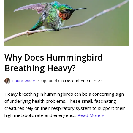
Why Does Hummingbird
Breathing Heavy?
Laura Wade
December 31, 2023
Heavy breathing in hummingbirds can be a concerning sign
of underlying health problems. These small, fascinating
creatures rely on their respiratory system to support their
high metabolic rate and energetic…
Read More »