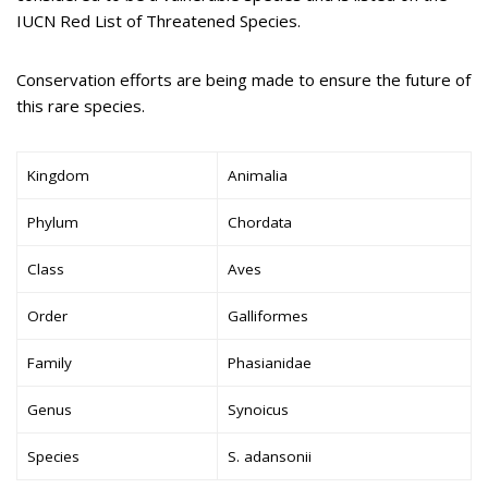
IUCN Red List of Threatened Species.
Conservation efforts are being made to ensure the future of
this rare species.
Kingdom
Animalia
Phylum
Chordata
Class
Aves
Order
Galliformes
Family
Phasianidae
Genus
Synoicus
Species
S. adansonii