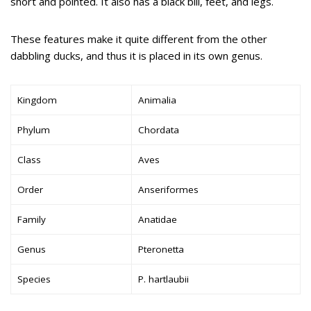
short and pointed. It also has a black bill, feet, and legs.
These features make it quite different from the other
dabbling ducks, and thus it is placed in its own genus.
Kingdom
Animalia
Phylum
Chordata
Class
Aves
Order
Anseriformes
Family
Anatidae
Genus
Pteronetta
Species
P. hartlaubii