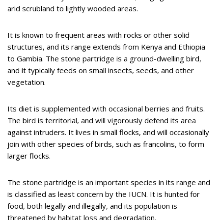
arid scrubland to lightly wooded areas.
It is known to frequent areas with rocks or other solid
structures, and its range extends from Kenya and Ethiopia
to Gambia. The stone partridge is a ground-dwelling bird,
and it typically feeds on small insects, seeds, and other
vegetation.
Its diet is supplemented with occasional berries and fruits.
The bird is territorial, and will vigorously defend its area
against intruders. It lives in small flocks, and will occasionally
join with other species of birds, such as francolins, to form
larger flocks.
The stone partridge is an important species in its range and
is classified as least concern by the IUCN. It is hunted for
food, both legally and illegally, and its population is
threatened by habitat loss and degradation.