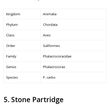
Kingdom
Animalia
Phylum
Chordata
Class
Aves
Order
Suliformes
Family
Phalacrocoracidae
Genus
Phalacrocorax
Species
P. carbo
5. Stone Partridge