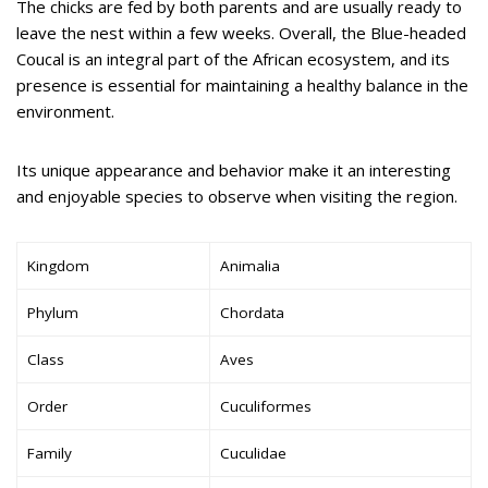
The chicks are fed by both parents and are usually ready to
leave the nest within a few weeks. Overall, the Blue-headed
Coucal is an integral part of the African ecosystem, and its
presence is essential for maintaining a healthy balance in the
environment.
Its unique appearance and behavior make it an interesting
and enjoyable species to observe when visiting the region.
Kingdom
Animalia
Phylum
Chordata
Class
Aves
Order
Cuculiformes
Family
Cuculidae