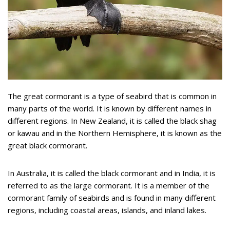
The great cormorant is a type of seabird that is common in
many parts of the world. It is known by different names in
different regions. In New Zealand, it is called the black shag
or kawau and in the Northern Hemisphere, it is known as the
great black cormorant.
In Australia, it is called the black cormorant and in India, it is
referred to as the large cormorant. It is a member of the
cormorant family of seabirds and is found in many different
regions, including coastal areas, islands, and inland lakes.