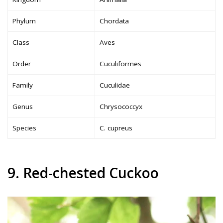
Phylum
Chordata
Class
Aves
Order
Cuculiformes
Family
Cuculidae
Genus
Chrysococcyx
Species
C. cupreus
9. Red-chested Cuckoo