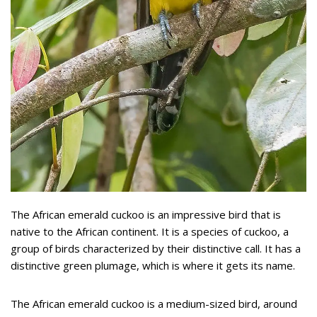
The African emerald cuckoo is an impressive bird that is
native to the African continent. It is a species of cuckoo, a
group of birds characterized by their distinctive call. It has a
distinctive green plumage, which is where it gets its name.
The African emerald cuckoo is a medium-sized bird, around