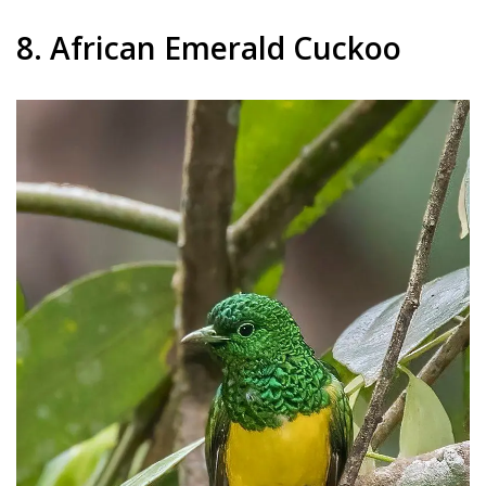
8. African Emerald Cuckoo