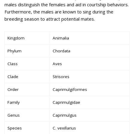
males distinguish the females and aid in courtship behaviors.
Furthermore, the males are known to sing during the
breeding season to attract potential mates.
Kingdom
Animalia
Phylum
Chordata
Class
Aves
Clade
Strisores
Order
Caprimulgiformes
Family
Caprimulgidae
Genus
Caprimulgus
Species
C. vexillarius