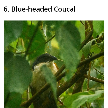
6. Blue-headed Coucal