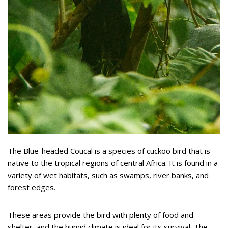
The Blue-headed Coucal is a species of cuckoo bird that is
native to the tropical regions of central Africa. It is found in a
variety of wet habitats, such as swamps, river banks, and
forest edges.
These areas provide the bird with plenty of food and
shelter, and the humid climate is ideal for its survival. The