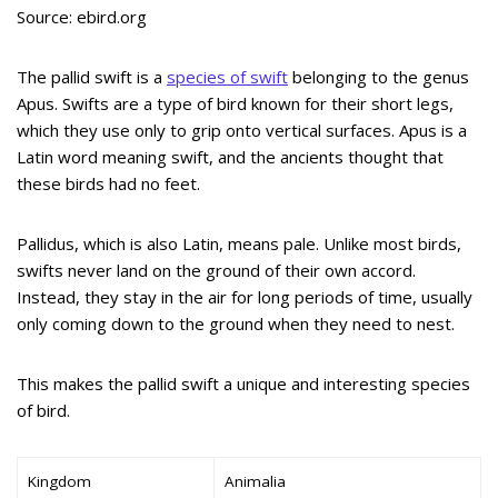
Source: ebird.org
The pallid swift is a
species of swift
belonging to the genus
Apus. Swifts are a type of bird known for their short legs,
which they use only to grip onto vertical surfaces. Apus is a
Latin word meaning swift, and the ancients thought that
these birds had no feet.
Pallidus, which is also Latin, means pale. Unlike most birds,
swifts never land on the ground of their own accord.
Instead, they stay in the air for long periods of time, usually
only coming down to the ground when they need to nest.
This makes the pallid swift a unique and interesting species
of bird.
Kingdom
Animalia