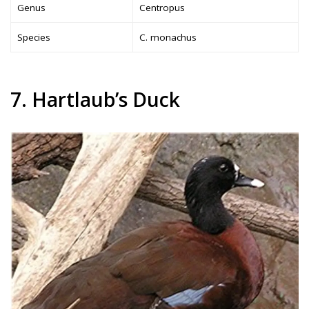
Genus
Centropus
Species
C. monachus
7. Hartlaub’s Duck