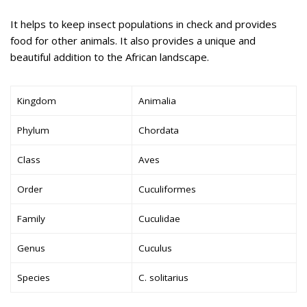
It helps to keep insect populations in check and provides
food for other animals. It also provides a unique and
beautiful addition to the African landscape.
Kingdom
Animalia
Phylum
Chordata
Class
Aves
Order
Cuculiformes
Family
Cuculidae
Genus
Cuculus
Species
C. solitarius