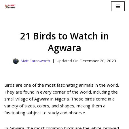
Skip
to
content
21 Birds to Watch in
Agwara
Matt Farnsworth
December 20, 2023
Birds are one of the most fascinating animals in the world.
They are found in every corner of the world, including the
small village of Agwara in Nigeria. These birds come in a
variety of sizes, colors, and shapes, making them a
fascinating subject to study and observe.
In Agwara, the most common birds are the white-browed