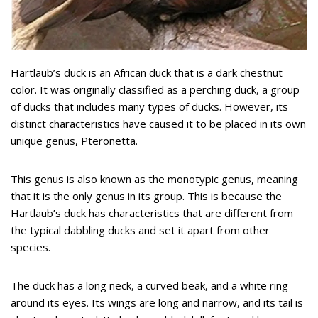
Hartlaub’s duck is an African duck that is a dark chestnut
color. It was originally classified as a perching duck, a group
of ducks that includes many types of ducks. However, its
distinct characteristics have caused it to be placed in its own
unique genus, Pteronetta.
This genus is also known as the monotypic genus, meaning
that it is the only genus in its group. This is because the
Hartlaub’s duck has characteristics that are different from
the typical dabbling ducks and set it apart from other
species.
The duck has a long neck, a curved beak, and a white ring
around its eyes. Its wings are long and narrow, and its tail is