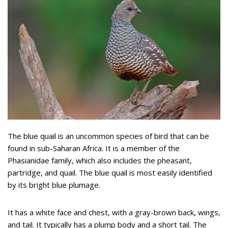
The blue quail is an uncommon species of bird that can be
found in sub-Saharan Africa. It is a member of the
Phasianidae family, which also includes the pheasant,
partridge, and quail. The blue quail is most easily identified
by its bright blue plumage.
It has a white face and chest, with a gray-brown back, wings,
and tail. It typically has a plump body and a short tail. The