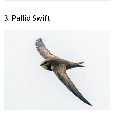
3. Pallid Swift