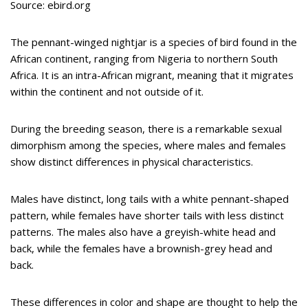
Source: ebird.org
The pennant-winged nightjar is a species of bird found in the
African continent, ranging from Nigeria to northern South
Africa. It is an intra-African migrant, meaning that it migrates
within the continent and not outside of it.
During the breeding season, there is a remarkable sexual
dimorphism among the species, where males and females
show distinct differences in physical characteristics.
Males have distinct, long tails with a white pennant-shaped
pattern, while females have shorter tails with less distinct
patterns. The males also have a greyish-white head and
back, while the females have a brownish-grey head and
back.
These differences in color and shape are thought to help the