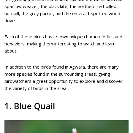
sparrow weaver, the black kite, the northern red-billed
hornbill, the grey parrot, and the emerald-spotted wood
dove.
Each of these birds has its own unique characteristics and
behaviors, making them interesting to watch and learn
about.
In addition to the birds found in Agwara, there are many
more species found in the surrounding areas, giving
birdwatchers a great opportunity to explore and discover
the variety of birds in the area.
1. Blue Quail