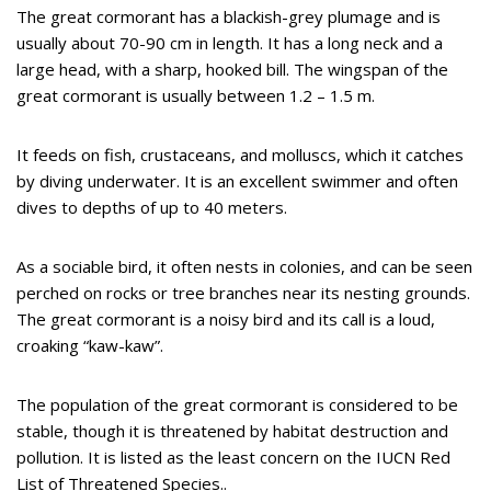
The great cormorant has a blackish-grey plumage and is
usually about 70-90 cm in length. It has a long neck and a
large head, with a sharp, hooked bill. The wingspan of the
great cormorant is usually between 1.2 – 1.5 m.
It feeds on fish, crustaceans, and molluscs, which it catches
by diving underwater. It is an excellent swimmer and often
dives to depths of up to 40 meters.
As a sociable bird, it often nests in colonies, and can be seen
perched on rocks or tree branches near its nesting grounds.
The great cormorant is a noisy bird and its call is a loud,
croaking “kaw-kaw”.
The population of the great cormorant is considered to be
stable, though it is threatened by habitat destruction and
pollution. It is listed as the least concern on the IUCN Red
List of Threatened Species..