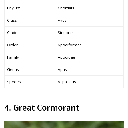
Phylum
Chordata
Class
Aves
Clade
Strisores
Order
Apodiformes
Family
Apodidae
Genus
Apus
Species
A. pallidus
4. Great Cormorant