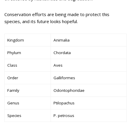
Conservation efforts are being made to protect this
species, and its future looks hopeful.
Kingdom
Animalia
Phylum
Chordata
Class
Aves
Order
Galliformes
Family
Odontophoridae
Genus
Ptilopachus
Species
P. petrosus