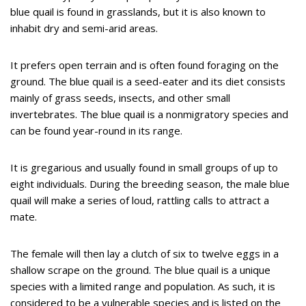
blue quail is found in grasslands, but it is also known to
inhabit dry and semi-arid areas.
It prefers open terrain and is often found foraging on the
ground. The blue quail is a seed-eater and its diet consists
mainly of grass seeds, insects, and other small
invertebrates. The blue quail is a nonmigratory species and
can be found year-round in its range.
It is gregarious and usually found in small groups of up to
eight individuals. During the breeding season, the male blue
quail will make a series of loud, rattling calls to attract a
mate.
The female will then lay a clutch of six to twelve eggs in a
shallow scrape on the ground. The blue quail is a unique
species with a limited range and population. As such, it is
considered to be a vulnerable species and is listed on the