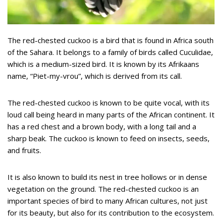
The red-chested cuckoo is a bird that is found in Africa south
of the Sahara. It belongs to a family of birds called Cuculidae,
which is a medium-sized bird. It is known by its Afrikaans
name, “Piet-my-vrou”, which is derived from its call.
The red-chested cuckoo is known to be quite vocal, with its
loud call being heard in many parts of the African continent. It
has a red chest and a brown body, with a long tail and a
sharp beak. The cuckoo is known to feed on insects, seeds,
and fruits.
It is also known to build its nest in tree hollows or in dense
vegetation on the ground. The red-chested cuckoo is an
important species of bird to many African cultures, not just
for its beauty, but also for its contribution to the ecosystem.