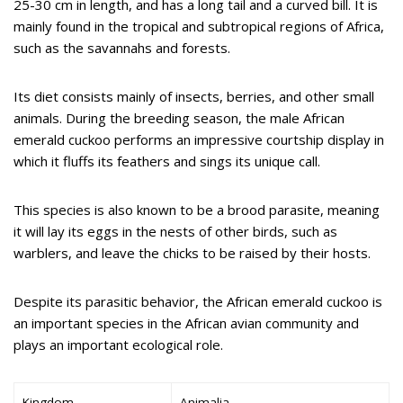
25-30 cm in length, and has a long tail and a curved bill. It is
mainly found in the tropical and subtropical regions of Africa,
such as the savannahs and forests.
Its diet consists mainly of insects, berries, and other small
animals. During the breeding season, the male African
emerald cuckoo performs an impressive courtship display in
which it fluffs its feathers and sings its unique call.
This species is also known to be a brood parasite, meaning
it will lay its eggs in the nests of other birds, such as
warblers, and leave the chicks to be raised by their hosts.
Despite its parasitic behavior, the African emerald cuckoo is
an important species in the African avian community and
plays an important ecological role.
Kingdom
Animalia