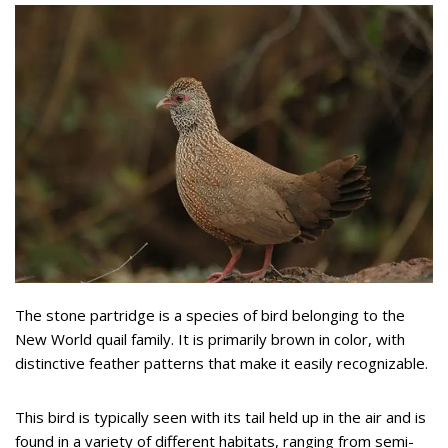
The stone partridge is a species of bird belonging to the
New World quail family. It is primarily brown in color, with
distinctive feather patterns that make it easily recognizable.
This bird is typically seen with its tail held up in the air and is
found in a variety of different habitats, ranging from semi-