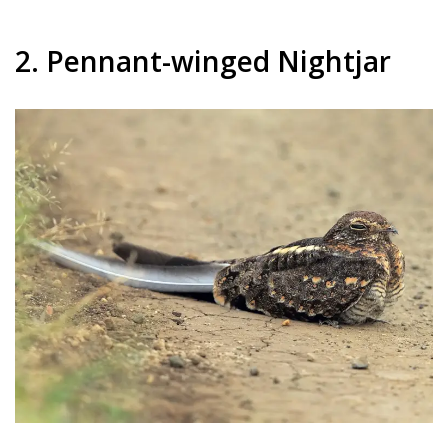
2. Pennant-winged Nightjar