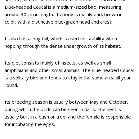
Blue-headed Coucal is a medium-sized bird, measuring
around 30 cm in length. Its body is mainly dark brown in
color, with a distinctive blue-green head and crest.
It also has a long tail, which is used for stability when
hopping through the dense undergrowth of its habitat.
Its diet consists mainly of insects, as well as small
amphibians and other small animals. The Blue-headed Coucal
is a solitary bird and tends to stay in the same area all year
round.
Its breeding season is usually between May and October,
during which the birds can be seen in pairs. The nest is
usually built in a bush or tree, and the female is responsible
for incubating the eggs.