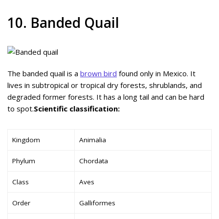
10. Banded Quail
The banded quail is a
brown bird
found only in Mexico. It
lives in subtropical or tropical dry forests, shrublands, and
degraded former forests. It has a long tail and can be hard
to spot.
Scientific classification:
Kingdom
Animalia
Phylum
Chordata
Class
Aves
Order
Galliformes