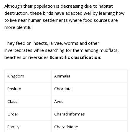
Although their population is decreasing due to habitat
destruction, these birds have adapted well by learning how
to live near human settlements where food sources are
more plentiful.
They feed on insects, larvae, worms and other
invertebrates while searching for them among mudflats,
beaches or riversides.
Scientific classification:
Kingdom
Animalia
Phylum
Chordata
Class
Aves
Order
Charadriiformes
Family
Charadriidae