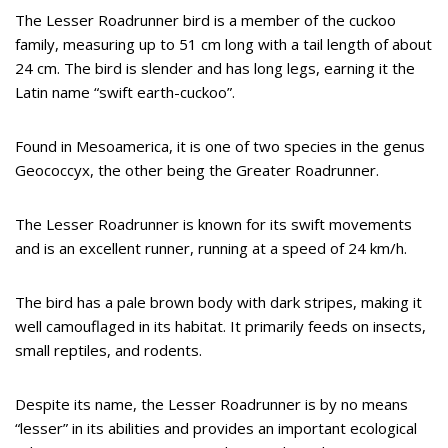
The Lesser Roadrunner bird is a member of the cuckoo
family, measuring up to 51 cm long with a tail length of about
24 cm. The bird is slender and has long legs, earning it the
Latin name “swift earth-cuckoo”.
Found in Mesoamerica, it is one of two species in the genus
Geococcyx, the other being the Greater Roadrunner.
The Lesser Roadrunner is known for its swift movements
and is an excellent runner, running at a speed of 24 km/h.
The bird has a pale brown body with dark stripes, making it
well camouflaged in its habitat. It primarily feeds on insects,
small reptiles, and rodents.
Despite its name, the Lesser Roadrunner is by no means
“lesser” in its abilities and provides an important ecological