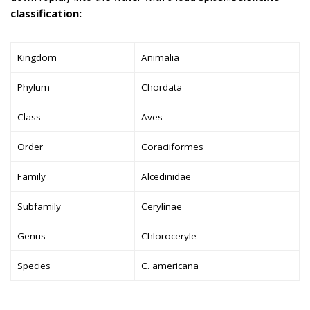
classification:
Kingdom
Animalia
Phylum
Chordata
Class
Aves
Order
Coraciiformes
Family
Alcedinidae
Subfamily
Cerylinae
Genus
Chloroceryle
Species
C. americana