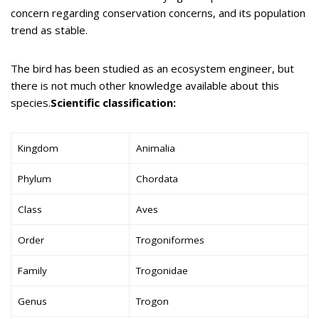
concern regarding conservation concerns, and its population
trend as stable.
The bird has been studied as an ecosystem engineer, but
there is not much other knowledge available about this
species.
Scientific classification:
Kingdom
Animalia
Phylum
Chordata
Class
Aves
Order
Trogoniformes
Family
Trogonidae
Genus
Trogon