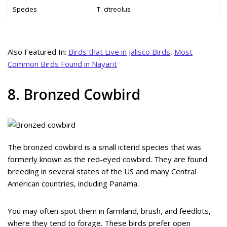
Species
T. citreolus
Also Featured In:
Birds that Live in Jalisco Birds
,
Most
Common Birds Found in Nayarit
8. Bronzed Cowbird
The bronzed cowbird is a small icterid species that was
formerly known as the red-eyed cowbird. They are found
breeding in several states of the US and many Central
American countries, including Panama.
You may often spot them in farmland, brush, and feedlots,
where they tend to forage. These birds prefer open