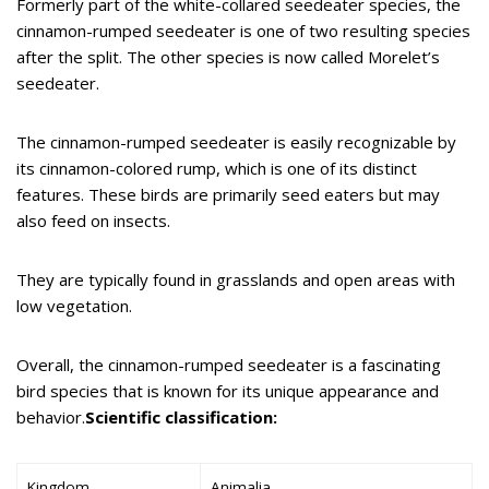
Formerly part of the white-collared seedeater species, the
cinnamon-rumped seedeater is one of two resulting species
after the split. The other species is now called Morelet’s
seedeater.
The cinnamon-rumped seedeater is easily recognizable by
its cinnamon-colored rump, which is one of its distinct
features. These birds are primarily seed eaters but may
also feed on insects.
They are typically found in grasslands and open areas with
low vegetation.
Overall, the cinnamon-rumped seedeater is a fascinating
bird species that is known for its unique appearance and
behavior.
Scientific classification:
Kingdom
Animalia