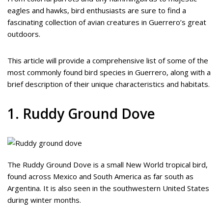
eagles and hawks, bird enthusiasts are sure to find a
fascinating collection of avian creatures in Guerrero’s great
outdoors.
This article will provide a comprehensive list of some of the
most commonly found bird species in Guerrero, along with a
brief description of their unique characteristics and habitats.
1. Ruddy Ground Dove
The Ruddy Ground Dove is a small New World tropical bird,
found across Mexico and South America as far south as
Argentina. It is also seen in the southwestern United States
during winter months.