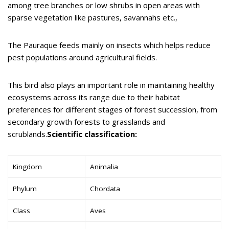
among tree branches or low shrubs in open areas with
sparse vegetation like pastures, savannahs etc.,
The Pauraque feeds mainly on insects which helps reduce
pest populations around agricultural fields.
This bird also plays an important role in maintaining healthy
ecosystems across its range due to their habitat
preferences for different stages of forest succession, from
secondary growth forests to grasslands and
scrublands.
Scientific classification:
Kingdom
Animalia
Phylum
Chordata
Class
Aves