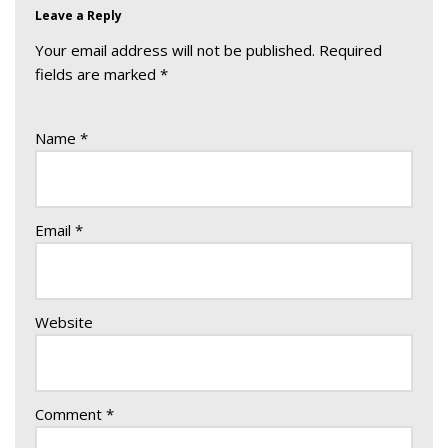
Leave a Reply
Your email address will not be published.
Required
fields are marked
*
Name
*
Email
*
Website
Comment
*