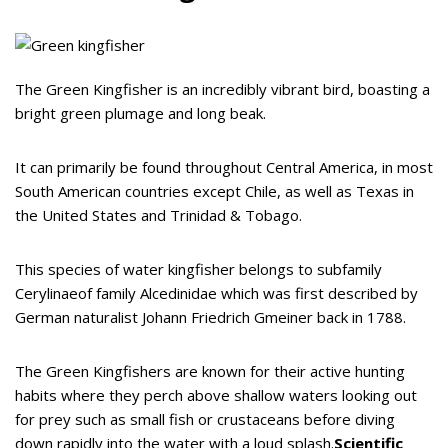
The Green Kingfisher is an incredibly vibrant bird, boasting a
bright green plumage and long beak.
It can primarily be found throughout Central America, in most
South American countries except Chile, as well as Texas in
the United States and Trinidad & Tobago.
This species of water kingfisher belongs to subfamily
Cerylinaeof family Alcedinidae which was first described by
German naturalist Johann Friedrich Gmeiner back in 1788.
The Green Kingfishers are known for their active hunting
habits where they perch above shallow waters looking out
for prey such as small fish or crustaceans before diving
down rapidly into the water with a loud splash.
Scientific