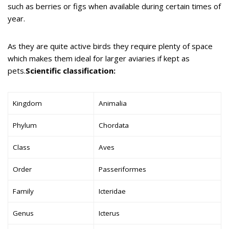
such as berries or figs when available during certain times of
year.
As they are quite active birds they require plenty of space
which makes them ideal for larger aviaries if kept as
pets.
Scientific classification:
Kingdom
Animalia
Phylum
Chordata
Class
Aves
Order
Passeriformes
Family
Icteridae
Genus
Icterus