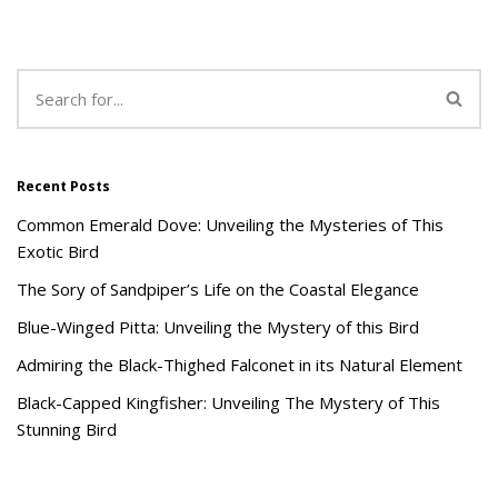
Recent Posts
Common Emerald Dove: Unveiling the Mysteries of This
Exotic Bird
The Sory of Sandpiper’s Life on the Coastal Elegance
Blue-Winged Pitta: Unveiling the Mystery of this Bird
Admiring the Black-Thighed Falconet in its Natural Element
Black-Capped Kingfisher: Unveiling The Mystery of This
Stunning Bird