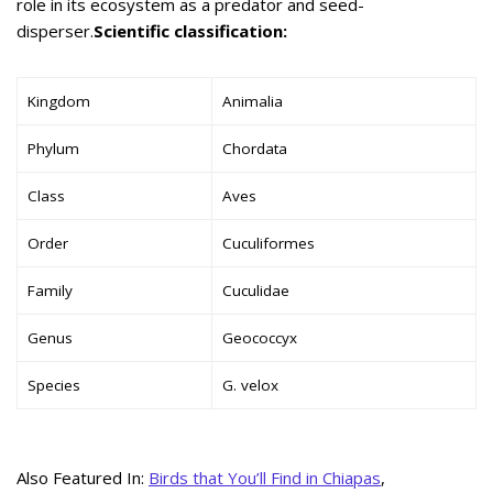
role in its ecosystem as a predator and seed-
disperser.
Scientific classification:
Kingdom
Animalia
Phylum
Chordata
Class
Aves
Order
Cuculiformes
Family
Cuculidae
Genus
Geococcyx
Species
G. velox
Also Featured In:
Birds that You’ll Find in Chiapas
,