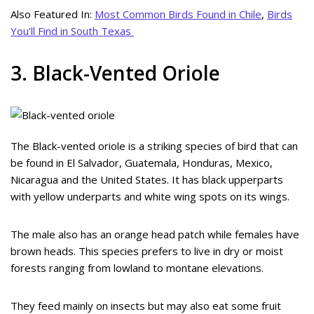
Also Featured In:
Most Common Birds Found in Chile
,
Birds
You’ll Find in South Texas
3. Black-Vented Oriole
The Black-vented oriole is a striking species of bird that can
be found in El Salvador, Guatemala, Honduras, Mexico,
Nicaragua and the United States. It has black upperparts
with yellow underparts and white wing spots on its wings.
The male also has an orange head patch while females have
brown heads. This species prefers to live in dry or moist
forests ranging from lowland to montane elevations.
They feed mainly on insects but may also eat some fruit