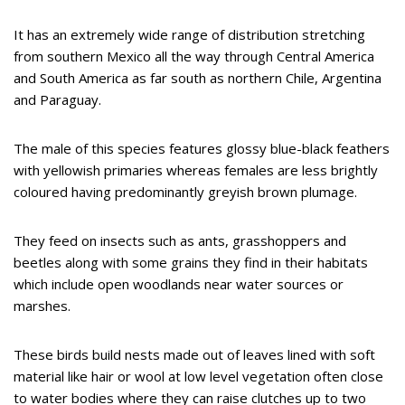
It has an extremely wide range of distribution stretching
from southern Mexico all the way through Central America
and South America as far south as northern Chile, Argentina
and Paraguay.
The male of this species features glossy blue-black feathers
with yellowish primaries whereas females are less brightly
coloured having predominantly greyish brown plumage.
They feed on insects such as ants, grasshoppers and
beetles along with some grains they find in their habitats
which include open woodlands near water sources or
marshes.
These birds build nests made out of leaves lined with soft
material like hair or wool at low level vegetation often close
to water bodies where they can raise clutches up to two