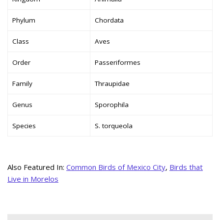
Phylum
Chordata
Class
Aves
Order
Passeriformes
Family
Thraupidae
Genus
Sporophila
Species
S. torqueola
Also Featured In:
Common Birds of Mexico City
,
Birds that
Live in Morelos