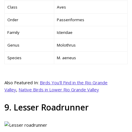
Class
Aves
Order
Passeriformes
Family
Icteridae
Genus
Molothrus
Species
M. aeneus
Also Featured In:
Birds You’ll Find in the Rio Grande
Valley
,
Native Birds in Lower Rio Grande Valley
9. Lesser Roadrunner