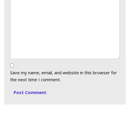
Save my name, email, and website in this browser for
the next time I comment.