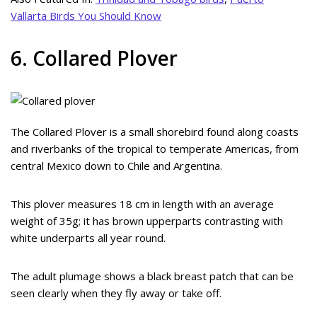
Vallarta Birds You Should Know
6. Collared Plover
The Collared Plover is a small shorebird found along coasts
and riverbanks of the tropical to temperate Americas, from
central Mexico down to Chile and Argentina.
This plover measures 18 cm in length with an average
weight of 35g; it has brown upperparts contrasting with
white underparts all year round.
The adult plumage shows a black breast patch that can be
seen clearly when they fly away or take off.