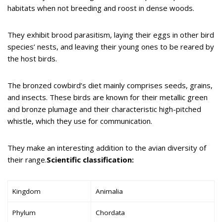
habitats when not breeding and roost in dense woods.
They exhibit brood parasitism, laying their eggs in other bird
species’ nests, and leaving their young ones to be reared by
the host birds.
The bronzed cowbird’s diet mainly comprises seeds, grains,
and insects. These birds are known for their metallic green
and bronze plumage and their characteristic high-pitched
whistle, which they use for communication.
They make an interesting addition to the avian diversity of
their range.
Scientific classification:
Kingdom
Animalia
Phylum
Chordata