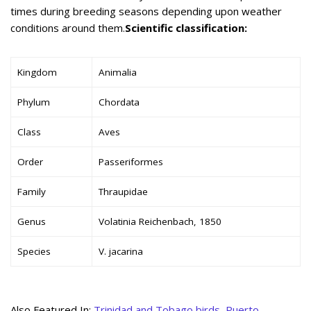
times during breeding seasons depending upon weather
conditions around them.
Scientific classification:
Kingdom
Animalia
Phylum
Chordata
Class
Aves
Order
Passeriformes
Family
Thraupidae
Genus
Volatinia Reichenbach, 1850
Species
V. jacarina
Also Featured In:
Trinidad and Tobago birds
,
Puerto