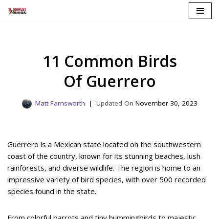
Skip
to
content
11 Common Birds
Of Guerrero
Matt Farnsworth
November 30, 2023
Guerrero is a Mexican state located on the southwestern
coast of the country, known for its stunning beaches, lush
rainforests, and diverse wildlife. The region is home to an
impressive variety of bird species, with over 500 recorded
species found in the state.
From colorful parrots and tiny hummingbirds to majestic