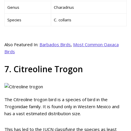
Genus
Charadrius
Species
C. collaris
Also Featured In:
Barbados Birds
,
Most Common Oaxaca
Birds
7. Citreoline Trogon
The Citreoline trogon bird is a species of bird in the
Trogonidae family. It is found only in Western Mexico and
has a vast estimated distribution size.
This has led to the IUCN classifying the species as least