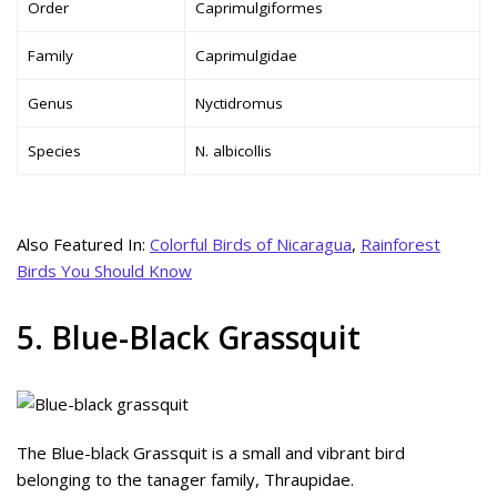
Order
Caprimulgiformes
Family
Caprimulgidae
Genus
Nyctidromus
Species
N. albicollis
Also Featured In:
Colorful Birds of Nicaragua
,
Rainforest
Birds You Should Know
5. Blue-Black Grassquit
The Blue-black Grassquit is a small and vibrant bird
belonging to the tanager family, Thraupidae.