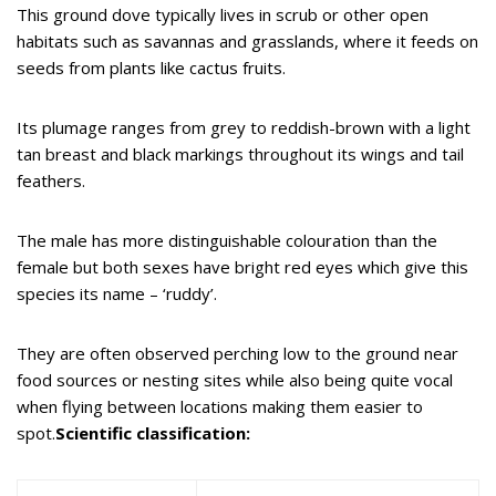
This ground dove typically lives in scrub or other open
habitats such as savannas and grasslands, where it feeds on
seeds from plants like cactus fruits.
Its plumage ranges from grey to reddish-brown with a light
tan breast and black markings throughout its wings and tail
feathers.
The male has more distinguishable colouration than the
female but both sexes have bright red eyes which give this
species its name – ‘ruddy’.
They are often observed perching low to the ground near
food sources or nesting sites while also being quite vocal
when flying between locations making them easier to
spot.
Scientific classification: