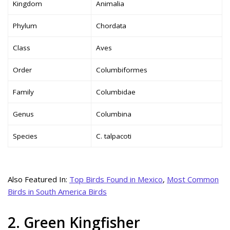
Kingdom
Animalia
Phylum
Chordata
Class
Aves
Order
Columbiformes
Family
Columbidae
Genus
Columbina
Species
C. talpacoti
Also Featured In:
Top Birds Found in Mexico
,
Most Common
Birds in South America Birds
2. Green Kingfisher