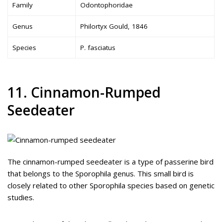
Family
Odontophoridae
Genus
Philortyx Gould, 1846
Species
P. fasciatus
11. Cinnamon-Rumped
Seedeater
The cinnamon-rumped seedeater is a type of passerine bird
that belongs to the Sporophila genus. This small bird is
closely related to other Sporophila species based on genetic
studies.