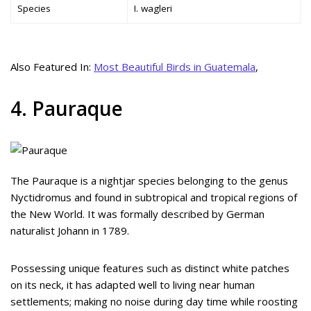
Species
I. wagleri
Also Featured In:
Most Beautiful Birds in Guatemala
,
4. Pauraque
The Pauraque is a nightjar species belonging to the genus
Nyctidromus and found in subtropical and tropical regions of
the New World. It was formally described by German
naturalist Johann in 1789.
Possessing unique features such as distinct white patches
on its neck, it has adapted well to living near human
settlements; making no noise during day time while roosting