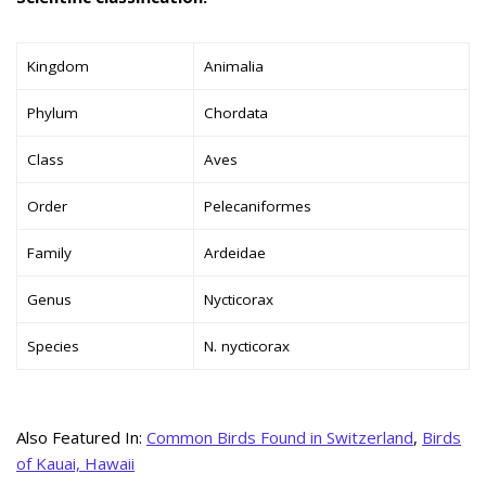
Kingdom
Animalia
Phylum
Chordata
Class
Aves
Order
Pelecaniformes
Family
Ardeidae
Genus
Nycticorax
Species
N. nycticorax
Also Featured In:
Common Birds Found in Switzerland
,
Birds
of Kauai, Hawaii