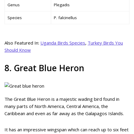
Genus
Plegadis
Species
P. falcinellus
Also Featured In:
Uganda Birds Species
,
Turkey Birds You
Should Know
8. Great Blue Heron
The Great Blue Heron is a majestic wading bird found in
many parts of North America, Central America, the
Caribbean and even as far away as the Galapagos Islands.
It has an impressive wingspan which can reach up to six feet