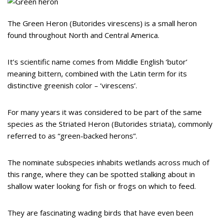
The Green Heron (Butorides virescens) is a small heron
found throughout North and Central America.
It’s scientific name comes from Middle English ‘butor’
meaning bittern, combined with the Latin term for its
distinctive greenish color – ‘virescens’.
For many years it was considered to be part of the same
species as the Striated Heron (Butorides striata), commonly
referred to as “green-backed herons”.
The nominate subspecies inhabits wetlands across much of
this range, where they can be spotted stalking about in
shallow water looking for fish or frogs on which to feed.
They are fascinating wading birds that have even been