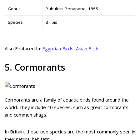
Genus
Bubulcus Bonaparte, 1855
Species
B. ibis
Also Featured In:
Egyptian Birds
,
Asian Birds
5. Cormorants
Cormorants are a family of aquatic birds found around the
world. They include 40 species, such as great cormorants
and common shags.
In Britain, these two species are the most commonly seen in
their natural habitats.