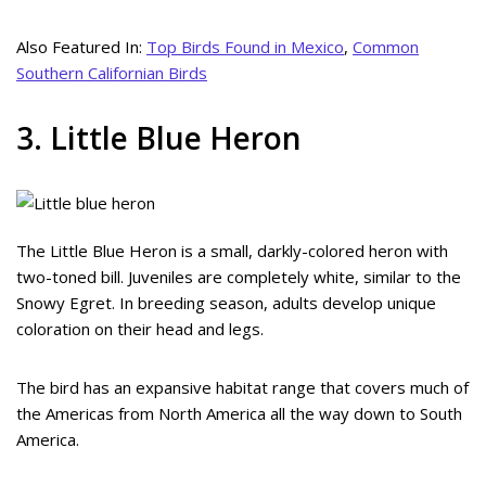
Also Featured In:
Top Birds Found in Mexico
,
Common
Southern Californian Birds
3. Little Blue Heron
The Little Blue Heron is a small, darkly-colored heron with
two-toned bill. Juveniles are completely white, similar to the
Snowy Egret. In breeding season, adults develop unique
coloration on their head and legs.
The bird has an expansive habitat range that covers much of
the Americas from North America all the way down to South
America.