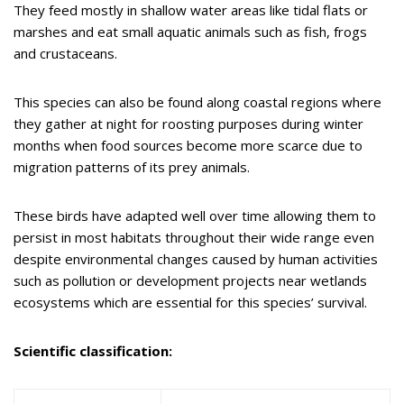
They feed mostly in shallow water areas like tidal flats or
marshes and eat small aquatic animals such as fish, frogs
and crustaceans.
This species can also be found along coastal regions where
they gather at night for roosting purposes during winter
months when food sources become more scarce due to
migration patterns of its prey animals.
These birds have adapted well over time allowing them to
persist in most habitats throughout their wide range even
despite environmental changes caused by human activities
such as pollution or development projects near wetlands
ecosystems which are essential for this species’ survival.
Scientific classification: