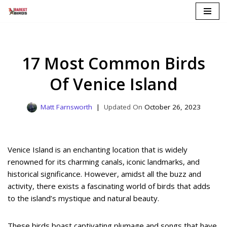
Skip
to
content
17 Most Common Birds
Of Venice Island
Matt Farnsworth
October 26, 2023
Venice Island is an enchanting location that is widely
renowned for its charming canals, iconic landmarks, and
historical significance. However, amidst all the buzz and
activity, there exists a fascinating world of birds that adds
to the island’s mystique and natural beauty.
These birds boast captivating plumage and songs that have