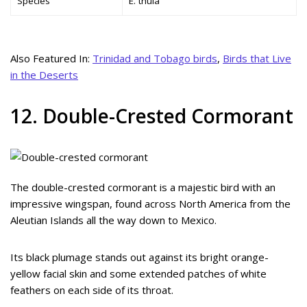
Species
E. thula
Also Featured In:
Trinidad and Tobago birds
,
Birds that Live
in the Deserts
12. Double-Crested Cormorant
The double-crested cormorant is a majestic bird with an
impressive wingspan, found across North America from the
Aleutian Islands all the way down to Mexico.
Its black plumage stands out against its bright orange-
yellow facial skin and some extended patches of white
feathers on each side of its throat.