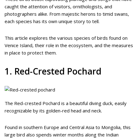
caught the attention of visitors, ornithologists, and
photographers alike. From majestic herons to timid swans,
each species has its own unique story to tell.
This article explores the various species of birds found on
Venice Island, their role in the ecosystem, and the measures
in place to protect them.
1. Red-Crested Pochard
The Red-crested Pochard is a beautiful diving duck, easily
recognizable by its golden-red head and neck.
Found in southern Europe and Central Asia to Mongolia, this
large bird also spends winter months along the Indian