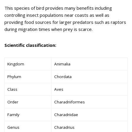
This species of bird provides many benefits including
controlling insect populations near coasts as well as
providing food sources for larger predators such as raptors
during migration times when prey is scarce.
Scientific classification:
Kingdom
Animalia
Phylum
Chordata
Class
Aves
Order
Charadriiformes
Family
Charadriidae
Genus
Charadrius