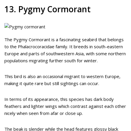
13. Pygmy Cormorant
The Pygmy Cormorant is a fascinating seabird that belongs
to the Phalacrocoracidae family. It breeds in south-eastern
Europe and parts of southwestern Asia, with some northern
populations migrating further south for winter.
This bird is also an occasional migrant to western Europe,
making it quite rare but still sightings can occur.
In terms of its appearance, this species has dark body
feathers and lighter wings which contrast against each other
nicely when seen from afar or close up.
The beak is slender while the head features glossy black