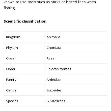
known to use tools such as sticks or baited lines when
fishing.
Scientific classification:
Kingdom
Animalia
Phylum
Chordata
Class
Aves
Order
Pelecaniformes
Family
Ardeidae
Genus
Butorides
Species
B. virescens