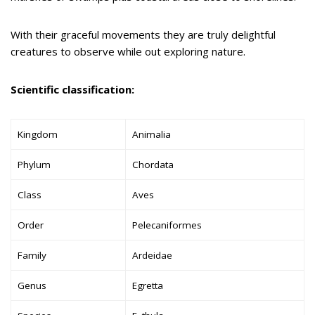
With their graceful movements they are truly delightful
creatures to observe while out exploring nature.
Scientific classification:
Kingdom
Animalia
Phylum
Chordata
Class
Aves
Order
Pelecaniformes
Family
Ardeidae
Genus
Egretta