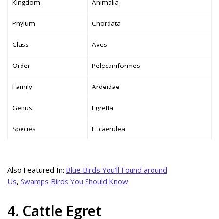
Kingdom
Animalia
Phylum
Chordata
Class
Aves
Order
Pelecaniformes
Family
Ardeidae
Genus
Egretta
Species
E. caerulea
Also Featured In:
Blue Birds You’ll Found around
Us
,
Swamps Birds You Should Know
4. Cattle Egret