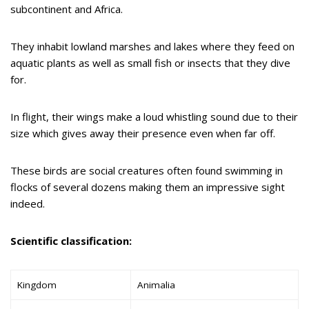
subcontinent and Africa.
They inhabit lowland marshes and lakes where they feed on
aquatic plants as well as small fish or insects that they dive
for.
In flight, their wings make a loud whistling sound due to their
size which gives away their presence even when far off.
These birds are social creatures often found swimming in
flocks of several dozens making them an impressive sight
indeed.
Scientific classification:
Kingdom
Animalia