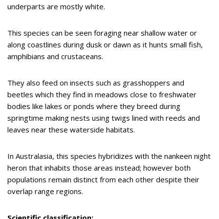
underparts are mostly white.
This species can be seen foraging near shallow water or
along coastlines during dusk or dawn as it hunts small fish,
amphibians and crustaceans.
They also feed on insects such as grasshoppers and
beetles which they find in meadows close to freshwater
bodies like lakes or ponds where they breed during
springtime making nests using twigs lined with reeds and
leaves near these waterside habitats.
In Australasia, this species hybridizes with the nankeen night
heron that inhabits those areas instead; however both
populations remain distinct from each other despite their
overlap range regions.
Scientific classification: