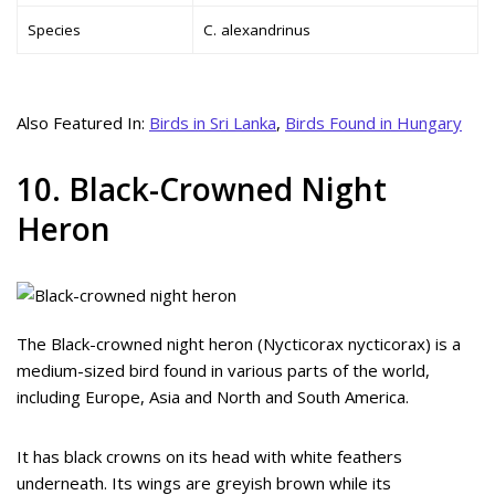
Species
C. alexandrinus
Also Featured In:
Birds in Sri Lanka
,
Birds Found in Hungary
10. Black-Crowned Night
Heron
The Black-crowned night heron (Nycticorax nycticorax) is a
medium-sized bird found in various parts of the world,
including Europe, Asia and North and South America.
It has black crowns on its head with white feathers
underneath. Its wings are greyish brown while its