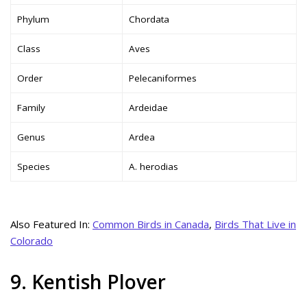
Phylum
Chordata
Class
Aves
Order
Pelecaniformes
Family
Ardeidae
Genus
Ardea
Species
A. herodias
Also Featured In:
Common Birds in Canada
,
Birds That Live in
Colorado
9. Kentish Plover