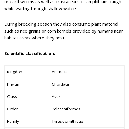
or earthworms as well as crustaceans or amphibians caught
while wading through shallow waters.
During breeding season they also consume plant material
such as rice grains or corn kernels provided by humans near
habitat areas where they nest.
Scientific classification:
Kingdom
Animalia
Phylum
Chordata
Class
Aves
Order
Pelecaniformes
Family
Threskiornithidae