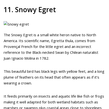
11. Snowy Egret
The Snowy Egret is a small white heron native to North
America. Its scientific name, Egretta thula, comes from
Provençal French for the little egret and an incorrect
reference to the Black-necked Swan by Chilean naturalist
Juan Ignacio Molina in 1782.
This beautiful bird has black legs with yellow feet, and a long
plume of feathers on its head that often appears as if it’s
wearing a crown.
It feeds primarily on insects and aquatic life like fish or frogs
making it well adapted for both wetland habitats such as
marshes or swamps plus coastal areas close to shorelines.