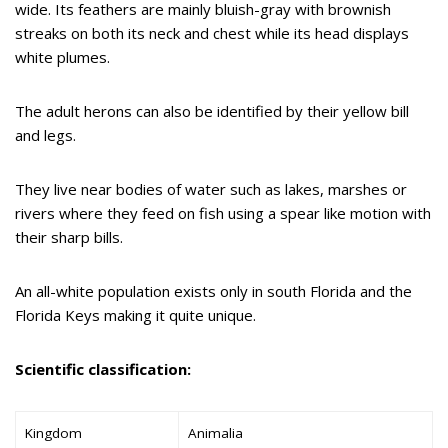
wide. Its feathers are mainly bluish-gray with brownish
streaks on both its neck and chest while its head displays
white plumes.
The adult herons can also be identified by their yellow bill
and legs.
They live near bodies of water such as lakes, marshes or
rivers where they feed on fish using a spear like motion with
their sharp bills.
An all-white population exists only in south Florida and the
Florida Keys making it quite unique.
Scientific classification:
Kingdom
Animalia