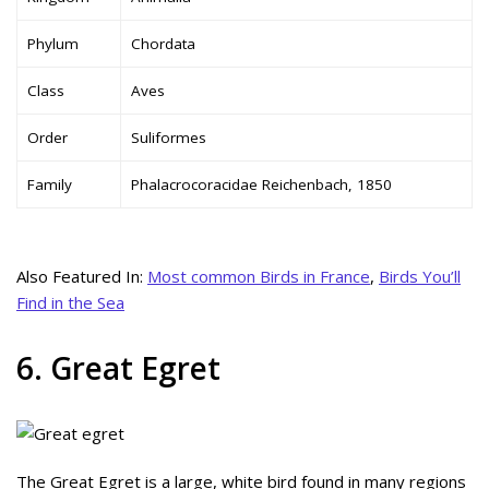
Phylum
Chordata
Class
Aves
Order
Suliformes
Family
Phalacrocoracidae Reichenbach, 1850
Also Featured In:
Most common Birds in France
,
Birds You’ll
Find in the Sea
6. Great Egret
The Great Egret is a large, white bird found in many regions