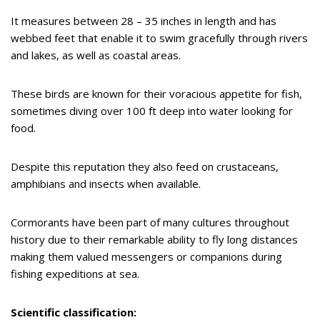
It measures between 28 – 35 inches in length and has
webbed feet that enable it to swim gracefully through rivers
and lakes, as well as coastal areas.
These birds are known for their voracious appetite for fish,
sometimes diving over 100 ft deep into water looking for
food.
Despite this reputation they also feed on crustaceans,
amphibians and insects when available.
Cormorants have been part of many cultures throughout
history due to their remarkable ability to fly long distances
making them valued messengers or companions during
fishing expeditions at sea.
Scientific classification: