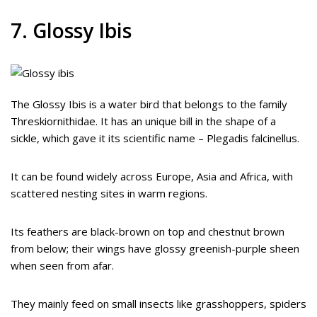
7. Glossy Ibis
The Glossy Ibis is a water bird that belongs to the family
Threskiornithidae. It has an unique bill in the shape of a
sickle, which gave it its scientific name – Plegadis falcinellus.
It can be found widely across Europe, Asia and Africa, with
scattered nesting sites in warm regions.
Its feathers are black-brown on top and chestnut brown
from below; their wings have glossy greenish-purple sheen
when seen from afar.
They mainly feed on small insects like grasshoppers, spiders