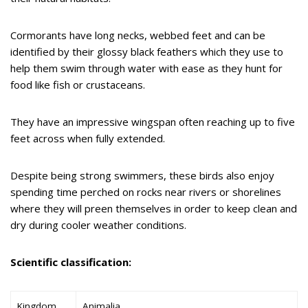
Cormorants have long necks, webbed feet and can be
identified by their glossy black feathers which they use to
help them swim through water with ease as they hunt for
food like fish or crustaceans.
They have an impressive wingspan often reaching up to five
feet across when fully extended.
Despite being strong swimmers, these birds also enjoy
spending time perched on rocks near rivers or shorelines
where they will preen themselves in order to keep clean and
dry during cooler weather conditions.
Scientific classification:
Kingdom
Animalia