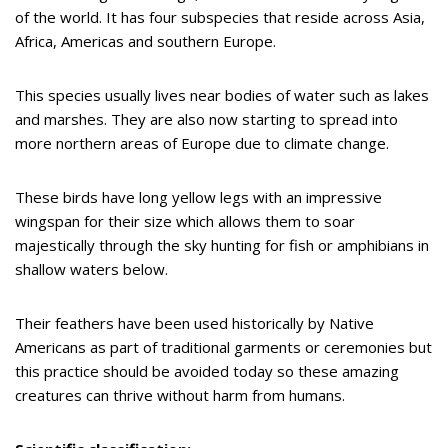
of the world. It has four subspecies that reside across Asia,
Africa, Americas and southern Europe.
This species usually lives near bodies of water such as lakes
and marshes. They are also now starting to spread into
more northern areas of Europe due to climate change.
These birds have long yellow legs with an impressive
wingspan for their size which allows them to soar
majestically through the sky hunting for fish or amphibians in
shallow waters below.
Their feathers have been used historically by Native
Americans as part of traditional garments or ceremonies but
this practice should be avoided today so these amazing
creatures can thrive without harm from humans.