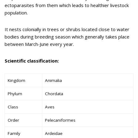
ectoparasites from them which leads to healthier livestock
population.
It nests colonially in trees or shrubs located close to water
bodies during breeding season which generally takes place
between March-June every year.
Scientific classification:
Kingdom
Animalia
Phylum
Chordata
Class
Aves
Order
Pelecaniformes
Family
Ardeidae