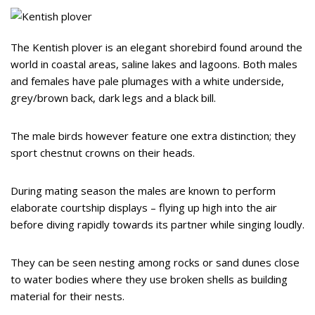
The Kentish plover is an elegant shorebird found around the
world in coastal areas, saline lakes and lagoons. Both males
and females have pale plumages with a white underside,
grey/brown back, dark legs and a black bill.
The male birds however feature one extra distinction; they
sport chestnut crowns on their heads.
During mating season the males are known to perform
elaborate courtship displays – flying up high into the air
before diving rapidly towards its partner while singing loudly.
They can be seen nesting among rocks or sand dunes close
to water bodies where they use broken shells as building
material for their nests.