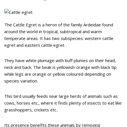
The Cattle Egret is a heron of the family Ardeidae found
around the world in tropical, subtropical and warm
temperate areas. It has two subspecies: western cattle
egret and eastern cattle egret.
They have white plumage with buff plumes on their head,
neck and back. The beak is yellowish-orange with black tip
while legs are orange or yellow coloured depending on
species variation.
This bird usually feeds near large herds of animals such as
cows, horses etc., where it finds plenty of insects to eat like
grasshoppers, crickets etc..
Its presence benefits these animals by removing