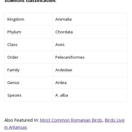
Scientific classification:
Kingdom
Animalia
Phylum
Chordata
Class
Aves
Order
Pelecaniformes
Family
Ardeidae
Genus
Ardea
Species
A. alba
Also Featured In:
Most Common Romanian Birds
,
Birds Live
in Arkansas