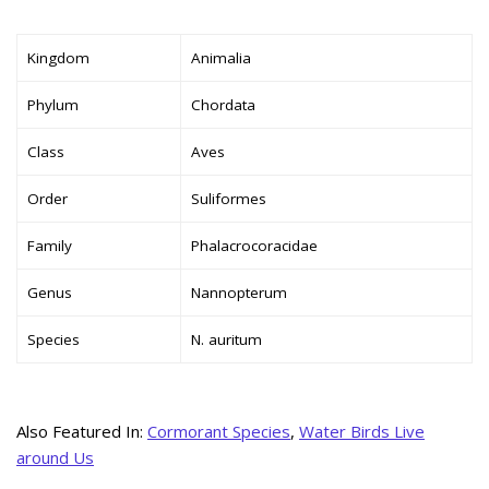
Kingdom
Animalia
Phylum
Chordata
Class
Aves
Order
Suliformes
Family
Phalacrocoracidae
Genus
Nannopterum
Species
N. auritum
Also Featured In:
Cormorant Species
,
Water Birds Live
around Us