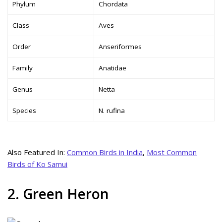
Phylum
Chordata
Class
Aves
Order
Anseriformes
Family
Anatidae
Genus
Netta
Species
N. rufina
Also Featured In:
Common Birds in India
,
Most Common
Birds of Ko Samui
2. Green Heron