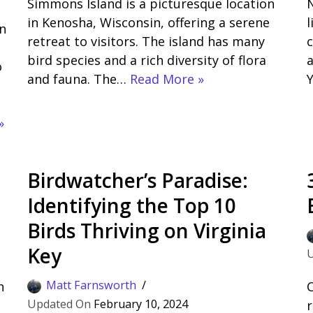
Simmons Island is a picturesque location
N
in Kenosha, Wisconsin, offering a serene
l
n
retreat to visitors. The island has many
c
bird species and a rich diversity of flora
a
o
and fauna. The…
Read More »
»
Birdwatcher’s Paradise:
Identifying the Top 10
Birds Thriving on Virginia
Key
Matt Farnsworth
h
C
February 10, 2024
r