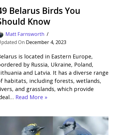
49 Belarus Birds You
Should Know
Matt Farnsworth
December 4, 2023
elarus is located in Eastern Europe,
ordered by Russia, Ukraine, Poland,
ithuania and Latvia. It has a diverse range
f habitats, including forests, wetlands,
ivers, and grasslands, which provide
ideal…
Read More »