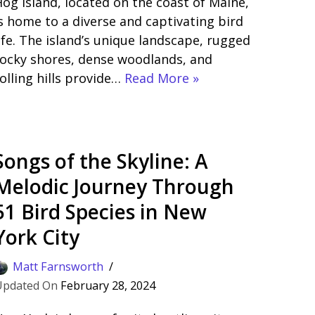
og Island, located on the coast of Maine,
s home to a diverse and captivating bird
ife. The island’s unique landscape, rugged
ocky shores, dense woodlands, and
olling hills provide…
Read More »
Songs of the Skyline: A
Melodic Journey Through
51 Bird Species in New
York City
Matt Farnsworth
February 28, 2024