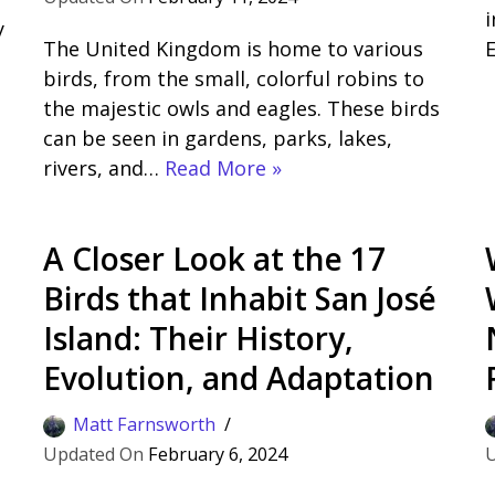
i
y
The United Kingdom is home to various
s
birds, from the small, colorful robins to
the majestic owls and eagles. These birds
can be seen in gardens, parks, lakes,
rivers, and…
Read More »
A Closer Look at the 17
Birds that Inhabit San José
Island: Their History,
Evolution, and Adaptation
Matt Farnsworth
February 6, 2024