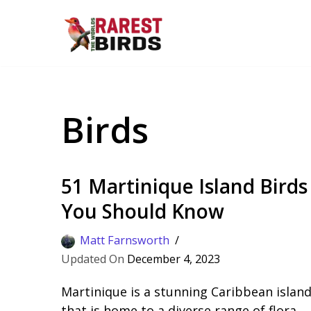
Skip
to
content
Birds
51 Martinique Island Birds
You Should Know
Matt Farnsworth
December 4, 2023
Martinique is a stunning Caribbean islan
that is home to a diverse range of flora