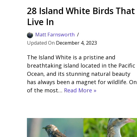
28 Island White Birds That
Live In
Matt Farnsworth
December 4, 2023
The Island White is a pristine and
breathtaking island located in the Pacific
Ocean, and its stunning natural beauty
has always been a magnet for wildlife. On
of the most…
Read More »