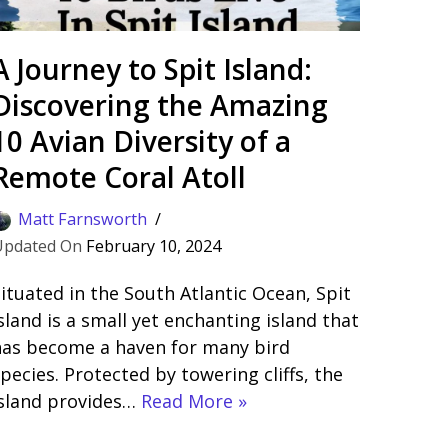
A Journey to Spit Island:
Discovering the Amazing
10 Avian Diversity of a
Remote Coral Atoll
Matt Farnsworth
February 10, 2024
ituated in the South Atlantic Ocean, Spit
sland is a small yet enchanting island that
has become a haven for many bird
pecies. Protected by towering cliffs, the
island provides…
Read More »