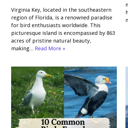
m
Virginia Key, located in the southeastern
h
region of Florida, is a renowned paradise
for bird enthusiasts worldwide. This
picturesque island is encompassed by 863
acres of pristine natural beauty,
making…
Read More »