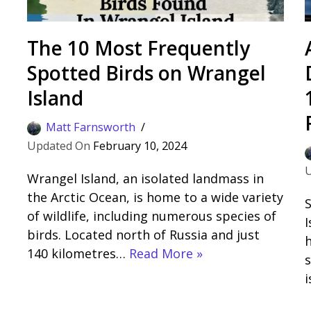
The 10 Most Frequently
Spotted Birds on Wrangel
Island
Matt Farnsworth
February 10, 2024
Wrangel Island, an isolated landmass in
the Arctic Ocean, is home to a wide variety
S
of wildlife, including numerous species of
I
birds. Located north of Russia and just
140 kilometres…
Read More »
s