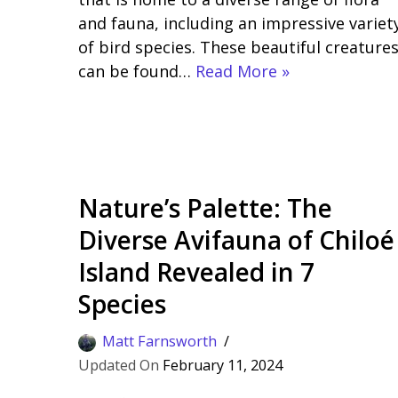
and fauna, including an impressive variet
of bird species. These beautiful creature
can be found…
Read More »
Nature’s Palette: The
Diverse Avifauna of Chiloé
Island Revealed in 7
Species
Matt Farnsworth
February 11, 2024