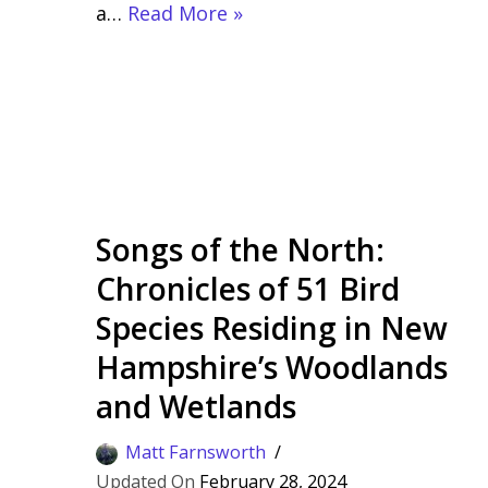
a…
Read More »
Songs of the North:
Chronicles of 51 Bird
Species Residing in New
Hampshire’s Woodlands
and Wetlands
Matt Farnsworth
February 28, 2024