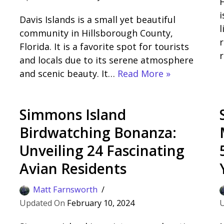
H
i
Davis Islands is a small yet beautiful
l
community in Hillsborough County,
r
Florida. It is a favorite spot for tourists
r
and locals due to its serene atmosphere
and scenic beauty. It…
Read More »
Simmons Island
Birdwatching Bonanza:
Unveiling 24 Fascinating
Avian Residents
Matt Farnsworth
February 10, 2024