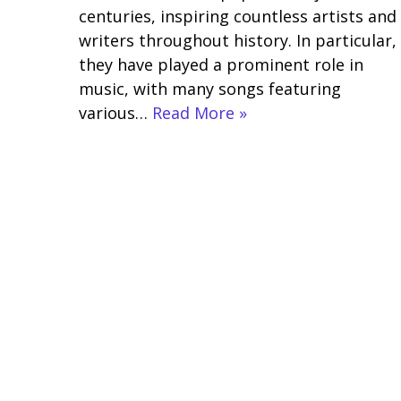
centuries, inspiring countless artists and
writers throughout history. In particular,
they have played a prominent role in
music, with many songs featuring
various…
Read More »