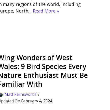
n many regions of the world, including
Europe, North…
Read More »
Wing Wonders of West
Wales: 9 Bird Species Every
Nature Enthusiast Must Be
Familiar With
Matt Farnsworth
February 4, 2024