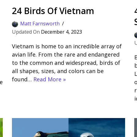
24 Birds Of Vietnam
Matt Farnsworth
December 4, 2023
Vietnam is home to an incredible array of
avian life. From the rare and endangered
B
to the common and widespread, birds of
b
all shapes, sizes, and colors can be
L
found…
Read More »
e
o
r