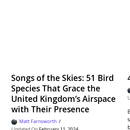
Songs of the Skies: 51 Bird
Species That Grace the
United Kingdom’s Airspace
with Their Presence
B
s
Matt Farnsworth
d
b
February 11, 2024