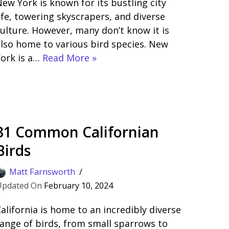
ew York is known for its bustling city
ife, towering skyscrapers, and diverse
ulture. However, many don’t know it is
lso home to various bird species. New
York is a…
Read More »
31 Common Californian
Birds
Matt Farnsworth
February 10, 2024
alifornia is home to an incredibly diverse
ange of birds, from small sparrows to