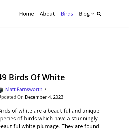
Home
About
Birds
Blog
49 Birds Of White
Matt Farnsworth
December 4, 2023
irds of white are a beautiful and unique
pecies of birds which have a stunningly
eautiful white plumage. They are found