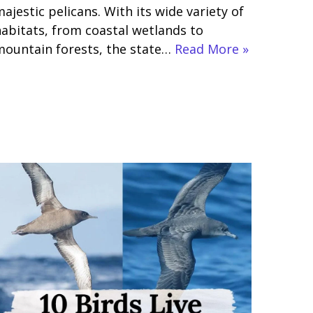
ajestic pelicans. With its wide variety of
abitats, from coastal wetlands to
mountain forests, the state…
Read More »