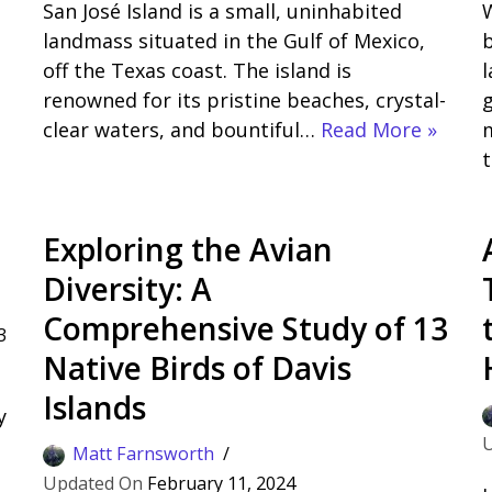
San José Island is a small, uninhabited
W
landmass situated in the Gulf of Mexico,
b
off the Texas coast. The island is
renowned for its pristine beaches, crystal-
g
clear waters, and bountiful…
Read More »
m
Exploring the Avian
Diversity: A
Comprehensive Study of 13
3
Native Birds of Davis
Islands
y
n
Matt Farnsworth
February 11, 2024