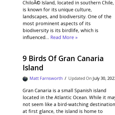
ChiloÃ© Island, located in southern Chile,
is known for its unique culture,
landscapes, and biodiversity. One of the
most prominent aspects of its
biodiversity is its birdlife, which is
influenced…
Read More »
9 Birds Of Gran Canaria
Island
Matt Farnsworth
July 30, 202
Gran Canaria is a small Spanish island
located in the Atlantic Ocean. While it ma
not seem like a bird-watching destinatio
at first glance, the island is home to