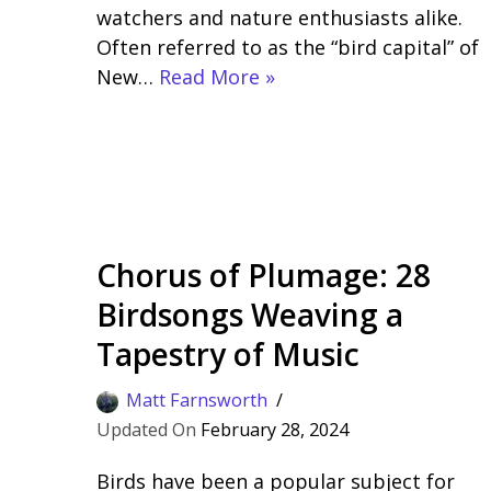
watchers and nature enthusiasts alike.
Often referred to as the “bird capital” of
New…
Read More »
Chorus of Plumage: 28
Birdsongs Weaving a
Tapestry of Music
Matt Farnsworth
February 28, 2024
Birds have been a popular subject for