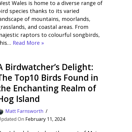
est Wales is home to a diverse range of
ird species thanks to its varied
landscape of mountains, moorlands,
rasslands, and coastal areas. From
ajestic raptors to colourful songbirds,
this…
Read More »
A Birdwatcher’s Delight:
The Top10 Birds Found in
the Enchanting Realm of
Hog Island
Matt Farnsworth
February 11, 2024