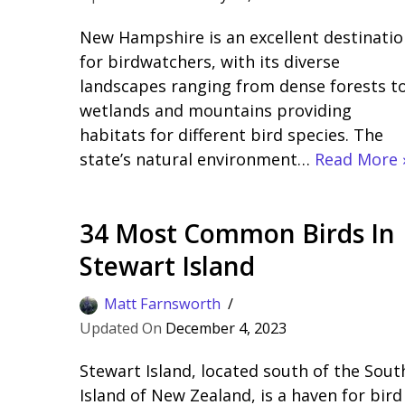
New Hampshire is an excellent destinatio
for birdwatchers, with its diverse
landscapes ranging from dense forests t
wetlands and mountains providing
habitats for different bird species. The
state’s natural environment…
Read More 
34 Most Common Birds In
Stewart Island
Matt Farnsworth
December 4, 2023
Stewart Island, located south of the Sout
Island of New Zealand, is a haven for bird