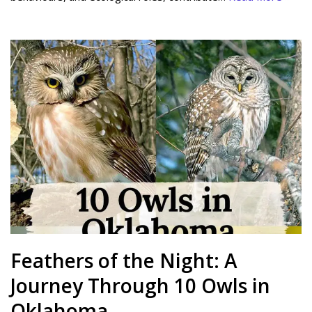
Feathers of the Night: A
Journey Through 10 Owls in
Oklahoma