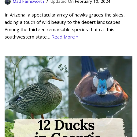
Matt Farnsworth
February 10, 2024
In Arizona, a spectacular array of hawks graces the skies,
adding a touch of wild beauty to the desert landscapes.
Among the thirteen remarkable species that call this
southwestern state…
Read More »