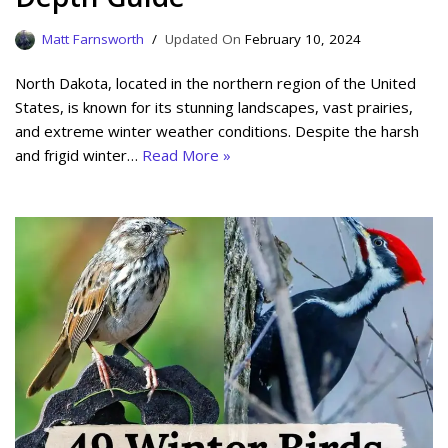
Matt Farnsworth
February 10, 2024
North Dakota, located in the northern region of the United
States, is known for its stunning landscapes, vast prairies,
and extreme winter weather conditions. Despite the harsh
and frigid winter…
Read More »