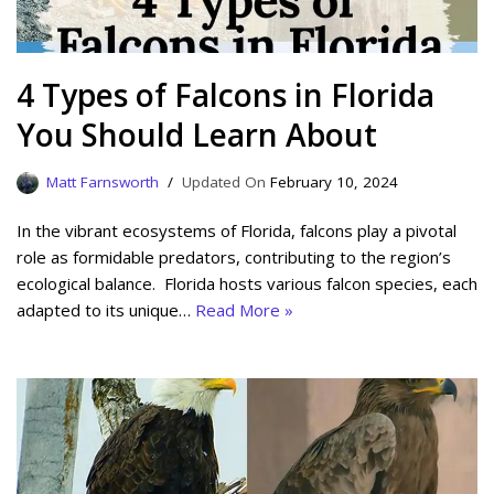
4 Types of Falcons in Florida
You Should Learn About
Matt Farnsworth
February 10, 2024
In the vibrant ecosystems of Florida, falcons play a pivotal
role as formidable predators, contributing to the region’s
ecological balance. Florida hosts various falcon species, each
adapted to its unique…
Read More »