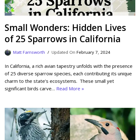
Small Wonders: Hidden Lives
of 25 Sparrows in California
Matt Farnsworth
February 7, 2024
In California, a rich avian tapestry unfolds with the presence
of 25 diverse sparrow species, each contributing its unique
charm to the state’s ecosystems. These small yet
significant birds carve…
Read More »