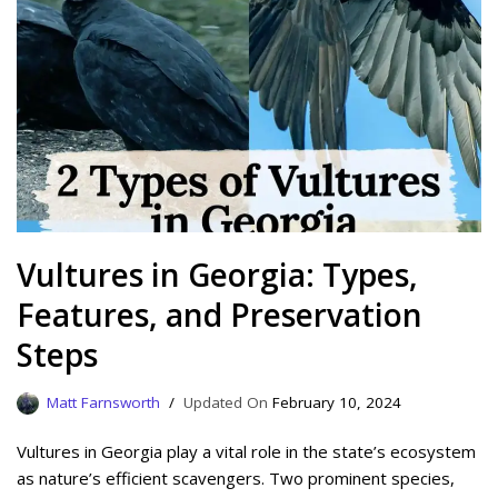
Vultures in Georgia: Types,
Features, and Preservation
Steps
Matt Farnsworth
February 10, 2024
Vultures in Georgia play a vital role in the state’s ecosystem
as nature’s efficient scavengers. Two prominent species,