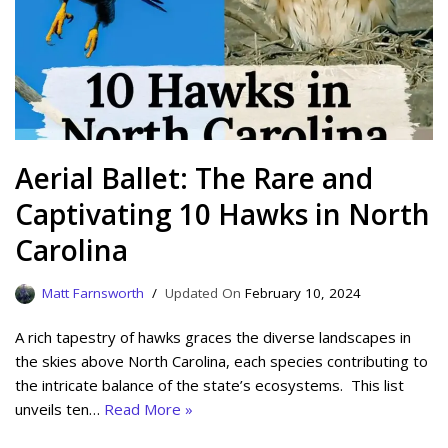
Aerial Ballet: The Rare and
Captivating 10 Hawks in North
Carolina
Matt Farnsworth
February 10, 2024
A rich tapestry of hawks graces the diverse landscapes in
the skies above North Carolina, each species contributing to
the intricate balance of the state’s ecosystems. This list
unveils ten…
Read More »