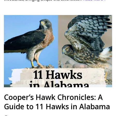
Cooper’s Hawk Chronicles: A
Guide to 11 Hawks in Alabama