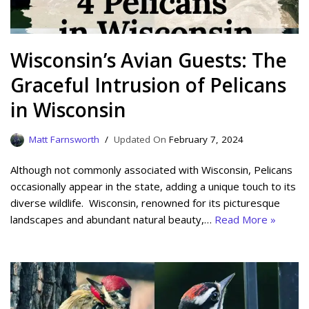
Wisconsin’s Avian Guests: The
Graceful Intrusion of Pelicans
in Wisconsin
Matt Farnsworth
February 7, 2024
Although not commonly associated with Wisconsin, Pelicans
occasionally appear in the state, adding a unique touch to its
diverse wildlife. Wisconsin, renowned for its picturesque
landscapes and abundant natural beauty,…
Read More »