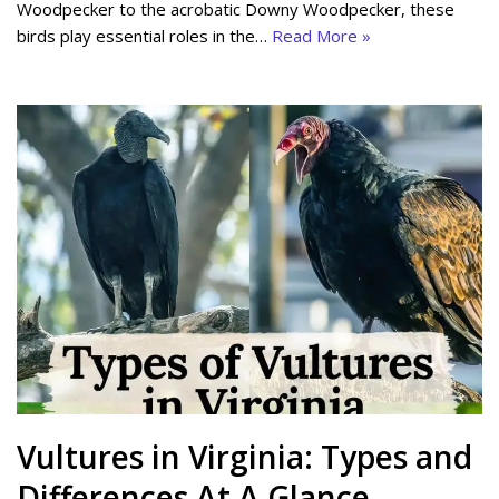
Woodpecker to the acrobatic Downy Woodpecker, these
birds play essential roles in the…
Read More »
Vultures in Virginia: Types and
Differences At A Glance