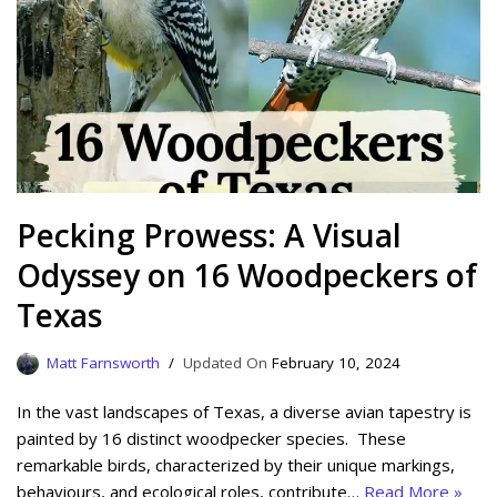
Pecking Prowess: A Visual
Odyssey on 16 Woodpeckers of
Texas
Matt Farnsworth
February 10, 2024
In the vast landscapes of Texas, a diverse avian tapestry is
painted by 16 distinct woodpecker species. These
remarkable birds, characterized by their unique markings,
behaviours, and ecological roles, contribute…
Read More »