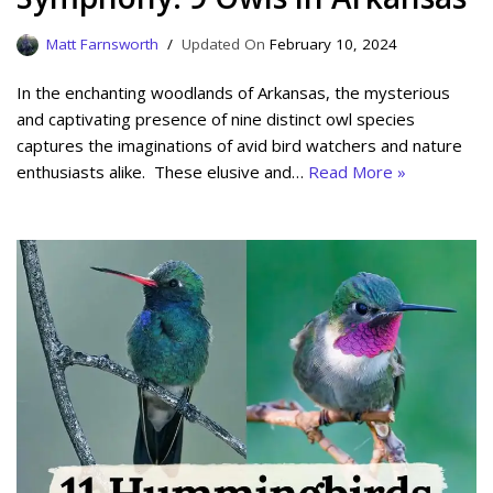
Matt Farnsworth
February 10, 2024
In the enchanting woodlands of Arkansas, the mysterious
and captivating presence of nine distinct owl species
captures the imaginations of avid bird watchers and nature
enthusiasts alike. These elusive and…
Read More »