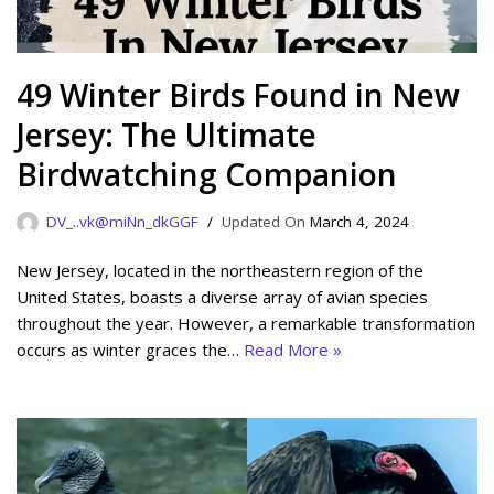
49 Winter Birds Found in New
Jersey: The Ultimate
Birdwatching Companion
DV_..vk@miNn_dkGGF
March 4, 2024
New Jersey, located in the northeastern region of the
United States, boasts a diverse array of avian species
throughout the year. However, a remarkable transformation
occurs as winter graces the…
Read More »