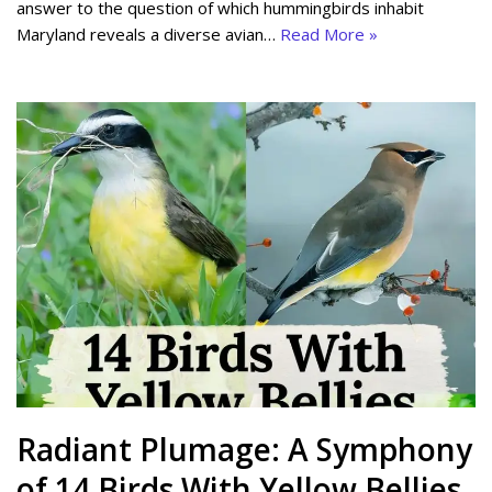
answer to the question of which hummingbirds inhabit
Maryland reveals a diverse avian…
Read More »
Radiant Plumage: A Symphony
of 14 Birds With Yellow Bellies