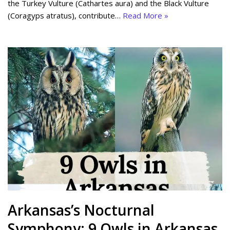
the Turkey Vulture (Cathartes aura) and the Black Vulture
(Coragyps atratus), contribute…
Read More »
Arkansas’s Nocturnal
Symphony: 9 Owls in Arkansas