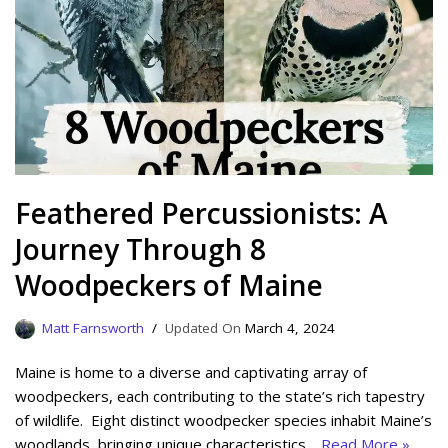
Feathered Percussionists: A
Journey Through 8
Woodpeckers of Maine
Matt Farnsworth
March 4, 2024
Maine is home to a diverse and captivating array of
woodpeckers, each contributing to the state’s rich tapestry
of wildlife. Eight distinct woodpecker species inhabit Maine’s
woodlands, bringing unique characteristics…
Read More »