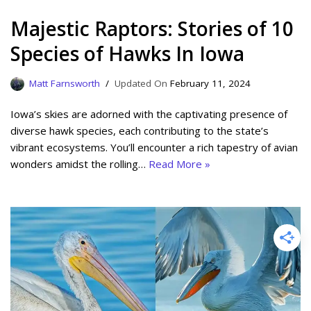
Majestic Raptors: Stories of 10
Species of Hawks In Iowa
Matt Farnsworth
February 11, 2024
Iowa’s skies are adorned with the captivating presence of
diverse hawk species, each contributing to the state’s
vibrant ecosystems. You’ll encounter a rich tapestry of avian
wonders amidst the rolling…
Read More »