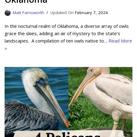
Matt Farnsworth
February 7, 2024
In the nocturnal realm of Oklahoma, a diverse array of owls
grace the skies, adding an air of mystery to the state’s
landscapes. A compilation of ten owls native to…
Read More
»