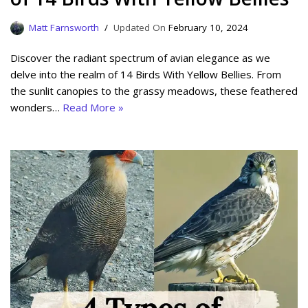
Matt Farnsworth
February 10, 2024
Discover the radiant spectrum of avian elegance as we
delve into the realm of 14 Birds With Yellow Bellies. From
the sunlit canopies to the grassy meadows, these feathered
wonders…
Read More »