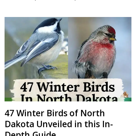
47 Winter Birds of North
Dakota Unveiled in this In-
Depth Guide