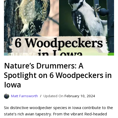
Nature’s Drummers: A
Spotlight on 6 Woodpeckers in
Iowa
Matt Farnsworth
February 10, 2024
Six distinctive woodpecker species in Iowa contribute to the
state’s rich avian tapestry. From the vibrant Red-headed