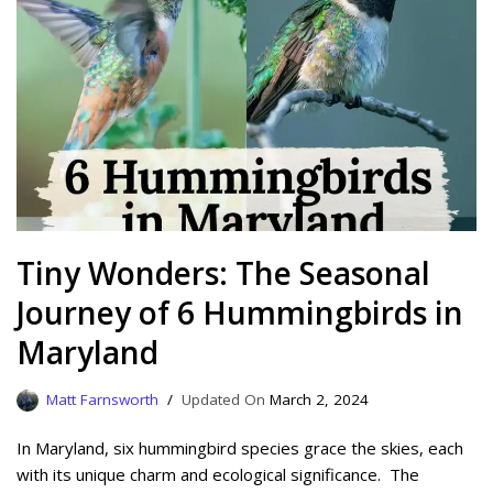
Tiny Wonders: The Seasonal
Journey of 6 Hummingbirds in
Maryland
Matt Farnsworth
March 2, 2024
In Maryland, six hummingbird species grace the skies, each
with its unique charm and ecological significance. The