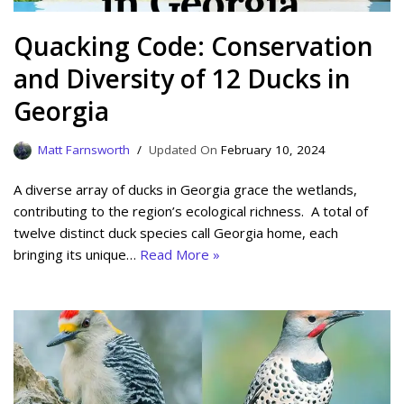
Quacking Code: Conservation
and Diversity of 12 Ducks in
Georgia
Matt Farnsworth
February 10, 2024
A diverse array of ducks in Georgia grace the wetlands,
contributing to the region’s ecological richness. A total of
twelve distinct duck species call Georgia home, each
bringing its unique…
Read More »