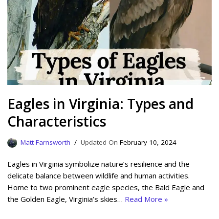
Eagles in Virginia: Types and
Characteristics
Matt Farnsworth
February 10, 2024
Eagles in Virginia symbolize nature’s resilience and the
delicate balance between wildlife and human activities.
Home to two prominent eagle species, the Bald Eagle and
the Golden Eagle, Virginia’s skies…
Read More »