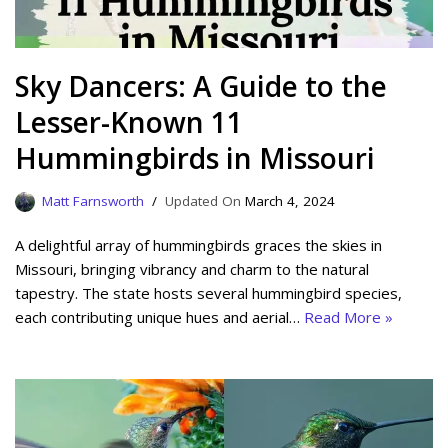
Sky Dancers: A Guide to the
Lesser-Known 11
Hummingbirds in Missouri
Matt Farnsworth
March 4, 2024
A delightful array of hummingbirds graces the skies in
Missouri, bringing vibrancy and charm to the natural
tapestry. The state hosts several hummingbird species,
each contributing unique hues and aerial…
Read More »