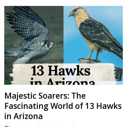
Majestic Soarers: The
Fascinating World of 13 Hawks
in Arizona