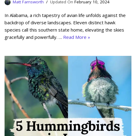
Matt Farnsworth
February 10, 2024
In Alabama, a rich tapestry of avian life unfolds against the
backdrop of diverse landscapes. Eleven distinct hawk
species call this southern state home, elevating the skies
gracefully and powerfully. …
Read More »