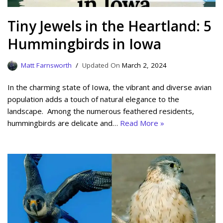
Tiny Jewels in the Heartland: 5
Hummingbirds in Iowa
Matt Farnsworth
March 2, 2024
In the charming state of Iowa, the vibrant and diverse avian
population adds a touch of natural elegance to the
landscape. Among the numerous feathered residents,
hummingbirds are delicate and…
Read More »