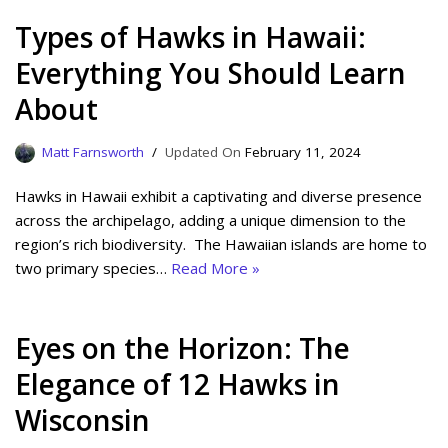
Types of Hawks in Hawaii:
Everything You Should Learn
About
Matt Farnsworth
February 11, 2024
Hawks in Hawaii exhibit a captivating and diverse presence
across the archipelago, adding a unique dimension to the
region’s rich biodiversity. The Hawaiian islands are home to
two primary species…
Read More »
Eyes on the Horizon: The
Elegance of 12 Hawks in
Wisconsin