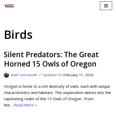
Skip
to
content
Birds
Silent Predators: The Great
Horned 15 Owls of Oregon
Matt Farnsworth
February 11, 2024
Oregon is home to a rich diversity of owls, each with unique
characteristics and habitats. This exploration delves into the
captivating realm of the 15 Owls of Oregon. From
the…
Read More »