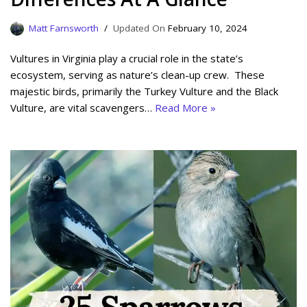
Matt Farnsworth
February 10, 2024
Vultures in Virginia play a crucial role in the state’s
ecosystem, serving as nature’s clean-up crew. These
majestic birds, primarily the Turkey Vulture and the Black
Vulture, are vital scavengers…
Read More »