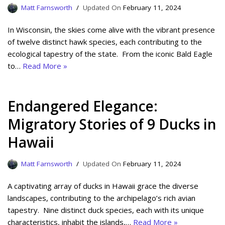
Matt Farnsworth
February 11, 2024
In Wisconsin, the skies come alive with the vibrant presence
of twelve distinct hawk species, each contributing to the
ecological tapestry of the state. From the iconic Bald Eagle
to…
Read More »
Endangered Elegance:
Migratory Stories of 9 Ducks in
Hawaii
Matt Farnsworth
February 11, 2024
A captivating array of ducks in Hawaii grace the diverse
landscapes, contributing to the archipelago’s rich avian
tapestry. Nine distinct duck species, each with its unique
characteristics, inhabit the islands,…
Read More »