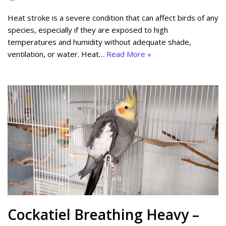
Heat stroke is a severe condition that can affect birds of any
species, especially if they are exposed to high
temperatures and humidity without adequate shade,
ventilation, or water. Heat…
Read More »
Cockatiel Breathing Heavy –