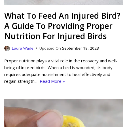
What To Feed An Injured Bird?
A Guide To Providing Proper
Nutrition For Injured Birds
Laura Wade
September 19, 2023
Proper nutrition plays a vital role in the recovery and well-
being of injured birds. When a bird is wounded, its body
requires adequate nourishment to heal effectively and
regain strength.…
Read More »