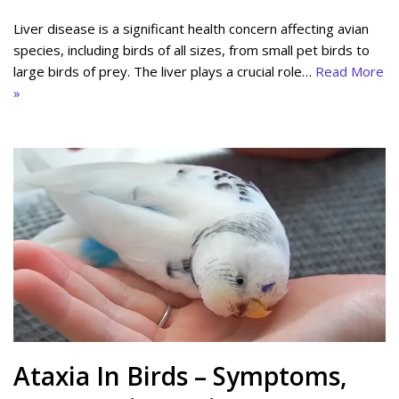
Liver disease is a significant health concern affecting avian
species, including birds of all sizes, from small pet birds to
large birds of prey. The liver plays a crucial role…
Read More
»
Ataxia In Birds – Symptoms,