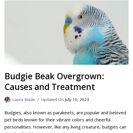
Budgie Beak Overgrown:
Causes and Treatment
Laura Wade
July 10, 2023
Budgies, also known as parakeets, are popular and beloved
pet birds known for their vibrant colors and cheerful
personalities. However, like any living creature, budgies can