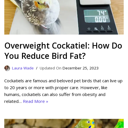
Overweight Cockatiel: How Do
You Reduce Bird Fat?
Laura Wade
December 25, 2023
Cockatiels are famous and beloved pet birds that can live up
to 20 years or more with proper care. However, like
humans, cockatiels can also suffer from obesity and
related…
Read More »