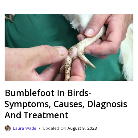
Bumblefoot In Birds-
Symptoms, Causes, Diagnosis
And Treatment
Laura Wade
August 9, 2023