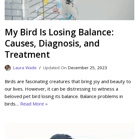
My Bird Is Losing Balance:
Causes, Diagnosis, and
Treatment
Laura Wade
December 25, 2023
Birds are fascinating creatures that bring joy and beauty to
our lives. However, it can be distressing to witness a
beloved pet bird losing its balance. Balance problems in
birds…
Read More »