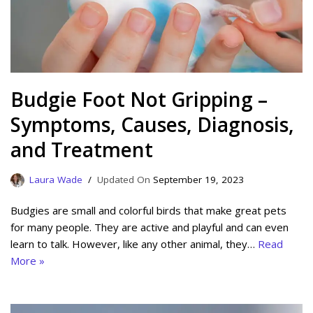
Budgie Foot Not Gripping –
Symptoms, Causes, Diagnosis,
and Treatment
Laura Wade
September 19, 2023
Budgies are small and colorful birds that make great pets
for many people. They are active and playful and can even
learn to talk. However, like any other animal, they…
Read
More »