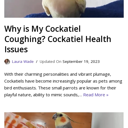
Why is My Cockatiel
Coughing? Cockatiel Health
Issues
Laura Wade
September 19, 2023
With their charming personalities and vibrant plumage,
Cockatiels have become increasingly popular as pets among
bird enthusiasts. These small parrots are known for their
playful nature, ability to mimic sounds,…
Read More »