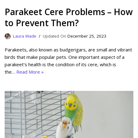
Parakeet Cere Problems – How
to Prevent Them?
Laura Wade
December 25, 2023
Parakeets, also known as budgerigars, are small and vibrant
birds that make popular pets. One important aspect of a
parakeet’s health is the condition of its cere, which is
the…
Read More »