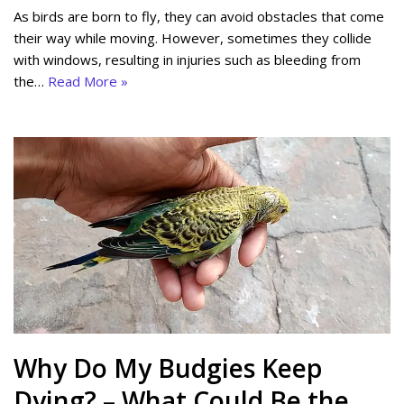
As birds are born to fly, they can avoid obstacles that come
their way while moving. However, sometimes they collide
with windows, resulting in injuries such as bleeding from
the…
Read More »
Why Do My Budgies Keep
Dying? – What Could Be the