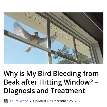
Why is My Bird Bleeding from
Beak after Hitting Window? –
Diagnosis and Treatment
Laura Wade
December 25, 2023