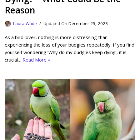
Reason
Laura Wade
December 25, 2023
As a bird lover, nothing is more distressing than
experiencing the loss of your budgies repeatedly. If you find
yourself wondering ‘Why do my budgies keep dying’, it is
crucial…
Read More »