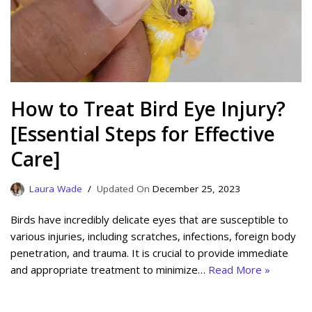
How to Treat Bird Eye Injury?
[Essential Steps for Effective
Care]
Laura Wade
December 25, 2023
Birds have incredibly delicate eyes that are susceptible to
various injuries, including scratches, infections, foreign body
penetration, and trauma. It is crucial to provide immediate
and appropriate treatment to minimize…
Read More »