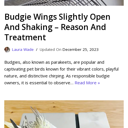
Budgie Wings Slightly Open
And Shaking – Reason And
Treatment
Laura Wade
December 25, 2023
Budgies, also known as parakeets, are popular and
captivating pet birds known for their vibrant colors, playful
nature, and distinctive chirping. As responsible budgie
owners, it is essential to observe…
Read More »