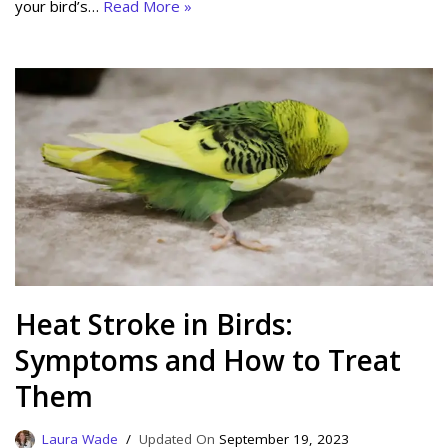
your bird’s…
Read More »
Heat Stroke in Birds:
Symptoms and How to Treat
Them
Laura Wade
September 19, 2023