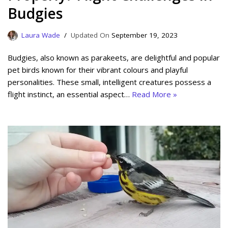
Budgies
Laura Wade
September 19, 2023
Budgies, also known as parakeets, are delightful and popular
pet birds known for their vibrant colours and playful
personalities. These small, intelligent creatures possess a
flight instinct, an essential aspect…
Read More »