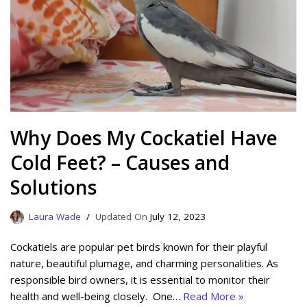
Why Does My Cockatiel Have
Cold Feet? – Causes and
Solutions
Laura Wade
July 12, 2023
Cockatiels are popular pet birds known for their playful
nature, beautiful plumage, and charming personalities. As
responsible bird owners, it is essential to monitor their
health and well-being closely. One…
Read More »