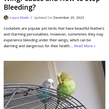
Bleeding?
Laura Wade
December 25, 2023
Cockatiels are popular pet birds that have beautiful feathers
and charming personalities. However, sometimes they may
experience bleeding under their wings, which can be
alarming and dangerous for their health.…
Read More »