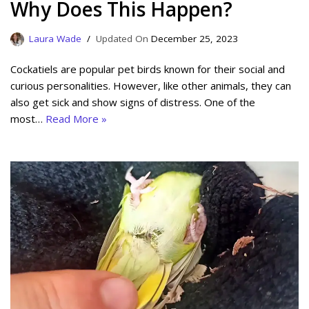
Why Does This Happen?
Laura Wade
December 25, 2023
Cockatiels are popular pet birds known for their social and
curious personalities. However, like other animals, they can
also get sick and show signs of distress. One of the
most…
Read More »