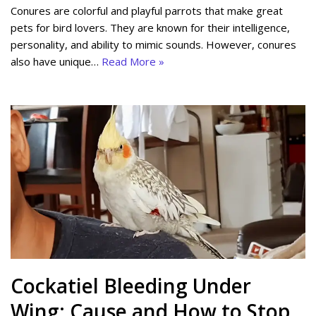
Conures are colorful and playful parrots that make great
pets for bird lovers. They are known for their intelligence,
personality, and ability to mimic sounds. However, conures
also have unique…
Read More »
Cockatiel Bleeding Under
Wing: Cause and How to Stop