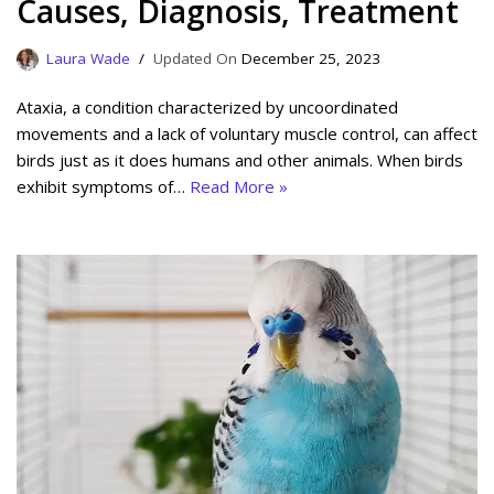
Causes, Diagnosis, Treatment
Laura Wade
December 25, 2023
Ataxia, a condition characterized by uncoordinated
movements and a lack of voluntary muscle control, can affect
birds just as it does humans and other animals. When birds
exhibit symptoms of…
Read More »