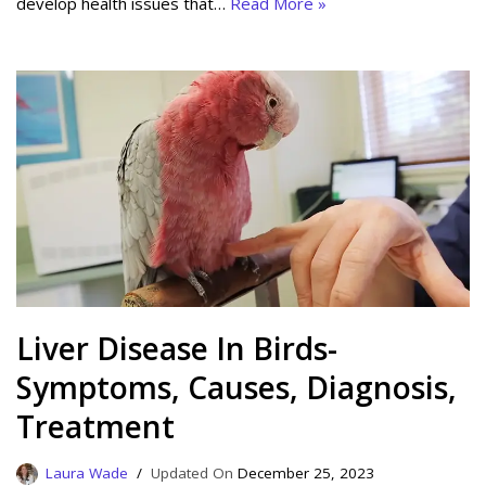
develop health issues that…
Read More »
Liver Disease In Birds-
Symptoms, Causes, Diagnosis,
Treatment
Laura Wade
December 25, 2023