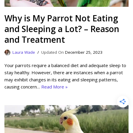
Why is My Parrot Not Eating
and Sleeping a Lot? – Reason
and Treatment
Laura Wade
December 25, 2023
Your parrots require a balanced diet and adequate sleep to
stay healthy. However, there are instances when a parrot
may exhibit changes in its eating and sleeping patterns,
causing concern…
Read More »