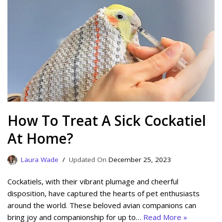
How To Treat A Sick Cockatiel
At Home?
Laura Wade
December 25, 2023
Cockatiels, with their vibrant plumage and cheerful
disposition, have captured the hearts of pet enthusiasts
around the world. These beloved avian companions can
bring joy and companionship for up to…
Read More »