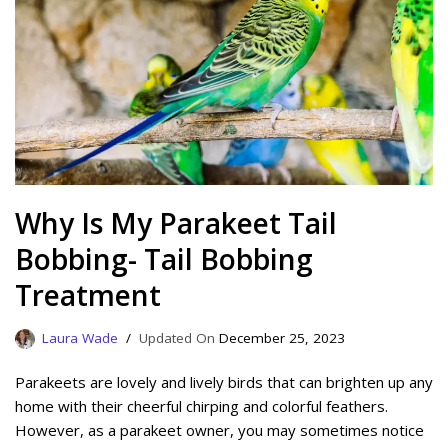
Why Is My Parakeet Tail
Bobbing- Tail Bobbing
Treatment
Laura Wade
December 25, 2023
Parakeets are lovely and lively birds that can brighten up any
home with their cheerful chirping and colorful feathers.
However, as a parakeet owner, you may sometimes notice