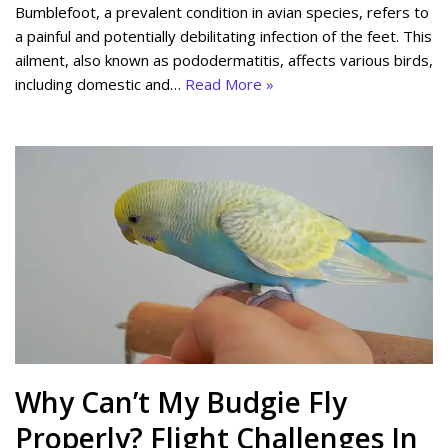
Bumblefoot, a prevalent condition in avian species, refers to
a painful and potentially debilitating infection of the feet. This
ailment, also known as pododermatitis, affects various birds,
including domestic and…
Read More »
Why Can’t My Budgie Fly
Properly? Flight Challenges In