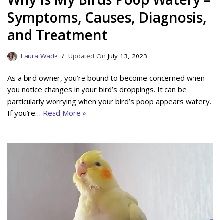
Symptoms, Causes, Diagnosis,
and Treatment
Laura Wade
July 13, 2023
As a bird owner, you’re bound to become concerned when
you notice changes in your bird’s droppings. It can be
particularly worrying when your bird’s poop appears watery.
If you’re…
Read More »