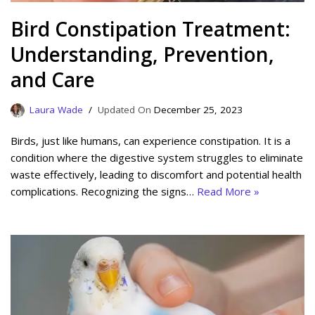
Bird Constipation Treatment:
Understanding, Prevention,
and Care
Laura Wade
December 25, 2023
Birds, just like humans, can experience constipation. It is a
condition where the digestive system struggles to eliminate
waste effectively, leading to discomfort and potential health
complications. Recognizing the signs…
Read More »