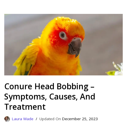
Conure Head Bobbing –
Symptoms, Causes, And
Treatment
Laura Wade
December 25, 2023