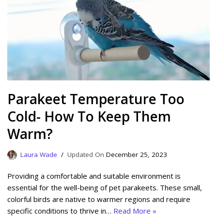
Parakeet Temperature Too
Cold- How To Keep Them
Warm?
Laura Wade
December 25, 2023
Providing a comfortable and suitable environment is
essential for the well-being of pet parakeets. These small,
colorful birds are native to warmer regions and require
specific conditions to thrive in…
Read More »