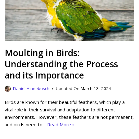
Moulting in Birds:
Understanding the Process
and its Importance
Daniel Hinnebusch
March 18, 2024
Birds are known for their beautiful feathers, which play a
vital role in their survival and adaptation to different
environments. However, these feathers are not permanent,
and birds need to…
Read More »