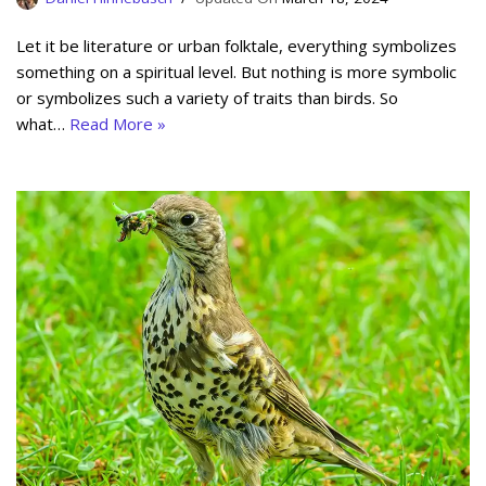
Let it be literature or urban folktale, everything symbolizes
something on a spiritual level. But nothing is more symbolic
or symbolizes such a variety of traits than birds. So
what…
Read More »