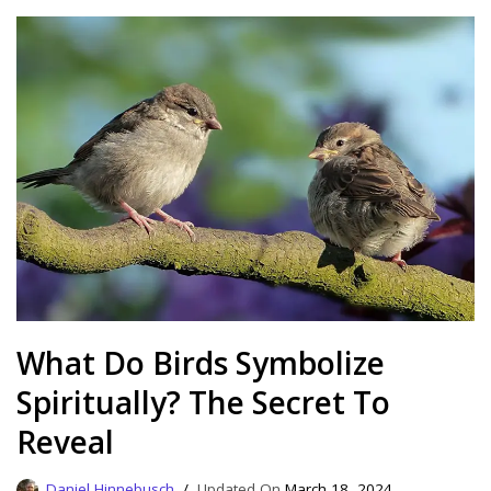
What Do Birds Symbolize
Spiritually? The Secret To
Reveal
Daniel Hinnebusch
March 18, 2024