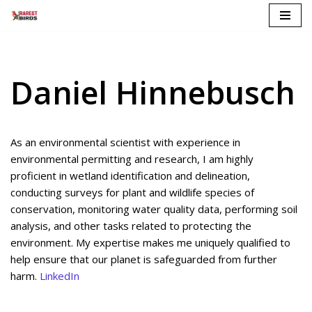
Skip
to
content
Daniel Hinnebusch
As an environmental scientist with experience in
environmental permitting and research, I am highly
proficient in wetland identification and delineation,
conducting surveys for plant and wildlife species of
conservation, monitoring water quality data, performing soil
analysis, and other tasks related to protecting the
environment. My expertise makes me uniquely qualified to
help ensure that our planet is safeguarded from further
harm.
LinkedIn