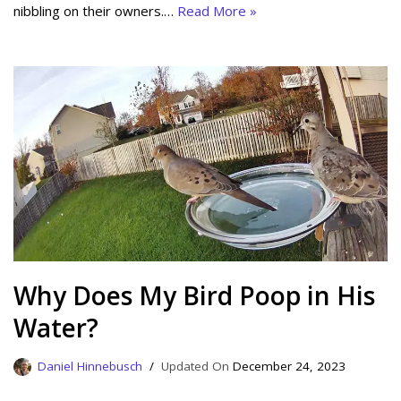
nibbling on their owners.…
Read More »
Why Does My Bird Poop in His
Water?
Daniel Hinnebusch
December 24, 2023