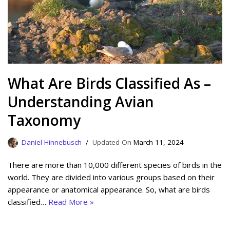
What Are Birds Classified As –
Understanding Avian
Taxonomy
Daniel Hinnebusch
March 11, 2024
There are more than 10,000 different species of birds in the
world. They are divided into various groups based on their
appearance or anatomical appearance. So, what are birds
classified…
Read More »