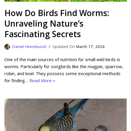
How Do Birds Find Worms:
Unraveling Nature’s
Fascinating Secrets
Daniel Hinnebusch
March 17, 2024
One of the main sources of nutrition for small wild birds is
worms. Particularly for songbirds like the magpie, sparrow,
robin, and koel. They possess some exceptional methods
for finding…
Read More »