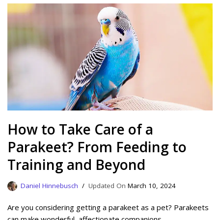
How to Take Care of a
Parakeet? From Feeding to
Training and Beyond
Daniel Hinnebusch
March 10, 2024
Are you considering getting a parakeet as a pet? Parakeets
can make wonderful, affectionate companions.