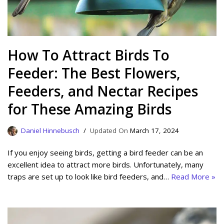
How To Attract Birds To
Feeder: The Best Flowers,
Feeders, and Nectar Recipes
for These Amazing Birds
Daniel Hinnebusch
March 17, 2024
If you enjoy seeing birds, getting a bird feeder can be an
excellent idea to attract more birds. Unfortunately, many
traps are set up to look like bird feeders, and…
Read More »