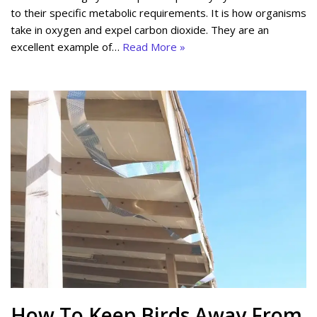
to their specific metabolic requirements. It is how organisms
take in oxygen and expel carbon dioxide. They are an
excellent example of…
Read More »
How To Keep Birds Away From