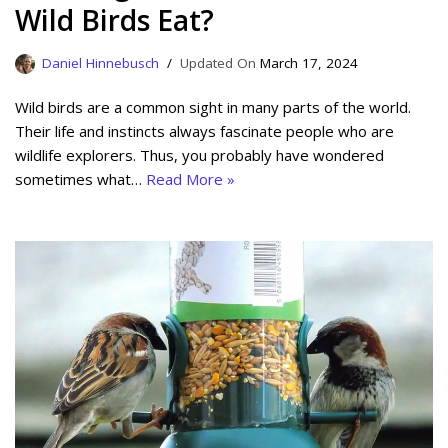
Wild Birds Eat?
Daniel Hinnebusch
March 17, 2024
Wild birds are a common sight in many parts of the world.
Their life and instincts always fascinate people who are
wildlife explorers. Thus, you probably have wondered
sometimes what…
Read More »