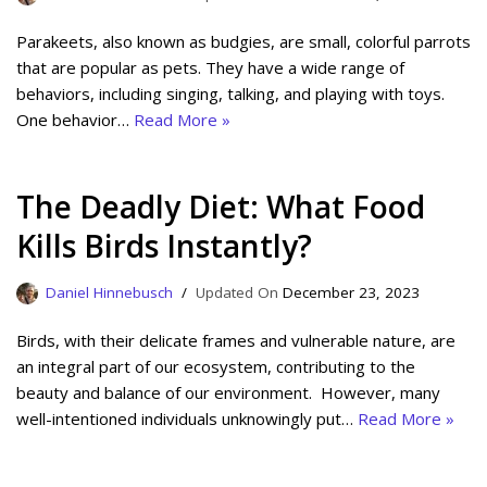
Parakeets, also known as budgies, are small, colorful parrots
that are popular as pets. They have a wide range of
behaviors, including singing, talking, and playing with toys.
One behavior…
Read More »
The Deadly Diet: What Food
Kills Birds Instantly?
Daniel Hinnebusch
December 23, 2023
Birds, with their delicate frames and vulnerable nature, are
an integral part of our ecosystem, contributing to the
beauty and balance of our environment. However, many
well-intentioned individuals unknowingly put…
Read More »