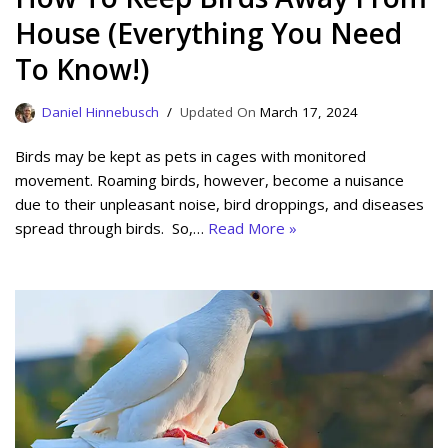
House (Everything You Need
To Know!)
Daniel Hinnebusch
March 17, 2024
Birds may be kept as pets in cages with monitored
movement. Roaming birds, however, become a nuisance
due to their unpleasant noise, bird droppings, and diseases
spread through birds. So,…
Read More »