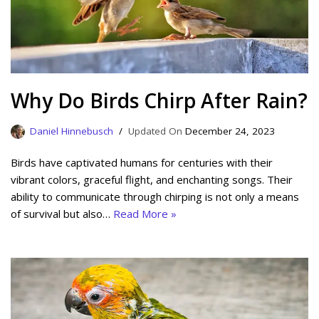
Why Do Birds Chirp After Rain?
Daniel Hinnebusch
December 24, 2023
Birds have captivated humans for centuries with their
vibrant colors, graceful flight, and enchanting songs. Their
ability to communicate through chirping is not only a means
of survival but also…
Read More »