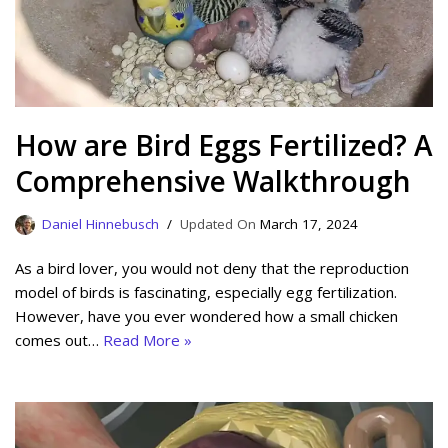
How are Bird Eggs Fertilized? A
Comprehensive Walkthrough
Daniel Hinnebusch
March 17, 2024
As a bird lover, you would not deny that the reproduction
model of birds is fascinating, especially egg fertilization.
However, have you ever wondered how a small chicken
comes out…
Read More »