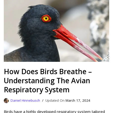
How Does Birds Breathe –
Understanding The Avian
Respiratory System
Daniel Hinnebusch
March 17, 2024
Birds have a highly developed respiratory system tailored