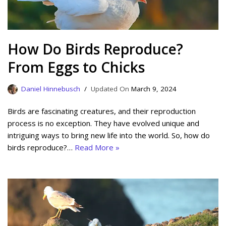
How Do Birds Reproduce?
From Eggs to Chicks
Daniel Hinnebusch
March 9, 2024
Birds are fascinating creatures, and their reproduction
process is no exception. They have evolved unique and
intriguing ways to bring new life into the world. So, how do
birds reproduce?…
Read More »