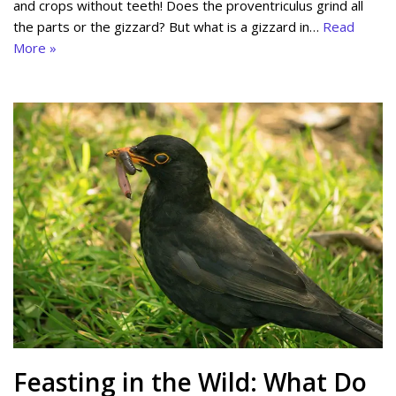
and crops without teeth! Does the proventriculus grind all
the parts or the gizzard? But what is a gizzard in…
Read
More »
Feasting in the Wild: What Do