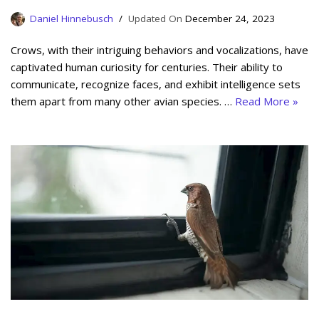
Daniel Hinnebusch
December 24, 2023
Crows, with their intriguing behaviors and vocalizations, have
captivated human curiosity for centuries. Their ability to
communicate, recognize faces, and exhibit intelligence sets
them apart from many other avian species. …
Read More »