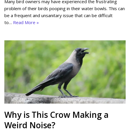
Many bird owners may have experienced the frustrating
problem of their birds pooping in their water bowls. This can
be a frequent and unsanitary issue that can be difficult
to…
Read More »
Why is This Crow Making a
Weird Noise?