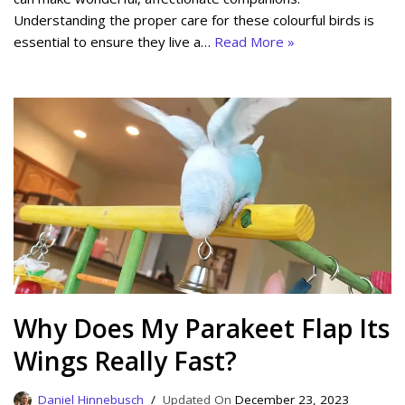
Understanding the proper care for these colourful birds is
essential to ensure they live a…
Read More »
Why Does My Parakeet Flap Its
Wings Really Fast?
Daniel Hinnebusch
December 23, 2023