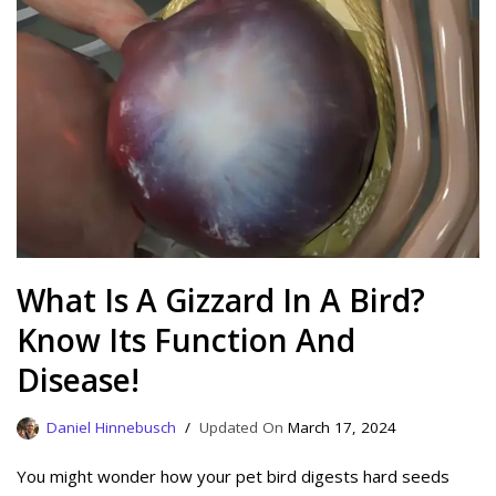
What Is A Gizzard In A Bird?
Know Its Function And
Disease!
Daniel Hinnebusch
March 17, 2024
You might wonder how your pet bird digests hard seeds