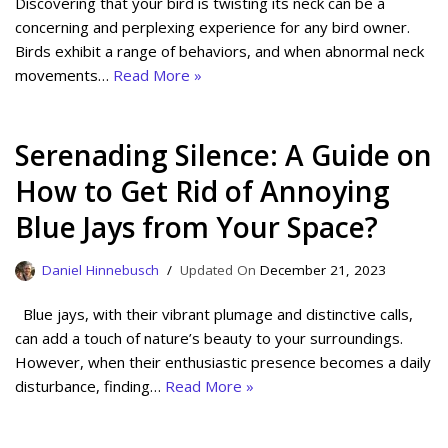
Discovering that your bird is twisting its neck can be a
concerning and perplexing experience for any bird owner.
Birds exhibit a range of behaviors, and when abnormal neck
movements…
Read More »
Serenading Silence: A Guide on
How to Get Rid of Annoying
Blue Jays from Your Space?
Daniel Hinnebusch
December 21, 2023
Blue jays, with their vibrant plumage and distinctive calls,
can add a touch of nature’s beauty to your surroundings.
However, when their enthusiastic presence becomes a daily
disturbance, finding…
Read More »