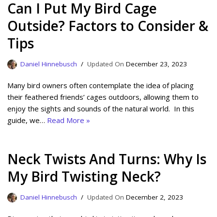
Can I Put My Bird Cage
Outside? Factors to Consider &
Tips
Daniel Hinnebusch
December 23, 2023
Many bird owners often contemplate the idea of placing
their feathered friends’ cages outdoors, allowing them to
enjoy the sights and sounds of the natural world. In this
guide, we…
Read More »
Neck Twists And Turns: Why Is
My Bird Twisting Neck?
Daniel Hinnebusch
December 2, 2023