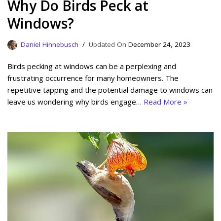
Why Do Birds Peck at
Windows?
Daniel Hinnebusch
December 24, 2023
Birds pecking at windows can be a perplexing and
frustrating occurrence for many homeowners. The
repetitive tapping and the potential damage to windows can
leave us wondering why birds engage…
Read More »