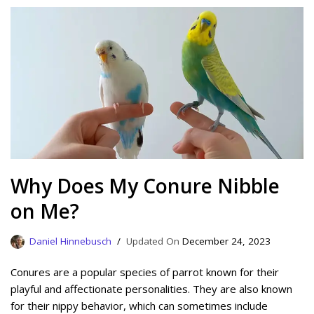
Why Does My Conure Nibble
on Me?
Daniel Hinnebusch
December 24, 2023
Conures are a popular species of parrot known for their
playful and affectionate personalities. They are also known
for their nippy behavior, which can sometimes include