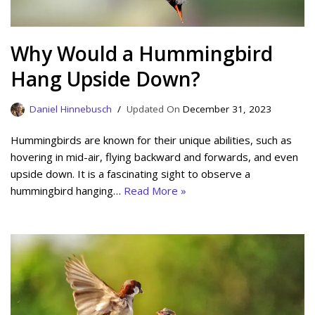
Why Would a Hummingbird
Hang Upside Down?
Daniel Hinnebusch
December 31, 2023
Hummingbirds are known for their unique abilities, such as
hovering in mid-air, flying backward and forwards, and even
upside down. It is a fascinating sight to observe a
hummingbird hanging…
Read More »