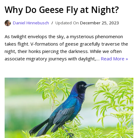
Why Do Geese Fly at Night?
Daniel Hinnebusch
December 25, 2023
As twilight envelops the sky, a mysterious phenomenon
takes flight. V-formations of geese gracefully traverse the
night, their honks piercing the darkness. While we often
associate migratory journeys with daylight,…
Read More »