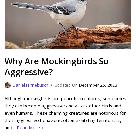
Why Are Mockingbirds So
Aggressive?
Daniel Hinnebusch
December 25, 2023
Although mockingbirds are peaceful creatures, sometimes
they can become aggressive and attack other birds and
even humans. These charming creatures are notorious for
their aggressive behaviour, often exhibiting territoriality
and…
Read More »