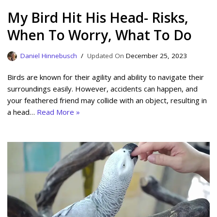
My Bird Hit His Head- Risks,
When To Worry, What To Do
Daniel Hinnebusch
December 25, 2023
Birds are known for their agility and ability to navigate their
surroundings easily. However, accidents can happen, and
your feathered friend may collide with an object, resulting in
a head…
Read More »