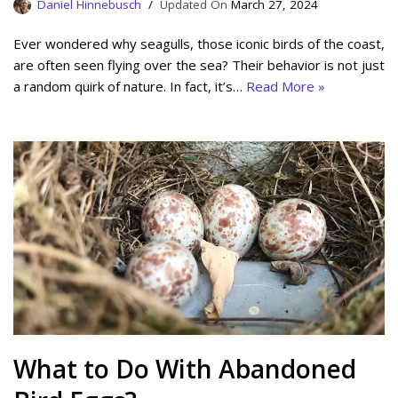
Daniel Hinnebusch
March 27, 2024
Ever wondered why seagulls, those iconic birds of the coast,
are often seen flying over the sea? Their behavior is not just
a random quirk of nature. In fact, it’s…
Read More »
What to Do With Abandoned