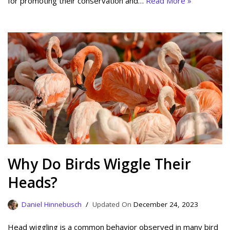
for promoting their conservation and…
Read More »
Why Do Birds Wiggle Their
Heads?
Daniel Hinnebusch
December 24, 2023
Head wiggling is a common behavior observed in many bird