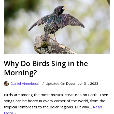
Why Do Birds Sing in the
Morning?
Daniel Hinnebusch
December 31, 2023
Birds are among the most musical creatures on Earth. Their
songs can be heard in every corner of the world, from the
tropical rainforests to the polar regions. But why…
Read
More »