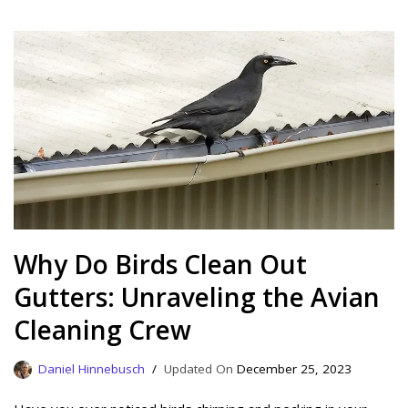
Why Do Birds Clean Out
Gutters: Unraveling the Avian
Cleaning Crew
Daniel Hinnebusch
December 25, 2023