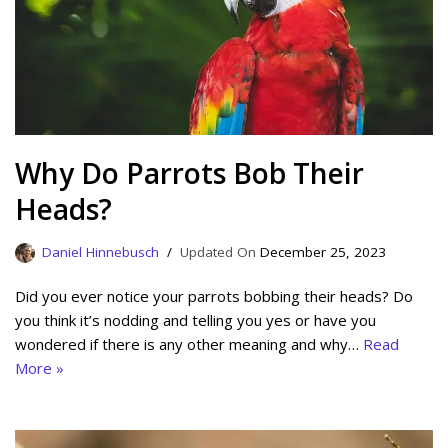
Why Do Parrots Bob Their
Heads?
Daniel Hinnebusch
December 25, 2023
Did you ever notice your parrots bobbing their heads? Do
you think it’s nodding and telling you yes or have you
wondered if there is any other meaning and why…
Read
More »