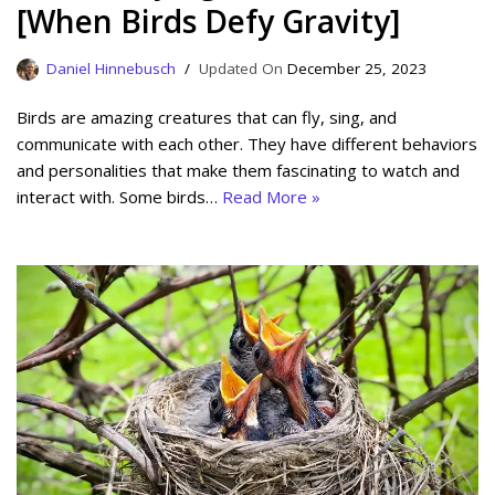
[When Birds Defy Gravity]
Daniel Hinnebusch
December 25, 2023
Birds are amazing creatures that can fly, sing, and
communicate with each other. They have different behaviors
and personalities that make them fascinating to watch and
interact with. Some birds…
Read More »