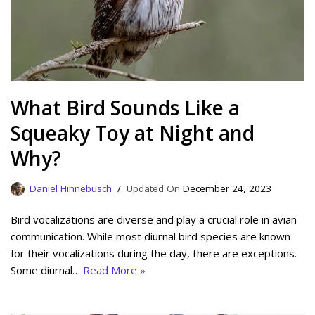
What Bird Sounds Like a
Squeaky Toy at Night and
Why?
Daniel Hinnebusch
December 24, 2023
Bird vocalizations are diverse and play a crucial role in avian
communication. While most diurnal bird species are known
for their vocalizations during the day, there are exceptions.
Some diurnal…
Read More »