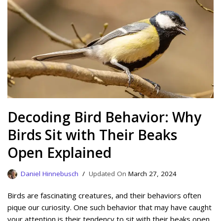
Decoding Bird Behavior: Why
Birds Sit with Their Beaks
Open Explained
Daniel Hinnebusch
March 27, 2024
Birds are fascinating creatures, and their behaviors often
pique our curiosity. One such behavior that may have caught
your attention is their tendency to sit with their beaks open.