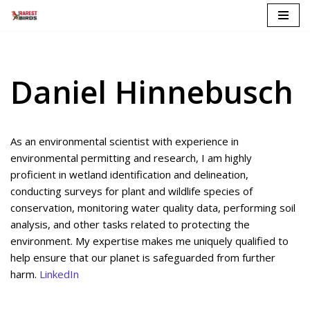
Skip
to
content
Daniel Hinnebusch
As an environmental scientist with experience in
environmental permitting and research, I am highly
proficient in wetland identification and delineation,
conducting surveys for plant and wildlife species of
conservation, monitoring water quality data, performing soil
analysis, and other tasks related to protecting the
environment. My expertise makes me uniquely qualified to
help ensure that our planet is safeguarded from further
harm.
LinkedIn