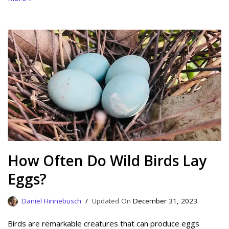
How Often Do Wild Birds Lay
Eggs?
Daniel Hinnebusch
December 31, 2023
Birds are remarkable creatures that can produce eggs