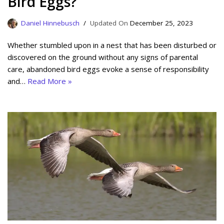
Bird Eggs?
Daniel Hinnebusch
December 25, 2023
Whether stumbled upon in a nest that has been disturbed or
discovered on the ground without any signs of parental
care, abandoned bird eggs evoke a sense of responsibility
and…
Read More »