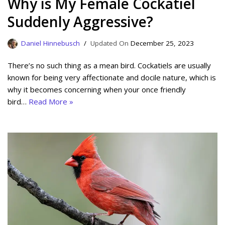
Why is My Female Cockatiel
Suddenly Aggressive?
Daniel Hinnebusch
December 25, 2023
There’s no such thing as a mean bird. Cockatiels are usually
known for being very affectionate and docile nature, which is
why it becomes concerning when your once friendly
bird…
Read More »