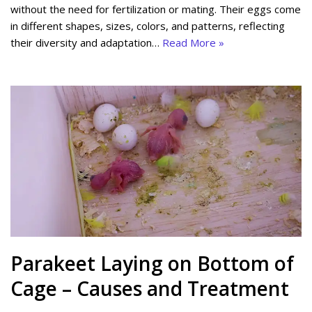
without the need for fertilization or mating. Their eggs come
in different shapes, sizes, colors, and patterns, reflecting
their diversity and adaptation…
Read More »
Parakeet Laying on Bottom of
Cage – Causes and Treatment