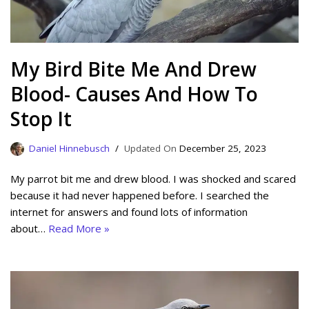
My Bird Bite Me And Drew
Blood- Causes And How To
Stop It
Daniel Hinnebusch
December 25, 2023
My parrot bit me and drew blood. I was shocked and scared
because it had never happened before. I searched the
internet for answers and found lots of information
about…
Read More »