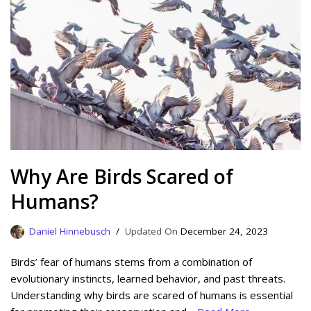
Why Are Birds Scared of
Humans?
Daniel Hinnebusch
December 24, 2023
Birds’ fear of humans stems from a combination of
evolutionary instincts, learned behavior, and past threats.
Understanding why birds are scared of humans is essential