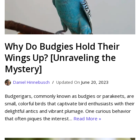
Why Do Budgies Hold Their
Wings Up? [Unraveling the
Mystery]
Daniel Hinnebusch
June 20, 2023
Budgerigars, commonly known as budgies or parakeets, are
small, colorful birds that captivate bird enthusiasts with their
delightful antics and vibrant plumage. One curious behavior
that often piques the interest…
Read More »