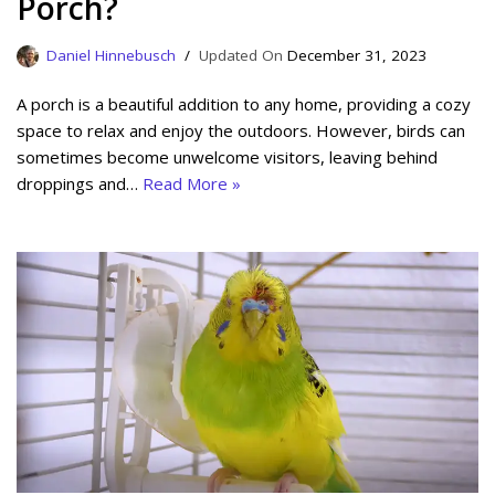
Porch?
Daniel Hinnebusch
December 31, 2023
A porch is a beautiful addition to any home, providing a cozy
space to relax and enjoy the outdoors. However, birds can
sometimes become unwelcome visitors, leaving behind
droppings and…
Read More »