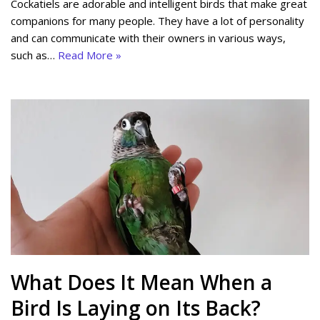
Cockatiels are adorable and intelligent birds that make great
companions for many people. They have a lot of personality
and can communicate with their owners in various ways,
such as…
Read More »
What Does It Mean When a
Bird Is Laying on Its Back?