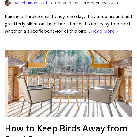
Daniel Hinnebusch
December 25, 2023
Raising a Parakeet isn’t easy; one day, they jump around and
go utterly silent on the other. Hence, it’s not easy to detect
whether a specific behavior of this bird…
Read More »
How to Keep Birds Away from