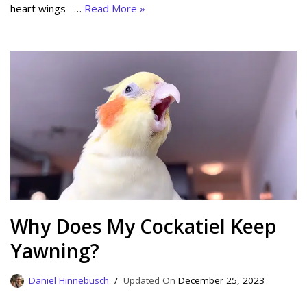
heart wings –…
Read More »
Why Does My Cockatiel Keep
Yawning?
Daniel Hinnebusch
December 25, 2023