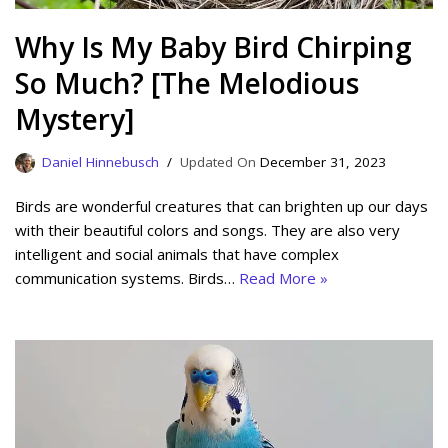
Why Is My Baby Bird Chirping
So Much? [The Melodious
Mystery]
Daniel Hinnebusch
December 31, 2023
Birds are wonderful creatures that can brighten up our days
with their beautiful colors and songs. They are also very
intelligent and social animals that have complex
communication systems. Birds…
Read More »