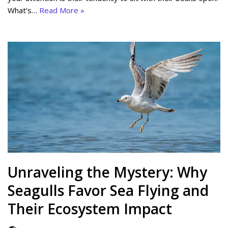
What’s…
Read More »
Unraveling the Mystery: Why
Seagulls Favor Sea Flying and
Their Ecosystem Impact