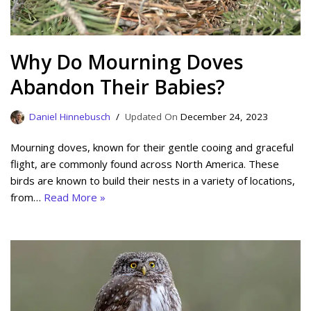
Why Do Mourning Doves
Abandon Their Babies?
Daniel Hinnebusch
December 24, 2023
Mourning doves, known for their gentle cooing and graceful
flight, are commonly found across North America. These
birds are known to build their nests in a variety of locations,
from…
Read More »