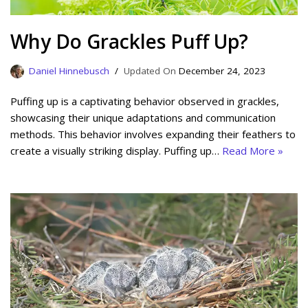
Why Do Grackles Puff Up?
Daniel Hinnebusch
December 24, 2023
Puffing up is a captivating behavior observed in grackles,
showcasing their unique adaptations and communication
methods. This behavior involves expanding their feathers to
create a visually striking display. Puffing up…
Read More »