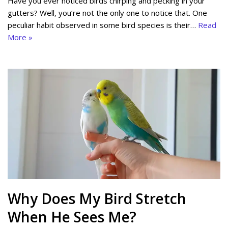
Have you ever noticed birds chirping and pecking in your
gutters? Well, you’re not the only one to notice that. One
peculiar habit observed in some bird species is their…
Read
More »
Why Does My Bird Stretch
When He Sees Me?