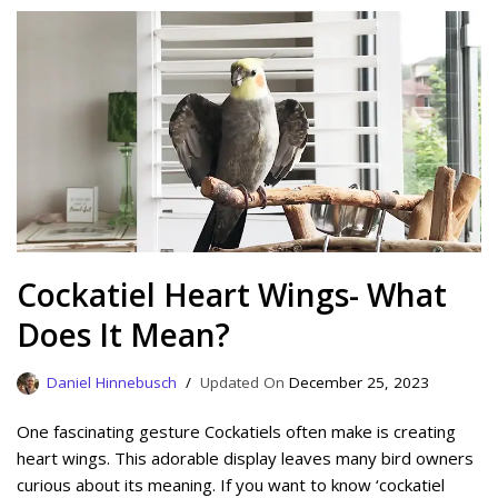
Cockatiel Heart Wings- What
Does It Mean?
Daniel Hinnebusch
December 25, 2023
One fascinating gesture Cockatiels often make is creating
heart wings. This adorable display leaves many bird owners
curious about its meaning. If you want to know ‘cockatiel