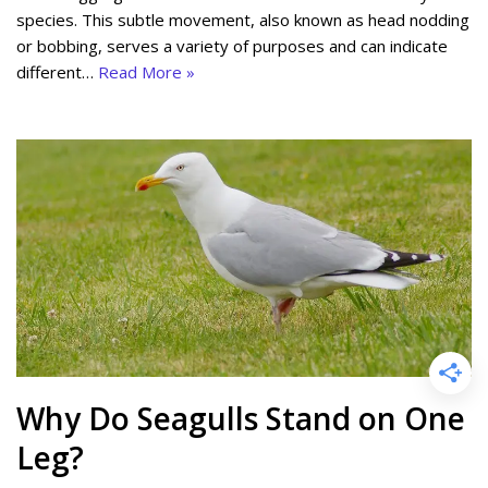
species. This subtle movement, also known as head nodding
or bobbing, serves a variety of purposes and can indicate
different…
Read More »
Why Do Seagulls Stand on One
Leg?