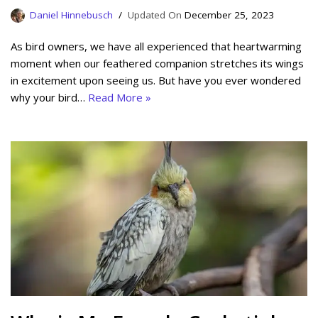
Daniel Hinnebusch
December 25, 2023
As bird owners, we have all experienced that heartwarming
moment when our feathered companion stretches its wings
in excitement upon seeing us. But have you ever wondered
why your bird…
Read More »