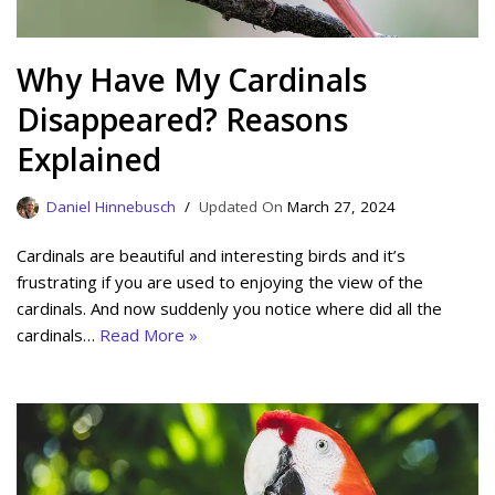
Why Have My Cardinals
Disappeared? Reasons
Explained
Daniel Hinnebusch
March 27, 2024
Cardinals are beautiful and interesting birds and it’s
frustrating if you are used to enjoying the view of the
cardinals. And now suddenly you notice where did all the
cardinals…
Read More »