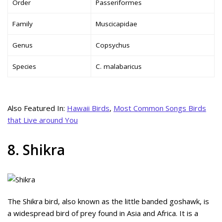
Order
Passeriformes
Family
Muscicapidae
Genus
Copsychus
Species
C. malabaricus
Also Featured In:
Hawaii Birds
,
Most Common Songs Birds
that Live around You
8. Shikra
The Shikra bird, also known as the little banded goshawk, is
a widespread bird of prey found in Asia and Africa. It is a