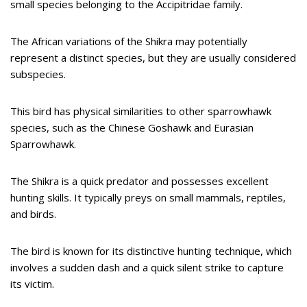
small species belonging to the Accipitridae family.
The African variations of the Shikra may potentially
represent a distinct species, but they are usually considered
subspecies.
This bird has physical similarities to other sparrowhawk
species, such as the Chinese Goshawk and Eurasian
Sparrowhawk.
The Shikra is a quick predator and possesses excellent
hunting skills. It typically preys on small mammals, reptiles,
and birds.
The bird is known for its distinctive hunting technique, which
involves a sudden dash and a quick silent strike to capture
its victim.