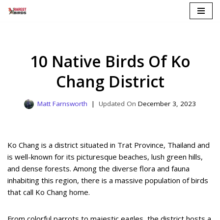
Skip
to
content
10 Native Birds Of Ko
Chang District
Matt Farnsworth
December 3, 2023
Ko Chang is a district situated in Trat Province, Thailand and
is well-known for its picturesque beaches, lush green hills,
and dense forests. Among the diverse flora and fauna
inhabiting this region, there is a massive population of birds
that call Ko Chang home.
From colorful parrots to majestic eagles, the district hosts a