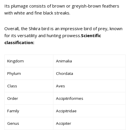
Its plumage consists of brown or greyish-brown feathers
with white and fine black streaks.
Overall, the Shikra bird is an impressive bird of prey, known
for its versatility and hunting prowess.
Scientific
classification:
Kingdom
Animalia
Phylum
Chordata
Class
Aves
Order
Accipitriformes
Family
Accipitridae
Genus
Accipiter