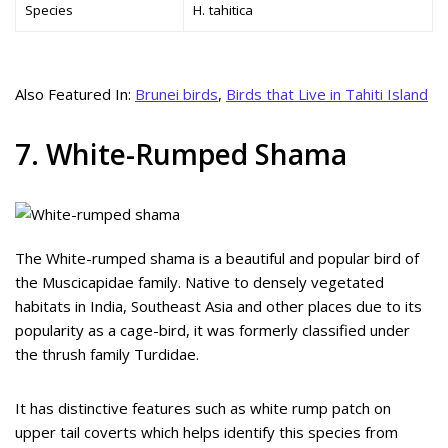
Species
H. tahitica
Also Featured In:
Brunei birds
,
Birds that Live in Tahiti Island
7. White-Rumped Shama
The White-rumped shama is a beautiful and popular bird of
the Muscicapidae family. Native to densely vegetated
habitats in India, Southeast Asia and other places due to its
popularity as a cage-bird, it was formerly classified under
the thrush family Turdidae.
It has distinctive features such as white rump patch on
upper tail coverts which helps identify this species from