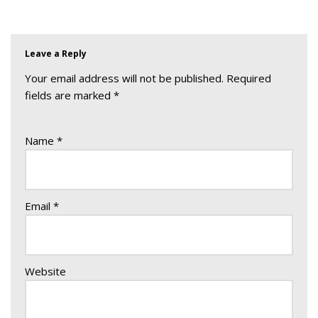
Leave a Reply
Your email address will not be published.
Required
fields are marked
*
Name
*
Email
*
Website