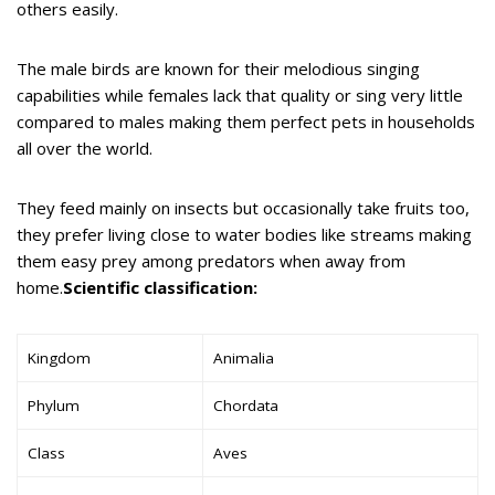
others easily.
The male birds are known for their melodious singing
capabilities while females lack that quality or sing very little
compared to males making them perfect pets in households
all over the world.
They feed mainly on insects but occasionally take fruits too,
they prefer living close to water bodies like streams making
them easy prey among predators when away from
home.
Scientific classification:
Kingdom
Animalia
Phylum
Chordata
Class
Aves