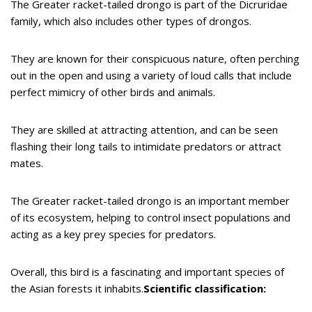
The Greater racket-tailed drongo is part of the Dicruridae
family, which also includes other types of drongos.
They are known for their conspicuous nature, often perching
out in the open and using a variety of loud calls that include
perfect mimicry of other birds and animals.
They are skilled at attracting attention, and can be seen
flashing their long tails to intimidate predators or attract
mates.
The Greater racket-tailed drongo is an important member
of its ecosystem, helping to control insect populations and
acting as a key prey species for predators.
Overall, this bird is a fascinating and important species of
the Asian forests it inhabits.
Scientific classification: