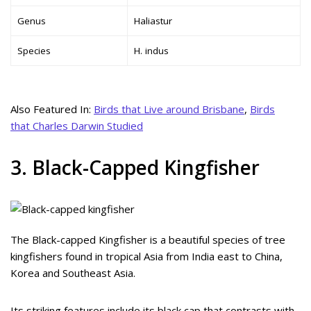
Genus
Haliastur
Species
H. indus
Also Featured In:
Birds that Live around Brisbane
,
Birds
that Charles Darwin Studied
3. Black-Capped Kingfisher
The Black-capped Kingfisher is a beautiful species of tree
kingfishers found in tropical Asia from India east to China,
Korea and Southeast Asia.
Its striking features include its black cap that contrasts with