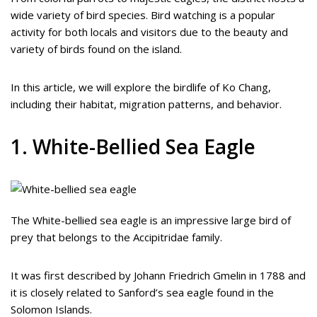
wide variety of bird species. Bird watching is a popular
activity for both locals and visitors due to the beauty and
variety of birds found on the island.
In this article, we will explore the birdlife of Ko Chang,
including their habitat, migration patterns, and behavior.
1. White-Bellied Sea Eagle
The White-bellied sea eagle is an impressive large bird of
prey that belongs to the Accipitridae family.
It was first described by Johann Friedrich Gmelin in 1788 and
it is closely related to Sanford’s sea eagle found in the
Solomon Islands.