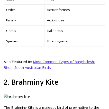
Order
Accipitriformes
Family
Accipitridae
Genus
Haliaeetus
Species
H. leucogaster
Also Featured In:
Most Common Types of Bangladeshi
Birds
,
South Australian Birds
2. Brahminy Kite
The Brahminy Kite is a majestic bird of prey native to the