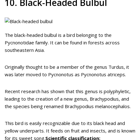
10. Black-Headed Bulbul
The black-headed bulbul is a bird belonging to the
Pycnonotidae family. It can be found in forests across
southeastern Asia.
Originally thought to be a member of the genus Turdus, it
was later moved to Pycnonotus as Pycnonotus atriceps.
Recent research has shown that this genus is polyphyletic,
leading to the creation of a new genus, Brachypodius, and
the species being renamed Brachypodius melanocephalos.
This bird is easily recognizable due to its black head and
yellow underparts. It feeds on fruit and insects, and is known
for its sweet song.
Scientific classification: