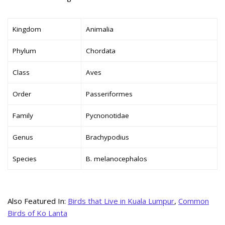
Kingdom
Animalia
Phylum
Chordata
Class
Aves
Order
Passeriformes
Family
Pycnonotidae
Genus
Brachypodius
Species
B. melanocephalos
Also Featured In:
Birds that Live in Kuala Lumpur
,
Common
Birds of Ko Lanta