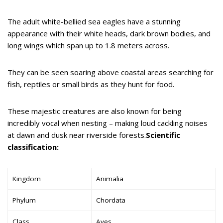
The adult white-bellied sea eagles have a stunning
appearance with their white heads, dark brown bodies, and
long wings which span up to 1.8 meters across.
They can be seen soaring above coastal areas searching for
fish, reptiles or small birds as they hunt for food.
These majestic creatures are also known for being
incredibly vocal when nesting – making loud cackling noises
at dawn and dusk near riverside forests.
Scientific
classification:
Kingdom
Animalia
Phylum
Chordata
Class
Aves