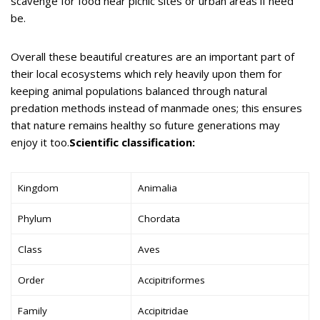
scavenge for food near picnic sites or urban areas if need
be.
Overall these beautiful creatures are an important part of
their local ecosystems which rely heavily upon them for
keeping animal populations balanced through natural
predation methods instead of manmade ones; this ensures
that nature remains healthy so future generations may
enjoy it too.
Scientific classification:
Kingdom
Animalia
Phylum
Chordata
Class
Aves
Order
Accipitriformes
Family
Accipitridae