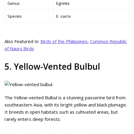
Genus
Egretta
Species
E. sacra
Also Featured In:
Birds of the Philippines
,
Common Republic
of Nauru Birds
5. Yellow-Vented Bulbul
The Yellow-vented Bulbul is a stunning passerine bird from
southeastern Asia, with its bright yellow and black plumage.
It breeds in open habitats such as cultivated areas, but
rarely enters deep forests.