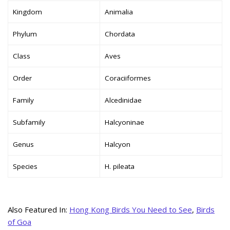
Kingdom
Animalia
Phylum
Chordata
Class
Aves
Order
Coraciiformes
Family
Alcedinidae
Subfamily
Halcyoninae
Genus
Halcyon
Species
H. pileata
Also Featured In:
Hong Kong Birds You Need to See
,
Birds
of Goa