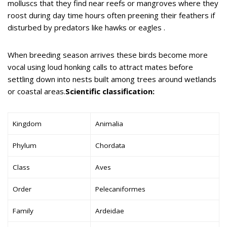
molluscs that they find near reefs or mangroves where they
roost during day time hours often preening their feathers if
disturbed by predators like hawks or eagles .
When breeding season arrives these birds become more
vocal using loud honking calls to attract mates before
settling down into nests built among trees around wetlands
or coastal areas.
Scientific classification:
Kingdom
Animalia
Phylum
Chordata
Class
Aves
Order
Pelecaniformes
Family
Ardeidae