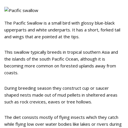
The Pacific Swallow is a small bird with glossy blue-black
upperparts and white underparts. It has a short, forked tail
and wings that are pointed at the tips.
This swallow typically breeds in tropical southern Asia and
the islands of the south Pacific Ocean, although it is
becoming more common on forested uplands away from
coasts.
During breeding season they construct cup or saucer
shaped nests made out of mud pellets in sheltered areas
such as rock crevices, eaves or tree hollows.
The diet consists mostly of flying insects which they catch
while flying low over water bodies like lakes or rivers during