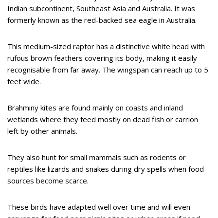
Indian subcontinent, Southeast Asia and Australia. It was
formerly known as the red-backed sea eagle in Australia.
This medium-sized raptor has a distinctive white head with
rufous brown feathers covering its body, making it easily
recognisable from far away. The wingspan can reach up to 5
feet wide.
Brahminy kites are found mainly on coasts and inland
wetlands where they feed mostly on dead fish or carrion
left by other animals.
They also hunt for small mammals such as rodents or
reptiles like lizards and snakes during dry spells when food
sources become scarce.
These birds have adapted well over time and will even