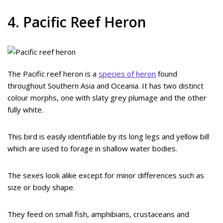
4. Pacific Reef Heron
The Pacific reef heron is a
species of heron
found
throughout Southern Asia and Oceania. It has two distinct
colour morphs, one with slaty grey plumage and the other
fully white.
This bird is easily identifiable by its long legs and yellow bill
which are used to forage in shallow water bodies.
The sexes look alike except for minor differences such as
size or body shape.
They feed on small fish, amphibians, crustaceans and