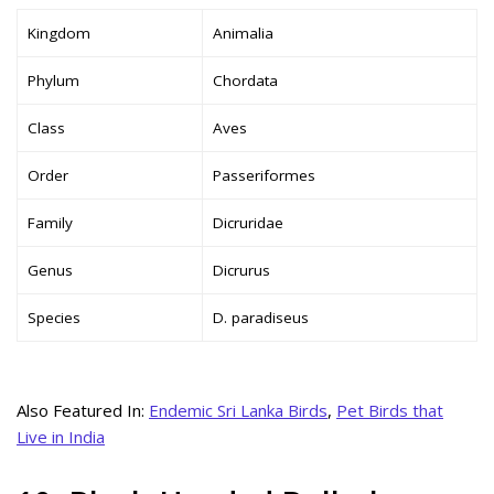
Kingdom
Animalia
Phylum
Chordata
Class
Aves
Order
Passeriformes
Family
Dicruridae
Genus
Dicrurus
Species
D. paradiseus
Also Featured In:
Endemic Sri Lanka Birds
,
Pet Birds that
Live in India