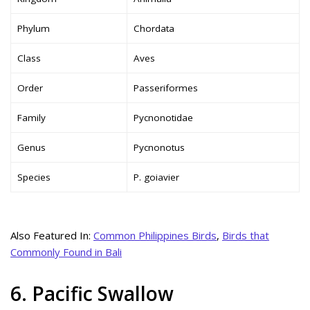
Phylum
Chordata
Class
Aves
Order
Passeriformes
Family
Pycnonotidae
Genus
Pycnonotus
Species
P. goiavier
Also Featured In:
Common Philippines Birds
,
Birds that
Commonly Found in Bali
6. Pacific Swallow