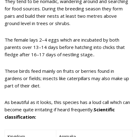
They tend to be nomadic, wandering around and searching
for food sources. During the breeding season they form
pairs and build their nests at least two metres above
ground level in trees or shrubs.
The female lays 2–4 eggs which are incubated by both
parents over 13–14 days before hatching into chicks that
fledge after 16–17 days of nestling stage..
These birds feed mainly on fruits or berries found in
gardens or fields; insects like caterpillars may also make up
part of their diet.
As beautiful as it looks, this species has a loud call which can
become quite irritating if heard frequently.
Scientific
classification:
Kingdom
Animalia