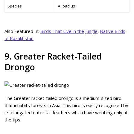
Species
A. badius
Also Featured In:
Birds That Live in the Jungle
,
Native Birds
of Kazakhstan
9. Greater Racket-Tailed
Drongo
The Greater racket-tailed drongo is a medium-sized bird
that inhabits forests in Asia. This bird is easily recognized by
its elongated outer tail feathers which have webbing only at
the tips.