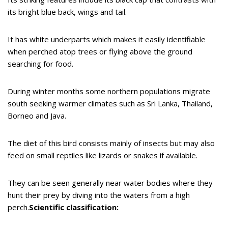
its bright blue back, wings and tail.
It has white underparts which makes it easily identifiable
when perched atop trees or flying above the ground
searching for food.
During winter months some northern populations migrate
south seeking warmer climates such as Sri Lanka, Thailand,
Borneo and Java.
The diet of this bird consists mainly of insects but may also
feed on small reptiles like lizards or snakes if available.
They can be seen generally near water bodies where they
hunt their prey by diving into the waters from a high
perch.
Scientific classification: