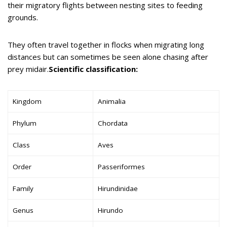
their migratory flights between nesting sites to feeding
grounds.
They often travel together in flocks when migrating long
distances but can sometimes be seen alone chasing after
prey midair.
Scientific classification:
Kingdom
Animalia
Phylum
Chordata
Class
Aves
Order
Passeriformes
Family
Hirundinidae
Genus
Hirundo