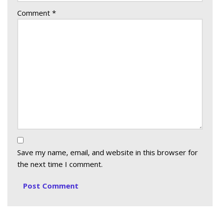
Comment
*
Save my name, email, and website in this browser for
the next time I comment.