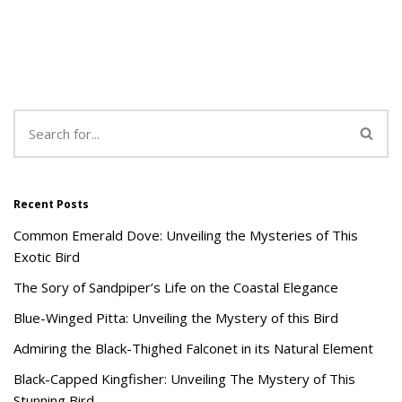
Recent Posts
Common Emerald Dove: Unveiling the Mysteries of This
Exotic Bird
The Sory of Sandpiper’s Life on the Coastal Elegance
Blue-Winged Pitta: Unveiling the Mystery of this Bird
Admiring the Black-Thighed Falconet in its Natural Element
Black-Capped Kingfisher: Unveiling The Mystery of This
Stunning Bird