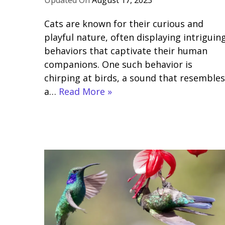
August 17, 2023
Cats are known for their curious and
playful nature, often displaying intriguin
behaviors that captivate their human
companions. One such behavior is
chirping at birds, a sound that resembles
a…
Read More »