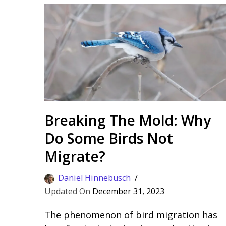
Breaking The Mold: Why
Do Some Birds Not
Migrate?
Daniel Hinnebusch
December 31, 2023
The phenomenon of bird migration has