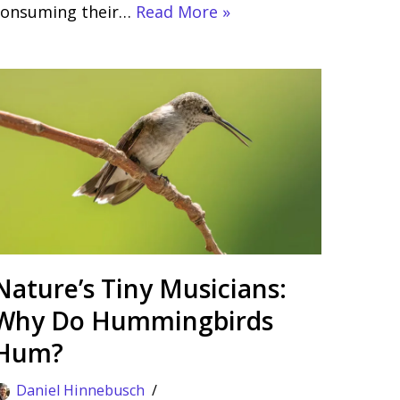
consuming their…
Read More »
Nature’s Tiny Musicians:
Why Do Hummingbirds
Hum?
Daniel Hinnebusch