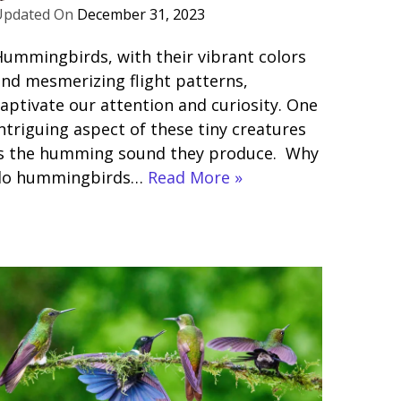
December 31, 2023
ummingbirds, with their vibrant colors
nd mesmerizing flight patterns,
aptivate our attention and curiosity. One
ntriguing aspect of these tiny creatures
is the humming sound they produce. Why
do hummingbirds…
Read More »