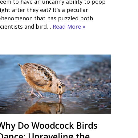
eem to have an uncanny ability to poop
ight after they eat? It’s a peculiar
phenomenon that has puzzled both
cientists and bird…
Read More »
Why Do Woodcock Birds
Dance: Unraveling the