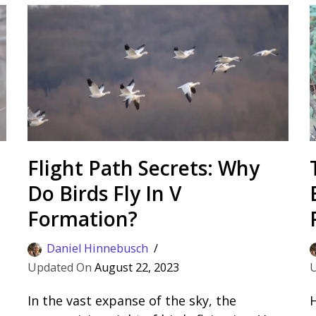
Flight Path Secrets: Why
Do Birds Fly In V
Formation?
Daniel Hinnebusch
August 22, 2023
In the vast expanse of the sky, the