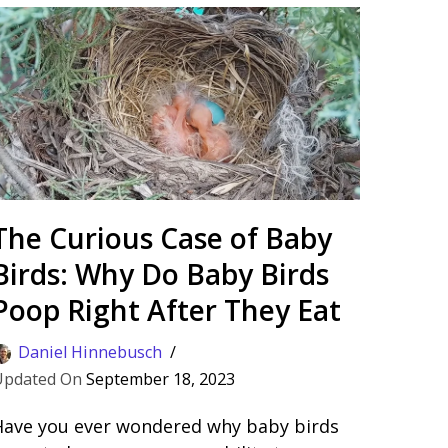
The Curious Case of Baby
Birds: Why Do Baby Birds
Poop Right After They Eat
Daniel Hinnebusch
September 18, 2023
Have you ever wondered why baby birds