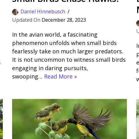
Daniel Hinnebusch
December 28, 2023
In the avian world, a fascinating
phenomenon unfolds when small birds
I
fearlessly take on much larger predators.
p
It is not uncommon to witness small birds
s
e
engaging in daring pursuits,
f
swooping…
Read More »