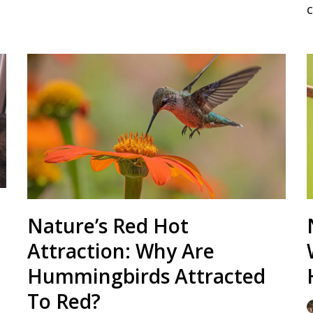
Nature’s Red Hot
Attraction: Why Are
Hummingbirds Attracted
To Red?