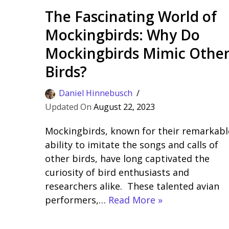
The Fascinating World of
Mockingbirds: Why Do
Mockingbirds Mimic Othe
Birds?
Daniel Hinnebusch
August 22, 2023
Mockingbirds, known for their remarkabl
ability to imitate the songs and calls of
other birds, have long captivated the
curiosity of bird enthusiasts and
researchers alike. These talented avian
performers,…
Read More »