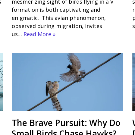
s
mesmerizing sight of birds flying in a V
s
formation is both captivating and
r
enigmatic. This avian phenomenon,
observed during migration, invites
s
us…
Read More »
The Brave Pursuit: Why Do
Small Birds Chase Hawks?