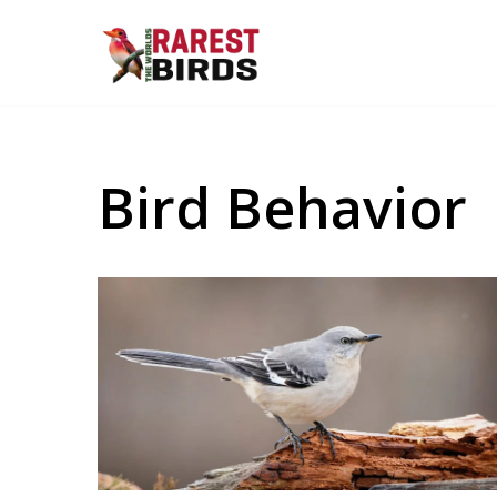
Skip
to
content
Bird Behavior