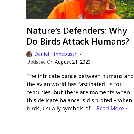
Nature’s Defenders: Why
Do Birds Attack Humans?
Daniel Hinnebusch
August 21, 2023
The intricate dance between humans and
the avian world has fascinated us for
centuries, but there are moments when
this delicate balance is disrupted – when
birds, usually symbols of…
Read More »