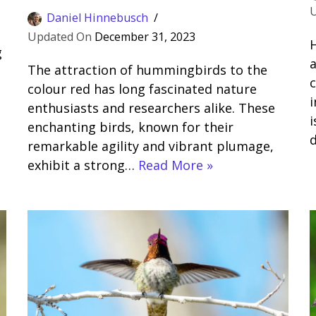
Daniel Hinnebusch
December 31, 2023
H
g
a
The attraction of hummingbirds to the
c
colour red has long fascinated nature
i
enthusiasts and researchers alike. These
enchanting birds, known for their
remarkable agility and vibrant plumage,
exhibit a strong…
Read More »