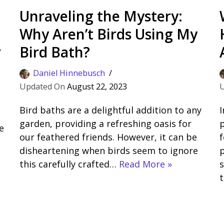
Unraveling the Mystery:
Why Aren’t Birds Using My
r
Bird Bath?
Daniel Hinnebusch
August 22, 2023
Bird baths are a delightful addition to any
I
garden, providing a refreshing oasis for
e
our feathered friends. However, it can be
f
disheartening when birds seem to ignore
p
this carefully crafted…
Read More »
s