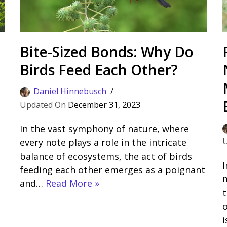
Bite-Sized Bonds: Why Do
Birds Feed Each Other?
Daniel Hinnebusch
December 31, 2023
In the vast symphony of nature, where
every note plays a role in the intricate
balance of ecosystems, the act of birds
I
feeding each other emerges as a poignant
m
and…
Read More »