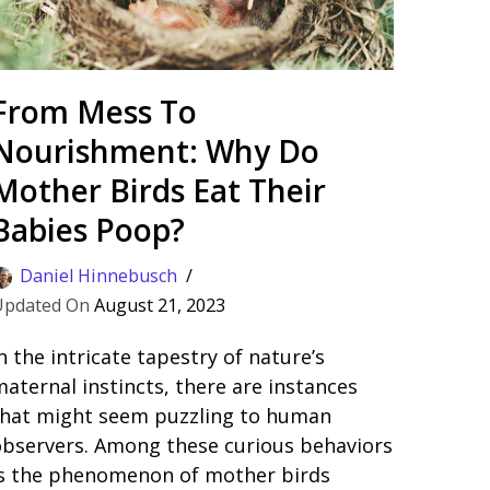
From Mess To
Nourishment: Why Do
Mother Birds Eat Their
Babies Poop?
Daniel Hinnebusch
August 21, 2023
n the intricate tapestry of nature’s
aternal instincts, there are instances
that might seem puzzling to human
observers. Among these curious behaviors
is the phenomenon of mother birds