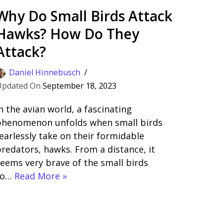
Why Do Small Birds Attack
Hawks? How Do They
Attack?
Daniel Hinnebusch
September 18, 2023
n the avian world, a fascinating
phenomenon unfolds when small birds
earlessly take on their formidable
redators, hawks. From a distance, it
eems very brave of the small birds
to…
Read More »