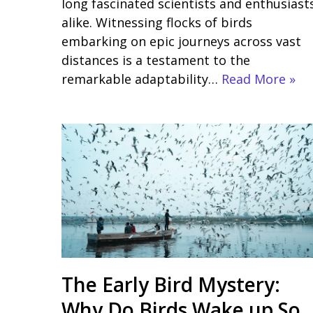
long fascinated scientists and enthusiast
alike. Witnessing flocks of birds
embarking on epic journeys across vast
distances is a testament to the
remarkable adaptability…
Read More »
The Early Bird Mystery:
Why Do Birds Wake up So