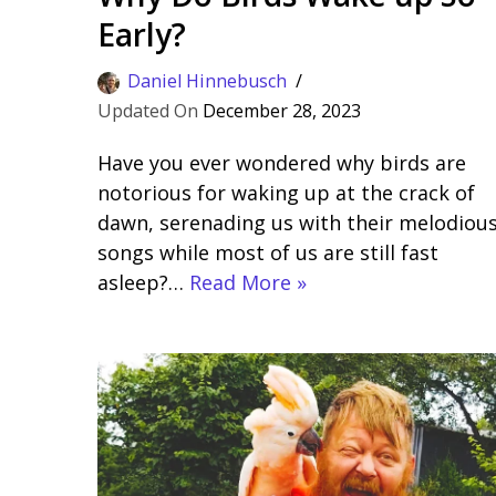
Early?
Daniel Hinnebusch
December 28, 2023
Have you ever wondered why birds are
notorious for waking up at the crack of
dawn, serenading us with their melodiou
songs while most of us are still fast
asleep?…
Read More »