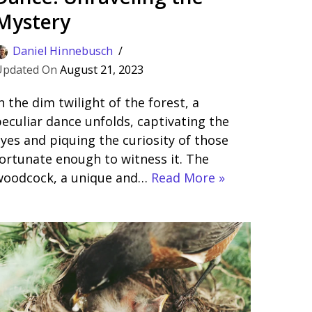
Mystery
Daniel Hinnebusch
August 21, 2023
n the dim twilight of the forest, a
eculiar dance unfolds, captivating the
yes and piquing the curiosity of those
ortunate enough to witness it. The
woodcock, a unique and…
Read More »