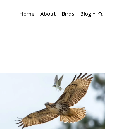
Home
About
Birds
Blog