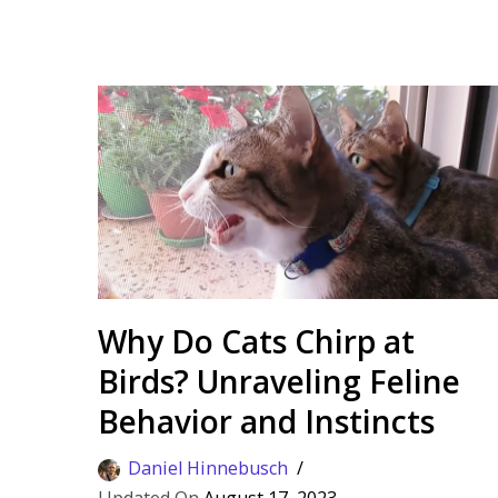
Why Do Cats Chirp at
Birds? Unraveling Feline
Behavior and Instincts
Daniel Hinnebusch