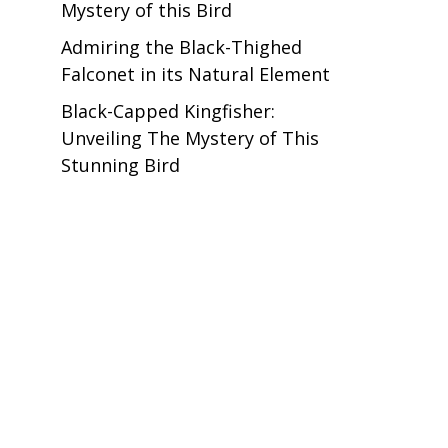
Mystery of this Bird
Admiring the Black-Thighed
Falconet in its Natural Element
Black-Capped Kingfisher:
Unveiling The Mystery of This
Stunning Bird