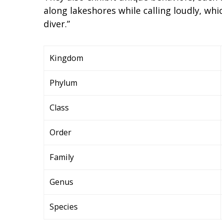
along lakeshores while calling loudly, wh
diver.”
Kingdom
Phylum
Class
Order
Family
Genus
Species