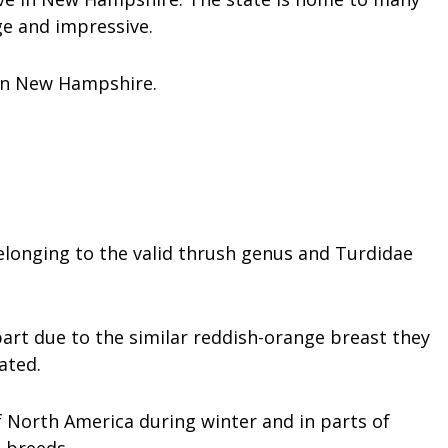
ge and impressive.
 in New Hampshire.
elonging to the valid thrush genus and Turdidae
art due to the similar reddish-orange breast they
ated.
 North America during winter and in parts of
 breeds.