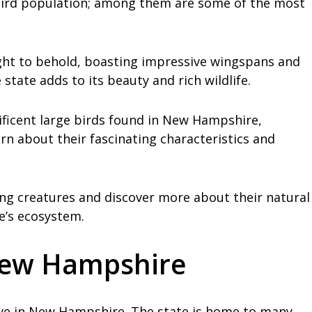
bird population; among them are some of the most
ght to behold, boasting impressive wingspans and
state adds to its beauty and rich wildlife.
nificent large birds found in New Hampshire,
rn about their fascinating characteristics and
ring creatures and discover more about their natural
e’s ecosystem.
 New Hampshire
 live in New Hampshire. The state is home to many