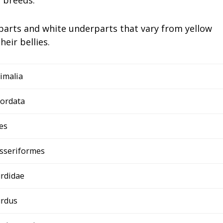
arts and white underparts that vary from yellow
eir bellies.
imalia
ordata
es
sseriformes
rdidae
rdus