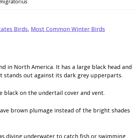
 migratorius
ates Birds
,
Most Common Winter Birds
d in North America. It has a large black head and
t stands out against its dark grey upperparts.
 black on the undertail cover and vent.
have brown plumage instead of the bright shades
 as diving underwater to catch fish or swimming