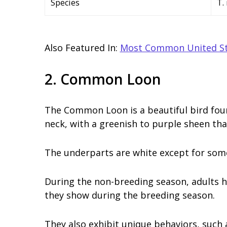
Species
T.
Also Featured In:
Most Common United St
2. Common Loon
The Common Loon is a beautiful bird foun
neck, with a greenish to purple sheen tha
The underparts are white except for some
During the non-breeding season, adults 
they show during the breeding season.
They also exhibit unique behaviors, such