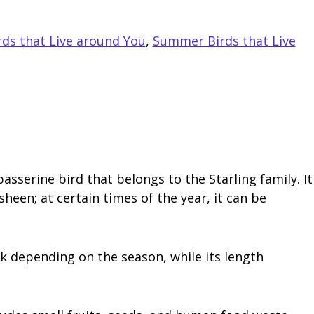
s that Live around You
,
Summer Birds that Live
serine bird that belongs to the Starling family. It
heen; at certain times of the year, it can be
ack depending on the season, while its length