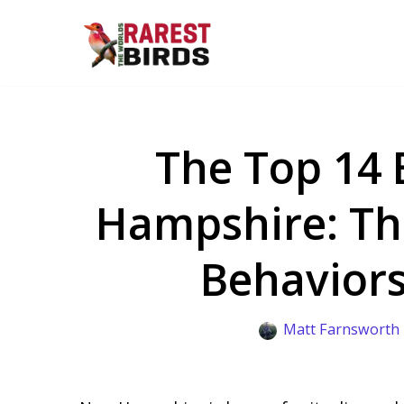
Skip
to
content
The Top 14 
Hampshire: The
Behaviors
Matt Farnsworth