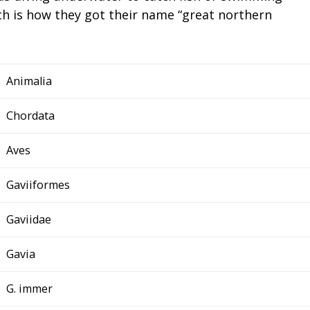
ich is how they got their name “great northern
Animalia
Chordata
Aves
Gaviiformes
Gaviidae
Gavia
G. immer