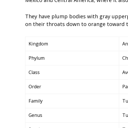
They have plump bodies with gray upperp
on their throats down to orange toward th
Kingdom
An
Phylum
Ch
Class
Av
Order
Pa
Family
Tu
Genus
Tu