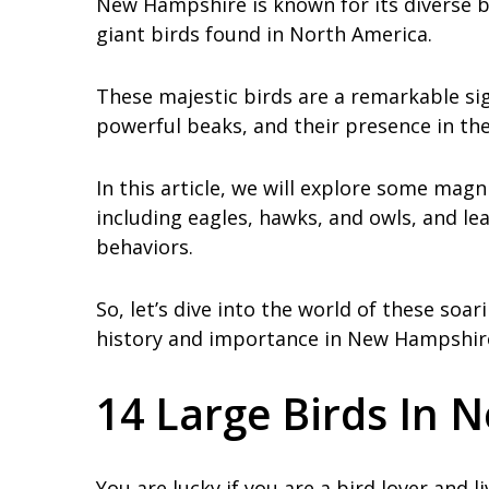
New Hampshire is known for its diverse 
giant birds found in North America.
These majestic birds are a remarkable si
powerful beaks, and their presence in the 
In this article, we will explore some mag
including eagles, hawks, and owls, and lea
behaviors.
So, let’s dive into the world of these soa
history and importance in New Hampshir
14 Large Birds In
You are lucky if you are a bird lover and