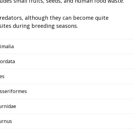
cludes small fruits, seeds, and human food waste.
 predators, although they can become quite
sites during breeding seasons.
imalia
ordata
es
sseriformes
urnidae
urnus