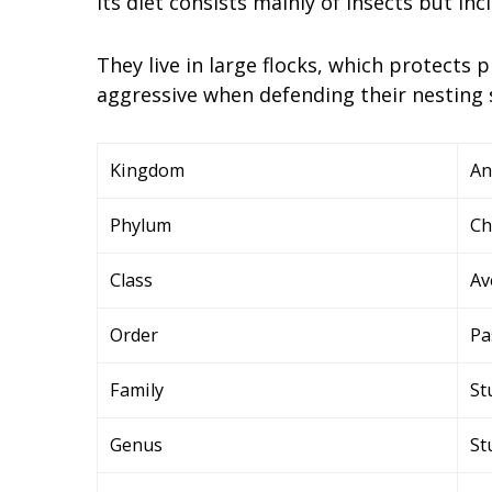
Its diet consists mainly of insects but in
They live in large flocks, which protects
aggressive when defending their nesting 
Kingdom
An
Phylum
Ch
Class
Av
Order
Pa
Family
St
Genus
St