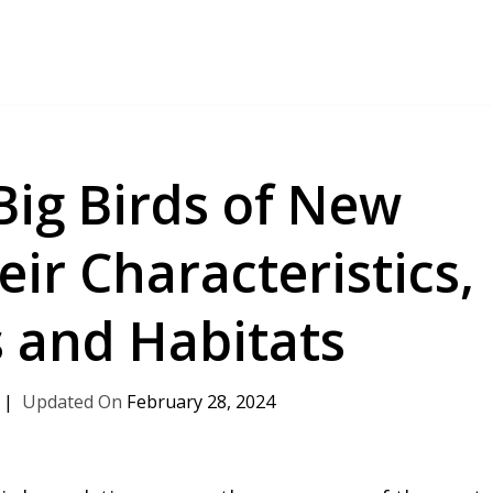
Big Birds of New
ir Characteristics,
 and Habitats
February 28, 2024