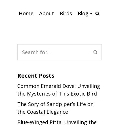
Home
About
Birds
Blog
Recent Posts
Common Emerald Dove: Unveiling
the Mysteries of This Exotic Bird
The Sory of Sandpiper’s Life on
the Coastal Elegance
Blue-Winged Pitta: Unveiling the