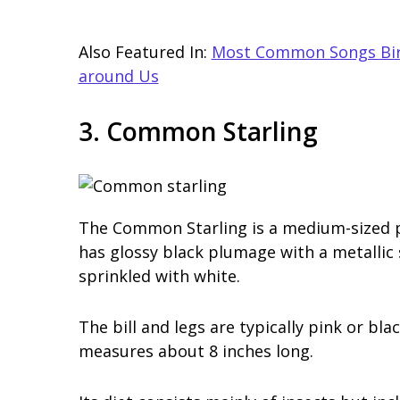
Also Featured In:
Most Common Songs Bird
around Us
3. Common Starling
The Common Starling is a medium-sized pas
has glossy black plumage with a metallic s
sprinkled with white.
The bill and legs are typically pink or bl
measures about 8 inches long.