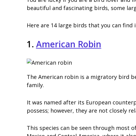
beautiful and fascinating birds, some lar
Here are 14 large birds that you can find
1.
American Robin
The American robin is a migratory bird b
family.
It was named after its European counterp
possess; however, they are not closely rel
This species can be seen through most of
Mexico and Central America, where it also